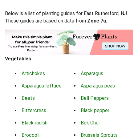
Below is a list of planting guides for East Rutherford, NJ.
These guides are based on data from
Zone 7a
.
Vegetables
Artichokes
Asparagus
Asparagus lettuce
Asparagus peas
Beets
Bell Peppers
Bittercress
Black pepper
Black radish
Bok Choi
Broccoli
Brussels Sprouts