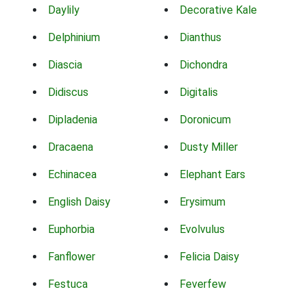
Daylily
Decorative Kale
Delphinium
Dianthus
Diascia
Dichondra
Didiscus
Digitalis
Dipladenia
Doronicum
Dracaena
Dusty Miller
Echinacea
Elephant Ears
English Daisy
Erysimum
Euphorbia
Evolvulus
Fanflower
Felicia Daisy
Festuca
Feverfew