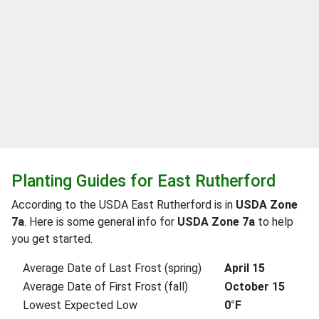
Planting Guides for East Rutherford
According to the USDA East Rutherford is in
USDA Zone
7a
. Here is some general info for
USDA Zone 7a
to help
you get started.
Average Date of Last Frost (spring)
April 15
Average Date of First Frost (fall)
October 15
Lowest Expected Low
0°F