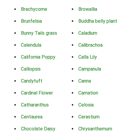
Brachycome
Browallia
Brunfelsia
Buddha belly plant
Bunny Tails grass
Caladium
Calendula
Calibrachoa
California Poppy
Calla Lily
Calliopsis
Campanula
Candytuft
Canna
Cardinal Flower
Carnation
Catharanthus
Celosia
Centaurea
Cerastium
Chocolate Daisy
Chrysanthemum