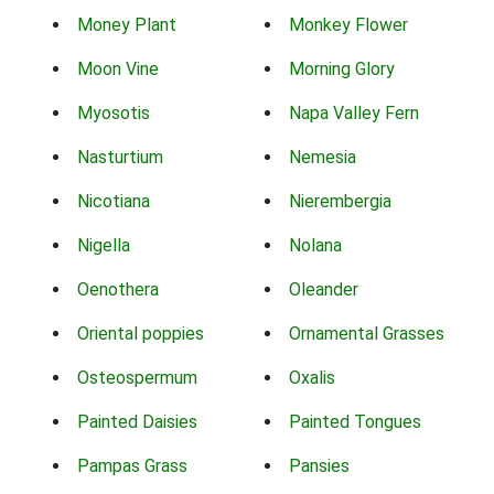
Money Plant
Monkey Flower
Moon Vine
Morning Glory
Myosotis
Napa Valley Fern
Nasturtium
Nemesia
Nicotiana
Nierembergia
Nigella
Nolana
Oenothera
Oleander
Oriental poppies
Ornamental Grasses
Osteospermum
Oxalis
Painted Daisies
Painted Tongues
Pampas Grass
Pansies