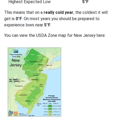
Highest Expected Low
5°F
This means that on a
really cold year
, the coldest it will
get is
0°F
. On most years you should be prepared to
experience lows near
5°F
.
You can view the USDA Zone map for New Jersey here: