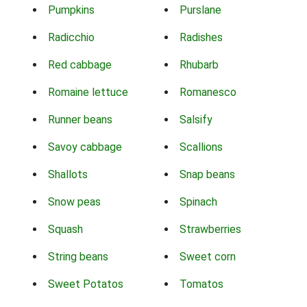
Pumpkins
Purslane
Radicchio
Radishes
Red cabbage
Rhubarb
Romaine lettuce
Romanesco
Runner beans
Salsify
Savoy cabbage
Scallions
Shallots
Snap beans
Snow peas
Spinach
Squash
Strawberries
String beans
Sweet corn
Sweet Potatos
Tomatos