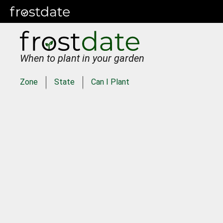
When to plant in your garden
Zone
State
Can I Plant