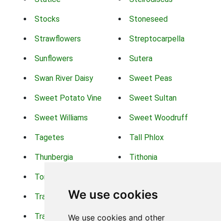
Stocks
Stoneseed
Strawflowers
Streptocarpella
Sunflowers
Sutera
Swan River Daisy
Sweet Peas
Sweet Potato Vine
Sweet Sultan
Sweet Williams
Sweet Woodruff
Tagetes
Tall Phlox
Thunbergia
Tithonia
Torch Lilys
Torenia
We use cookies
Trachelium
Trailing Portulaca
Transvaal Daisy
Trifolium
We use cookies and other