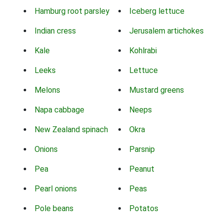
Hamburg root parsley
Iceberg lettuce
Indian cress
Jerusalem artichokes
Kale
Kohlrabi
Leeks
Lettuce
Melons
Mustard greens
Napa cabbage
Neeps
New Zealand spinach
Okra
Onions
Parsnip
Pea
Peanut
Pearl onions
Peas
Pole beans
Potatos