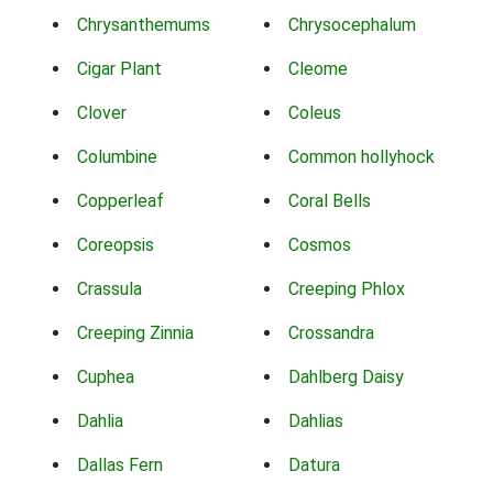
Chrysanthemums
Chrysocephalum
Cigar Plant
Cleome
Clover
Coleus
Columbine
Common hollyhock
Copperleaf
Coral Bells
Coreopsis
Cosmos
Crassula
Creeping Phlox
Creeping Zinnia
Crossandra
Cuphea
Dahlberg Daisy
Dahlia
Dahlias
Dallas Fern
Datura