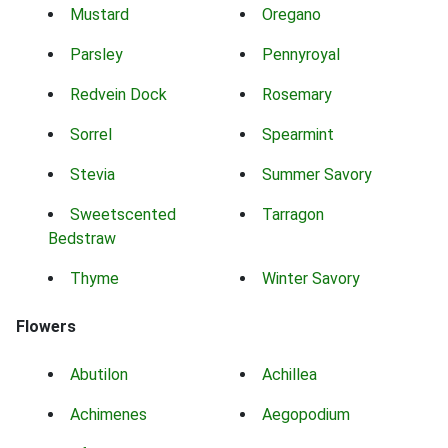
Mustard
Oregano
Parsley
Pennyroyal
Redvein Dock
Rosemary
Sorrel
Spearmint
Stevia
Summer Savory
Sweetscented
Tarragon
Bedstraw
Thyme
Winter Savory
Flowers
Abutilon
Achillea
Achimenes
Aegopodium