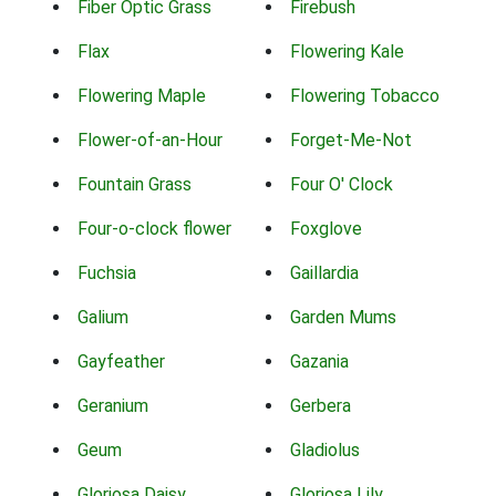
Fiber Optic Grass
Firebush
Flax
Flowering Kale
Flowering Maple
Flowering Tobacco
Flower-of-an-Hour
Forget-Me-Not
Fountain Grass
Four O' Clock
Four-o-clock flower
Foxglove
Fuchsia
Gaillardia
Galium
Garden Mums
Gayfeather
Gazania
Geranium
Gerbera
Geum
Gladiolus
Gloriosa Daisy
Gloriosa Lily