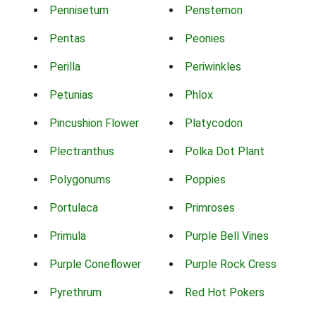
Pennisetum
Penstemon
Pentas
Peonies
Perilla
Periwinkles
Petunias
Phlox
Pincushion Flower
Platycodon
Plectranthus
Polka Dot Plant
Polygonums
Poppies
Portulaca
Primroses
Primula
Purple Bell Vines
Purple Coneflower
Purple Rock Cress
Pyrethrum
Red Hot Pokers