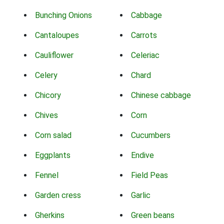
Bunching Onions
Cabbage
Cantaloupes
Carrots
Cauliflower
Celeriac
Celery
Chard
Chicory
Chinese cabbage
Chives
Corn
Corn salad
Cucumbers
Eggplants
Endive
Fennel
Field Peas
Garden cress
Garlic
Gherkins
Green beans