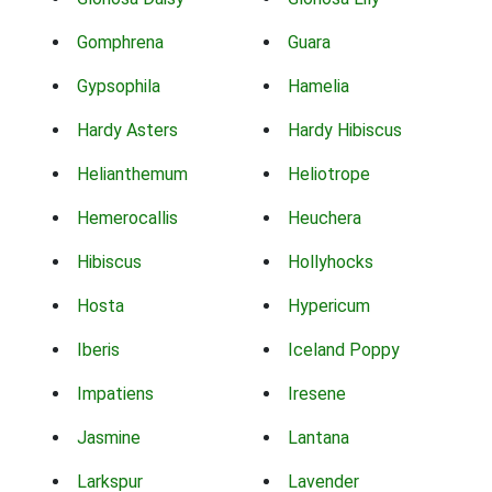
Gomphrena
Guara
Gypsophila
Hamelia
Hardy Asters
Hardy Hibiscus
Helianthemum
Heliotrope
Hemerocallis
Heuchera
Hibiscus
Hollyhocks
Hosta
Hypericum
Iberis
Iceland Poppy
Impatiens
Iresene
Jasmine
Lantana
Larkspur
Lavender