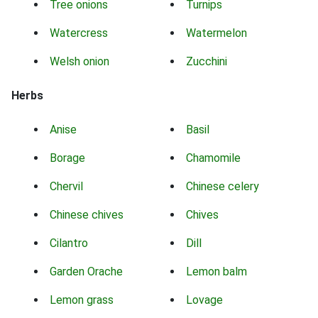
Tree onions
Turnips
Watercress
Watermelon
Welsh onion
Zucchini
Herbs
Anise
Basil
Borage
Chamomile
Chervil
Chinese celery
Chinese chives
Chives
Cilantro
Dill
Garden Orache
Lemon balm
Lemon grass
Lovage