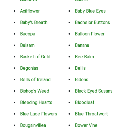
Axilflower
Baby Blue Eyes
Baby's Breath
Bachelor Buttons
Bacopa
Balloon Flower
Balsam
Banana
Basket of Gold
Bee Balm
Begonias
Bellis
Bells of Ireland
Bidens
Bishop's Weed
Black Eyed Susans
Bleeding Hearts
Bloodleaf
Blue Lace Flowers
Blue Throatwort
Bougainvillea
Bower Vine