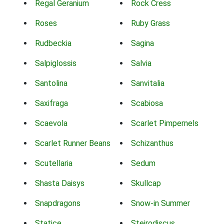
Regal Geranium
Rock Cress
Roses
Ruby Grass
Rudbeckia
Sagina
Salpiglossis
Salvia
Santolina
Sanvitalia
Saxifraga
Scabiosa
Scaevola
Scarlet Pimpernels
Scarlet Runner Beans
Schizanthus
Scutellaria
Sedum
Shasta Daisys
Skullcap
Snapdragons
Snow-in Summer
Statice
Steirodiscus