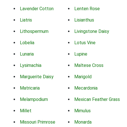
Lavender Cotton
Lenten Rose
Liatris
Lisianthus
Lithospermum
Livingstone Daisy
Lobelia
Lotus Vine
Lunaria
Lupine
Lysimachia
Maltese Cross
Marguerite Daisy
Marigold
Matricaria
Mecardonia
Melampodium
Mexican Feather Grass
Millet
Mimulus
Missouri Primrose
Monarda