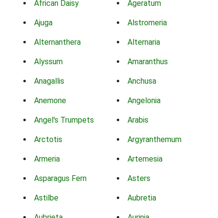
African Daisy
Ageratum
Ajuga
Alstromeria
Alternanthera
Alternaria
Alyssum
Amaranthus
Anagallis
Anchusa
Anemone
Angelonia
Angel's Trumpets
Arabis
Arctotis
Argyranthemum
Armeria
Artemesia
Asparagus Fern
Asters
Astilbe
Aubretia
Aubrieta
Aurinia