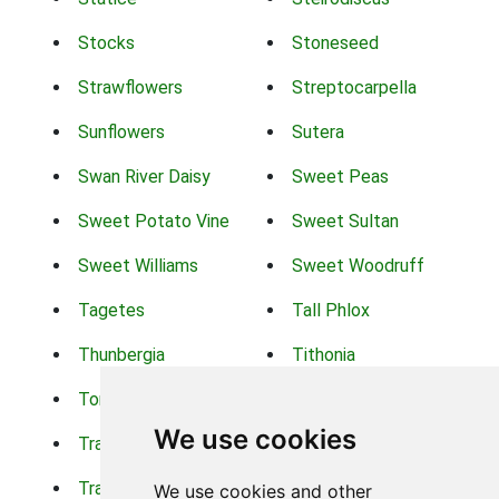
Stocks
Stoneseed
Strawflowers
Streptocarpella
Sunflowers
Sutera
Swan River Daisy
Sweet Peas
Sweet Potato Vine
Sweet Sultan
Sweet Williams
Sweet Woodruff
Tagetes
Tall Phlox
Thunbergia
Tithonia
Torch Lilys
Torenia
We use cookies
Trachelium
Trailing Portulaca
Transvaal Daisy
Trifolium
We use cookies and other