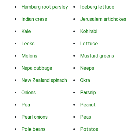
Hamburg root parsley
Iceberg lettuce
Indian cress
Jerusalem artichokes
Kale
Kohlrabi
Leeks
Lettuce
Melons
Mustard greens
Napa cabbage
Neeps
New Zealand spinach
Okra
Onions
Parsnip
Pea
Peanut
Pearl onions
Peas
Pole beans
Potatos