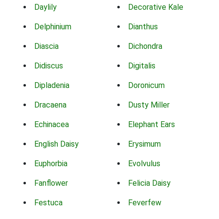
Daylily
Decorative Kale
Delphinium
Dianthus
Diascia
Dichondra
Didiscus
Digitalis
Dipladenia
Doronicum
Dracaena
Dusty Miller
Echinacea
Elephant Ears
English Daisy
Erysimum
Euphorbia
Evolvulus
Fanflower
Felicia Daisy
Festuca
Feverfew