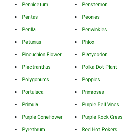
Pennisetum
Penstemon
Pentas
Peonies
Perilla
Periwinkles
Petunias
Phlox
Pincushion Flower
Platycodon
Plectranthus
Polka Dot Plant
Polygonums
Poppies
Portulaca
Primroses
Primula
Purple Bell Vines
Purple Coneflower
Purple Rock Cress
Pyrethrum
Red Hot Pokers