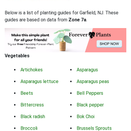
Below is a list of planting guides for Garfield, NJ. These
guides are based on data from
Zone 7a
.
Vegetables
Artichokes
Asparagus
Asparagus lettuce
Asparagus peas
Beets
Bell Peppers
Bittercress
Black pepper
Black radish
Bok Choi
Broccoli
Brussels Sprouts