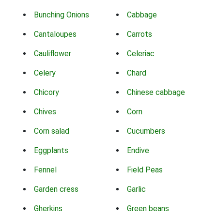
Bunching Onions
Cabbage
Cantaloupes
Carrots
Cauliflower
Celeriac
Celery
Chard
Chicory
Chinese cabbage
Chives
Corn
Corn salad
Cucumbers
Eggplants
Endive
Fennel
Field Peas
Garden cress
Garlic
Gherkins
Green beans