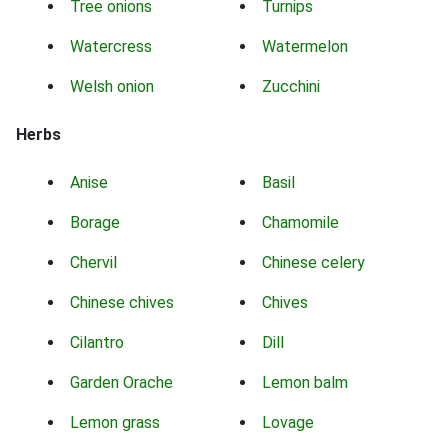
Tree onions
Turnips
Watercress
Watermelon
Welsh onion
Zucchini
Herbs
Anise
Basil
Borage
Chamomile
Chervil
Chinese celery
Chinese chives
Chives
Cilantro
Dill
Garden Orache
Lemon balm
Lemon grass
Lovage