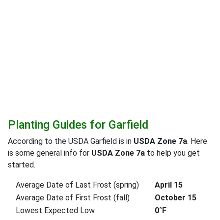
Planting Guides for Garfield
According to the USDA Garfield is in
USDA Zone 7a
. Here
is some general info for
USDA Zone 7a
to help you get
started.
Average Date of Last Frost (spring)
April 15
Average Date of First Frost (fall)
October 15
Lowest Expected Low
0°F