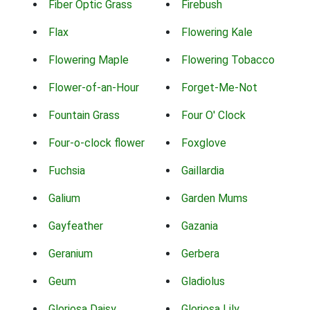
Fiber Optic Grass
Firebush
Flax
Flowering Kale
Flowering Maple
Flowering Tobacco
Flower-of-an-Hour
Forget-Me-Not
Fountain Grass
Four O' Clock
Four-o-clock flower
Foxglove
Fuchsia
Gaillardia
Galium
Garden Mums
Gayfeather
Gazania
Geranium
Gerbera
Geum
Gladiolus
Gloriosa Daisy
Gloriosa Lily