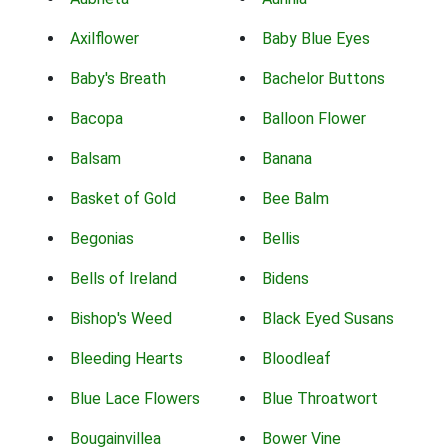
Axilflower
Baby Blue Eyes
Baby's Breath
Bachelor Buttons
Bacopa
Balloon Flower
Balsam
Banana
Basket of Gold
Bee Balm
Begonias
Bellis
Bells of Ireland
Bidens
Bishop's Weed
Black Eyed Susans
Bleeding Hearts
Bloodleaf
Blue Lace Flowers
Blue Throatwort
Bougainvillea
Bower Vine