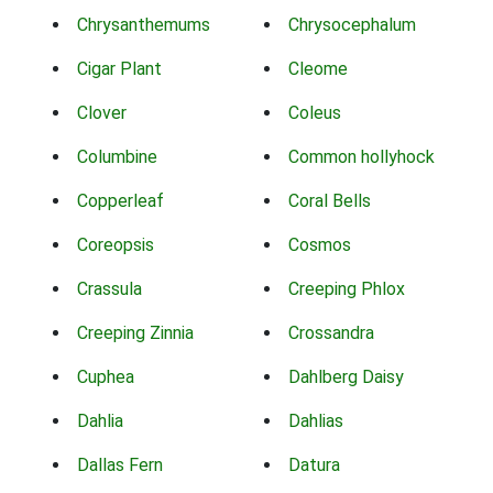
Chrysanthemums
Chrysocephalum
Cigar Plant
Cleome
Clover
Coleus
Columbine
Common hollyhock
Copperleaf
Coral Bells
Coreopsis
Cosmos
Crassula
Creeping Phlox
Creeping Zinnia
Crossandra
Cuphea
Dahlberg Daisy
Dahlia
Dahlias
Dallas Fern
Datura