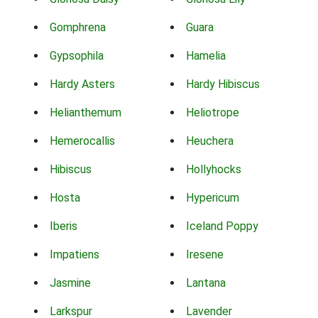
Gomphrena
Guara
Gypsophila
Hamelia
Hardy Asters
Hardy Hibiscus
Helianthemum
Heliotrope
Hemerocallis
Heuchera
Hibiscus
Hollyhocks
Hosta
Hypericum
Iberis
Iceland Poppy
Impatiens
Iresene
Jasmine
Lantana
Larkspur
Lavender