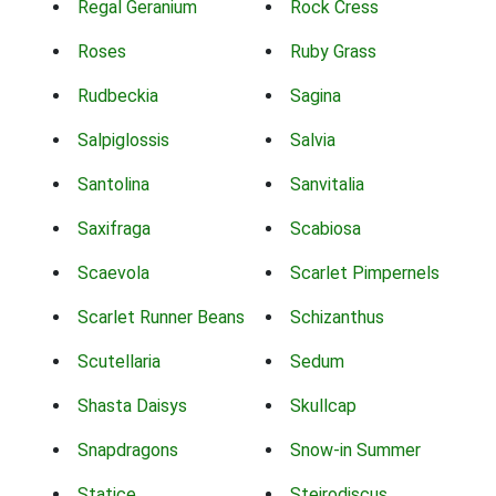
Regal Geranium
Rock Cress
Roses
Ruby Grass
Rudbeckia
Sagina
Salpiglossis
Salvia
Santolina
Sanvitalia
Saxifraga
Scabiosa
Scaevola
Scarlet Pimpernels
Scarlet Runner Beans
Schizanthus
Scutellaria
Sedum
Shasta Daisys
Skullcap
Snapdragons
Snow-in Summer
Statice
Steirodiscus