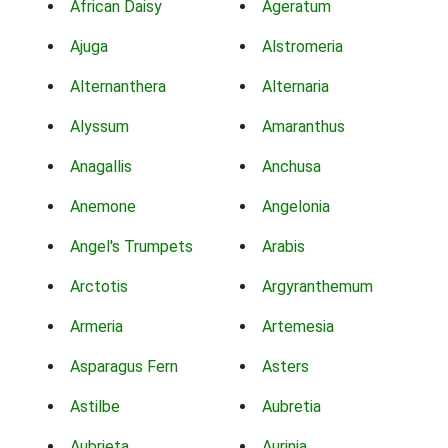
African Daisy
Ageratum
Ajuga
Alstromeria
Alternanthera
Alternaria
Alyssum
Amaranthus
Anagallis
Anchusa
Anemone
Angelonia
Angel's Trumpets
Arabis
Arctotis
Argyranthemum
Armeria
Artemesia
Asparagus Fern
Asters
Astilbe
Aubretia
Aubrieta
Aurinia