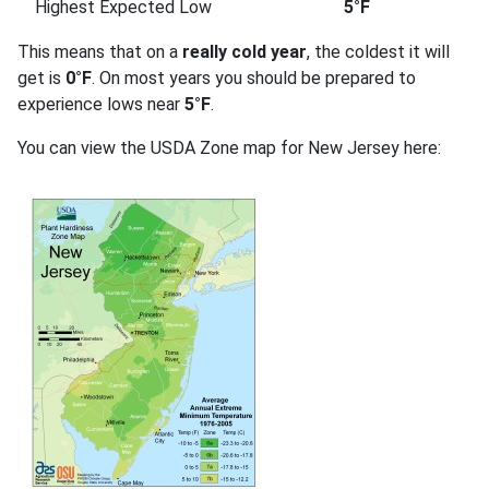
Highest Expected Low
5°F
This means that on a
really cold year
, the coldest it will
get is
0°F
. On most years you should be prepared to
experience lows near
5°F
.
You can view the USDA Zone map for New Jersey here: