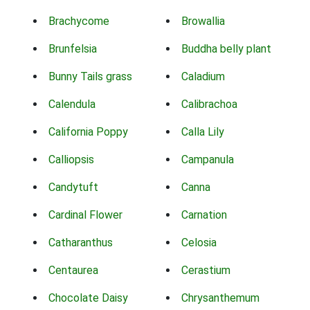
Brachycome
Browallia
Brunfelsia
Buddha belly plant
Bunny Tails grass
Caladium
Calendula
Calibrachoa
California Poppy
Calla Lily
Calliopsis
Campanula
Candytuft
Canna
Cardinal Flower
Carnation
Catharanthus
Celosia
Centaurea
Cerastium
Chocolate Daisy
Chrysanthemum