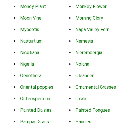
Money Plant
Monkey Flower
Moon Vine
Morning Glory
Myosotis
Napa Valley Fern
Nasturtium
Nemesia
Nicotiana
Nierembergia
Nigella
Nolana
Oenothera
Oleander
Oriental poppies
Ornamental Grasses
Osteospermum
Oxalis
Painted Daisies
Painted Tongues
Pampas Grass
Pansies