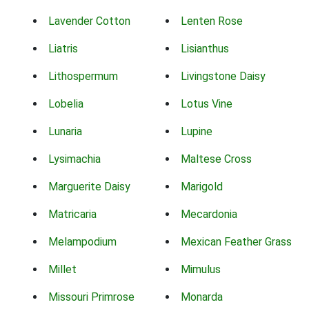
Lavender Cotton
Lenten Rose
Liatris
Lisianthus
Lithospermum
Livingstone Daisy
Lobelia
Lotus Vine
Lunaria
Lupine
Lysimachia
Maltese Cross
Marguerite Daisy
Marigold
Matricaria
Mecardonia
Melampodium
Mexican Feather Grass
Millet
Mimulus
Missouri Primrose
Monarda