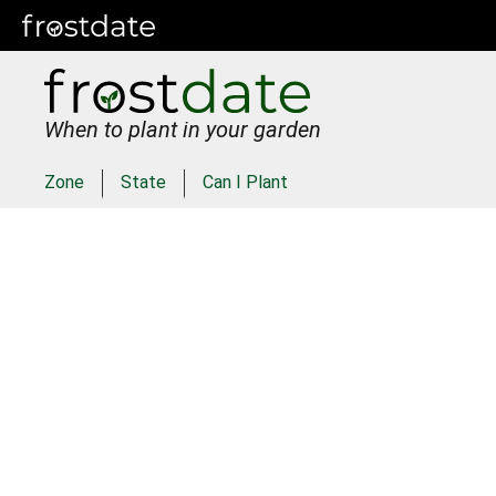
When to plant in your garden
Zone
State
Can I Plant