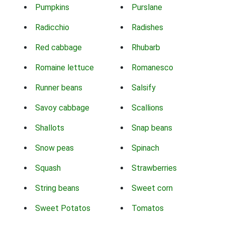
Pumpkins
Purslane
Radicchio
Radishes
Red cabbage
Rhubarb
Romaine lettuce
Romanesco
Runner beans
Salsify
Savoy cabbage
Scallions
Shallots
Snap beans
Snow peas
Spinach
Squash
Strawberries
String beans
Sweet corn
Sweet Potatos
Tomatos