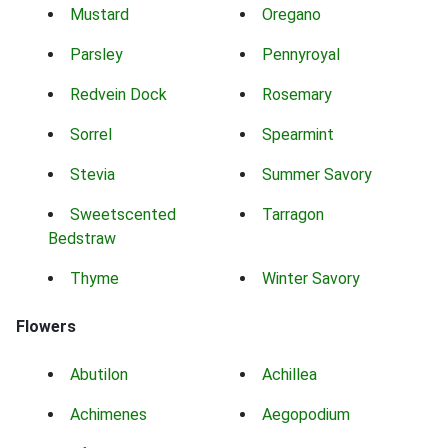
Mustard
Oregano
Parsley
Pennyroyal
Redvein Dock
Rosemary
Sorrel
Spearmint
Stevia
Summer Savory
Sweetscented
Tarragon
Bedstraw
Thyme
Winter Savory
Flowers
Abutilon
Achillea
Achimenes
Aegopodium