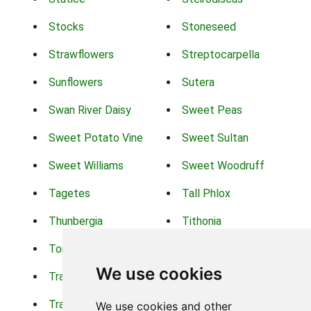
Stocks
Stoneseed
Strawflowers
Streptocarpella
Sunflowers
Sutera
Swan River Daisy
Sweet Peas
Sweet Potato Vine
Sweet Sultan
Sweet Williams
Sweet Woodruff
Tagetes
Tall Phlox
Thunbergia
Tithonia
Torch Lilys
Torenia
We use cookies
Trachelium
Trailing Portulaca
Transvaal Daisy
Trifolium
We use cookies and other