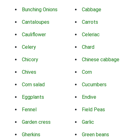
Bunching Onions
Cabbage
Cantaloupes
Carrots
Cauliflower
Celeriac
Celery
Chard
Chicory
Chinese cabbage
Chives
Corn
Corn salad
Cucumbers
Eggplants
Endive
Fennel
Field Peas
Garden cress
Garlic
Gherkins
Green beans