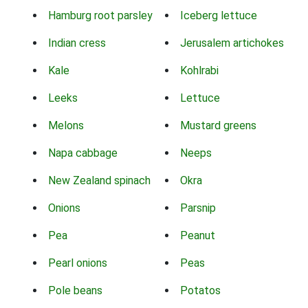
Hamburg root parsley
Iceberg lettuce
Indian cress
Jerusalem artichokes
Kale
Kohlrabi
Leeks
Lettuce
Melons
Mustard greens
Napa cabbage
Neeps
New Zealand spinach
Okra
Onions
Parsnip
Pea
Peanut
Pearl onions
Peas
Pole beans
Potatos