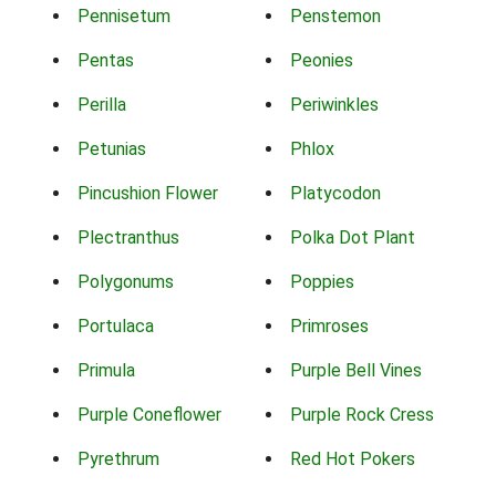
Pennisetum
Penstemon
Pentas
Peonies
Perilla
Periwinkles
Petunias
Phlox
Pincushion Flower
Platycodon
Plectranthus
Polka Dot Plant
Polygonums
Poppies
Portulaca
Primroses
Primula
Purple Bell Vines
Purple Coneflower
Purple Rock Cress
Pyrethrum
Red Hot Pokers