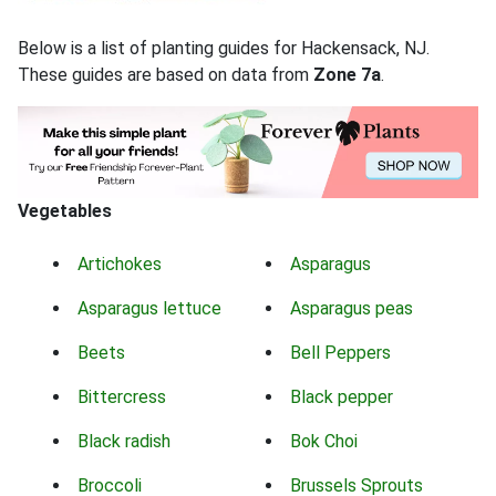
Below is a list of planting guides for Hackensack, NJ.
These guides are based on data from
Zone 7a
.
Vegetables
Artichokes
Asparagus
Asparagus lettuce
Asparagus peas
Beets
Bell Peppers
Bittercress
Black pepper
Black radish
Bok Choi
Broccoli
Brussels Sprouts