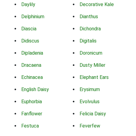
Daylily
Decorative Kale
Delphinium
Dianthus
Diascia
Dichondra
Didiscus
Digitalis
Dipladenia
Doronicum
Dracaena
Dusty Miller
Echinacea
Elephant Ears
English Daisy
Erysimum
Euphorbia
Evolvulus
Fanflower
Felicia Daisy
Festuca
Feverfew