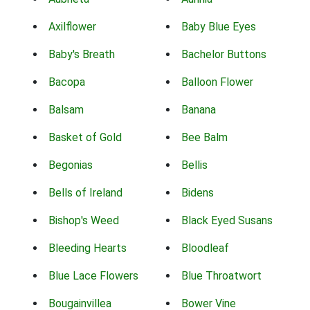
Axilflower
Baby Blue Eyes
Baby's Breath
Bachelor Buttons
Bacopa
Balloon Flower
Balsam
Banana
Basket of Gold
Bee Balm
Begonias
Bellis
Bells of Ireland
Bidens
Bishop's Weed
Black Eyed Susans
Bleeding Hearts
Bloodleaf
Blue Lace Flowers
Blue Throatwort
Bougainvillea
Bower Vine