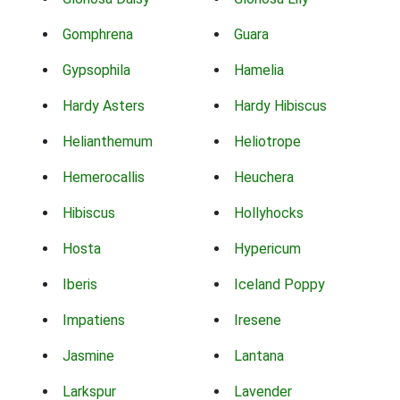
Gomphrena
Guara
Gypsophila
Hamelia
Hardy Asters
Hardy Hibiscus
Helianthemum
Heliotrope
Hemerocallis
Heuchera
Hibiscus
Hollyhocks
Hosta
Hypericum
Iberis
Iceland Poppy
Impatiens
Iresene
Jasmine
Lantana
Larkspur
Lavender