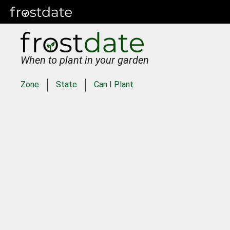
When to plant in your garden
Zone
State
Can I Plant