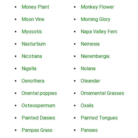
Money Plant
Monkey Flower
Moon Vine
Morning Glory
Myosotis
Napa Valley Fern
Nasturtium
Nemesia
Nicotiana
Nierembergia
Nigella
Nolana
Oenothera
Oleander
Oriental poppies
Ornamental Grasses
Osteospermum
Oxalis
Painted Daisies
Painted Tongues
Pampas Grass
Pansies