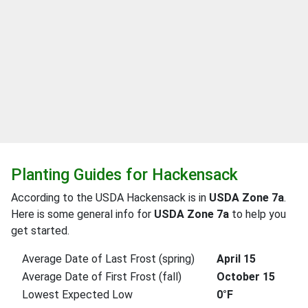
Planting Guides for Hackensack
According to the USDA Hackensack is in
USDA Zone 7a
.
Here is some general info for
USDA Zone 7a
to help you
get started.
Average Date of Last Frost (spring)
April 15
Average Date of First Frost (fall)
October 15
Lowest Expected Low
0°F