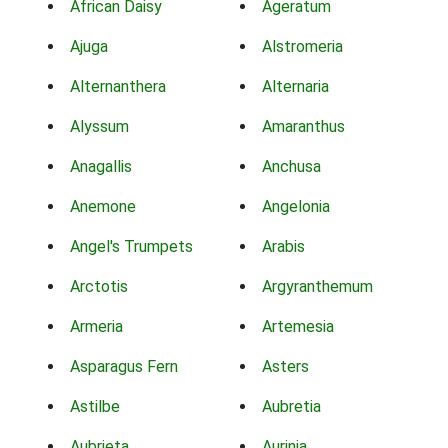
African Daisy
Ageratum
Ajuga
Alstromeria
Alternanthera
Alternaria
Alyssum
Amaranthus
Anagallis
Anchusa
Anemone
Angelonia
Angel's Trumpets
Arabis
Arctotis
Argyranthemum
Armeria
Artemesia
Asparagus Fern
Asters
Astilbe
Aubretia
Aubrieta
Aurinia