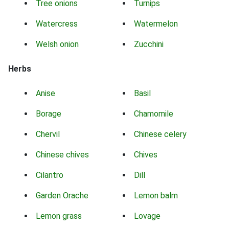
Tree onions
Turnips
Watercress
Watermelon
Welsh onion
Zucchini
Herbs
Anise
Basil
Borage
Chamomile
Chervil
Chinese celery
Chinese chives
Chives
Cilantro
Dill
Garden Orache
Lemon balm
Lemon grass
Lovage