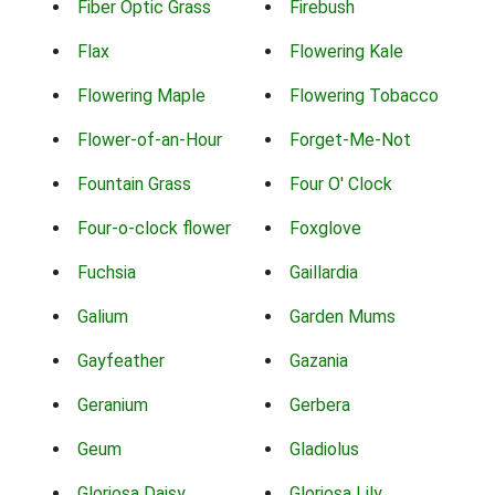
Fiber Optic Grass
Firebush
Flax
Flowering Kale
Flowering Maple
Flowering Tobacco
Flower-of-an-Hour
Forget-Me-Not
Fountain Grass
Four O' Clock
Four-o-clock flower
Foxglove
Fuchsia
Gaillardia
Galium
Garden Mums
Gayfeather
Gazania
Geranium
Gerbera
Geum
Gladiolus
Gloriosa Daisy
Gloriosa Lily