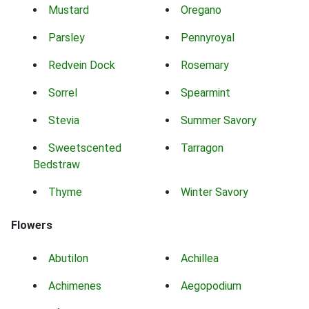
Mustard
Oregano
Parsley
Pennyroyal
Redvein Dock
Rosemary
Sorrel
Spearmint
Stevia
Summer Savory
Sweetscented
Tarragon
Bedstraw
Thyme
Winter Savory
Flowers
Abutilon
Achillea
Achimenes
Aegopodium