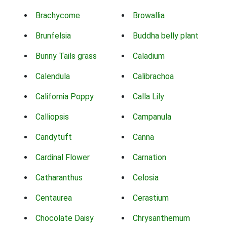
Brachycome
Browallia
Brunfelsia
Buddha belly plant
Bunny Tails grass
Caladium
Calendula
Calibrachoa
California Poppy
Calla Lily
Calliopsis
Campanula
Candytuft
Canna
Cardinal Flower
Carnation
Catharanthus
Celosia
Centaurea
Cerastium
Chocolate Daisy
Chrysanthemum