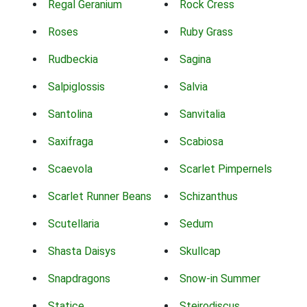
Regal Geranium
Rock Cress
Roses
Ruby Grass
Rudbeckia
Sagina
Salpiglossis
Salvia
Santolina
Sanvitalia
Saxifraga
Scabiosa
Scaevola
Scarlet Pimpernels
Scarlet Runner Beans
Schizanthus
Scutellaria
Sedum
Shasta Daisys
Skullcap
Snapdragons
Snow-in Summer
Statice
Steirodiscus