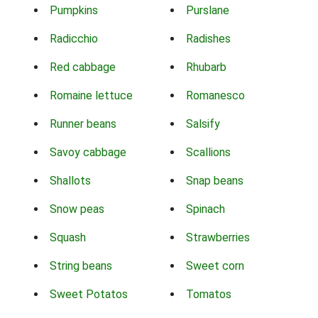
Pumpkins
Purslane
Radicchio
Radishes
Red cabbage
Rhubarb
Romaine lettuce
Romanesco
Runner beans
Salsify
Savoy cabbage
Scallions
Shallots
Snap beans
Snow peas
Spinach
Squash
Strawberries
String beans
Sweet corn
Sweet Potatos
Tomatos