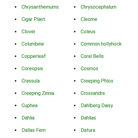
Chrysanthemums
Chrysocephalum
Cigar Plant
Cleome
Clover
Coleus
Columbine
Common hollyhock
Copperleaf
Coral Bells
Coreopsis
Cosmos
Crassula
Creeping Phlox
Creeping Zinnia
Crossandra
Cuphea
Dahlberg Daisy
Dahlia
Dahlias
Dallas Fern
Datura