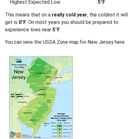
Highest Expected Low
5°F
This means that on a
really cold year
, the coldest it will
get is
0°F
. On most years you should be prepared to
experience lows near
5°F
.
You can view the USDA Zone map for New Jersey here: