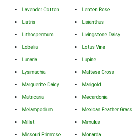
Lavender Cotton
Lenten Rose
Liatris
Lisianthus
Lithospermum
Livingstone Daisy
Lobelia
Lotus Vine
Lunaria
Lupine
Lysimachia
Maltese Cross
Marguerite Daisy
Marigold
Matricaria
Mecardonia
Melampodium
Mexican Feather Grass
Millet
Mimulus
Missouri Primrose
Monarda