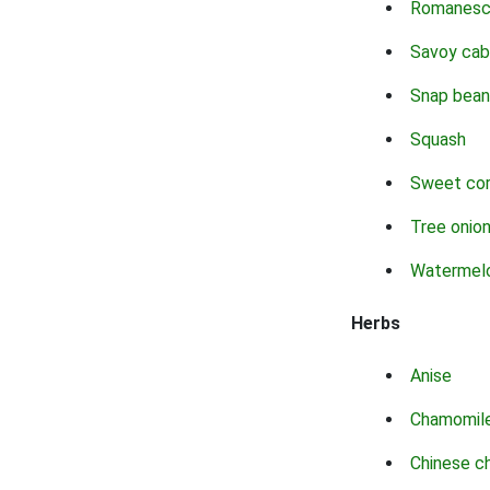
Romanes
Savoy ca
Snap bean
Squash
Sweet co
Tree onio
Watermel
Herbs
Anise
Chamomil
Chinese c