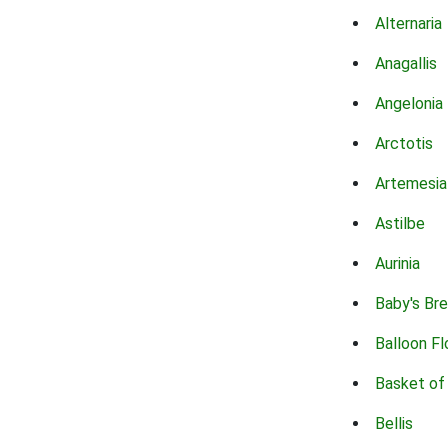
Alternaria
Anagallis
Angelonia
Arctotis
Artemesia
Astilbe
Aurinia
Baby's Br
Balloon F
Basket of
Bellis