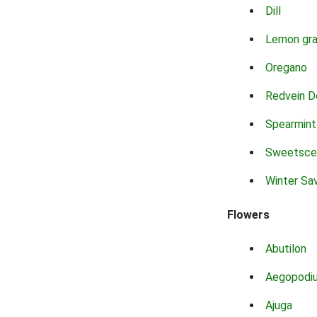
Dill
Lemon gr
Oregano
Redvein D
Spearmint
Sweetsce
Winter Sa
Flowers
Abutilon
Aegopodi
Ajuga