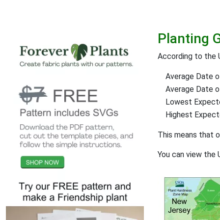
Planting G
According to the 
Average Date of
Average Date of 
Lowest Expect
Highest Expec
This means that 
You can view the