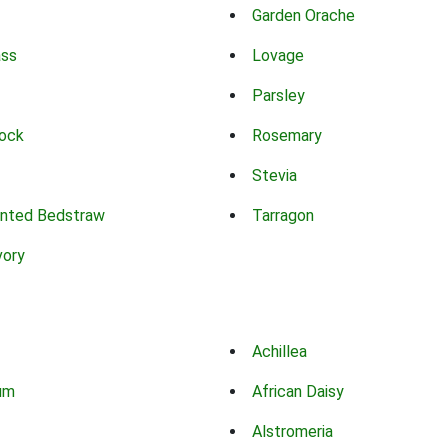
Garden Orache
ass
Lovage
Parsley
ock
Rosemary
Stevia
nted Bedstraw
Tarragon
vory
Achillea
um
African Daisy
Alstromeria