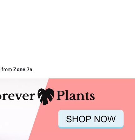
ta from
Zone 7a
.