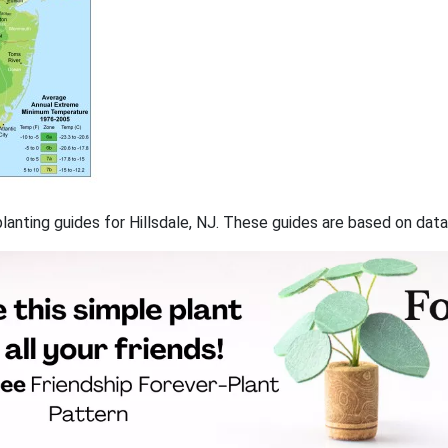
 planting guides for Hillsdale, NJ. These guides are based on da