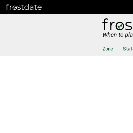
When to pla
Zone
Stat