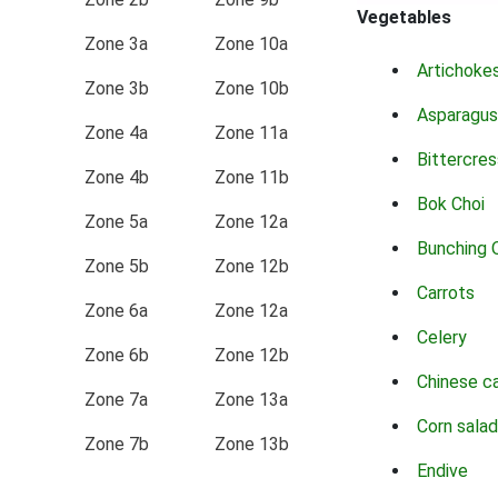
Vegetables
Zone 3a
Zone 10a
Artichoke
Zone 3b
Zone 10b
Asparagus
Zone 4a
Zone 11a
Bittercres
Zone 4b
Zone 11b
Bok Choi
Zone 5a
Zone 12a
Bunching 
Zone 5b
Zone 12b
Carrots
Zone 6a
Zone 12a
Celery
Zone 6b
Zone 12b
Chinese c
Zone 7a
Zone 13a
Corn salad
Zone 7b
Zone 13b
Endive