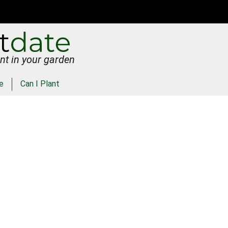
nt in your garden
e
Can I Plant