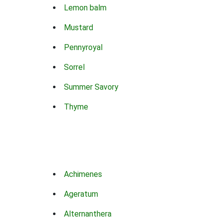
Lemon balm
Mustard
Pennyroyal
Sorrel
Summer Savory
Thyme
Achimenes
Ageratum
Alternanthera