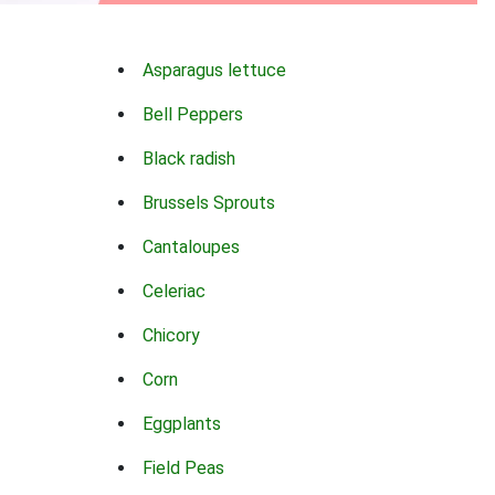
Asparagus lettuce
Bell Peppers
Black radish
Brussels Sprouts
Cantaloupes
Celeriac
Chicory
Corn
Eggplants
Field Peas