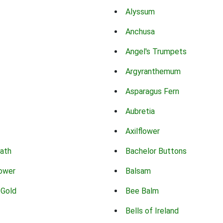
Alyssum
Anchusa
Angel's Trumpets
Argyranthemum
Asparagus Fern
Aubretia
Axilflower
eath
Bachelor Buttons
lower
Balsam
 Gold
Bee Balm
Bells of Ireland