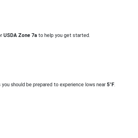
or
USDA Zone 7a
to help you get started.
s you should be prepared to experience lows near
5°F
.