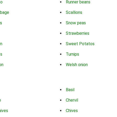
co
Runner beans
bbage
Scallions
s
Snow peas
Strawberries
rn
Sweet Potatos
ns
Turnips
on
Welsh onion
Basil
e
Chervil
hives
Chives