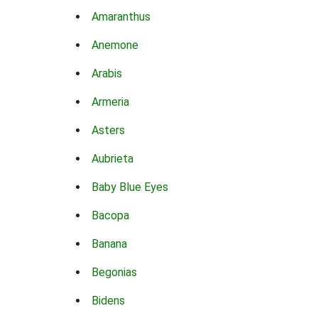
Amaranthus
Anemone
Arabis
Armeria
Asters
Aubrieta
Baby Blue Eyes
Bacopa
Banana
Begonias
Bidens