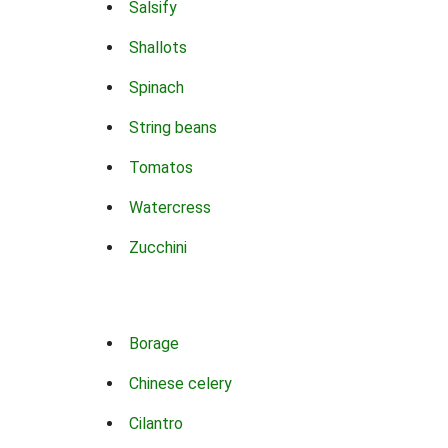
Salsify
Shallots
Spinach
String beans
Tomatos
Watercress
Zucchini
Borage
Chinese celery
Cilantro