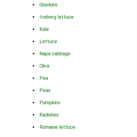
Gherkins
Iceberg lettuce
Kale
Lettuce
Napa cabbage
Okra
Pea
Peas
Pumpkins
Radishes
Romaine lettuce