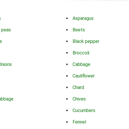
s
Asparagus
 peas
Beets
s
Black pepper
Broccoli
Onions
Cabbage
Cauliflower
Chard
abbage
Chives
Cucumbers
Fennel