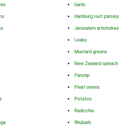
ess
Garlic
ns
Hamburg root parsley
ss
Jerusalem artichokes
Leeks
Mustard greens
New Zealand spinach
Parsnip
Pearl onions
s
Potatos
Radicchio
age
Rhubarb