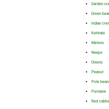
Garden cr
Green bea
Indian cre
Kohlrabi
Melons
Neeps
Onions
Peanut
Pole bean
Purslane
Red cabb