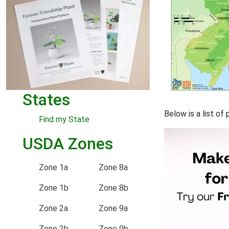
States
Below is a list of
Find my State
USDA Zones
Zone 1a
Zone 8a
Zone 1b
Zone 8b
Zone 2a
Zone 9a
Zone 2b
Zone 9b