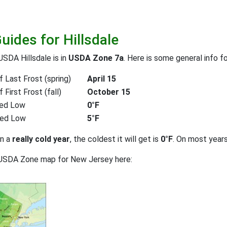
uides for Hillsdale
USDA Hillsdale is in
USDA Zone 7a
. Here is some general info f
 Last Frost (spring)
April 15
First Frost (fall)
October 15
ed Low
0°F
ted Low
5°F
on a
really cold year
, the coldest it will get is
0°F
. On most year
 USDA Zone map for New Jersey here: