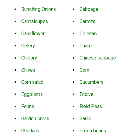
Bunching Onions
Cabbage
Cantaloupes
Carrots
Cauliflower
Celeriac
Celery
Chard
Chicory
Chinese cabbage
Chives
Corn
Corn salad
Cucumbers
Eggplants
Endive
Fennel
Field Peas
Garden cress
Garlic
Gherkins
Green beans