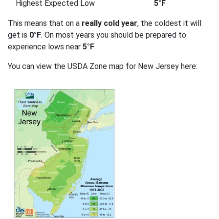
Highest Expected Low
5°F
This means that on a
really cold year
, the coldest it will
get is
0°F
. On most years you should be prepared to
experience lows near
5°F
.
You can view the USDA Zone map for New Jersey here: