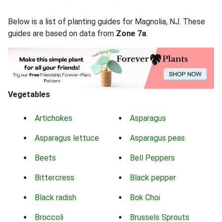
Below is a list of planting guides for Magnolia, NJ. These
guides are based on data from
Zone 7a
.
Vegetables
Artichokes
Asparagus
Asparagus lettuce
Asparagus peas
Beets
Bell Peppers
Bittercress
Black pepper
Black radish
Bok Choi
Broccoli
Brussels Sprouts