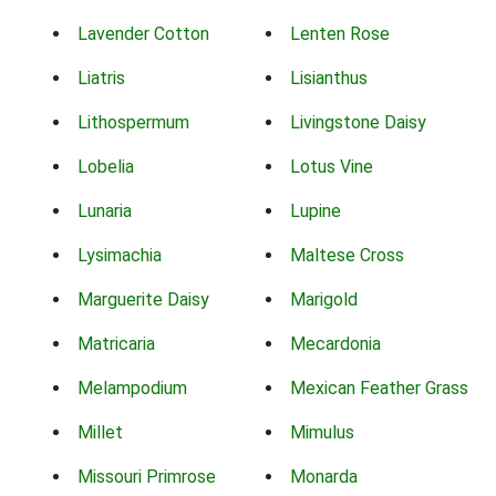
Lavender Cotton
Lenten Rose
Liatris
Lisianthus
Lithospermum
Livingstone Daisy
Lobelia
Lotus Vine
Lunaria
Lupine
Lysimachia
Maltese Cross
Marguerite Daisy
Marigold
Matricaria
Mecardonia
Melampodium
Mexican Feather Grass
Millet
Mimulus
Missouri Primrose
Monarda