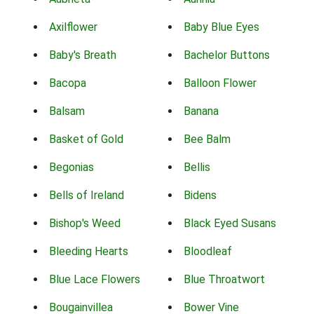
Axilflower
Baby Blue Eyes
Baby's Breath
Bachelor Buttons
Bacopa
Balloon Flower
Balsam
Banana
Basket of Gold
Bee Balm
Begonias
Bellis
Bells of Ireland
Bidens
Bishop's Weed
Black Eyed Susans
Bleeding Hearts
Bloodleaf
Blue Lace Flowers
Blue Throatwort
Bougainvillea
Bower Vine