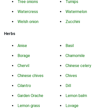
Tree onions
Turnips
Watercress
Watermelon
Welsh onion
Zucchini
Herbs
Anise
Basil
Borage
Chamomile
Chervil
Chinese celery
Chinese chives
Chives
Cilantro
Dill
Garden Orache
Lemon balm
Lemon grass
Lovage