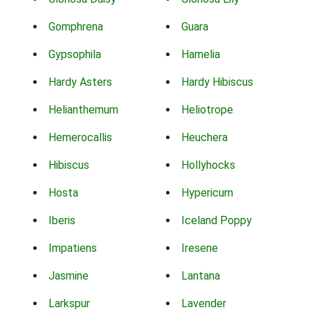
Gomphrena
Guara
Gypsophila
Hamelia
Hardy Asters
Hardy Hibiscus
Helianthemum
Heliotrope
Hemerocallis
Heuchera
Hibiscus
Hollyhocks
Hosta
Hypericum
Iberis
Iceland Poppy
Impatiens
Iresene
Jasmine
Lantana
Larkspur
Lavender