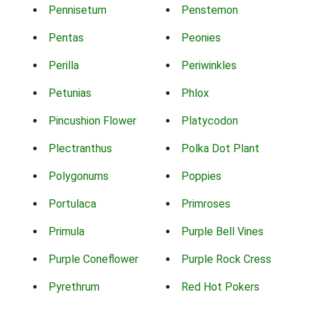
Pennisetum
Penstemon
Pentas
Peonies
Perilla
Periwinkles
Petunias
Phlox
Pincushion Flower
Platycodon
Plectranthus
Polka Dot Plant
Polygonums
Poppies
Portulaca
Primroses
Primula
Purple Bell Vines
Purple Coneflower
Purple Rock Cress
Pyrethrum
Red Hot Pokers