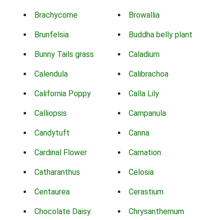
Brachycome
Browallia
Brunfelsia
Buddha belly plant
Bunny Tails grass
Caladium
Calendula
Calibrachoa
California Poppy
Calla Lily
Calliopsis
Campanula
Candytuft
Canna
Cardinal Flower
Carnation
Catharanthus
Celosia
Centaurea
Cerastium
Chocolate Daisy
Chrysanthemum