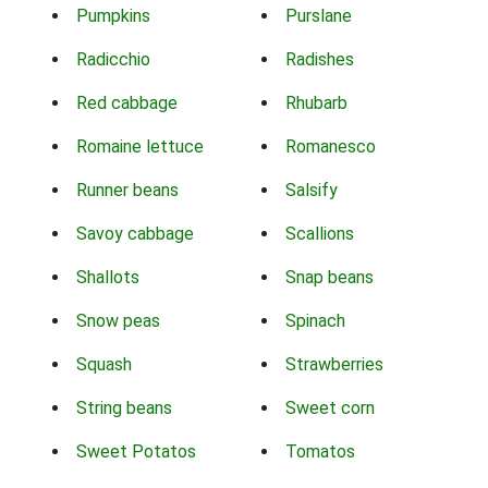
Pumpkins
Purslane
Radicchio
Radishes
Red cabbage
Rhubarb
Romaine lettuce
Romanesco
Runner beans
Salsify
Savoy cabbage
Scallions
Shallots
Snap beans
Snow peas
Spinach
Squash
Strawberries
String beans
Sweet corn
Sweet Potatos
Tomatos