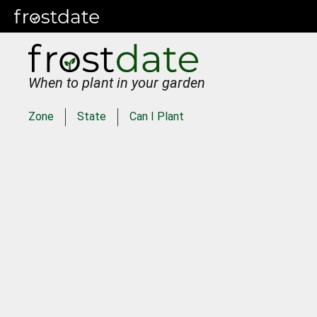
When to plant in your garden
Zone
State
Can I Plant