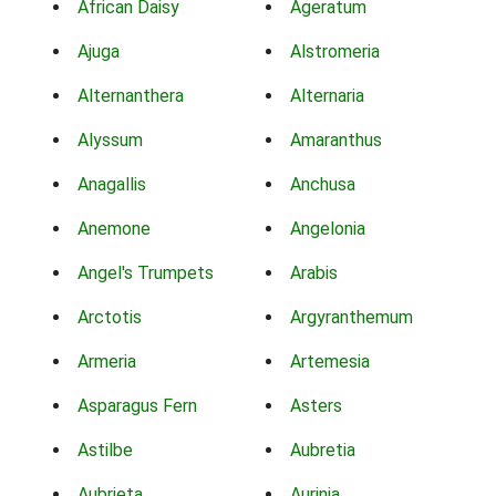
African Daisy
Ageratum
Ajuga
Alstromeria
Alternanthera
Alternaria
Alyssum
Amaranthus
Anagallis
Anchusa
Anemone
Angelonia
Angel's Trumpets
Arabis
Arctotis
Argyranthemum
Armeria
Artemesia
Asparagus Fern
Asters
Astilbe
Aubretia
Aubrieta
Aurinia