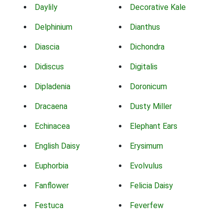
Daylily
Decorative Kale
Delphinium
Dianthus
Diascia
Dichondra
Didiscus
Digitalis
Dipladenia
Doronicum
Dracaena
Dusty Miller
Echinacea
Elephant Ears
English Daisy
Erysimum
Euphorbia
Evolvulus
Fanflower
Felicia Daisy
Festuca
Feverfew