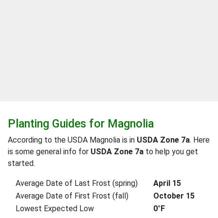
Planting Guides for Magnolia
According to the USDA Magnolia is in
USDA Zone 7a
. Here
is some general info for
USDA Zone 7a
to help you get
started.
Average Date of Last Frost (spring)
April 15
Average Date of First Frost (fall)
October 15
Lowest Expected Low
0°F