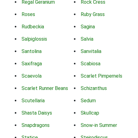
Regal Geranium
Rock Cress
Roses
Ruby Grass
Rudbeckia
Sagina
Salpiglossis
Salvia
Santolina
Sanvitalia
Saxifraga
Scabiosa
Scaevola
Scarlet Pimpernels
Scarlet Runner Beans
Schizanthus
Scutellaria
Sedum
Shasta Daisys
Skullcap
Snapdragons
Snow-in Summer
Statice
Steirodiscus