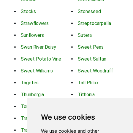
Stocks
Stoneseed
Strawflowers
Streptocarpella
Sunflowers
Sutera
Swan River Daisy
Sweet Peas
Sweet Potato Vine
Sweet Sultan
Sweet Williams
Sweet Woodruff
Tagetes
Tall Phlox
Thunbergia
Tithonia
Torch Lilys
Torenia
We use cookies
Trachelium
Trailing Portulaca
Transvaal Daisy
Trifolium
We use cookies and other