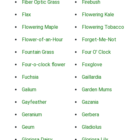
Fiber Optic Grass
Firebush
Flax
Flowering Kale
Flowering Maple
Flowering Tobacco
Flower-of-an-Hour
Forget-Me-Not
Fountain Grass
Four O' Clock
Four-o-clock flower
Foxglove
Fuchsia
Gaillardia
Galium
Garden Mums
Gayfeather
Gazania
Geranium
Gerbera
Geum
Gladiolus
Gloriosa Daisy
Gloriosa Lily