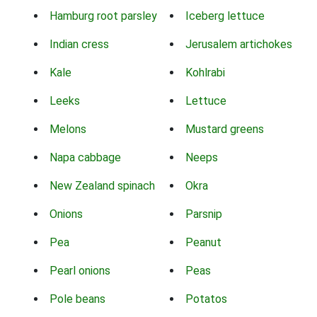
Hamburg root parsley
Iceberg lettuce
Indian cress
Jerusalem artichokes
Kale
Kohlrabi
Leeks
Lettuce
Melons
Mustard greens
Napa cabbage
Neeps
New Zealand spinach
Okra
Onions
Parsnip
Pea
Peanut
Pearl onions
Peas
Pole beans
Potatos