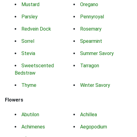
Mustard
Oregano
Parsley
Pennyroyal
Redvein Dock
Rosemary
Sorrel
Spearmint
Stevia
Summer Savory
Sweetscented
Tarragon
Bedstraw
Thyme
Winter Savory
Flowers
Abutilon
Achillea
Achimenes
Aegopodium