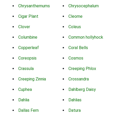
Chrysanthemums
Chrysocephalum
Cigar Plant
Cleome
Clover
Coleus
Columbine
Common hollyhock
Copperleaf
Coral Bells
Coreopsis
Cosmos
Crassula
Creeping Phlox
Creeping Zinnia
Crossandra
Cuphea
Dahlberg Daisy
Dahlia
Dahlias
Dallas Fern
Datura