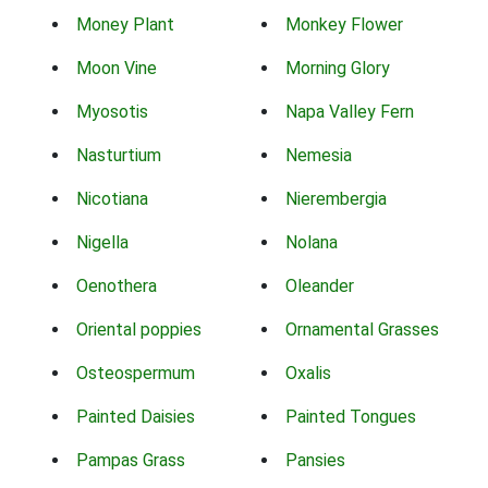
Money Plant
Monkey Flower
Moon Vine
Morning Glory
Myosotis
Napa Valley Fern
Nasturtium
Nemesia
Nicotiana
Nierembergia
Nigella
Nolana
Oenothera
Oleander
Oriental poppies
Ornamental Grasses
Osteospermum
Oxalis
Painted Daisies
Painted Tongues
Pampas Grass
Pansies