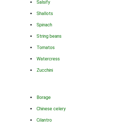
Salsify
Shallots
Spinach
String beans
Tomatos
Watercress
Zucchini
Borage
Chinese celery
Cilantro