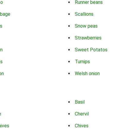
co
Runner beans
bbage
Scallions
s
Snow peas
Strawberries
rn
Sweet Potatos
ns
Turnips
on
Welsh onion
Basil
e
Chervil
hives
Chives