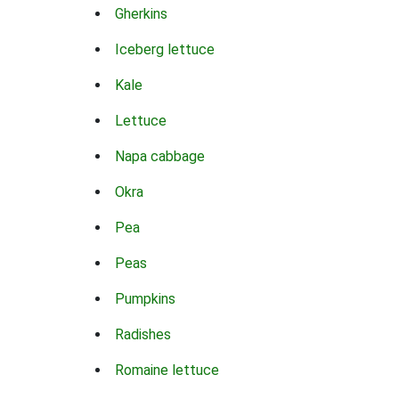
Gherkins
Iceberg lettuce
Kale
Lettuce
Napa cabbage
Okra
Pea
Peas
Pumpkins
Radishes
Romaine lettuce