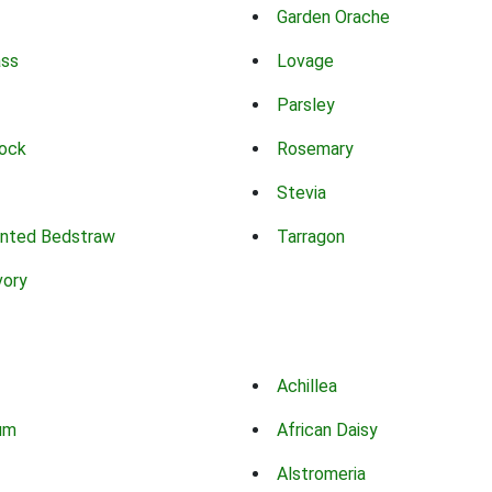
Garden Orache
ass
Lovage
Parsley
ock
Rosemary
Stevia
nted Bedstraw
Tarragon
vory
Achillea
um
African Daisy
Alstromeria