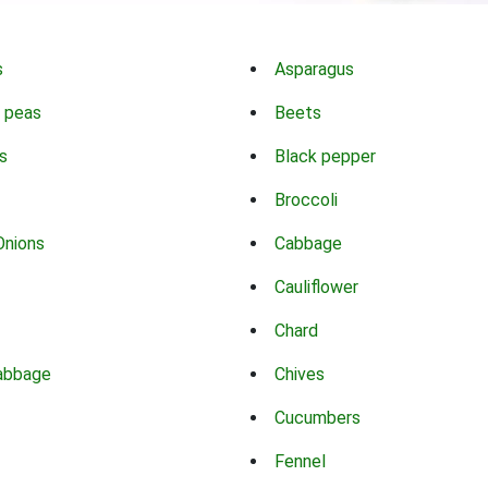
s
Asparagus
 peas
Beets
s
Black pepper
Broccoli
Onions
Cabbage
Cauliflower
Chard
abbage
Chives
Cucumbers
Fennel