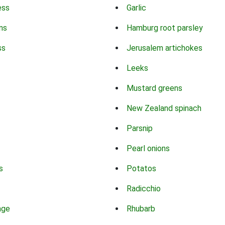
ess
Garlic
ns
Hamburg root parsley
ss
Jerusalem artichokes
Leeks
Mustard greens
New Zealand spinach
Parsnip
Pearl onions
s
Potatos
Radicchio
age
Rhubarb