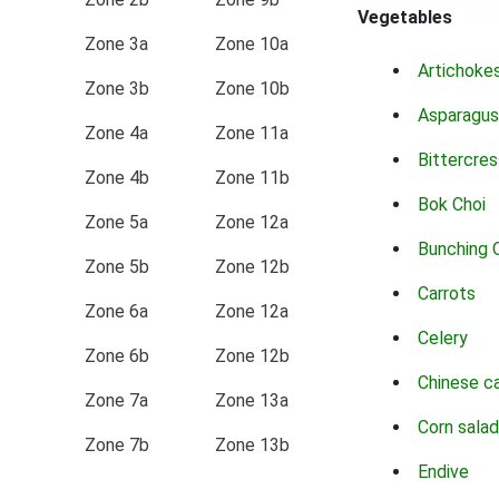
Vegetables
Zone 3a
Zone 10a
Artichoke
Zone 3b
Zone 10b
Asparagus
Zone 4a
Zone 11a
Bittercres
Zone 4b
Zone 11b
Bok Choi
Zone 5a
Zone 12a
Bunching 
Zone 5b
Zone 12b
Carrots
Zone 6a
Zone 12a
Celery
Zone 6b
Zone 12b
Chinese c
Zone 7a
Zone 13a
Corn salad
Zone 7b
Zone 13b
Endive