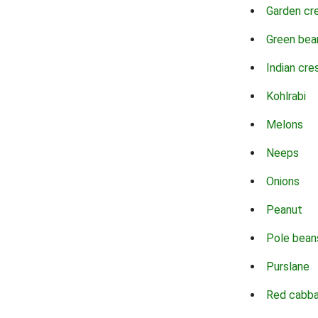
Garden cr
Green bea
Indian cre
Kohlrabi
Melons
Neeps
Onions
Peanut
Pole bean
Purslane
Red cabb