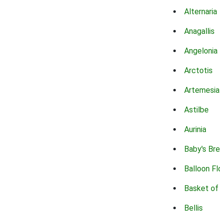
Alternaria
Anagallis
Angelonia
Arctotis
Artemesia
Astilbe
Aurinia
Baby's Br
Balloon F
Basket of
Bellis