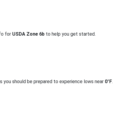
fo for
USDA Zone 6b
to help you get started.
rs you should be prepared to experience lows near
0°F
.