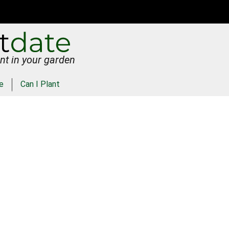
nt in your garden
e
Can I Plant