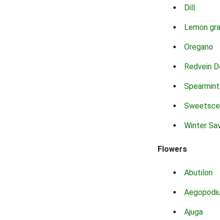
Dill
Lemon gr
Oregano
Redvein D
Spearmint
Sweetsce
Winter Sa
Flowers
Abutilon
Aegopodi
Ajuga