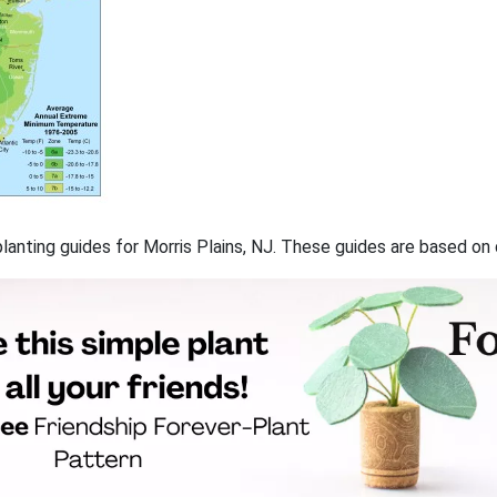
 planting guides for Morris Plains, NJ. These guides are based o