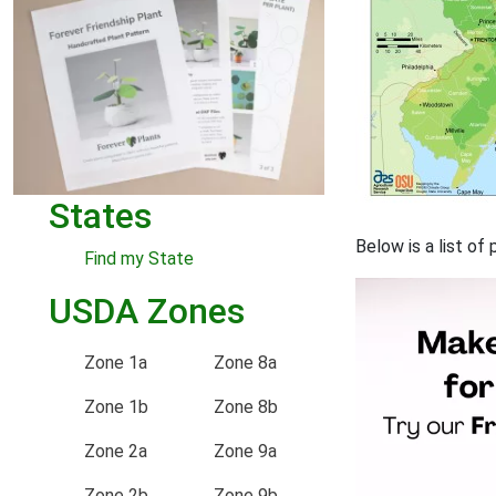
States
Below is a list of
Find my State
USDA Zones
Zone 1a
Zone 8a
Zone 1b
Zone 8b
Zone 2a
Zone 9a
Zone 2b
Zone 9b