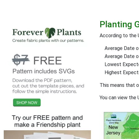
Planting 
According to the 
Average Date of
Average Date of 
Lowest Expect
Highest Expec
This means that 
You can view the