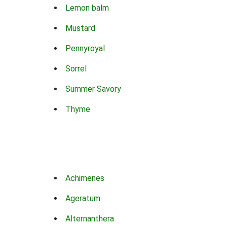
Lemon balm
Mustard
Pennyroyal
Sorrel
Summer Savory
Thyme
Achimenes
Ageratum
Alternanthera