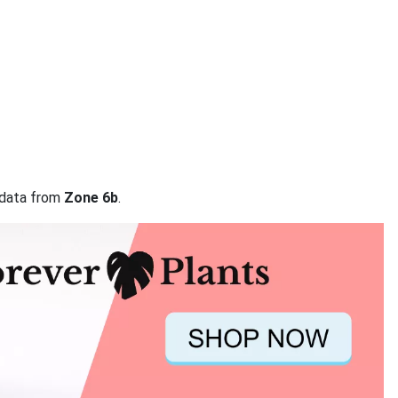
n data from
Zone 6b
.