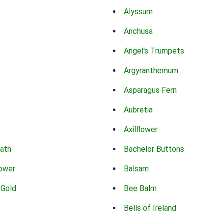
Alyssum
Anchusa
Angel's Trumpets
Argyranthemum
Asparagus Fern
Aubretia
Axilflower
eath
Bachelor Buttons
lower
Balsam
 Gold
Bee Balm
Bells of Ireland