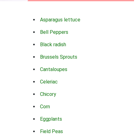
Asparagus lettuce
Bell Peppers
Black radish
Brussels Sprouts
Cantaloupes
Celeriac
Chicory
Corn
Eggplants
Field Peas