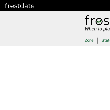
When to pla
Zone
Stat