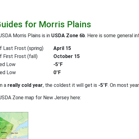
Guides for Morris Plains
USDA Morris Plains is in
USDA Zone 6b
. Here is some general in
 Last Frost (spring)
April 15
First Frost (fall)
October 15
ed Low
-5°F
ted Low
0°F
on a
really cold year
, the coldest it will get is
-5°F
. On most yea
 USDA Zone map for New Jersey here: