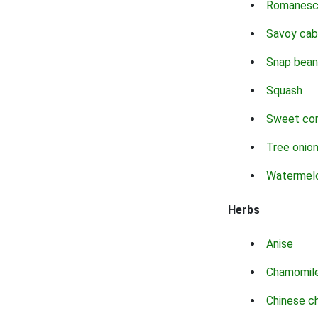
Romanes
Savoy ca
Snap bean
Squash
Sweet co
Tree onio
Watermel
Herbs
Anise
Chamomil
Chinese c