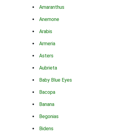
Amaranthus
Anemone
Arabis
Armeria
Asters
Aubrieta
Baby Blue Eyes
Bacopa
Banana
Begonias
Bidens