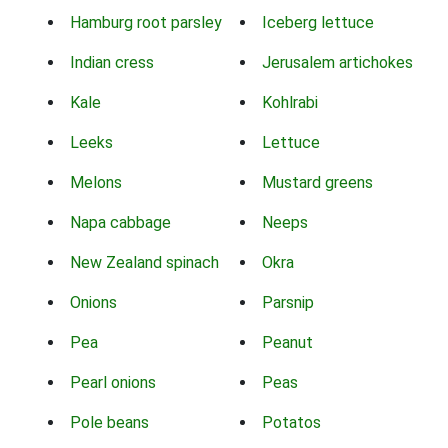
Hamburg root parsley
Iceberg lettuce
Indian cress
Jerusalem artichokes
Kale
Kohlrabi
Leeks
Lettuce
Melons
Mustard greens
Napa cabbage
Neeps
New Zealand spinach
Okra
Onions
Parsnip
Pea
Peanut
Pearl onions
Peas
Pole beans
Potatos