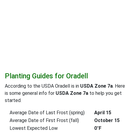
Planting Guides for Oradell
According to the USDA Oradell is in
USDA Zone 7a
. Here
is some general info for
USDA Zone 7a
to help you get
started.
Average Date of Last Frost (spring)
April 15
Average Date of First Frost (fall)
October 15
Lowest Expected Low
0°F