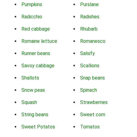
Pumpkins
Purslane
Radicchio
Radishes
Red cabbage
Rhubarb
Romaine lettuce
Romanesco
Runner beans
Salsify
Savoy cabbage
Scallions
Shallots
Snap beans
Snow peas
Spinach
Squash
Strawberries
String beans
Sweet corn
Sweet Potatos
Tomatos