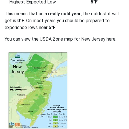
Highest Expected Low
5°F
This means that on a
really cold year
, the coldest it will
get is
0°F
. On most years you should be prepared to
experience lows near
5°F
.
You can view the USDA Zone map for New Jersey here: