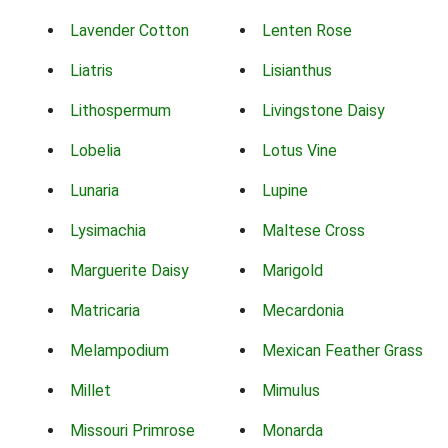
Lavender Cotton
Lenten Rose
Liatris
Lisianthus
Lithospermum
Livingstone Daisy
Lobelia
Lotus Vine
Lunaria
Lupine
Lysimachia
Maltese Cross
Marguerite Daisy
Marigold
Matricaria
Mecardonia
Melampodium
Mexican Feather Grass
Millet
Mimulus
Missouri Primrose
Monarda