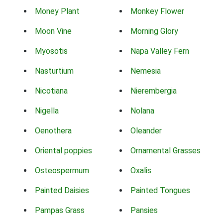
Money Plant
Monkey Flower
Moon Vine
Morning Glory
Myosotis
Napa Valley Fern
Nasturtium
Nemesia
Nicotiana
Nierembergia
Nigella
Nolana
Oenothera
Oleander
Oriental poppies
Ornamental Grasses
Osteospermum
Oxalis
Painted Daisies
Painted Tongues
Pampas Grass
Pansies