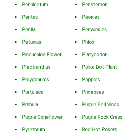
Pennisetum
Penstemon
Pentas
Peonies
Perilla
Periwinkles
Petunias
Phlox
Pincushion Flower
Platycodon
Plectranthus
Polka Dot Plant
Polygonums
Poppies
Portulaca
Primroses
Primula
Purple Bell Vines
Purple Coneflower
Purple Rock Cress
Pyrethrum
Red Hot Pokers