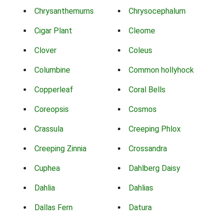
Chrysanthemums
Chrysocephalum
Cigar Plant
Cleome
Clover
Coleus
Columbine
Common hollyhock
Copperleaf
Coral Bells
Coreopsis
Cosmos
Crassula
Creeping Phlox
Creeping Zinnia
Crossandra
Cuphea
Dahlberg Daisy
Dahlia
Dahlias
Dallas Fern
Datura