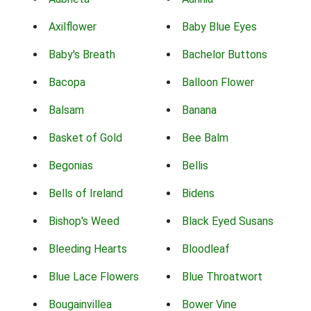
Axilflower
Baby Blue Eyes
Baby's Breath
Bachelor Buttons
Bacopa
Balloon Flower
Balsam
Banana
Basket of Gold
Bee Balm
Begonias
Bellis
Bells of Ireland
Bidens
Bishop's Weed
Black Eyed Susans
Bleeding Hearts
Bloodleaf
Blue Lace Flowers
Blue Throatwort
Bougainvillea
Bower Vine