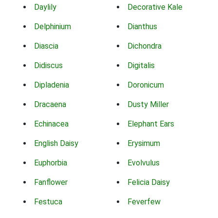
Daylily
Decorative Kale
Delphinium
Dianthus
Diascia
Dichondra
Didiscus
Digitalis
Dipladenia
Doronicum
Dracaena
Dusty Miller
Echinacea
Elephant Ears
English Daisy
Erysimum
Euphorbia
Evolvulus
Fanflower
Felicia Daisy
Festuca
Feverfew