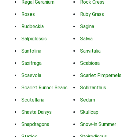
Regal Geranium
Rock Cress
Roses
Ruby Grass
Rudbeckia
Sagina
Salpiglossis
Salvia
Santolina
Sanvitalia
Saxifraga
Scabiosa
Scaevola
Scarlet Pimpernels
Scarlet Runner Beans
Schizanthus
Scutellaria
Sedum
Shasta Daisys
Skullcap
Snapdragons
Snow-in Summer
Statice
Steirodiscus