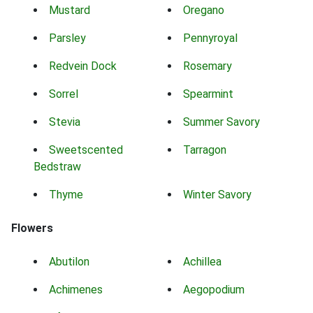
Mustard
Oregano
Parsley
Pennyroyal
Redvein Dock
Rosemary
Sorrel
Spearmint
Stevia
Summer Savory
Sweetscented
Tarragon
Bedstraw
Thyme
Winter Savory
Flowers
Abutilon
Achillea
Achimenes
Aegopodium