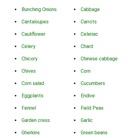
Bunching Onions
Cabbage
Cantaloupes
Carrots
Cauliflower
Celeriac
Celery
Chard
Chicory
Chinese cabbage
Chives
Corn
Corn salad
Cucumbers
Eggplants
Endive
Fennel
Field Peas
Garden cress
Garlic
Gherkins
Green beans