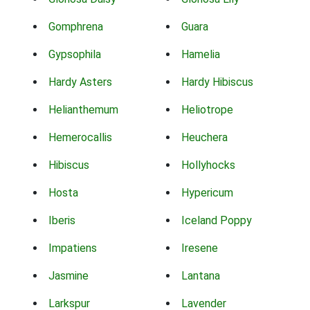
Gomphrena
Guara
Gypsophila
Hamelia
Hardy Asters
Hardy Hibiscus
Helianthemum
Heliotrope
Hemerocallis
Heuchera
Hibiscus
Hollyhocks
Hosta
Hypericum
Iberis
Iceland Poppy
Impatiens
Iresene
Jasmine
Lantana
Larkspur
Lavender