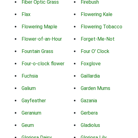
Fiber Optic Grass
Firebush
Flax
Flowering Kale
Flowering Maple
Flowering Tobacco
Flower-of-an-Hour
Forget-Me-Not
Fountain Grass
Four O' Clock
Four-o-clock flower
Foxglove
Fuchsia
Gaillardia
Galium
Garden Mums
Gayfeather
Gazania
Geranium
Gerbera
Geum
Gladiolus
Gloriosa Daisy
Gloriosa Lily