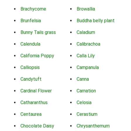
Brachycome
Browallia
Brunfelsia
Buddha belly plant
Bunny Tails grass
Caladium
Calendula
Calibrachoa
California Poppy
Calla Lily
Calliopsis
Campanula
Candytuft
Canna
Cardinal Flower
Carnation
Catharanthus
Celosia
Centaurea
Cerastium
Chocolate Daisy
Chrysanthemum