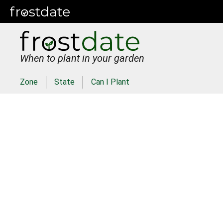
When to plant in your garden
Zone
State
Can I Plant