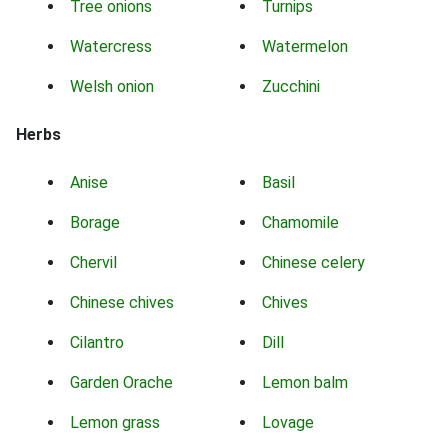
Tree onions
Turnips
Watercress
Watermelon
Welsh onion
Zucchini
Herbs
Anise
Basil
Borage
Chamomile
Chervil
Chinese celery
Chinese chives
Chives
Cilantro
Dill
Garden Orache
Lemon balm
Lemon grass
Lovage