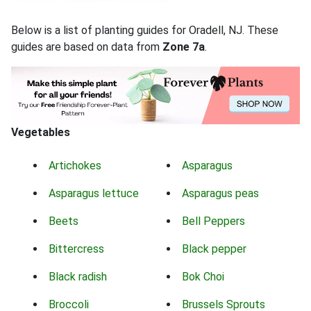
Below is a list of planting guides for Oradell, NJ. These
guides are based on data from
Zone 7a
.
Vegetables
Artichokes
Asparagus
Asparagus lettuce
Asparagus peas
Beets
Bell Peppers
Bittercress
Black pepper
Black radish
Bok Choi
Broccoli
Brussels Sprouts