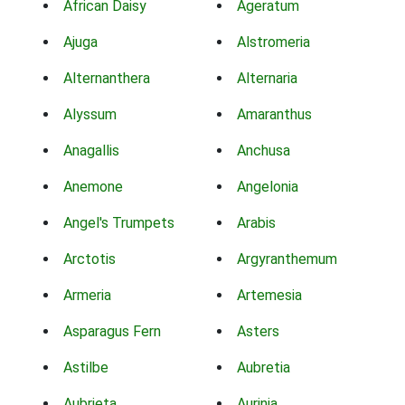
African Daisy
Ageratum
Ajuga
Alstromeria
Alternanthera
Alternaria
Alyssum
Amaranthus
Anagallis
Anchusa
Anemone
Angelonia
Angel's Trumpets
Arabis
Arctotis
Argyranthemum
Armeria
Artemesia
Asparagus Fern
Asters
Astilbe
Aubretia
Aubrieta
Aurinia