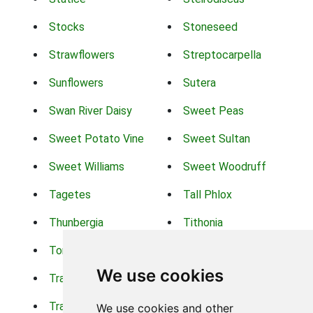
Stocks
Stoneseed
Strawflowers
Streptocarpella
Sunflowers
Sutera
Swan River Daisy
Sweet Peas
Sweet Potato Vine
Sweet Sultan
Sweet Williams
Sweet Woodruff
Tagetes
Tall Phlox
Thunbergia
Tithonia
Torch Lilys
Torenia
We use cookies
Trachelium
Trailing Portulaca
Transvaal Daisy
Trifolium
We use cookies and other