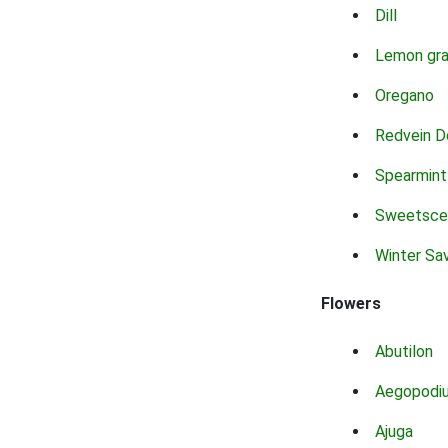
Dill
Lemon gr
Oregano
Redvein D
Spearmint
Sweetsce
Winter Sa
Flowers
Abutilon
Aegopodi
Ajuga