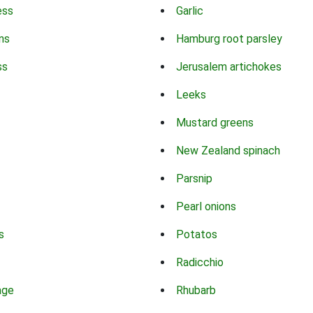
ess
Garlic
ns
Hamburg root parsley
ss
Jerusalem artichokes
Leeks
Mustard greens
New Zealand spinach
Parsnip
Pearl onions
s
Potatos
Radicchio
age
Rhubarb