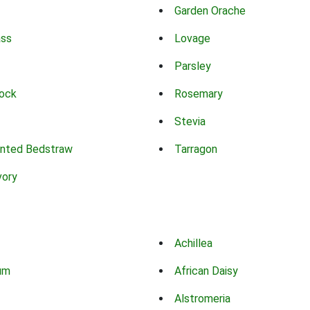
Garden Orache
ass
Lovage
Parsley
ock
Rosemary
Stevia
nted Bedstraw
Tarragon
vory
Achillea
um
African Daisy
Alstromeria