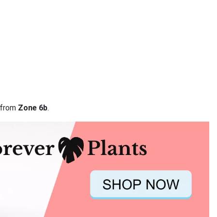
a from
Zone 6b
.