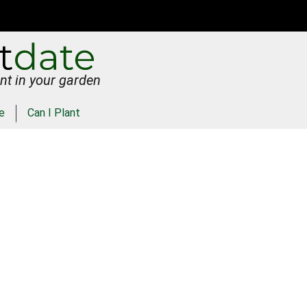
nt in your garden
e
Can I Plant