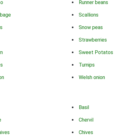
co
Runner beans
bbage
Scallions
s
Snow peas
Strawberries
rn
Sweet Potatos
ns
Turnips
on
Welsh onion
Basil
e
Chervil
hives
Chives