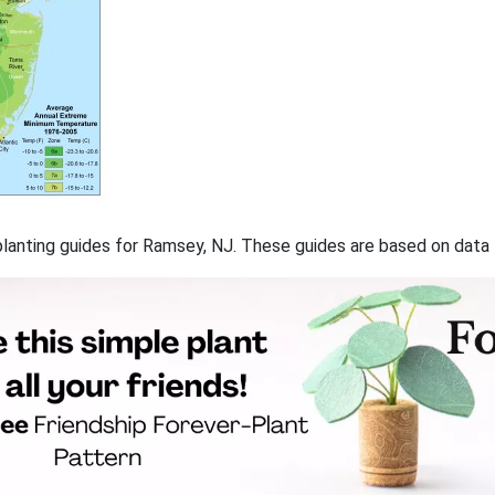
f planting guides for Ramsey, NJ. These guides are based on dat