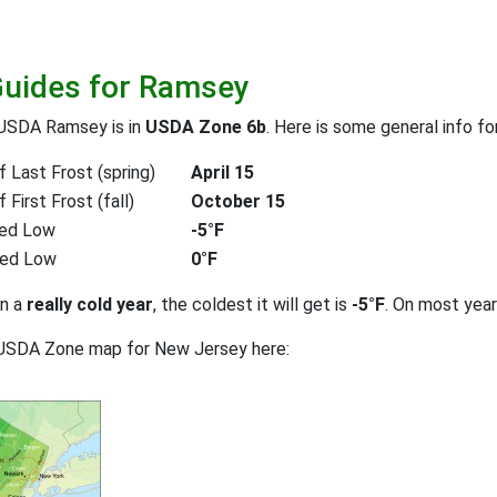
Guides for Ramsey
 USDA Ramsey is in
USDA Zone 6b
. Here is some general info f
 Last Frost (spring)
April 15
First Frost (fall)
October 15
ed Low
-5°F
ted Low
0°F
on a
really cold year
, the coldest it will get is
-5°F
. On most yea
 USDA Zone map for New Jersey here: