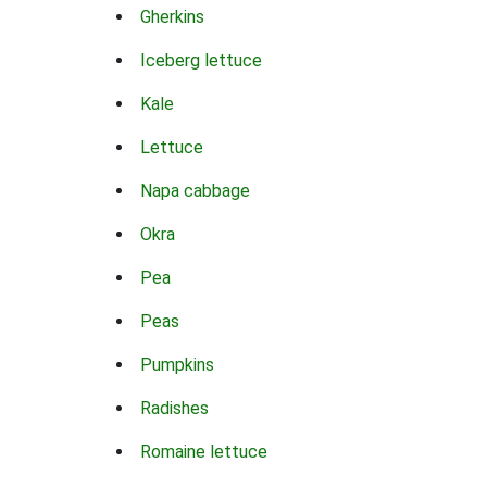
Gherkins
Iceberg lettuce
Kale
Lettuce
Napa cabbage
Okra
Pea
Peas
Pumpkins
Radishes
Romaine lettuce