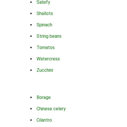
Salsify
Shallots
Spinach
String beans
Tomatos
Watercress
Zucchini
Borage
Chinese celery
Cilantro