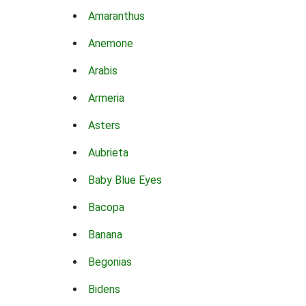
Amaranthus
Anemone
Arabis
Armeria
Asters
Aubrieta
Baby Blue Eyes
Bacopa
Banana
Begonias
Bidens