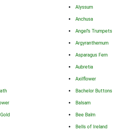
Alyssum
Anchusa
Angel's Trumpets
Argyranthemum
Asparagus Fern
Aubretia
Axilflower
eath
Bachelor Buttons
lower
Balsam
 Gold
Bee Balm
Bells of Ireland