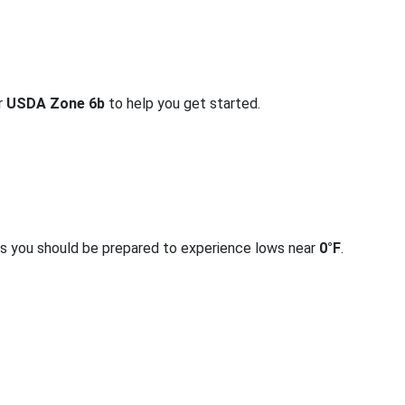
or
USDA Zone 6b
to help you get started.
rs you should be prepared to experience lows near
0°F
.