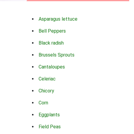
Asparagus lettuce
Bell Peppers
Black radish
Brussels Sprouts
Cantaloupes
Celeriac
Chicory
Corn
Eggplants
Field Peas