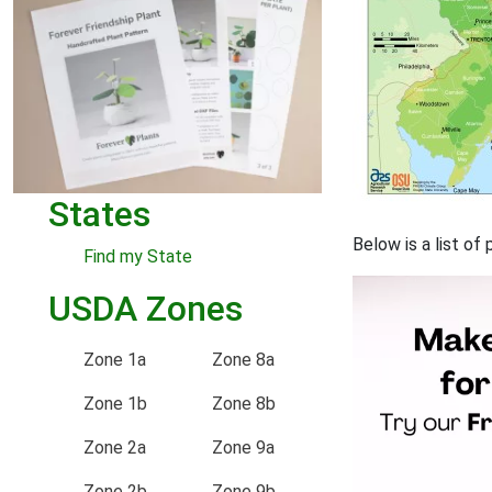
States
Below is a list o
Find my State
USDA Zones
Zone 1a
Zone 8a
Zone 1b
Zone 8b
Zone 2a
Zone 9a
Zone 2b
Zone 9b