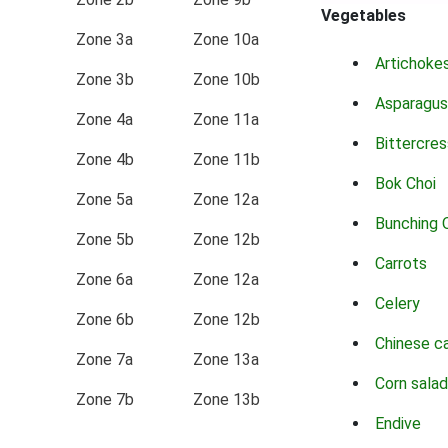
Vegetables
Zone 3a
Zone 10a
Artichoke
Zone 3b
Zone 10b
Asparagus
Zone 4a
Zone 11a
Bittercres
Zone 4b
Zone 11b
Bok Choi
Zone 5a
Zone 12a
Bunching 
Zone 5b
Zone 12b
Carrots
Zone 6a
Zone 12a
Celery
Zone 6b
Zone 12b
Chinese c
Zone 7a
Zone 13a
Corn salad
Zone 7b
Zone 13b
Endive