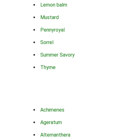
Lemon balm
Mustard
Pennyroyal
Sorrel
Summer Savory
Thyme
Achimenes
Ageratum
Alternanthera