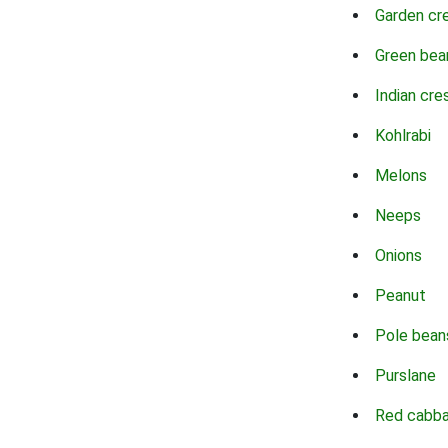
Garden cr
Green bea
Indian cre
Kohlrabi
Melons
Neeps
Onions
Peanut
Pole bean
Purslane
Red cabb