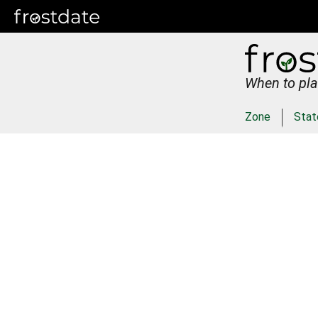
When to pla
Zone
Stat