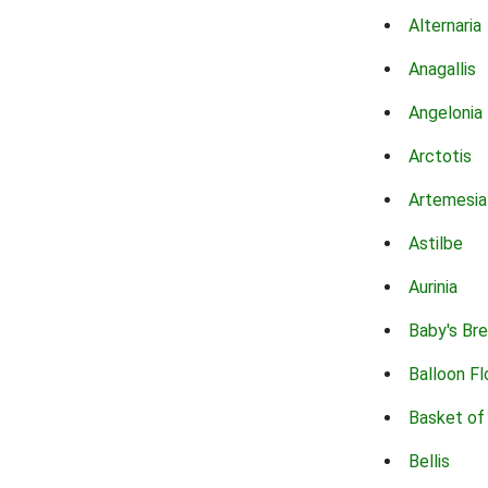
Alternaria
Anagallis
Angelonia
Arctotis
Artemesia
Astilbe
Aurinia
Baby's Br
Balloon F
Basket of
Bellis