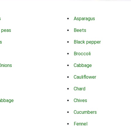
s
Asparagus
 peas
Beets
s
Black pepper
Broccoli
Onions
Cabbage
Cauliflower
Chard
abbage
Chives
Cucumbers
Fennel