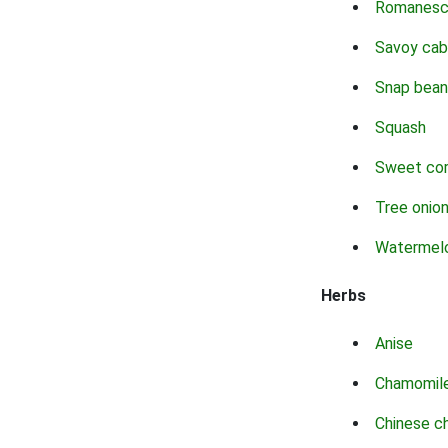
Romanes
Savoy ca
Snap bean
Squash
Sweet co
Tree onio
Watermel
Herbs
Anise
Chamomil
Chinese c