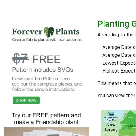
Planting 
According to the
Average Date of
Average Date of 
Lowest Expect
Highest Expec
This means that 
You can view the