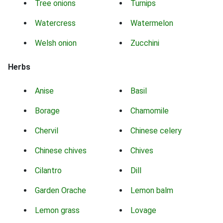
Tree onions
Turnips
Watercress
Watermelon
Welsh onion
Zucchini
Herbs
Anise
Basil
Borage
Chamomile
Chervil
Chinese celery
Chinese chives
Chives
Cilantro
Dill
Garden Orache
Lemon balm
Lemon grass
Lovage