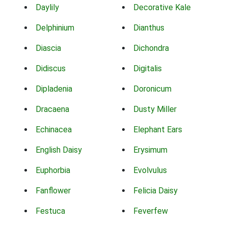
Daylily
Decorative Kale
Delphinium
Dianthus
Diascia
Dichondra
Didiscus
Digitalis
Dipladenia
Doronicum
Dracaena
Dusty Miller
Echinacea
Elephant Ears
English Daisy
Erysimum
Euphorbia
Evolvulus
Fanflower
Felicia Daisy
Festuca
Feverfew