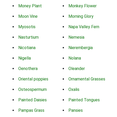
Money Plant
Monkey Flower
Moon Vine
Morning Glory
Myosotis
Napa Valley Fern
Nasturtium
Nemesia
Nicotiana
Nierembergia
Nigella
Nolana
Oenothera
Oleander
Oriental poppies
Ornamental Grasses
Osteospermum
Oxalis
Painted Daisies
Painted Tongues
Pampas Grass
Pansies