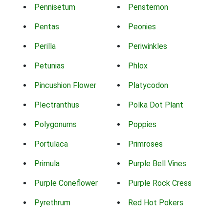
Pennisetum
Penstemon
Pentas
Peonies
Perilla
Periwinkles
Petunias
Phlox
Pincushion Flower
Platycodon
Plectranthus
Polka Dot Plant
Polygonums
Poppies
Portulaca
Primroses
Primula
Purple Bell Vines
Purple Coneflower
Purple Rock Cress
Pyrethrum
Red Hot Pokers