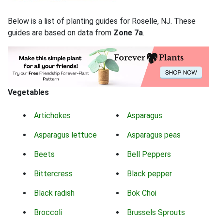
Below is a list of planting guides for Roselle, NJ. These
guides are based on data from
Zone 7a
.
Vegetables
Artichokes
Asparagus
Asparagus lettuce
Asparagus peas
Beets
Bell Peppers
Bittercress
Black pepper
Black radish
Bok Choi
Broccoli
Brussels Sprouts