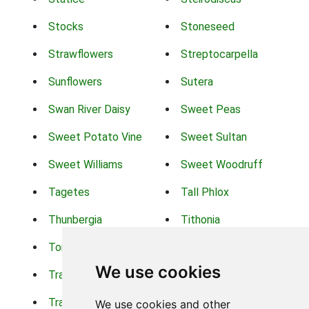
Stocks
Stoneseed
Strawflowers
Streptocarpella
Sunflowers
Sutera
Swan River Daisy
Sweet Peas
Sweet Potato Vine
Sweet Sultan
Sweet Williams
Sweet Woodruff
Tagetes
Tall Phlox
Thunbergia
Tithonia
Torch Lilys
Torenia
We use cookies
Trachelium
Trailing Portulaca
Transvaal Daisy
Trifolium
We use cookies and other