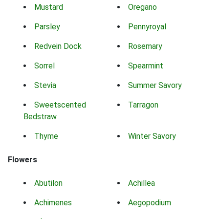
Mustard
Oregano
Parsley
Pennyroyal
Redvein Dock
Rosemary
Sorrel
Spearmint
Stevia
Summer Savory
Sweetscented
Tarragon
Bedstraw
Thyme
Winter Savory
Flowers
Abutilon
Achillea
Achimenes
Aegopodium