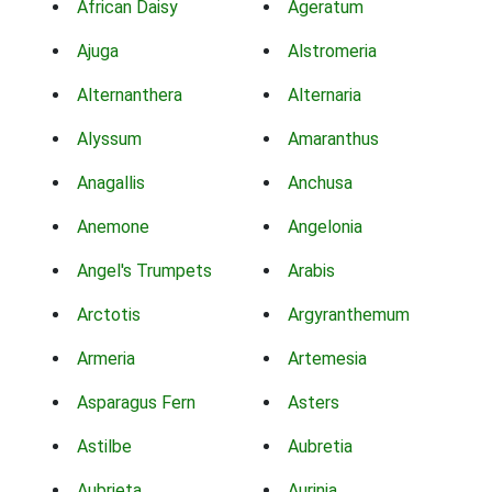
African Daisy
Ageratum
Ajuga
Alstromeria
Alternanthera
Alternaria
Alyssum
Amaranthus
Anagallis
Anchusa
Anemone
Angelonia
Angel's Trumpets
Arabis
Arctotis
Argyranthemum
Armeria
Artemesia
Asparagus Fern
Asters
Astilbe
Aubretia
Aubrieta
Aurinia