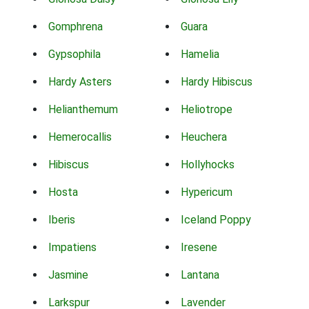
Gomphrena
Guara
Gypsophila
Hamelia
Hardy Asters
Hardy Hibiscus
Helianthemum
Heliotrope
Hemerocallis
Heuchera
Hibiscus
Hollyhocks
Hosta
Hypericum
Iberis
Iceland Poppy
Impatiens
Iresene
Jasmine
Lantana
Larkspur
Lavender