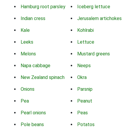
Hamburg root parsley
Iceberg lettuce
Indian cress
Jerusalem artichokes
Kale
Kohlrabi
Leeks
Lettuce
Melons
Mustard greens
Napa cabbage
Neeps
New Zealand spinach
Okra
Onions
Parsnip
Pea
Peanut
Pearl onions
Peas
Pole beans
Potatos