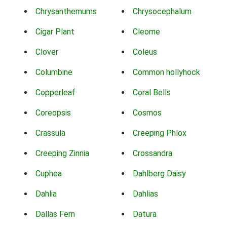
Chrysanthemums
Chrysocephalum
Cigar Plant
Cleome
Clover
Coleus
Columbine
Common hollyhock
Copperleaf
Coral Bells
Coreopsis
Cosmos
Crassula
Creeping Phlox
Creeping Zinnia
Crossandra
Cuphea
Dahlberg Daisy
Dahlia
Dahlias
Dallas Fern
Datura