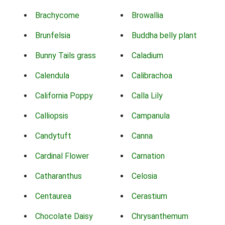
Brachycome
Browallia
Brunfelsia
Buddha belly plant
Bunny Tails grass
Caladium
Calendula
Calibrachoa
California Poppy
Calla Lily
Calliopsis
Campanula
Candytuft
Canna
Cardinal Flower
Carnation
Catharanthus
Celosia
Centaurea
Cerastium
Chocolate Daisy
Chrysanthemum