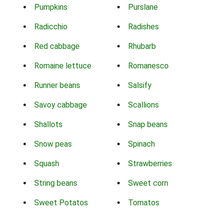
Pumpkins
Purslane
Radicchio
Radishes
Red cabbage
Rhubarb
Romaine lettuce
Romanesco
Runner beans
Salsify
Savoy cabbage
Scallions
Shallots
Snap beans
Snow peas
Spinach
Squash
Strawberries
String beans
Sweet corn
Sweet Potatos
Tomatos