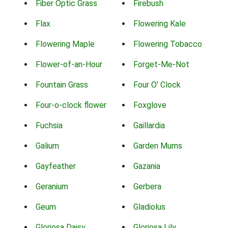
Fiber Optic Grass
Firebush
Flax
Flowering Kale
Flowering Maple
Flowering Tobacco
Flower-of-an-Hour
Forget-Me-Not
Fountain Grass
Four O' Clock
Four-o-clock flower
Foxglove
Fuchsia
Gaillardia
Galium
Garden Mums
Gayfeather
Gazania
Geranium
Gerbera
Geum
Gladiolus
Gloriosa Daisy
Gloriosa Lily