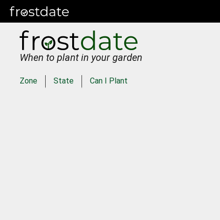
When to plant in your garden
Zone
State
Can I Plant