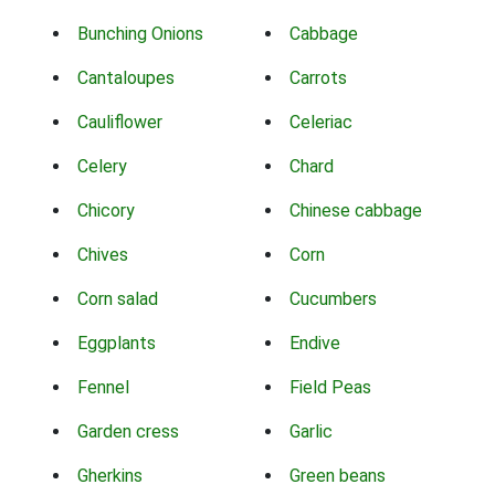
Bunching Onions
Cabbage
Cantaloupes
Carrots
Cauliflower
Celeriac
Celery
Chard
Chicory
Chinese cabbage
Chives
Corn
Corn salad
Cucumbers
Eggplants
Endive
Fennel
Field Peas
Garden cress
Garlic
Gherkins
Green beans