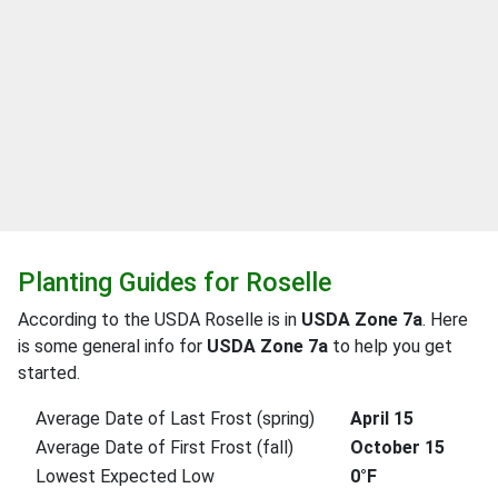
Planting Guides for Roselle
According to the USDA Roselle is in
USDA Zone 7a
. Here
is some general info for
USDA Zone 7a
to help you get
started.
Average Date of Last Frost (spring)
April 15
Average Date of First Frost (fall)
October 15
Lowest Expected Low
0°F