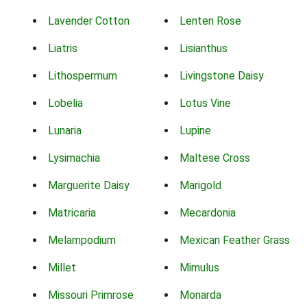
Lavender Cotton
Lenten Rose
Liatris
Lisianthus
Lithospermum
Livingstone Daisy
Lobelia
Lotus Vine
Lunaria
Lupine
Lysimachia
Maltese Cross
Marguerite Daisy
Marigold
Matricaria
Mecardonia
Melampodium
Mexican Feather Grass
Millet
Mimulus
Missouri Primrose
Monarda