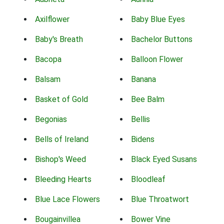
Axilflower
Baby Blue Eyes
Baby's Breath
Bachelor Buttons
Bacopa
Balloon Flower
Balsam
Banana
Basket of Gold
Bee Balm
Begonias
Bellis
Bells of Ireland
Bidens
Bishop's Weed
Black Eyed Susans
Bleeding Hearts
Bloodleaf
Blue Lace Flowers
Blue Throatwort
Bougainvillea
Bower Vine