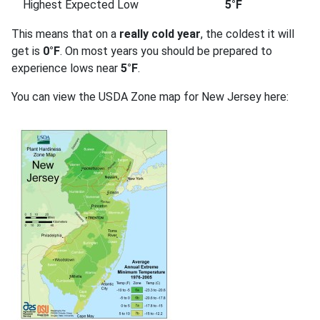
Highest Expected Low
5°F
This means that on a
really cold year
, the coldest it will
get is
0°F
. On most years you should be prepared to
experience lows near
5°F
.
You can view the USDA Zone map for New Jersey here: