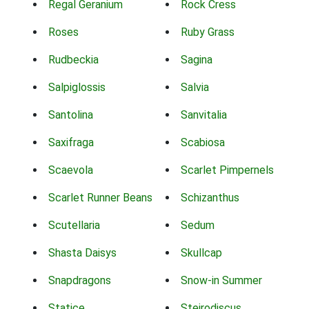
Regal Geranium
Rock Cress
Roses
Ruby Grass
Rudbeckia
Sagina
Salpiglossis
Salvia
Santolina
Sanvitalia
Saxifraga
Scabiosa
Scaevola
Scarlet Pimpernels
Scarlet Runner Beans
Schizanthus
Scutellaria
Sedum
Shasta Daisys
Skullcap
Snapdragons
Snow-in Summer
Statice
Steirodiscus