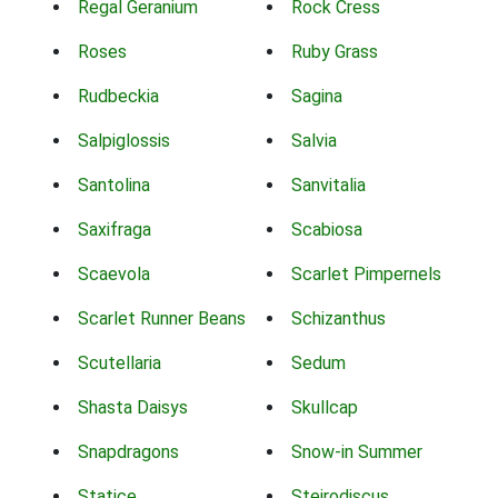
Regal Geranium
Rock Cress
Roses
Ruby Grass
Rudbeckia
Sagina
Salpiglossis
Salvia
Santolina
Sanvitalia
Saxifraga
Scabiosa
Scaevola
Scarlet Pimpernels
Scarlet Runner Beans
Schizanthus
Scutellaria
Sedum
Shasta Daisys
Skullcap
Snapdragons
Snow-in Summer
Statice
Steirodiscus