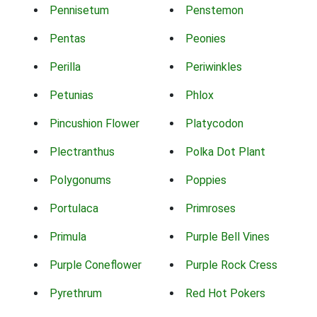
Pennisetum
Penstemon
Pentas
Peonies
Perilla
Periwinkles
Petunias
Phlox
Pincushion Flower
Platycodon
Plectranthus
Polka Dot Plant
Polygonums
Poppies
Portulaca
Primroses
Primula
Purple Bell Vines
Purple Coneflower
Purple Rock Cress
Pyrethrum
Red Hot Pokers