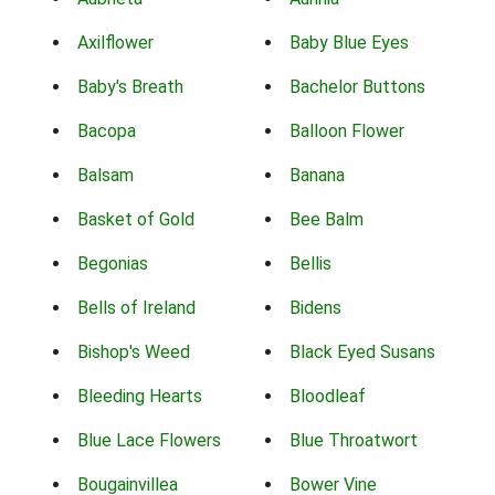
Axilflower
Baby Blue Eyes
Baby's Breath
Bachelor Buttons
Bacopa
Balloon Flower
Balsam
Banana
Basket of Gold
Bee Balm
Begonias
Bellis
Bells of Ireland
Bidens
Bishop's Weed
Black Eyed Susans
Bleeding Hearts
Bloodleaf
Blue Lace Flowers
Blue Throatwort
Bougainvillea
Bower Vine