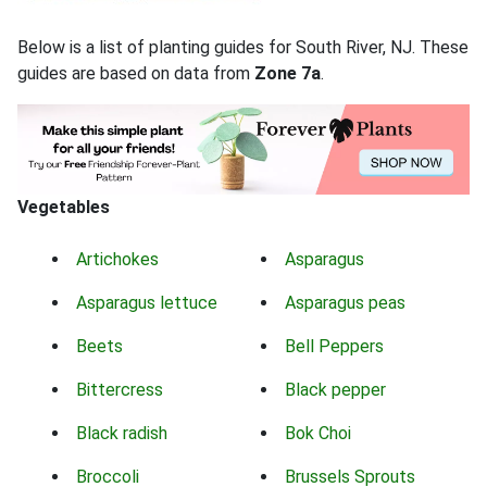
Below is a list of planting guides for South River, NJ. These
guides are based on data from
Zone 7a
.
Vegetables
Artichokes
Asparagus
Asparagus lettuce
Asparagus peas
Beets
Bell Peppers
Bittercress
Black pepper
Black radish
Bok Choi
Broccoli
Brussels Sprouts