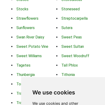
Stocks
Stoneseed
Strawflowers
Streptocarpella
Sunflowers
Sutera
Swan River Daisy
Sweet Peas
Sweet Potato Vine
Sweet Sultan
Sweet Williams
Sweet Woodruff
Tagetes
Tall Phlox
Thunbergia
Tithonia
Torch Lilys
Torenia
We use cookies
Trachelium
Trailing Portulaca
Transvaal Daisy
Trifolium
We use cookies and other