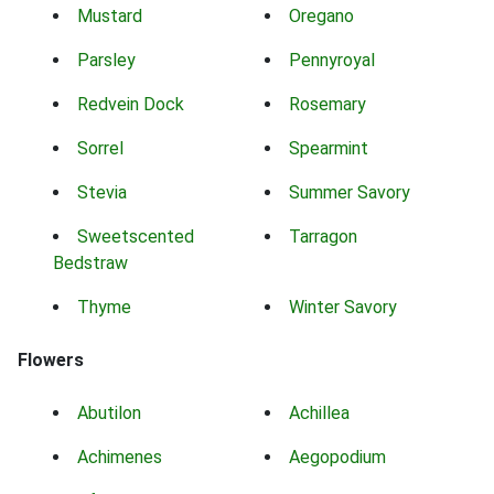
Mustard
Oregano
Parsley
Pennyroyal
Redvein Dock
Rosemary
Sorrel
Spearmint
Stevia
Summer Savory
Sweetscented
Tarragon
Bedstraw
Thyme
Winter Savory
Flowers
Abutilon
Achillea
Achimenes
Aegopodium