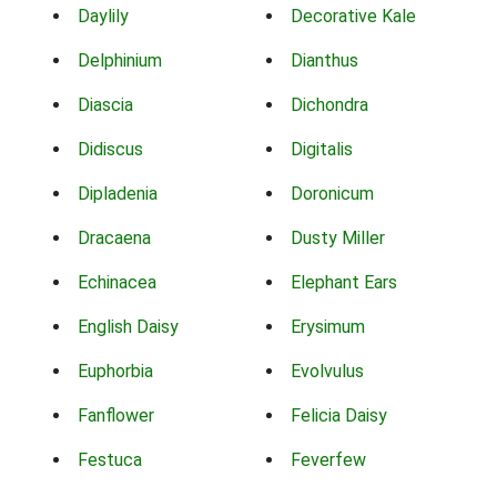
Daylily
Decorative Kale
Delphinium
Dianthus
Diascia
Dichondra
Didiscus
Digitalis
Dipladenia
Doronicum
Dracaena
Dusty Miller
Echinacea
Elephant Ears
English Daisy
Erysimum
Euphorbia
Evolvulus
Fanflower
Felicia Daisy
Festuca
Feverfew