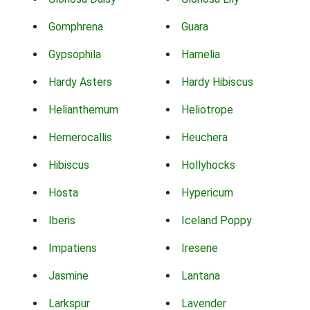
Gomphrena
Guara
Gypsophila
Hamelia
Hardy Asters
Hardy Hibiscus
Helianthemum
Heliotrope
Hemerocallis
Heuchera
Hibiscus
Hollyhocks
Hosta
Hypericum
Iberis
Iceland Poppy
Impatiens
Iresene
Jasmine
Lantana
Larkspur
Lavender