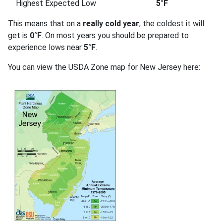
Highest Expected Low
5°F
This means that on a
really cold year
, the coldest it will
get is
0°F
. On most years you should be prepared to
experience lows near
5°F
.
You can view the USDA Zone map for New Jersey here: