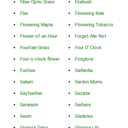
Fiber Optic Grass
Firebush
Flax
Flowering Kale
Flowering Maple
Flowering Tobacco
Flower-of-an-Hour
Forget-Me-Not
Fountain Grass
Four O' Clock
Four-o-clock flower
Foxglove
Fuchsia
Gaillardia
Galium
Garden Mums
Gayfeather
Gazania
Geranium
Gerbera
Geum
Gladiolus
Gloriosa Daisy
Gloriosa Lily