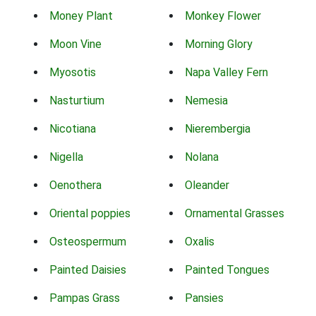
Money Plant
Monkey Flower
Moon Vine
Morning Glory
Myosotis
Napa Valley Fern
Nasturtium
Nemesia
Nicotiana
Nierembergia
Nigella
Nolana
Oenothera
Oleander
Oriental poppies
Ornamental Grasses
Osteospermum
Oxalis
Painted Daisies
Painted Tongues
Pampas Grass
Pansies