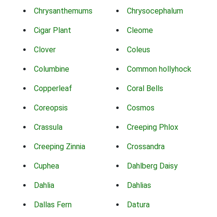
Chrysanthemums
Chrysocephalum
Cigar Plant
Cleome
Clover
Coleus
Columbine
Common hollyhock
Copperleaf
Coral Bells
Coreopsis
Cosmos
Crassula
Creeping Phlox
Creeping Zinnia
Crossandra
Cuphea
Dahlberg Daisy
Dahlia
Dahlias
Dallas Fern
Datura