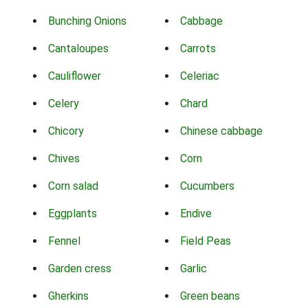
Bunching Onions
Cabbage
Cantaloupes
Carrots
Cauliflower
Celeriac
Celery
Chard
Chicory
Chinese cabbage
Chives
Corn
Corn salad
Cucumbers
Eggplants
Endive
Fennel
Field Peas
Garden cress
Garlic
Gherkins
Green beans