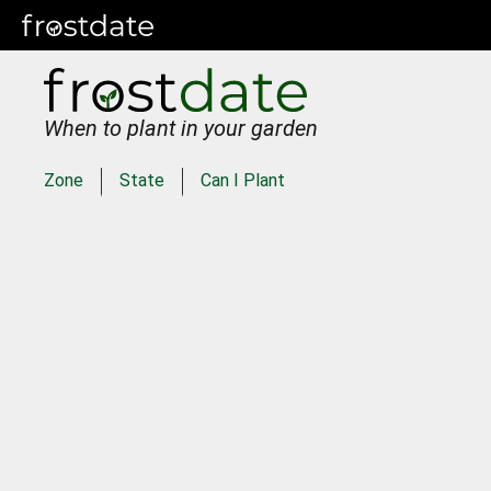
When to plant in your garden
Zone
State
Can I Plant