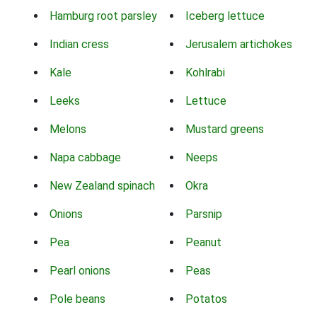
Hamburg root parsley
Iceberg lettuce
Indian cress
Jerusalem artichokes
Kale
Kohlrabi
Leeks
Lettuce
Melons
Mustard greens
Napa cabbage
Neeps
New Zealand spinach
Okra
Onions
Parsnip
Pea
Peanut
Pearl onions
Peas
Pole beans
Potatos