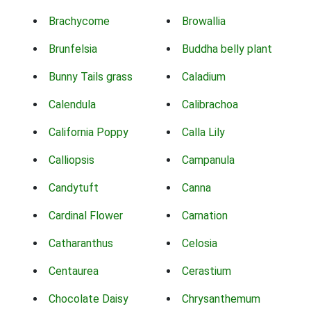
Brachycome
Browallia
Brunfelsia
Buddha belly plant
Bunny Tails grass
Caladium
Calendula
Calibrachoa
California Poppy
Calla Lily
Calliopsis
Campanula
Candytuft
Canna
Cardinal Flower
Carnation
Catharanthus
Celosia
Centaurea
Cerastium
Chocolate Daisy
Chrysanthemum