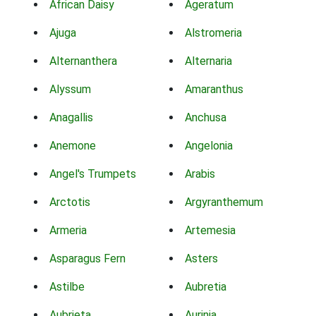
African Daisy
Ageratum
Ajuga
Alstromeria
Alternanthera
Alternaria
Alyssum
Amaranthus
Anagallis
Anchusa
Anemone
Angelonia
Angel's Trumpets
Arabis
Arctotis
Argyranthemum
Armeria
Artemesia
Asparagus Fern
Asters
Astilbe
Aubretia
Aubrieta
Aurinia