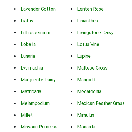
Lavender Cotton
Lenten Rose
Liatris
Lisianthus
Lithospermum
Livingstone Daisy
Lobelia
Lotus Vine
Lunaria
Lupine
Lysimachia
Maltese Cross
Marguerite Daisy
Marigold
Matricaria
Mecardonia
Melampodium
Mexican Feather Grass
Millet
Mimulus
Missouri Primrose
Monarda