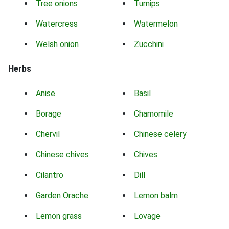
Tree onions
Turnips
Watercress
Watermelon
Welsh onion
Zucchini
Herbs
Anise
Basil
Borage
Chamomile
Chervil
Chinese celery
Chinese chives
Chives
Cilantro
Dill
Garden Orache
Lemon balm
Lemon grass
Lovage