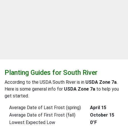
Planting Guides for South River
According to the USDA South River is in
USDA Zone 7a
.
Here is some general info for
USDA Zone 7a
to help you
get started.
Average Date of Last Frost (spring)
April 15
Average Date of First Frost (fall)
October 15
Lowest Expected Low
0°F