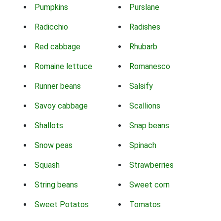
Pumpkins
Purslane
Radicchio
Radishes
Red cabbage
Rhubarb
Romaine lettuce
Romanesco
Runner beans
Salsify
Savoy cabbage
Scallions
Shallots
Snap beans
Snow peas
Spinach
Squash
Strawberries
String beans
Sweet corn
Sweet Potatos
Tomatos