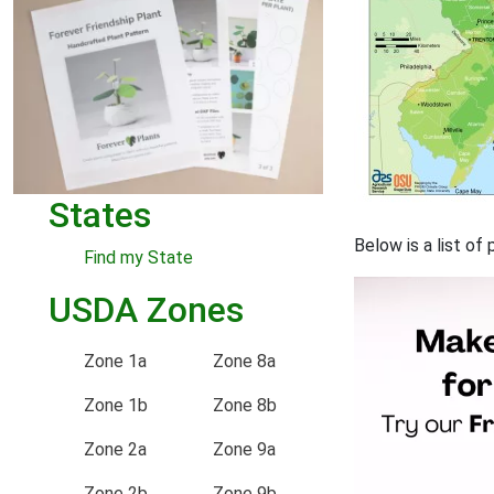
States
Below is a list of
Find my State
USDA Zones
Zone 1a
Zone 8a
Zone 1b
Zone 8b
Zone 2a
Zone 9a
Zone 2b
Zone 9b