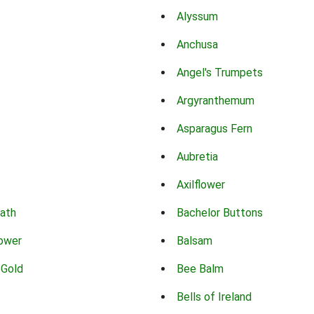
Alyssum
Anchusa
Angel's Trumpets
Argyranthemum
Asparagus Fern
Aubretia
Axilflower
eath
Bachelor Buttons
lower
Balsam
 Gold
Bee Balm
Bells of Ireland