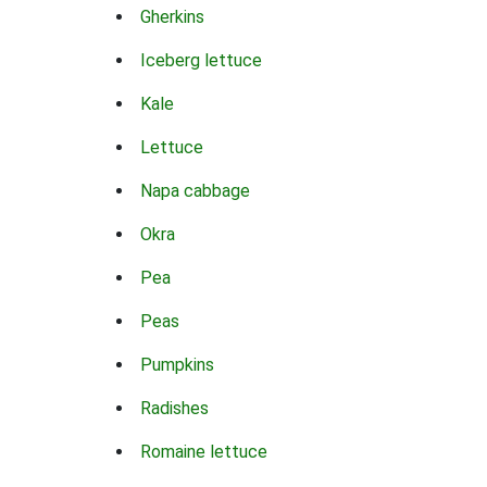
Gherkins
Iceberg lettuce
Kale
Lettuce
Napa cabbage
Okra
Pea
Peas
Pumpkins
Radishes
Romaine lettuce