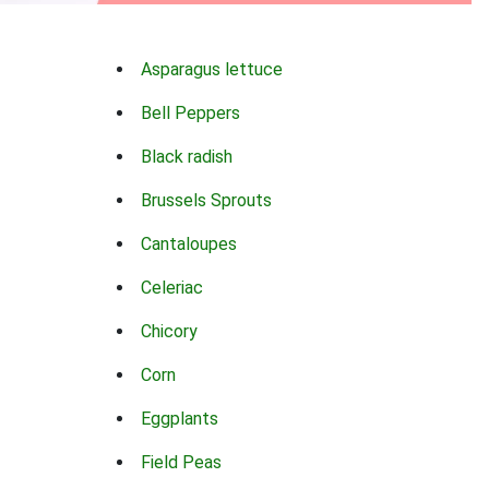
Asparagus lettuce
Bell Peppers
Black radish
Brussels Sprouts
Cantaloupes
Celeriac
Chicory
Corn
Eggplants
Field Peas