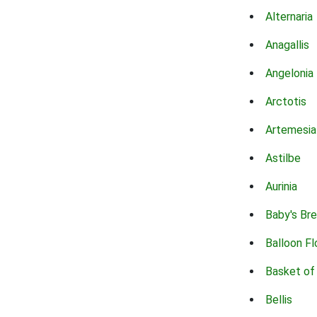
Alternaria
Anagallis
Angelonia
Arctotis
Artemesia
Astilbe
Aurinia
Baby's Br
Balloon F
Basket of
Bellis