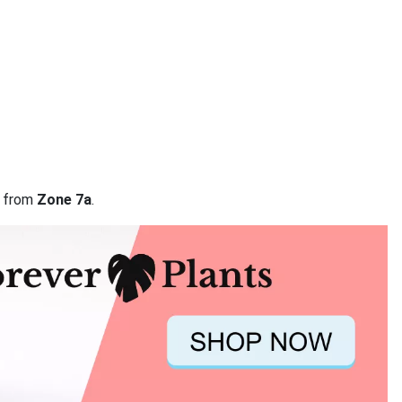
a from
Zone 7a
.