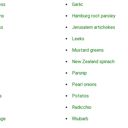
ess
Garlic
ns
Hamburg root parsley
ss
Jerusalem artichokes
Leeks
Mustard greens
New Zealand spinach
Parsnip
Pearl onions
s
Potatos
Radicchio
age
Rhubarb