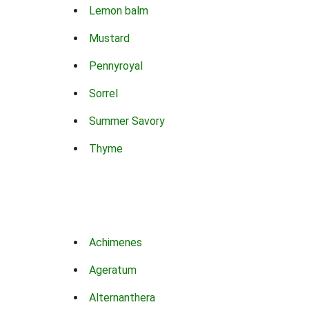
Lemon balm
Mustard
Pennyroyal
Sorrel
Summer Savory
Thyme
Achimenes
Ageratum
Alternanthera