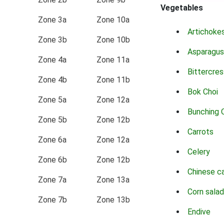
Vegetables
Zone 3a
Zone 10a
Artichoke
Zone 3b
Zone 10b
Asparagus
Zone 4a
Zone 11a
Bittercres
Zone 4b
Zone 11b
Bok Choi
Zone 5a
Zone 12a
Bunching 
Zone 5b
Zone 12b
Carrots
Zone 6a
Zone 12a
Celery
Zone 6b
Zone 12b
Chinese c
Zone 7a
Zone 13a
Corn salad
Zone 7b
Zone 13b
Endive