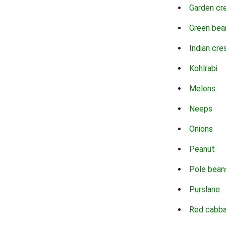
Garden cr
Green bea
Indian cre
Kohlrabi
Melons
Neeps
Onions
Peanut
Pole bean
Purslane
Red cabb