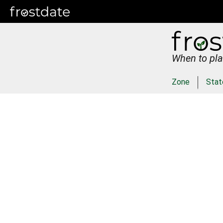
When to pla
Zone
Stat