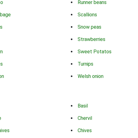
co
Runner beans
bbage
Scallions
s
Snow peas
Strawberries
rn
Sweet Potatos
ns
Turnips
on
Welsh onion
Basil
e
Chervil
hives
Chives