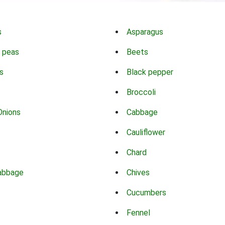
s
Asparagus
 peas
Beets
s
Black pepper
Broccoli
Onions
Cabbage
Cauliflower
Chard
abbage
Chives
Cucumbers
Fennel