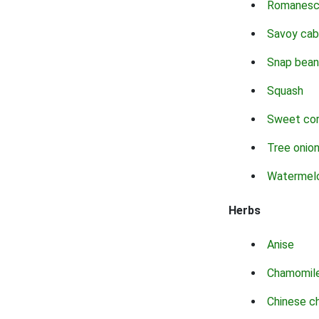
Romanes
Savoy ca
Snap bean
Squash
Sweet co
Tree onio
Watermel
Herbs
Anise
Chamomil
Chinese c