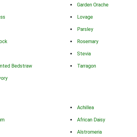
Garden Orache
ass
Lovage
Parsley
ock
Rosemary
Stevia
nted Bedstraw
Tarragon
vory
Achillea
um
African Daisy
Alstromeria