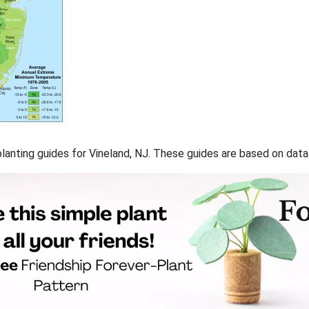
 planting guides for Vineland, NJ. These guides are based on dat