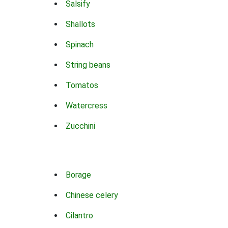
Salsify
Shallots
Spinach
String beans
Tomatos
Watercress
Zucchini
Borage
Chinese celery
Cilantro