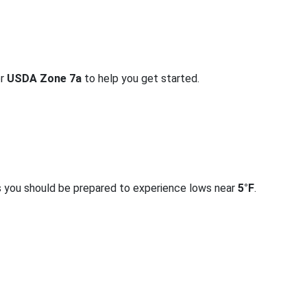
or
USDA Zone 7a
to help you get started.
s you should be prepared to experience lows near
5°F
.