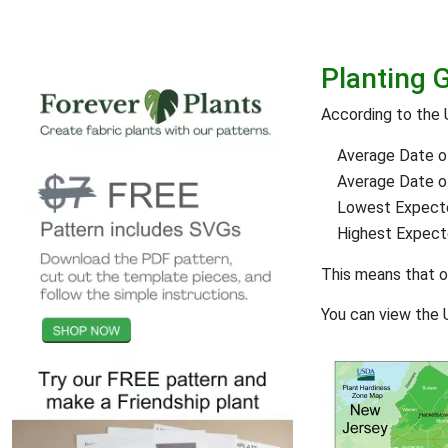
Planting 
According to the 
Average Date of
Average Date of 
Lowest Expect
Highest Expec
This means that 
You can view the