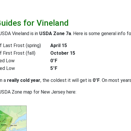
Guides for Vineland
USDA Vineland is in
USDA Zone 7a
. Here is some general info f
 Last Frost (spring)
April 15
First Frost (fall)
October 15
ed Low
0°F
ted Low
5°F
on a
really cold year
, the coldest it will get is
0°F
. On most year
 USDA Zone map for New Jersey here: