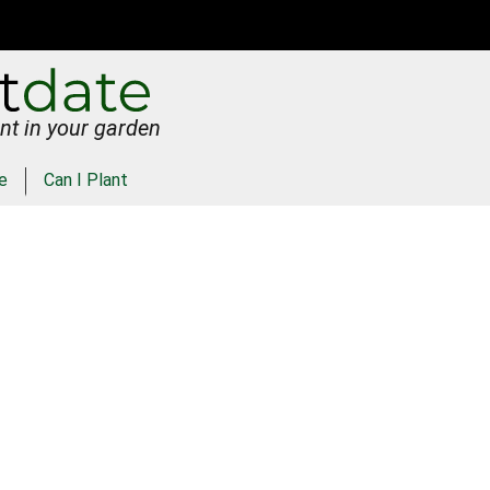
nt in your garden
e
Can I Plant