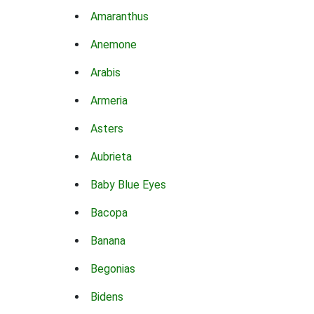
Amaranthus
Anemone
Arabis
Armeria
Asters
Aubrieta
Baby Blue Eyes
Bacopa
Banana
Begonias
Bidens