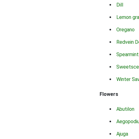
Dill
Lemon gr
Oregano
Redvein D
Spearmint
Sweetsce
Winter Sa
Flowers
Abutilon
Aegopodi
Ajuga