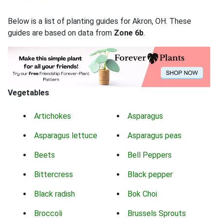
Below is a list of planting guides for Akron, OH. These
guides are based on data from
Zone 6b
.
Vegetables
Artichokes
Asparagus
Asparagus lettuce
Asparagus peas
Beets
Bell Peppers
Bittercress
Black pepper
Black radish
Bok Choi
Broccoli
Brussels Sprouts