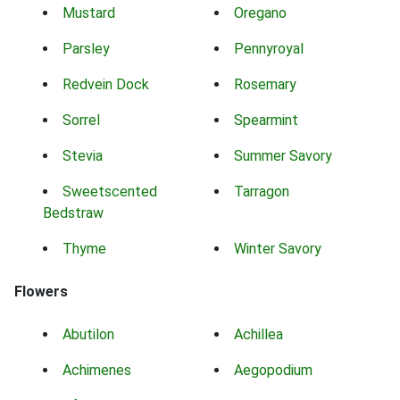
Mustard
Oregano
Parsley
Pennyroyal
Redvein Dock
Rosemary
Sorrel
Spearmint
Stevia
Summer Savory
Sweetscented
Tarragon
Bedstraw
Thyme
Winter Savory
Flowers
Abutilon
Achillea
Achimenes
Aegopodium