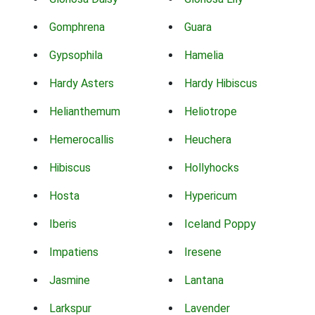
Gomphrena
Guara
Gypsophila
Hamelia
Hardy Asters
Hardy Hibiscus
Helianthemum
Heliotrope
Hemerocallis
Heuchera
Hibiscus
Hollyhocks
Hosta
Hypericum
Iberis
Iceland Poppy
Impatiens
Iresene
Jasmine
Lantana
Larkspur
Lavender