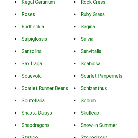
Regal Geranium
Rock Cress
Roses
Ruby Grass
Rudbeckia
Sagina
Salpiglossis
Salvia
Santolina
Sanvitalia
Saxifraga
Scabiosa
Scaevola
Scarlet Pimpernels
Scarlet Runner Beans
Schizanthus
Scutellaria
Sedum
Shasta Daisys
Skullcap
Snapdragons
Snow-in Summer
Statice
Steirodiscus