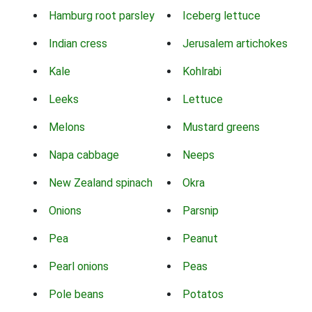
Hamburg root parsley
Iceberg lettuce
Indian cress
Jerusalem artichokes
Kale
Kohlrabi
Leeks
Lettuce
Melons
Mustard greens
Napa cabbage
Neeps
New Zealand spinach
Okra
Onions
Parsnip
Pea
Peanut
Pearl onions
Peas
Pole beans
Potatos