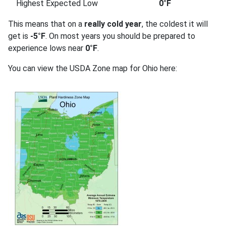
Highest Expected Low
0°F
This means that on a
really cold year
, the coldest it will
get is
-5°F
. On most years you should be prepared to
experience lows near
0°F
.
You can view the USDA Zone map for Ohio here: