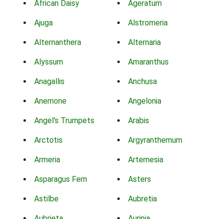
African Daisy
Ageratum
Ajuga
Alstromeria
Alternanthera
Alternaria
Alyssum
Amaranthus
Anagallis
Anchusa
Anemone
Angelonia
Angel's Trumpets
Arabis
Arctotis
Argyranthemum
Armeria
Artemesia
Asparagus Fern
Asters
Astilbe
Aubretia
Aubrieta
Aurinia