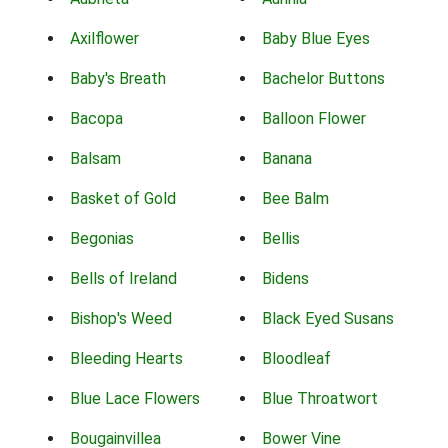
Axilflower
Baby Blue Eyes
Baby's Breath
Bachelor Buttons
Bacopa
Balloon Flower
Balsam
Banana
Basket of Gold
Bee Balm
Begonias
Bellis
Bells of Ireland
Bidens
Bishop's Weed
Black Eyed Susans
Bleeding Hearts
Bloodleaf
Blue Lace Flowers
Blue Throatwort
Bougainvillea
Bower Vine