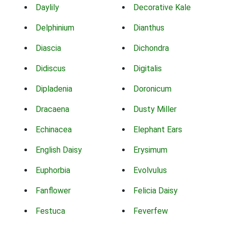
Daylily
Decorative Kale
Delphinium
Dianthus
Diascia
Dichondra
Didiscus
Digitalis
Dipladenia
Doronicum
Dracaena
Dusty Miller
Echinacea
Elephant Ears
English Daisy
Erysimum
Euphorbia
Evolvulus
Fanflower
Felicia Daisy
Festuca
Feverfew