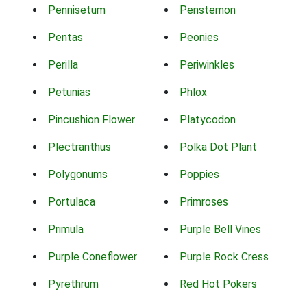
Pennisetum
Penstemon
Pentas
Peonies
Perilla
Periwinkles
Petunias
Phlox
Pincushion Flower
Platycodon
Plectranthus
Polka Dot Plant
Polygonums
Poppies
Portulaca
Primroses
Primula
Purple Bell Vines
Purple Coneflower
Purple Rock Cress
Pyrethrum
Red Hot Pokers