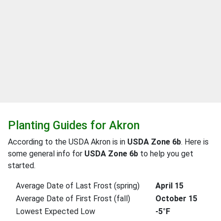
Planting Guides for Akron
According to the USDA Akron is in
USDA Zone 6b
. Here is
some general info for
USDA Zone 6b
to help you get
started.
Average Date of Last Frost (spring)
April 15
Average Date of First Frost (fall)
October 15
Lowest Expected Low
-5°F