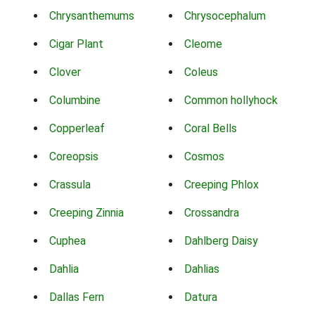
Chrysanthemums
Chrysocephalum
Cigar Plant
Cleome
Clover
Coleus
Columbine
Common hollyhock
Copperleaf
Coral Bells
Coreopsis
Cosmos
Crassula
Creeping Phlox
Creeping Zinnia
Crossandra
Cuphea
Dahlberg Daisy
Dahlia
Dahlias
Dallas Fern
Datura