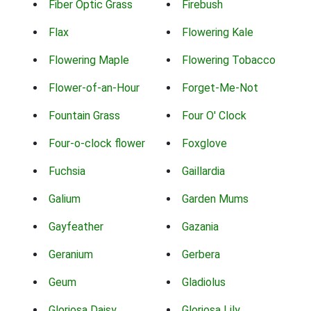
Fiber Optic Grass
Firebush
Flax
Flowering Kale
Flowering Maple
Flowering Tobacco
Flower-of-an-Hour
Forget-Me-Not
Fountain Grass
Four O' Clock
Four-o-clock flower
Foxglove
Fuchsia
Gaillardia
Galium
Garden Mums
Gayfeather
Gazania
Geranium
Gerbera
Geum
Gladiolus
Gloriosa Daisy
Gloriosa Lily