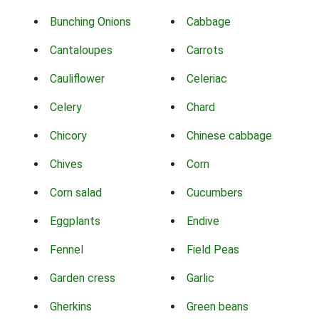
Bunching Onions
Cabbage
Cantaloupes
Carrots
Cauliflower
Celeriac
Celery
Chard
Chicory
Chinese cabbage
Chives
Corn
Corn salad
Cucumbers
Eggplants
Endive
Fennel
Field Peas
Garden cress
Garlic
Gherkins
Green beans