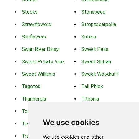
Stocks
Stoneseed
Strawflowers
Streptocarpella
Sunflowers
Sutera
Swan River Daisy
Sweet Peas
Sweet Potato Vine
Sweet Sultan
Sweet Williams
Sweet Woodruff
Tagetes
Tall Phlox
Thunbergia
Tithonia
Torch Lilys
Torenia
We use cookies
Trachelium
Trailing Portulaca
Transvaal Daisy
Trifolium
We use cookies and other