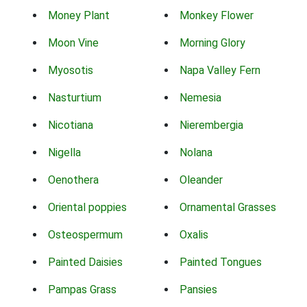
Money Plant
Monkey Flower
Moon Vine
Morning Glory
Myosotis
Napa Valley Fern
Nasturtium
Nemesia
Nicotiana
Nierembergia
Nigella
Nolana
Oenothera
Oleander
Oriental poppies
Ornamental Grasses
Osteospermum
Oxalis
Painted Daisies
Painted Tongues
Pampas Grass
Pansies