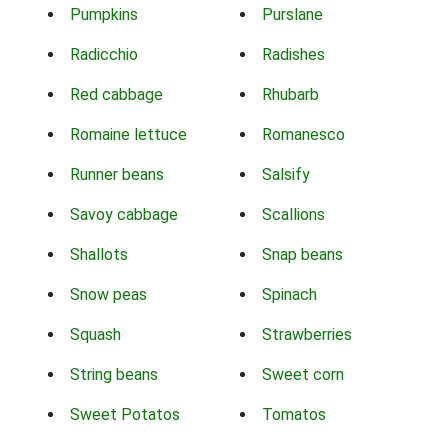
Pumpkins
Purslane
Radicchio
Radishes
Red cabbage
Rhubarb
Romaine lettuce
Romanesco
Runner beans
Salsify
Savoy cabbage
Scallions
Shallots
Snap beans
Snow peas
Spinach
Squash
Strawberries
String beans
Sweet corn
Sweet Potatos
Tomatos