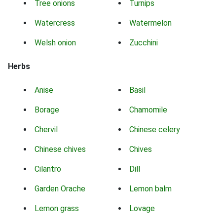
Tree onions
Turnips
Watercress
Watermelon
Welsh onion
Zucchini
Herbs
Anise
Basil
Borage
Chamomile
Chervil
Chinese celery
Chinese chives
Chives
Cilantro
Dill
Garden Orache
Lemon balm
Lemon grass
Lovage