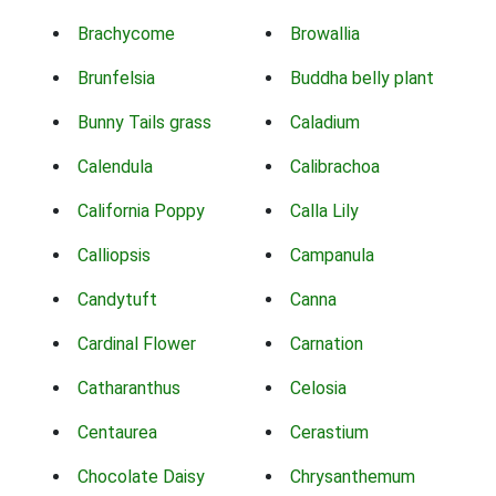
Brachycome
Browallia
Brunfelsia
Buddha belly plant
Bunny Tails grass
Caladium
Calendula
Calibrachoa
California Poppy
Calla Lily
Calliopsis
Campanula
Candytuft
Canna
Cardinal Flower
Carnation
Catharanthus
Celosia
Centaurea
Cerastium
Chocolate Daisy
Chrysanthemum