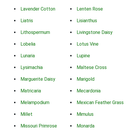
Lavender Cotton
Lenten Rose
Liatris
Lisianthus
Lithospermum
Livingstone Daisy
Lobelia
Lotus Vine
Lunaria
Lupine
Lysimachia
Maltese Cross
Marguerite Daisy
Marigold
Matricaria
Mecardonia
Melampodium
Mexican Feather Grass
Millet
Mimulus
Missouri Primrose
Monarda