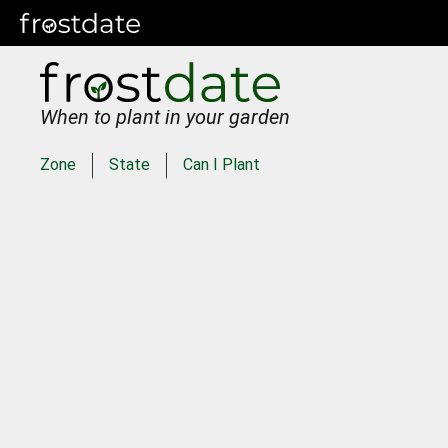
When to plant in your garden
Zone
State
Can I Plant