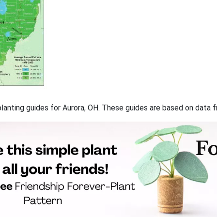
 planting guides for Aurora, OH. These guides are based on data