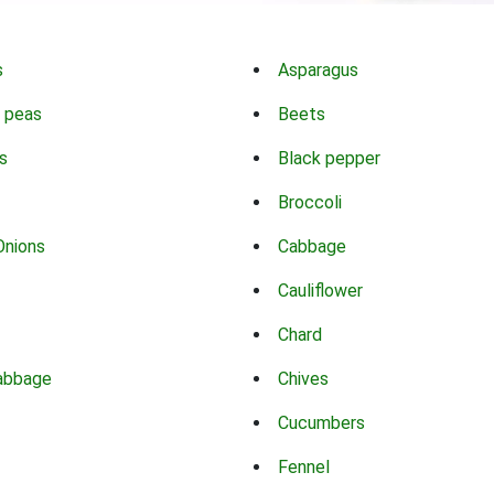
s
Asparagus
 peas
Beets
s
Black pepper
Broccoli
Onions
Cabbage
Cauliflower
Chard
abbage
Chives
Cucumbers
Fennel