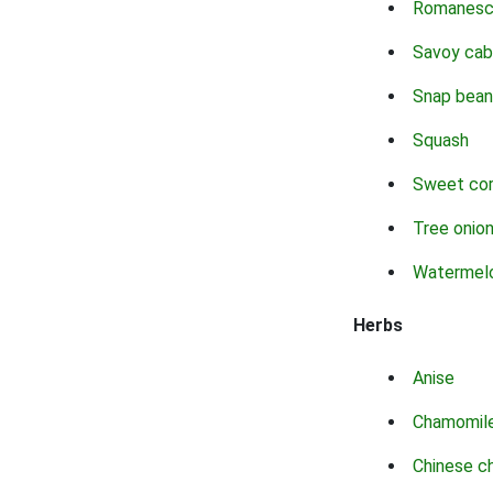
Romanes
Savoy ca
Snap bean
Squash
Sweet co
Tree onio
Watermel
Herbs
Anise
Chamomil
Chinese c