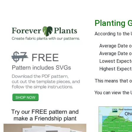
Planting 
According to the 
Average Date of
Average Date of 
Lowest Expect
Highest Expec
This means that 
You can view the 