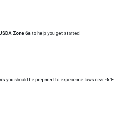
USDA Zone 6a
to help you get started.
ars you should be prepared to experience lows near
-5°F
.