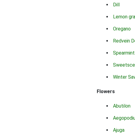
Dill
Lemon gr
Oregano
Redvein D
Spearmint
Sweetsce
Winter Sa
Flowers
Abutilon
Aegopodi
Ajuga