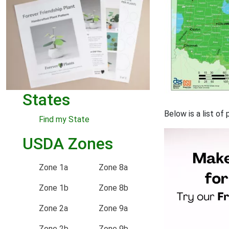
States
Below is a list of
Find my State
USDA Zones
Zone 1a
Zone 8a
Zone 1b
Zone 8b
Zone 2a
Zone 9a
Zone 2b
Zone 9b