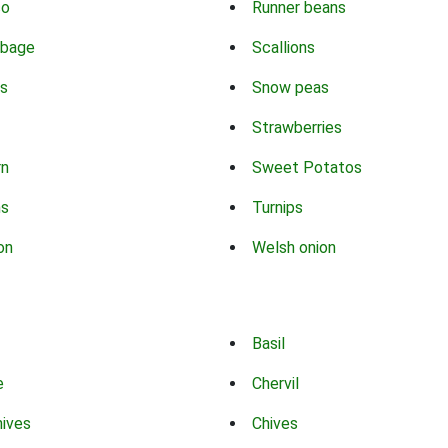
co
Runner beans
bbage
Scallions
s
Snow peas
Strawberries
rn
Sweet Potatos
ns
Turnips
on
Welsh onion
Basil
e
Chervil
hives
Chives