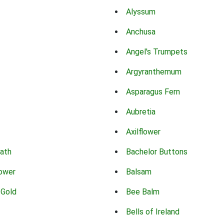
Alyssum
Anchusa
Angel's Trumpets
Argyranthemum
Asparagus Fern
Aubretia
Axilflower
eath
Bachelor Buttons
lower
Balsam
 Gold
Bee Balm
Bells of Ireland