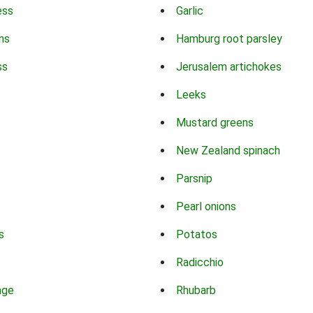
ess
Garlic
ns
Hamburg root parsley
ss
Jerusalem artichokes
Leeks
Mustard greens
New Zealand spinach
Parsnip
Pearl onions
s
Potatos
Radicchio
age
Rhubarb