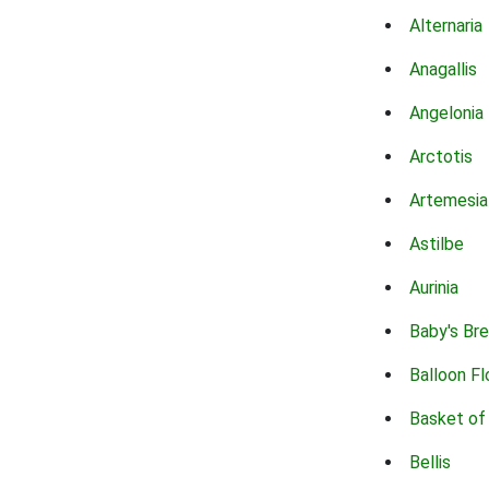
Alternaria
Anagallis
Angelonia
Arctotis
Artemesia
Astilbe
Aurinia
Baby's Br
Balloon F
Basket of
Bellis