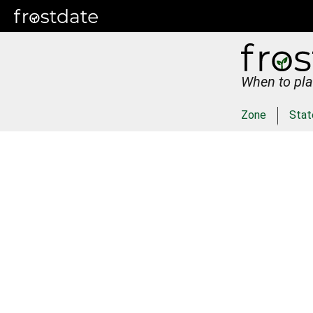
When to pla
Zone
Stat