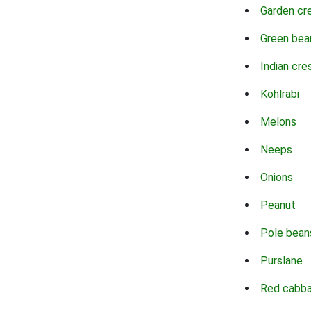
Garden cr
Green bea
Indian cre
Kohlrabi
Melons
Neeps
Onions
Peanut
Pole bean
Purslane
Red cabb