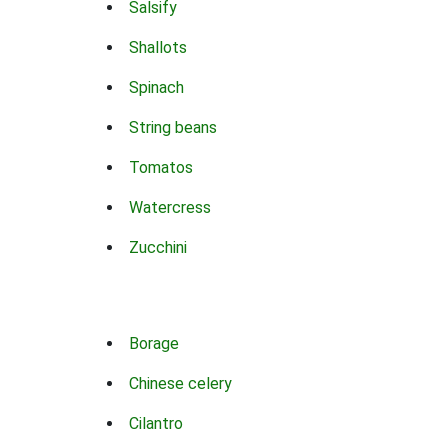
Salsify
Shallots
Spinach
String beans
Tomatos
Watercress
Zucchini
Borage
Chinese celery
Cilantro