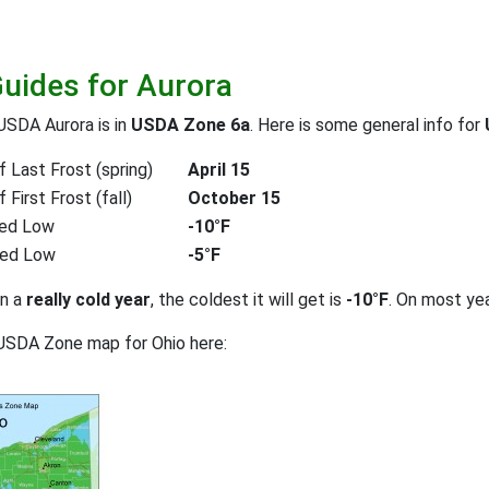
Guides for Aurora
USDA Aurora is in
USDA Zone 6a
. Here is some general info for
 Last Frost (spring)
April 15
First Frost (fall)
October 15
ed Low
-10°F
ted Low
-5°F
on a
really cold year
, the coldest it will get is
-10°F
. On most ye
USDA Zone map for Ohio here: