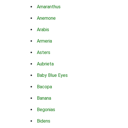
Amaranthus
Anemone
Arabis
Armeria
Asters
Aubrieta
Baby Blue Eyes
Bacopa
Banana
Begonias
Bidens