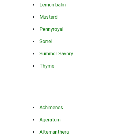
Lemon balm
Mustard
Pennyroyal
Sorrel
Summer Savory
Thyme
Achimenes
Ageratum
Alternanthera