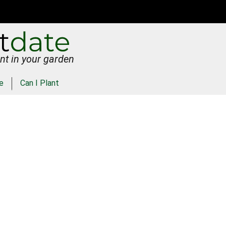
nt in your garden
e
Can I Plant