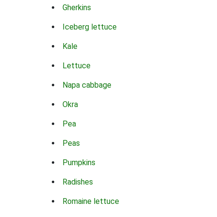
Gherkins
Iceberg lettuce
Kale
Lettuce
Napa cabbage
Okra
Pea
Peas
Pumpkins
Radishes
Romaine lettuce