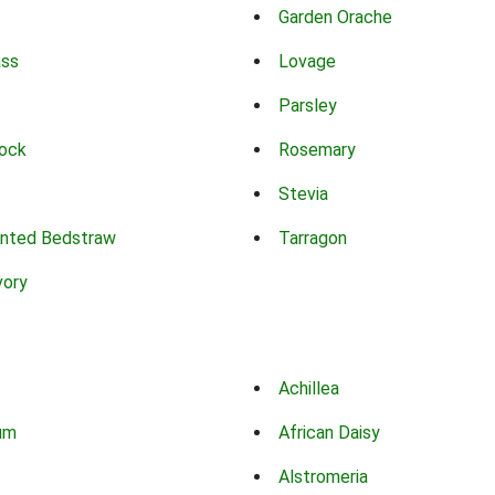
Garden Orache
ass
Lovage
Parsley
ock
Rosemary
Stevia
nted Bedstraw
Tarragon
vory
Achillea
um
African Daisy
Alstromeria