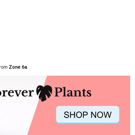
 from
Zone 6a
.