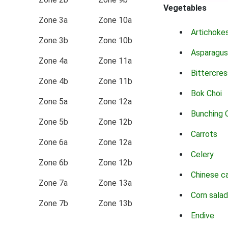
Vegetables
Zone 3a
Zone 10a
Artichoke
Zone 3b
Zone 10b
Asparagus
Zone 4a
Zone 11a
Bittercres
Zone 4b
Zone 11b
Bok Choi
Zone 5a
Zone 12a
Bunching 
Zone 5b
Zone 12b
Carrots
Zone 6a
Zone 12a
Celery
Zone 6b
Zone 12b
Chinese c
Zone 7a
Zone 13a
Corn salad
Zone 7b
Zone 13b
Endive