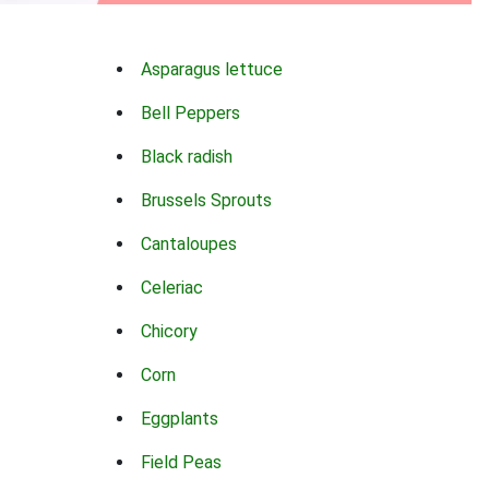
Asparagus lettuce
Bell Peppers
Black radish
Brussels Sprouts
Cantaloupes
Celeriac
Chicory
Corn
Eggplants
Field Peas