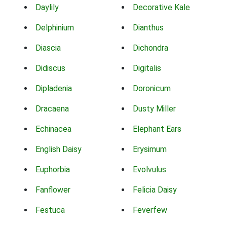
Daylily
Decorative Kale
Delphinium
Dianthus
Diascia
Dichondra
Didiscus
Digitalis
Dipladenia
Doronicum
Dracaena
Dusty Miller
Echinacea
Elephant Ears
English Daisy
Erysimum
Euphorbia
Evolvulus
Fanflower
Felicia Daisy
Festuca
Feverfew