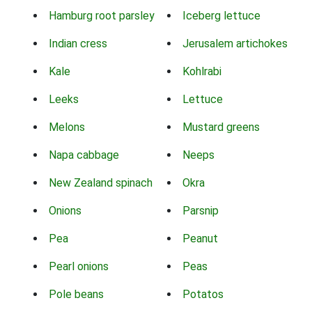
Hamburg root parsley
Iceberg lettuce
Indian cress
Jerusalem artichokes
Kale
Kohlrabi
Leeks
Lettuce
Melons
Mustard greens
Napa cabbage
Neeps
New Zealand spinach
Okra
Onions
Parsnip
Pea
Peanut
Pearl onions
Peas
Pole beans
Potatos