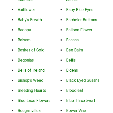
Axilflower
Baby Blue Eyes
Baby's Breath
Bachelor Buttons
Bacopa
Balloon Flower
Balsam
Banana
Basket of Gold
Bee Balm
Begonias
Bellis
Bells of Ireland
Bidens
Bishop's Weed
Black Eyed Susans
Bleeding Hearts
Bloodleaf
Blue Lace Flowers
Blue Throatwort
Bougainvillea
Bower Vine