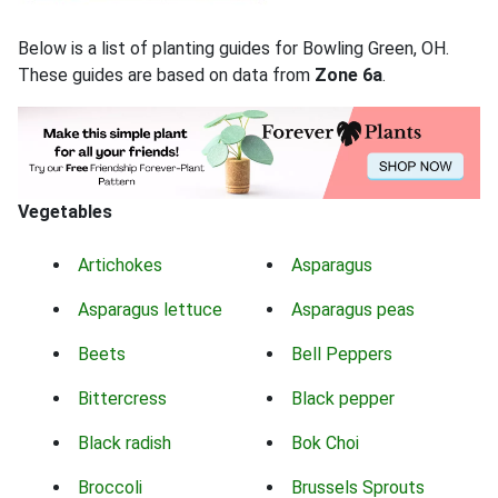
Below is a list of planting guides for Bowling Green, OH.
These guides are based on data from
Zone 6a
.
Vegetables
Artichokes
Asparagus
Asparagus lettuce
Asparagus peas
Beets
Bell Peppers
Bittercress
Black pepper
Black radish
Bok Choi
Broccoli
Brussels Sprouts