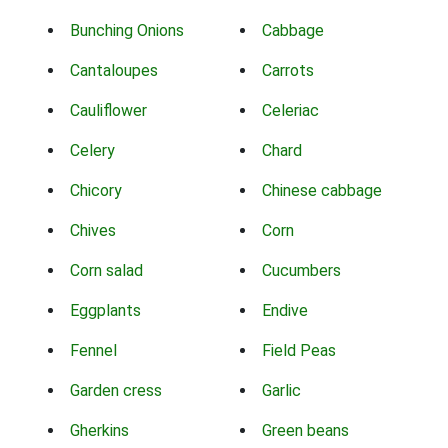
Bunching Onions
Cabbage
Cantaloupes
Carrots
Cauliflower
Celeriac
Celery
Chard
Chicory
Chinese cabbage
Chives
Corn
Corn salad
Cucumbers
Eggplants
Endive
Fennel
Field Peas
Garden cress
Garlic
Gherkins
Green beans