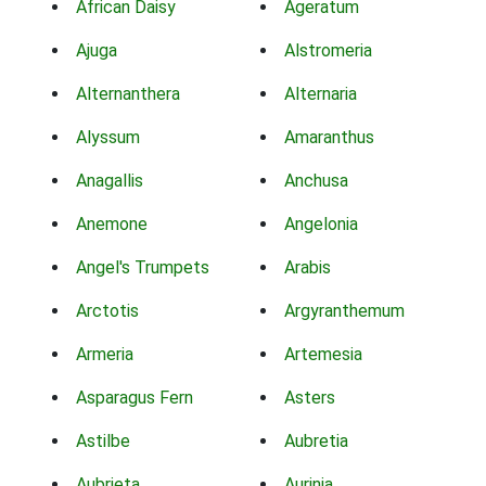
African Daisy
Ageratum
Ajuga
Alstromeria
Alternanthera
Alternaria
Alyssum
Amaranthus
Anagallis
Anchusa
Anemone
Angelonia
Angel's Trumpets
Arabis
Arctotis
Argyranthemum
Armeria
Artemesia
Asparagus Fern
Asters
Astilbe
Aubretia
Aubrieta
Aurinia