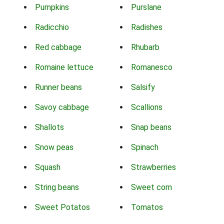
Pumpkins
Purslane
Radicchio
Radishes
Red cabbage
Rhubarb
Romaine lettuce
Romanesco
Runner beans
Salsify
Savoy cabbage
Scallions
Shallots
Snap beans
Snow peas
Spinach
Squash
Strawberries
String beans
Sweet corn
Sweet Potatos
Tomatos