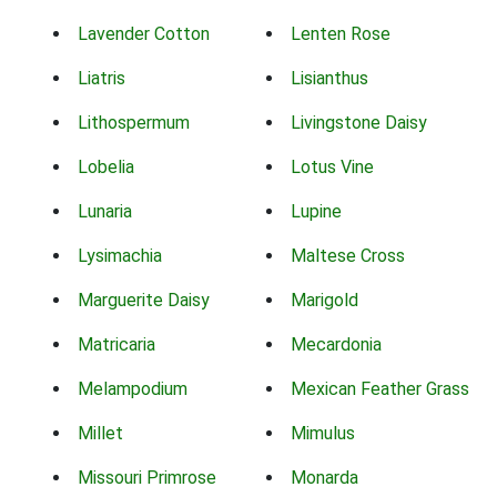
Lavender Cotton
Lenten Rose
Liatris
Lisianthus
Lithospermum
Livingstone Daisy
Lobelia
Lotus Vine
Lunaria
Lupine
Lysimachia
Maltese Cross
Marguerite Daisy
Marigold
Matricaria
Mecardonia
Melampodium
Mexican Feather Grass
Millet
Mimulus
Missouri Primrose
Monarda