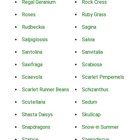
Regal Geranium
Rock Cress
Roses
Ruby Grass
Rudbeckia
Sagina
Salpiglossis
Salvia
Santolina
Sanvitalia
Saxifraga
Scabiosa
Scaevola
Scarlet Pimpernels
Scarlet Runner Beans
Schizanthus
Scutellaria
Sedum
Shasta Daisys
Skullcap
Snapdragons
Snow-in Summer
Statice
Steirodiscus