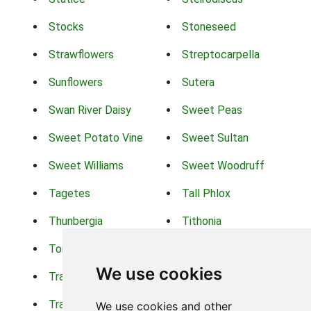
Stocks
Stoneseed
Strawflowers
Streptocarpella
Sunflowers
Sutera
Swan River Daisy
Sweet Peas
Sweet Potato Vine
Sweet Sultan
Sweet Williams
Sweet Woodruff
Tagetes
Tall Phlox
Thunbergia
Tithonia
Torch Lilys
Torenia
We use cookies
Trachelium
Trailing Portulaca
Transvaal Daisy
Trifolium
We use cookies and other