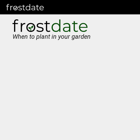
When to plant in your garden