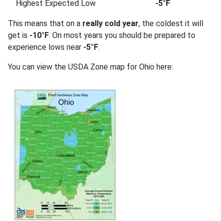
Highest Expected Low
-5°F
This means that on a
really cold year
, the coldest it will
get is
-10°F
. On most years you should be prepared to
experience lows near
-5°F
.
You can view the USDA Zone map for Ohio here: