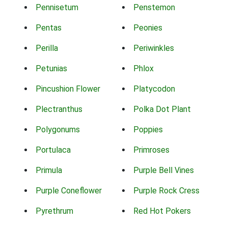
Pennisetum
Penstemon
Pentas
Peonies
Perilla
Periwinkles
Petunias
Phlox
Pincushion Flower
Platycodon
Plectranthus
Polka Dot Plant
Polygonums
Poppies
Portulaca
Primroses
Primula
Purple Bell Vines
Purple Coneflower
Purple Rock Cress
Pyrethrum
Red Hot Pokers