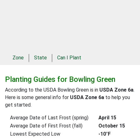
Zone
State
Can I Plant
Planting Guides for Bowling Green
According to the USDA Bowling Green is in
USDA Zone 6a
.
Here is some general info for
USDA Zone 6a
to help you
get started.
Average Date of Last Frost (spring)
April 15
Average Date of First Frost (fall)
October 15
Lowest Expected Low
-10°F