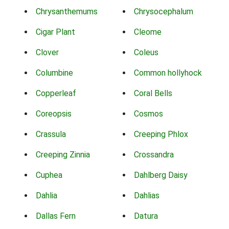
Chrysanthemums
Chrysocephalum
Cigar Plant
Cleome
Clover
Coleus
Columbine
Common hollyhock
Copperleaf
Coral Bells
Coreopsis
Cosmos
Crassula
Creeping Phlox
Creeping Zinnia
Crossandra
Cuphea
Dahlberg Daisy
Dahlia
Dahlias
Dallas Fern
Datura