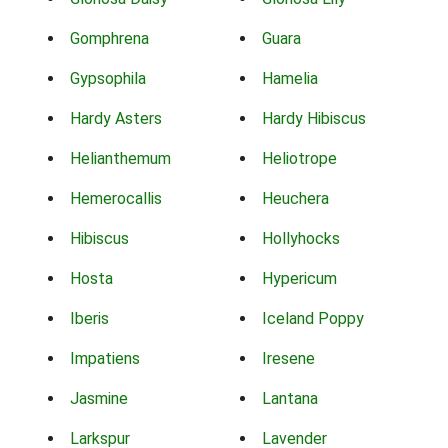
Gomphrena
Guara
Gypsophila
Hamelia
Hardy Asters
Hardy Hibiscus
Helianthemum
Heliotrope
Hemerocallis
Heuchera
Hibiscus
Hollyhocks
Hosta
Hypericum
Iberis
Iceland Poppy
Impatiens
Iresene
Jasmine
Lantana
Larkspur
Lavender