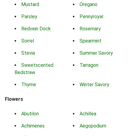
Mustard
Oregano
Parsley
Pennyroyal
Redvein Dock
Rosemary
Sorrel
Spearmint
Stevia
Summer Savory
Sweetscented
Tarragon
Bedstraw
Thyme
Winter Savory
Flowers
Abutilon
Achillea
Achimenes
Aegopodium