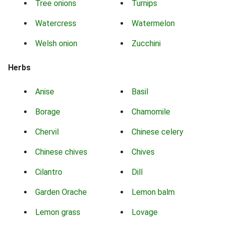
Tree onions
Turnips
Watercress
Watermelon
Welsh onion
Zucchini
Herbs
Anise
Basil
Borage
Chamomile
Chervil
Chinese celery
Chinese chives
Chives
Cilantro
Dill
Garden Orache
Lemon balm
Lemon grass
Lovage