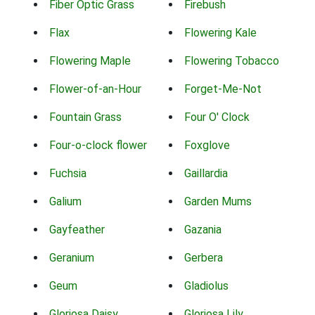
Fiber Optic Grass
Firebush
Flax
Flowering Kale
Flowering Maple
Flowering Tobacco
Flower-of-an-Hour
Forget-Me-Not
Fountain Grass
Four O' Clock
Four-o-clock flower
Foxglove
Fuchsia
Gaillardia
Galium
Garden Mums
Gayfeather
Gazania
Geranium
Gerbera
Geum
Gladiolus
Gloriosa Daisy
Gloriosa Lily