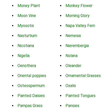
Money Plant
Monkey Flower
Moon Vine
Morning Glory
Myosotis
Napa Valley Fern
Nasturtium
Nemesia
Nicotiana
Nierembergia
Nigella
Nolana
Oenothera
Oleander
Oriental poppies
Ornamental Grasses
Osteospermum
Oxalis
Painted Daisies
Painted Tongues
Pampas Grass
Pansies