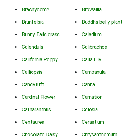
Brachycome
Browallia
Brunfelsia
Buddha belly plant
Bunny Tails grass
Caladium
Calendula
Calibrachoa
California Poppy
Calla Lily
Calliopsis
Campanula
Candytuft
Canna
Cardinal Flower
Carnation
Catharanthus
Celosia
Centaurea
Cerastium
Chocolate Daisy
Chrysanthemum