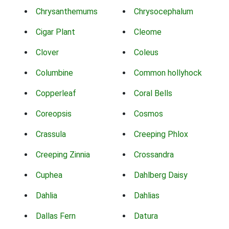
Chrysanthemums
Chrysocephalum
Cigar Plant
Cleome
Clover
Coleus
Columbine
Common hollyhock
Copperleaf
Coral Bells
Coreopsis
Cosmos
Crassula
Creeping Phlox
Creeping Zinnia
Crossandra
Cuphea
Dahlberg Daisy
Dahlia
Dahlias
Dallas Fern
Datura