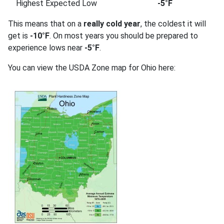
Highest Expected Low
-5°F
This means that on a
really cold year
, the coldest it will
get is
-10°F
. On most years you should be prepared to
experience lows near
-5°F
.
You can view the USDA Zone map for Ohio here: