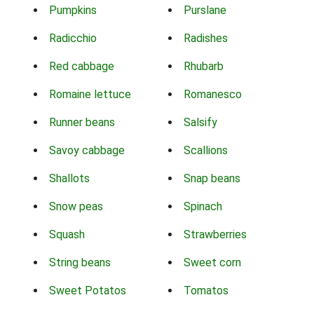
Pumpkins
Purslane
Radicchio
Radishes
Red cabbage
Rhubarb
Romaine lettuce
Romanesco
Runner beans
Salsify
Savoy cabbage
Scallions
Shallots
Snap beans
Snow peas
Spinach
Squash
Strawberries
String beans
Sweet corn
Sweet Potatos
Tomatos