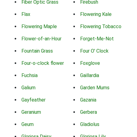
Fiber Optic Grass
Firebush
Flax
Flowering Kale
Flowering Maple
Flowering Tobacco
Flower-of-an-Hour
Forget-Me-Not
Fountain Grass
Four O' Clock
Four-o-clock flower
Foxglove
Fuchsia
Gaillardia
Galium
Garden Mums
Gayfeather
Gazania
Geranium
Gerbera
Geum
Gladiolus
Gloriosa Daisy
Gloriosa Lily