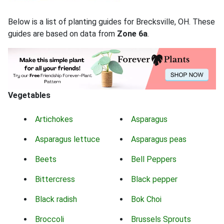
Below is a list of planting guides for Brecksville, OH. These
guides are based on data from
Zone 6a
.
Vegetables
Artichokes
Asparagus
Asparagus lettuce
Asparagus peas
Beets
Bell Peppers
Bittercress
Black pepper
Black radish
Bok Choi
Broccoli
Brussels Sprouts