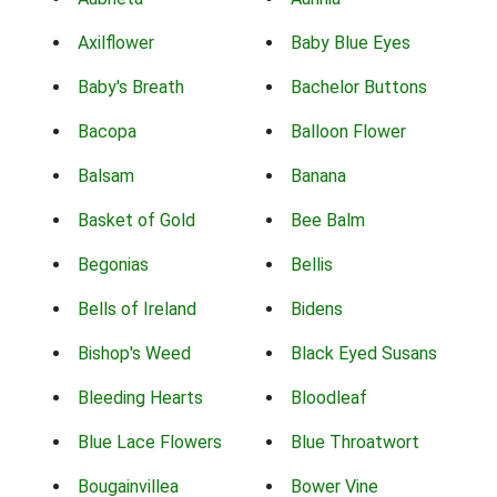
Axilflower
Baby Blue Eyes
Baby's Breath
Bachelor Buttons
Bacopa
Balloon Flower
Balsam
Banana
Basket of Gold
Bee Balm
Begonias
Bellis
Bells of Ireland
Bidens
Bishop's Weed
Black Eyed Susans
Bleeding Hearts
Bloodleaf
Blue Lace Flowers
Blue Throatwort
Bougainvillea
Bower Vine