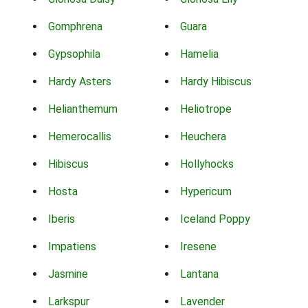
Gomphrena
Guara
Gypsophila
Hamelia
Hardy Asters
Hardy Hibiscus
Helianthemum
Heliotrope
Hemerocallis
Heuchera
Hibiscus
Hollyhocks
Hosta
Hypericum
Iberis
Iceland Poppy
Impatiens
Iresene
Jasmine
Lantana
Larkspur
Lavender