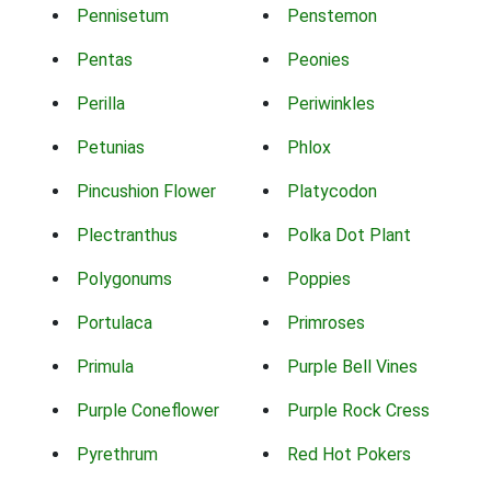
Pennisetum
Penstemon
Pentas
Peonies
Perilla
Periwinkles
Petunias
Phlox
Pincushion Flower
Platycodon
Plectranthus
Polka Dot Plant
Polygonums
Poppies
Portulaca
Primroses
Primula
Purple Bell Vines
Purple Coneflower
Purple Rock Cress
Pyrethrum
Red Hot Pokers