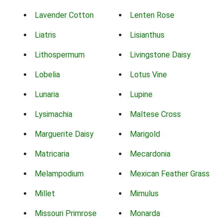
Lavender Cotton
Lenten Rose
Liatris
Lisianthus
Lithospermum
Livingstone Daisy
Lobelia
Lotus Vine
Lunaria
Lupine
Lysimachia
Maltese Cross
Marguerite Daisy
Marigold
Matricaria
Mecardonia
Melampodium
Mexican Feather Grass
Millet
Mimulus
Missouri Primrose
Monarda