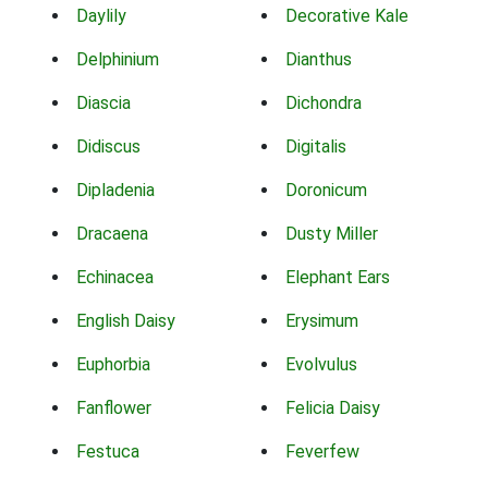
Daylily
Decorative Kale
Delphinium
Dianthus
Diascia
Dichondra
Didiscus
Digitalis
Dipladenia
Doronicum
Dracaena
Dusty Miller
Echinacea
Elephant Ears
English Daisy
Erysimum
Euphorbia
Evolvulus
Fanflower
Felicia Daisy
Festuca
Feverfew