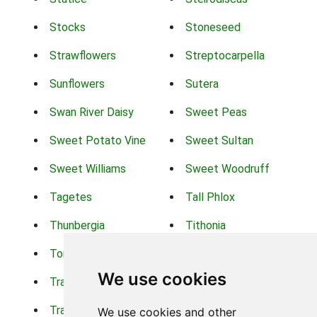
Stocks
Stoneseed
Strawflowers
Streptocarpella
Sunflowers
Sutera
Swan River Daisy
Sweet Peas
Sweet Potato Vine
Sweet Sultan
Sweet Williams
Sweet Woodruff
Tagetes
Tall Phlox
Thunbergia
Tithonia
Torch Lilys
Torenia
We use cookies
Trachelium
Trailing Portulaca
Transvaal Daisy
Trifolium
We use cookies and other