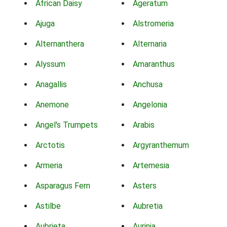
African Daisy
Ageratum
Ajuga
Alstromeria
Alternanthera
Alternaria
Alyssum
Amaranthus
Anagallis
Anchusa
Anemone
Angelonia
Angel's Trumpets
Arabis
Arctotis
Argyranthemum
Armeria
Artemesia
Asparagus Fern
Asters
Astilbe
Aubretia
Aubrieta
Aurinia