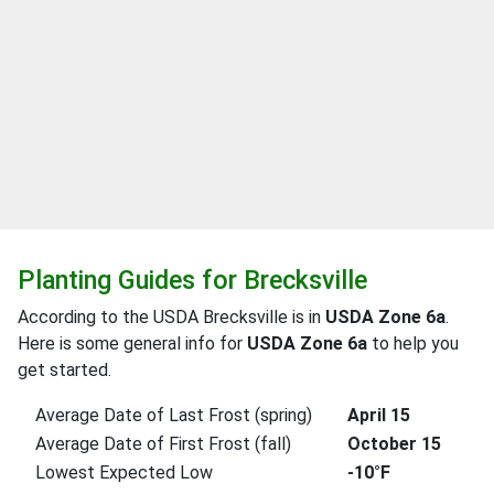
Planting Guides for Brecksville
According to the USDA Brecksville is in
USDA Zone 6a
.
Here is some general info for
USDA Zone 6a
to help you
get started.
Average Date of Last Frost (spring)
April 15
Average Date of First Frost (fall)
October 15
Lowest Expected Low
-10°F