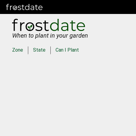
When to plant in your garden
Zone
State
Can I Plant