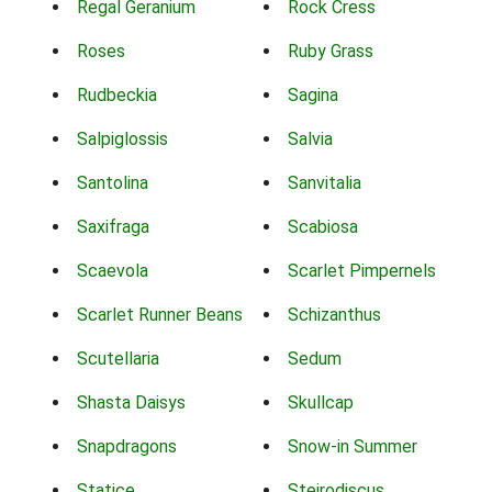
Regal Geranium
Rock Cress
Roses
Ruby Grass
Rudbeckia
Sagina
Salpiglossis
Salvia
Santolina
Sanvitalia
Saxifraga
Scabiosa
Scaevola
Scarlet Pimpernels
Scarlet Runner Beans
Schizanthus
Scutellaria
Sedum
Shasta Daisys
Skullcap
Snapdragons
Snow-in Summer
Statice
Steirodiscus