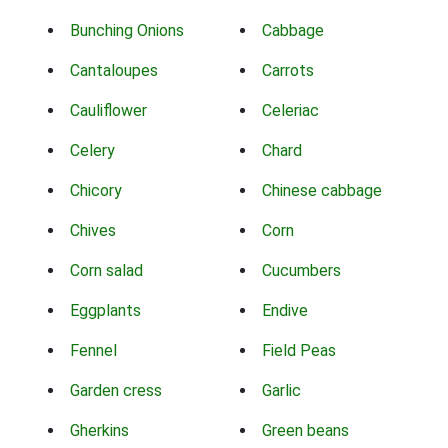
Bunching Onions
Cabbage
Cantaloupes
Carrots
Cauliflower
Celeriac
Celery
Chard
Chicory
Chinese cabbage
Chives
Corn
Corn salad
Cucumbers
Eggplants
Endive
Fennel
Field Peas
Garden cress
Garlic
Gherkins
Green beans