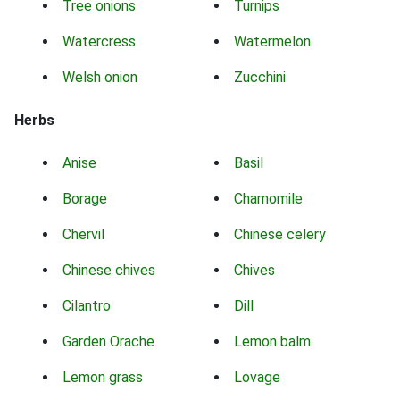
Tree onions
Turnips
Watercress
Watermelon
Welsh onion
Zucchini
Herbs
Anise
Basil
Borage
Chamomile
Chervil
Chinese celery
Chinese chives
Chives
Cilantro
Dill
Garden Orache
Lemon balm
Lemon grass
Lovage