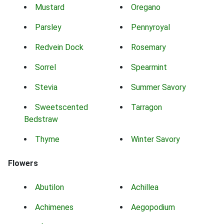
Mustard
Oregano
Parsley
Pennyroyal
Redvein Dock
Rosemary
Sorrel
Spearmint
Stevia
Summer Savory
Sweetscented
Tarragon
Bedstraw
Thyme
Winter Savory
Flowers
Abutilon
Achillea
Achimenes
Aegopodium