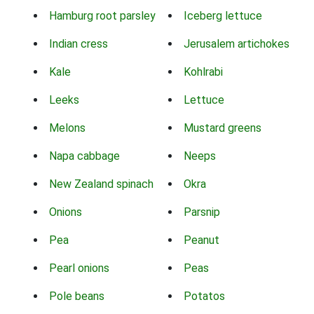
Hamburg root parsley
Iceberg lettuce
Indian cress
Jerusalem artichokes
Kale
Kohlrabi
Leeks
Lettuce
Melons
Mustard greens
Napa cabbage
Neeps
New Zealand spinach
Okra
Onions
Parsnip
Pea
Peanut
Pearl onions
Peas
Pole beans
Potatos