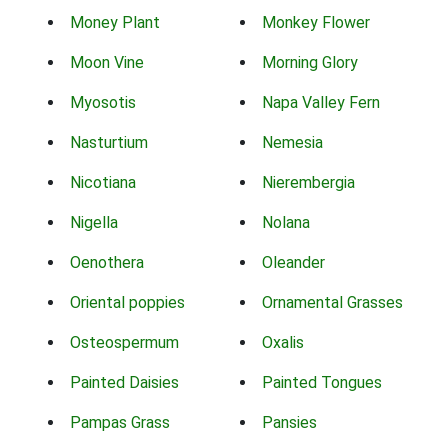
Money Plant
Monkey Flower
Moon Vine
Morning Glory
Myosotis
Napa Valley Fern
Nasturtium
Nemesia
Nicotiana
Nierembergia
Nigella
Nolana
Oenothera
Oleander
Oriental poppies
Ornamental Grasses
Osteospermum
Oxalis
Painted Daisies
Painted Tongues
Pampas Grass
Pansies