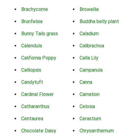
Brachycome
Browallia
Brunfelsia
Buddha belly plant
Bunny Tails grass
Caladium
Calendula
Calibrachoa
California Poppy
Calla Lily
Calliopsis
Campanula
Candytuft
Canna
Cardinal Flower
Carnation
Catharanthus
Celosia
Centaurea
Cerastium
Chocolate Daisy
Chrysanthemum