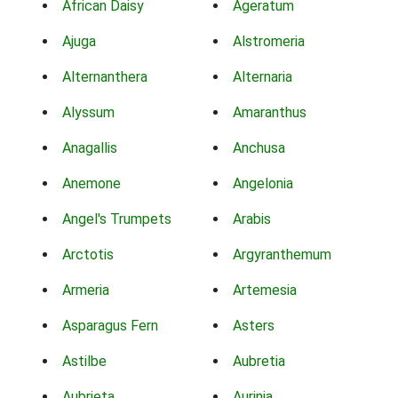
African Daisy
Ageratum
Ajuga
Alstromeria
Alternanthera
Alternaria
Alyssum
Amaranthus
Anagallis
Anchusa
Anemone
Angelonia
Angel's Trumpets
Arabis
Arctotis
Argyranthemum
Armeria
Artemesia
Asparagus Fern
Asters
Astilbe
Aubretia
Aubrieta
Aurinia