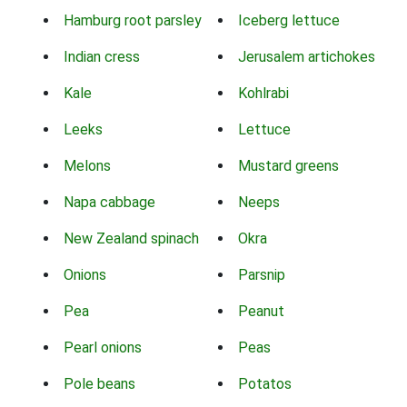
Hamburg root parsley
Iceberg lettuce
Indian cress
Jerusalem artichokes
Kale
Kohlrabi
Leeks
Lettuce
Melons
Mustard greens
Napa cabbage
Neeps
New Zealand spinach
Okra
Onions
Parsnip
Pea
Peanut
Pearl onions
Peas
Pole beans
Potatos