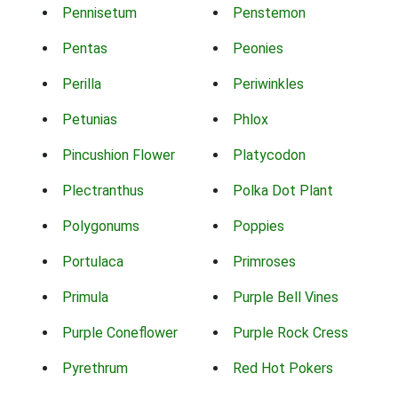
Pennisetum
Penstemon
Pentas
Peonies
Perilla
Periwinkles
Petunias
Phlox
Pincushion Flower
Platycodon
Plectranthus
Polka Dot Plant
Polygonums
Poppies
Portulaca
Primroses
Primula
Purple Bell Vines
Purple Coneflower
Purple Rock Cress
Pyrethrum
Red Hot Pokers