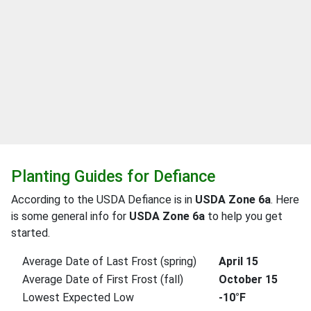
Planting Guides for Defiance
According to the USDA Defiance is in
USDA Zone 6a
. Here
is some general info for
USDA Zone 6a
to help you get
started.
Average Date of Last Frost (spring)
April 15
Average Date of First Frost (fall)
October 15
Lowest Expected Low
-10°F