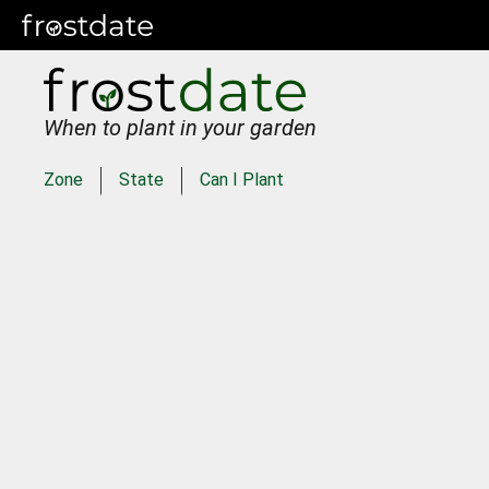
When to plant in your garden
Zone
State
Can I Plant