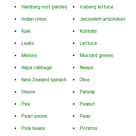
Hamburg root parsley
Iceberg lettuce
Indian cress
Jerusalem artichokes
Kale
Kohlrabi
Leeks
Lettuce
Melons
Mustard greens
Napa cabbage
Neeps
New Zealand spinach
Okra
Onions
Parsnip
Pea
Peanut
Pearl onions
Peas
Pole beans
Potatos