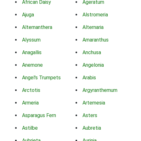
African Daisy
Ageratum
Ajuga
Alstromeria
Alternanthera
Alternaria
Alyssum
Amaranthus
Anagallis
Anchusa
Anemone
Angelonia
Angel's Trumpets
Arabis
Arctotis
Argyranthemum
Armeria
Artemesia
Asparagus Fern
Asters
Astilbe
Aubretia
Aubrieta
Aurinia