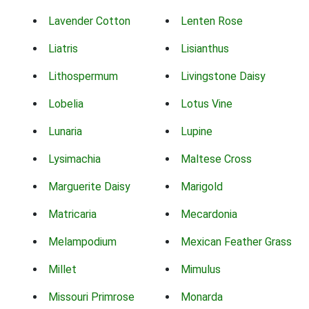
Lavender Cotton
Lenten Rose
Liatris
Lisianthus
Lithospermum
Livingstone Daisy
Lobelia
Lotus Vine
Lunaria
Lupine
Lysimachia
Maltese Cross
Marguerite Daisy
Marigold
Matricaria
Mecardonia
Melampodium
Mexican Feather Grass
Millet
Mimulus
Missouri Primrose
Monarda