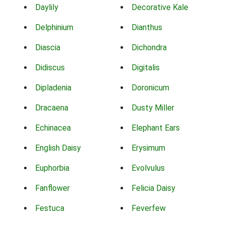
Daylily
Decorative Kale
Delphinium
Dianthus
Diascia
Dichondra
Didiscus
Digitalis
Dipladenia
Doronicum
Dracaena
Dusty Miller
Echinacea
Elephant Ears
English Daisy
Erysimum
Euphorbia
Evolvulus
Fanflower
Felicia Daisy
Festuca
Feverfew