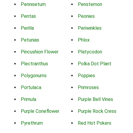
Pennisetum
Penstemon
Pentas
Peonies
Perilla
Periwinkles
Petunias
Phlox
Pincushion Flower
Platycodon
Plectranthus
Polka Dot Plant
Polygonums
Poppies
Portulaca
Primroses
Primula
Purple Bell Vines
Purple Coneflower
Purple Rock Cress
Pyrethrum
Red Hot Pokers