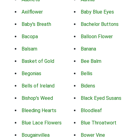
Axilflower
Baby Blue Eyes
Baby's Breath
Bachelor Buttons
Bacopa
Balloon Flower
Balsam
Banana
Basket of Gold
Bee Balm
Begonias
Bellis
Bells of Ireland
Bidens
Bishop's Weed
Black Eyed Susans
Bleeding Hearts
Bloodleaf
Blue Lace Flowers
Blue Throatwort
Bougainvillea
Bower Vine