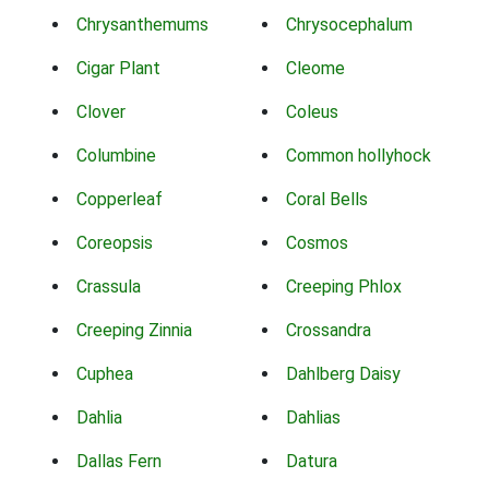
Chrysanthemums
Chrysocephalum
Cigar Plant
Cleome
Clover
Coleus
Columbine
Common hollyhock
Copperleaf
Coral Bells
Coreopsis
Cosmos
Crassula
Creeping Phlox
Creeping Zinnia
Crossandra
Cuphea
Dahlberg Daisy
Dahlia
Dahlias
Dallas Fern
Datura