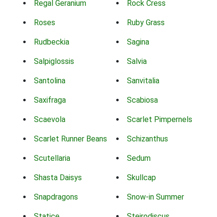
Regal Geranium
Rock Cress
Roses
Ruby Grass
Rudbeckia
Sagina
Salpiglossis
Salvia
Santolina
Sanvitalia
Saxifraga
Scabiosa
Scaevola
Scarlet Pimpernels
Scarlet Runner Beans
Schizanthus
Scutellaria
Sedum
Shasta Daisys
Skullcap
Snapdragons
Snow-in Summer
Statice
Steirodiscus