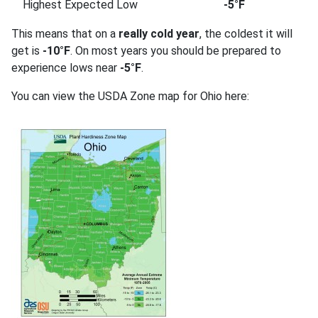
Highest Expected Low
-5°F
This means that on a
really cold year
, the coldest it will
get is
-10°F
. On most years you should be prepared to
experience lows near
-5°F
.
You can view the USDA Zone map for Ohio here: