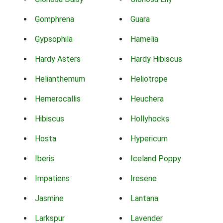
Gomphrena
Guara
Gypsophila
Hamelia
Hardy Asters
Hardy Hibiscus
Helianthemum
Heliotrope
Hemerocallis
Heuchera
Hibiscus
Hollyhocks
Hosta
Hypericum
Iberis
Iceland Poppy
Impatiens
Iresene
Jasmine
Lantana
Larkspur
Lavender