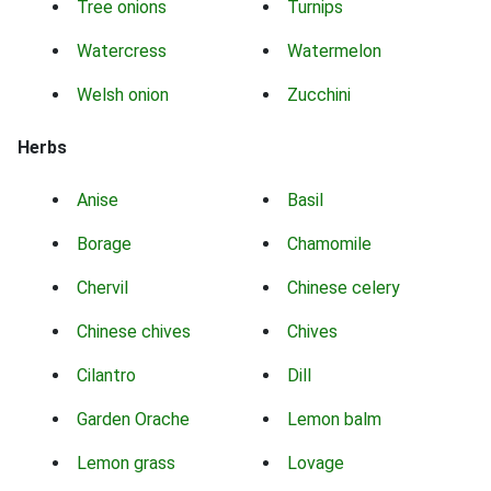
Tree onions
Turnips
Watercress
Watermelon
Welsh onion
Zucchini
Herbs
Anise
Basil
Borage
Chamomile
Chervil
Chinese celery
Chinese chives
Chives
Cilantro
Dill
Garden Orache
Lemon balm
Lemon grass
Lovage