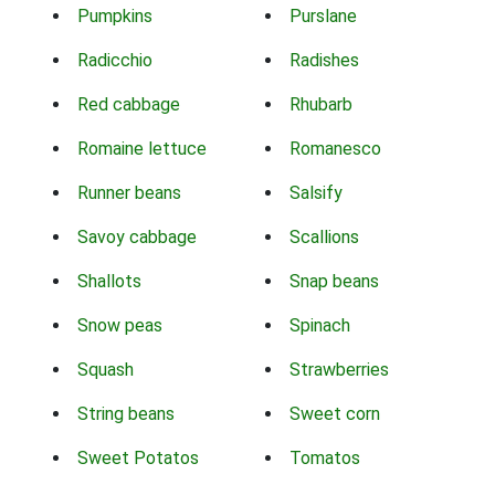
Pumpkins
Purslane
Radicchio
Radishes
Red cabbage
Rhubarb
Romaine lettuce
Romanesco
Runner beans
Salsify
Savoy cabbage
Scallions
Shallots
Snap beans
Snow peas
Spinach
Squash
Strawberries
String beans
Sweet corn
Sweet Potatos
Tomatos