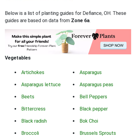
Below is a list of planting guides for Defiance, OH. These
guides are based on data from
Zone 6a
.
Vegetables
Artichokes
Asparagus
Asparagus lettuce
Asparagus peas
Beets
Bell Peppers
Bittercress
Black pepper
Black radish
Bok Choi
Broccoli
Brussels Sprouts