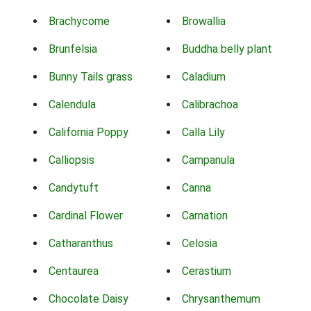
Brachycome
Browallia
Brunfelsia
Buddha belly plant
Bunny Tails grass
Caladium
Calendula
Calibrachoa
California Poppy
Calla Lily
Calliopsis
Campanula
Candytuft
Canna
Cardinal Flower
Carnation
Catharanthus
Celosia
Centaurea
Cerastium
Chocolate Daisy
Chrysanthemum