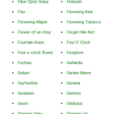
Fiber Optic Grass
Firebush
Flax
Flowering Kale
Flowering Maple
Flowering Tobacco
Flower-of-an-Hour
Forget-Me-Not
Fountain Grass
Four O' Clock
Four-o-clock flower
Foxglove
Fuchsia
Gaillardia
Galium
Garden Mums
Gayfeather
Gazania
Geranium
Gerbera
Geum
Gladiolus
Gloriosa Daisy
Gloriosa Lily