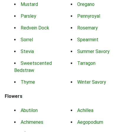
Mustard
Oregano
Parsley
Pennyroyal
Redvein Dock
Rosemary
Sorrel
Spearmint
Stevia
Summer Savory
Sweetscented
Tarragon
Bedstraw
Thyme
Winter Savory
Flowers
Abutilon
Achillea
Achimenes
Aegopodium