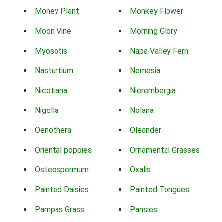
Money Plant
Monkey Flower
Moon Vine
Morning Glory
Myosotis
Napa Valley Fern
Nasturtium
Nemesia
Nicotiana
Nierembergia
Nigella
Nolana
Oenothera
Oleander
Oriental poppies
Ornamental Grasses
Osteospermum
Oxalis
Painted Daisies
Painted Tongues
Pampas Grass
Pansies