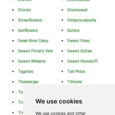
Stocks
Stoneseed
Strawflowers
Streptocarpella
Sunflowers
Sutera
Swan River Daisy
Sweet Peas
Sweet Potato Vine
Sweet Sultan
Sweet Williams
Sweet Woodruff
Tagetes
Tall Phlox
Thunbergia
Tithonia
Torch Lilys
Torenia
We use cookies
Trachelium
Trailing Portulaca
Transvaal Daisy
Trifolium
We use cookies and other