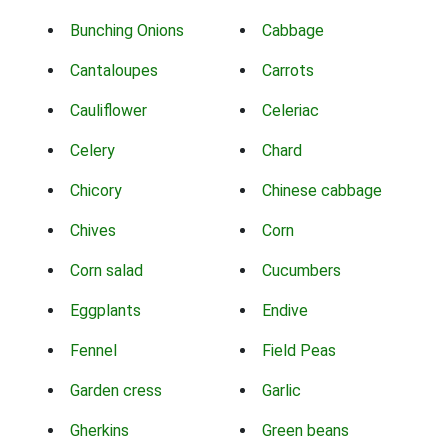
Bunching Onions
Cabbage
Cantaloupes
Carrots
Cauliflower
Celeriac
Celery
Chard
Chicory
Chinese cabbage
Chives
Corn
Corn salad
Cucumbers
Eggplants
Endive
Fennel
Field Peas
Garden cress
Garlic
Gherkins
Green beans