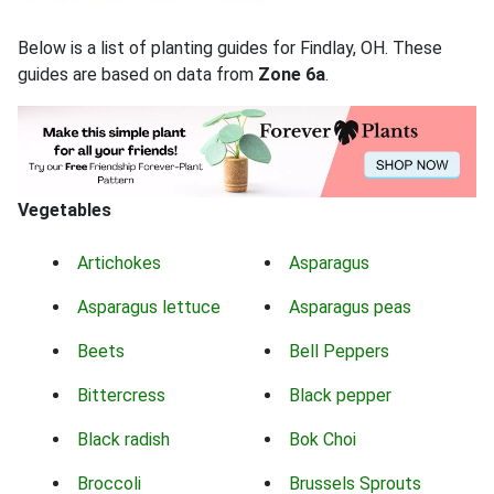
Below is a list of planting guides for Findlay, OH. These
guides are based on data from
Zone 6a
.
Vegetables
Artichokes
Asparagus
Asparagus lettuce
Asparagus peas
Beets
Bell Peppers
Bittercress
Black pepper
Black radish
Bok Choi
Broccoli
Brussels Sprouts