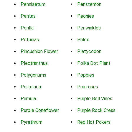
Pennisetum
Penstemon
Pentas
Peonies
Perilla
Periwinkles
Petunias
Phlox
Pincushion Flower
Platycodon
Plectranthus
Polka Dot Plant
Polygonums
Poppies
Portulaca
Primroses
Primula
Purple Bell Vines
Purple Coneflower
Purple Rock Cress
Pyrethrum
Red Hot Pokers