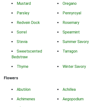
Mustard
Oregano
Parsley
Pennyroyal
Redvein Dock
Rosemary
Sorrel
Spearmint
Stevia
Summer Savory
Sweetscented
Tarragon
Bedstraw
Thyme
Winter Savory
Flowers
Abutilon
Achillea
Achimenes
Aegopodium