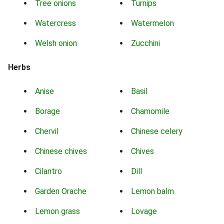
Tree onions
Turnips
Watercress
Watermelon
Welsh onion
Zucchini
Herbs
Anise
Basil
Borage
Chamomile
Chervil
Chinese celery
Chinese chives
Chives
Cilantro
Dill
Garden Orache
Lemon balm
Lemon grass
Lovage