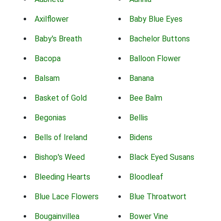
Axilflower
Baby Blue Eyes
Baby's Breath
Bachelor Buttons
Bacopa
Balloon Flower
Balsam
Banana
Basket of Gold
Bee Balm
Begonias
Bellis
Bells of Ireland
Bidens
Bishop's Weed
Black Eyed Susans
Bleeding Hearts
Bloodleaf
Blue Lace Flowers
Blue Throatwort
Bougainvillea
Bower Vine