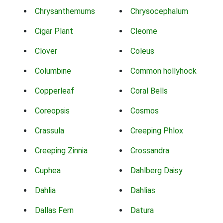
Chrysanthemums
Chrysocephalum
Cigar Plant
Cleome
Clover
Coleus
Columbine
Common hollyhock
Copperleaf
Coral Bells
Coreopsis
Cosmos
Crassula
Creeping Phlox
Creeping Zinnia
Crossandra
Cuphea
Dahlberg Daisy
Dahlia
Dahlias
Dallas Fern
Datura