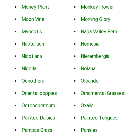
Money Plant
Monkey Flower
Moon Vine
Morning Glory
Myosotis
Napa Valley Fern
Nasturtium
Nemesia
Nicotiana
Nierembergia
Nigella
Nolana
Oenothera
Oleander
Oriental poppies
Ornamental Grasses
Osteospermum
Oxalis
Painted Daisies
Painted Tongues
Pampas Grass
Pansies