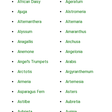
African Daisy
Ageratum
Ajuga
Alstromeria
Alternanthera
Alternaria
Alyssum
Amaranthus
Anagallis
Anchusa
Anemone
Angelonia
Angel's Trumpets
Arabis
Arctotis
Argyranthemum
Armeria
Artemesia
Asparagus Fern
Asters
Astilbe
Aubretia
Aubrieta
Aurinia