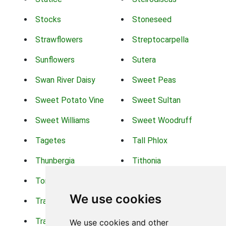
Stocks
Stoneseed
Strawflowers
Streptocarpella
Sunflowers
Sutera
Swan River Daisy
Sweet Peas
Sweet Potato Vine
Sweet Sultan
Sweet Williams
Sweet Woodruff
Tagetes
Tall Phlox
Thunbergia
Tithonia
Torch Lilys
Torenia
We use cookies
Trachelium
Trailing Portulaca
Transvaal Daisy
Trifolium
We use cookies and other