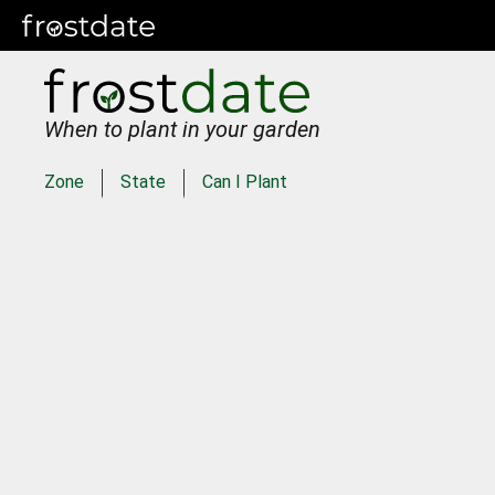
When to plant in your garden
Zone
State
Can I Plant