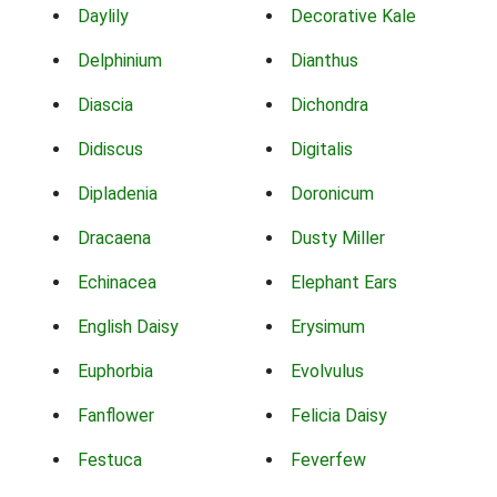
Daylily
Decorative Kale
Delphinium
Dianthus
Diascia
Dichondra
Didiscus
Digitalis
Dipladenia
Doronicum
Dracaena
Dusty Miller
Echinacea
Elephant Ears
English Daisy
Erysimum
Euphorbia
Evolvulus
Fanflower
Felicia Daisy
Festuca
Feverfew