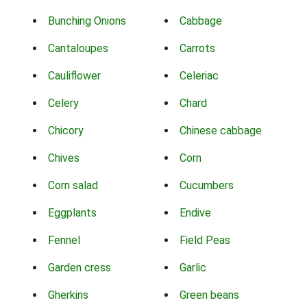
Bunching Onions
Cabbage
Cantaloupes
Carrots
Cauliflower
Celeriac
Celery
Chard
Chicory
Chinese cabbage
Chives
Corn
Corn salad
Cucumbers
Eggplants
Endive
Fennel
Field Peas
Garden cress
Garlic
Gherkins
Green beans