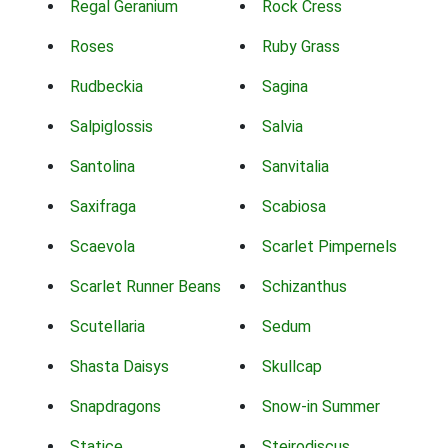
Regal Geranium
Rock Cress
Roses
Ruby Grass
Rudbeckia
Sagina
Salpiglossis
Salvia
Santolina
Sanvitalia
Saxifraga
Scabiosa
Scaevola
Scarlet Pimpernels
Scarlet Runner Beans
Schizanthus
Scutellaria
Sedum
Shasta Daisys
Skullcap
Snapdragons
Snow-in Summer
Statice
Steirodiscus