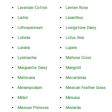
Lavender Cotton
Lenten Rose
Liatris
Lisianthus
Lithospermum
Livingstone Daisy
Lobelia
Lotus Vine
Lunaria
Lupine
Lysimachia
Maltese Cross
Marguerite Daisy
Marigold
Matricaria
Mecardonia
Melampodium
Mexican Feather Grass
Millet
Mimulus
Missouri Primrose
Monarda