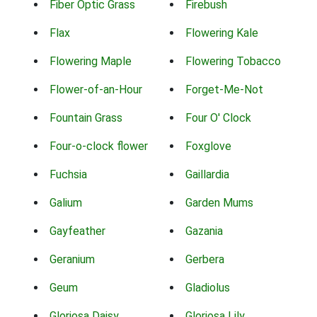
Fiber Optic Grass
Firebush
Flax
Flowering Kale
Flowering Maple
Flowering Tobacco
Flower-of-an-Hour
Forget-Me-Not
Fountain Grass
Four O' Clock
Four-o-clock flower
Foxglove
Fuchsia
Gaillardia
Galium
Garden Mums
Gayfeather
Gazania
Geranium
Gerbera
Geum
Gladiolus
Gloriosa Daisy
Gloriosa Lily