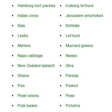
Hamburg root parsley
Iceberg lettuce
Indian cress
Jerusalem artichokes
Kale
Kohlrabi
Leeks
Lettuce
Melons
Mustard greens
Napa cabbage
Neeps
New Zealand spinach
Okra
Onions
Parsnip
Pea
Peanut
Pearl onions
Peas
Pole beans
Potatos