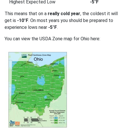
Highest Expected Low
-5°F
This means that on a
really cold year
, the coldest it will
get is
-10°F
. On most years you should be prepared to
experience lows near
-5°F
.
You can view the USDA Zone map for Ohio here: