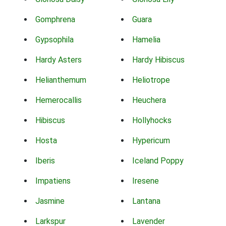
Gomphrena
Guara
Gypsophila
Hamelia
Hardy Asters
Hardy Hibiscus
Helianthemum
Heliotrope
Hemerocallis
Heuchera
Hibiscus
Hollyhocks
Hosta
Hypericum
Iberis
Iceland Poppy
Impatiens
Iresene
Jasmine
Lantana
Larkspur
Lavender