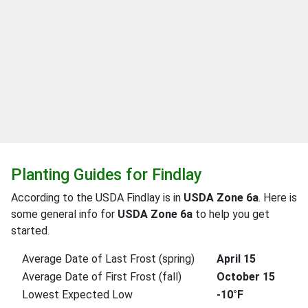
Planting Guides for Findlay
According to the USDA Findlay is in
USDA Zone 6a
. Here is
some general info for
USDA Zone 6a
to help you get
started.
Average Date of Last Frost (spring)
April 15
Average Date of First Frost (fall)
October 15
Lowest Expected Low
-10°F