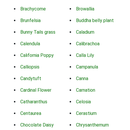
Brachycome
Browallia
Brunfelsia
Buddha belly plant
Bunny Tails grass
Caladium
Calendula
Calibrachoa
California Poppy
Calla Lily
Calliopsis
Campanula
Candytuft
Canna
Cardinal Flower
Carnation
Catharanthus
Celosia
Centaurea
Cerastium
Chocolate Daisy
Chrysanthemum