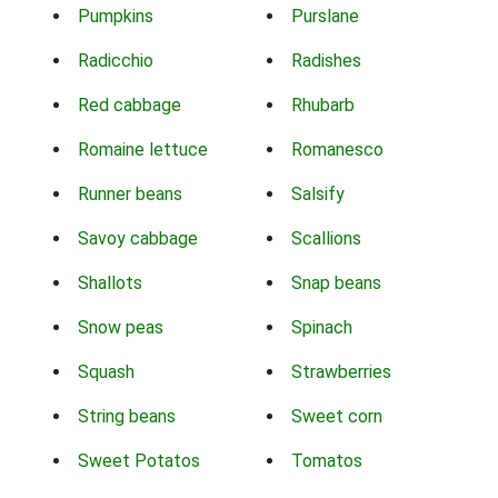
Pumpkins
Purslane
Radicchio
Radishes
Red cabbage
Rhubarb
Romaine lettuce
Romanesco
Runner beans
Salsify
Savoy cabbage
Scallions
Shallots
Snap beans
Snow peas
Spinach
Squash
Strawberries
String beans
Sweet corn
Sweet Potatos
Tomatos