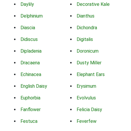
Daylily
Decorative Kale
Delphinium
Dianthus
Diascia
Dichondra
Didiscus
Digitalis
Dipladenia
Doronicum
Dracaena
Dusty Miller
Echinacea
Elephant Ears
English Daisy
Erysimum
Euphorbia
Evolvulus
Fanflower
Felicia Daisy
Festuca
Feverfew