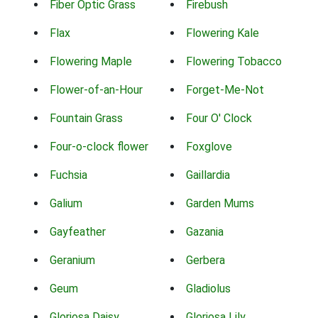
Fiber Optic Grass
Firebush
Flax
Flowering Kale
Flowering Maple
Flowering Tobacco
Flower-of-an-Hour
Forget-Me-Not
Fountain Grass
Four O' Clock
Four-o-clock flower
Foxglove
Fuchsia
Gaillardia
Galium
Garden Mums
Gayfeather
Gazania
Geranium
Gerbera
Geum
Gladiolus
Gloriosa Daisy
Gloriosa Lily