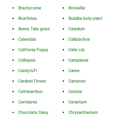
Brachycome
Browallia
Brunfelsia
Buddha belly plant
Bunny Tails grass
Caladium
Calendula
Calibrachoa
California Poppy
Calla Lily
Calliopsis
Campanula
Candytuft
Canna
Cardinal Flower
Carnation
Catharanthus
Celosia
Centaurea
Cerastium
Chocolate Daisy
Chrysanthemum