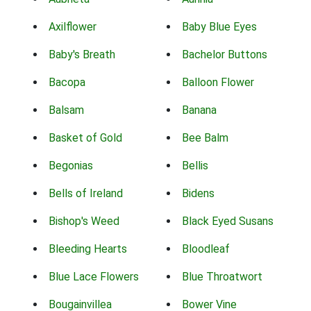
Axilflower
Baby Blue Eyes
Baby's Breath
Bachelor Buttons
Bacopa
Balloon Flower
Balsam
Banana
Basket of Gold
Bee Balm
Begonias
Bellis
Bells of Ireland
Bidens
Bishop's Weed
Black Eyed Susans
Bleeding Hearts
Bloodleaf
Blue Lace Flowers
Blue Throatwort
Bougainvillea
Bower Vine