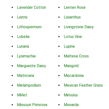
Lavender Cotton
Lenten Rose
Liatris
Lisianthus
Lithospermum
Livingstone Daisy
Lobelia
Lotus Vine
Lunaria
Lupine
Lysimachia
Maltese Cross
Marguerite Daisy
Marigold
Matricaria
Mecardonia
Melampodium
Mexican Feather Grass
Millet
Mimulus
Missouri Primrose
Monarda