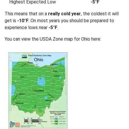
Highest Expected Low
-5°F
This means that on a
really cold year
, the coldest it will
get is
-10°F
. On most years you should be prepared to
experience lows near
-5°F
.
You can view the USDA Zone map for Ohio here: