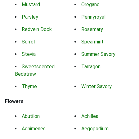
Mustard
Oregano
Parsley
Pennyroyal
Redvein Dock
Rosemary
Sorrel
Spearmint
Stevia
Summer Savory
Sweetscented
Tarragon
Bedstraw
Thyme
Winter Savory
Flowers
Abutilon
Achillea
Achimenes
Aegopodium