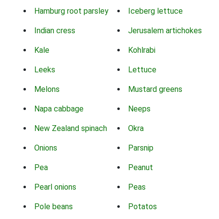
Hamburg root parsley
Iceberg lettuce
Indian cress
Jerusalem artichokes
Kale
Kohlrabi
Leeks
Lettuce
Melons
Mustard greens
Napa cabbage
Neeps
New Zealand spinach
Okra
Onions
Parsnip
Pea
Peanut
Pearl onions
Peas
Pole beans
Potatos