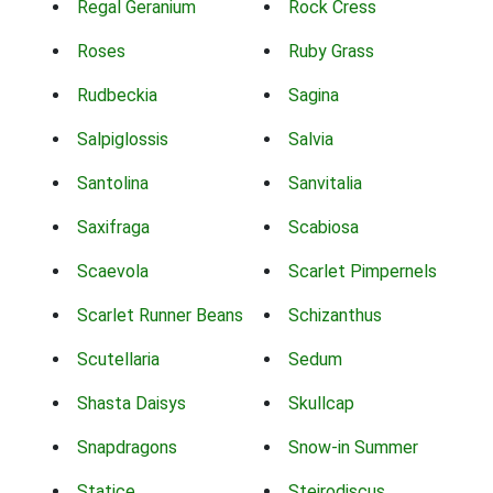
Regal Geranium
Rock Cress
Roses
Ruby Grass
Rudbeckia
Sagina
Salpiglossis
Salvia
Santolina
Sanvitalia
Saxifraga
Scabiosa
Scaevola
Scarlet Pimpernels
Scarlet Runner Beans
Schizanthus
Scutellaria
Sedum
Shasta Daisys
Skullcap
Snapdragons
Snow-in Summer
Statice
Steirodiscus