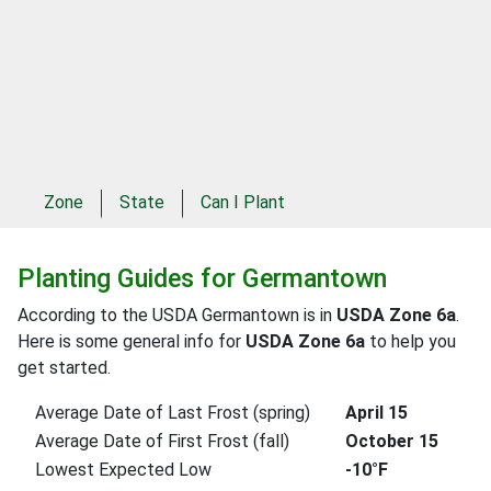
Zone
State
Can I Plant
Planting Guides for Germantown
According to the USDA Germantown is in
USDA Zone 6a
.
Here is some general info for
USDA Zone 6a
to help you
get started.
Average Date of Last Frost (spring)
April 15
Average Date of First Frost (fall)
October 15
Lowest Expected Low
-10°F