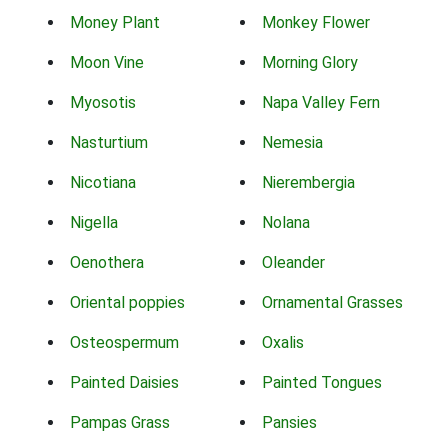
Money Plant
Monkey Flower
Moon Vine
Morning Glory
Myosotis
Napa Valley Fern
Nasturtium
Nemesia
Nicotiana
Nierembergia
Nigella
Nolana
Oenothera
Oleander
Oriental poppies
Ornamental Grasses
Osteospermum
Oxalis
Painted Daisies
Painted Tongues
Pampas Grass
Pansies