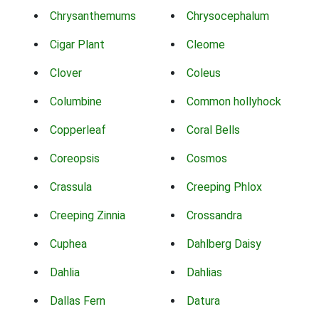
Chrysanthemums
Chrysocephalum
Cigar Plant
Cleome
Clover
Coleus
Columbine
Common hollyhock
Copperleaf
Coral Bells
Coreopsis
Cosmos
Crassula
Creeping Phlox
Creeping Zinnia
Crossandra
Cuphea
Dahlberg Daisy
Dahlia
Dahlias
Dallas Fern
Datura