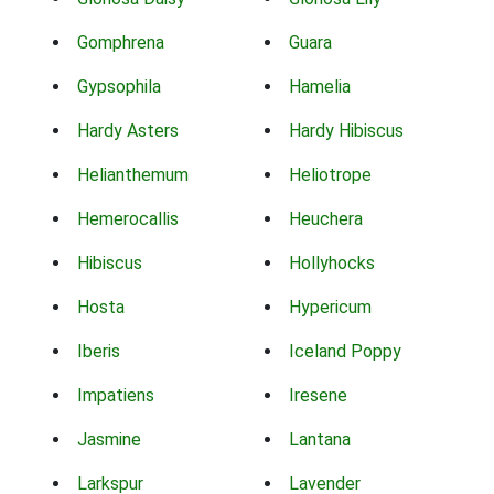
Gomphrena
Guara
Gypsophila
Hamelia
Hardy Asters
Hardy Hibiscus
Helianthemum
Heliotrope
Hemerocallis
Heuchera
Hibiscus
Hollyhocks
Hosta
Hypericum
Iberis
Iceland Poppy
Impatiens
Iresene
Jasmine
Lantana
Larkspur
Lavender