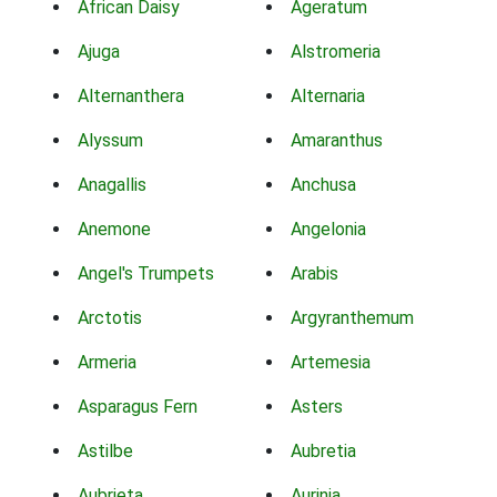
African Daisy
Ageratum
Ajuga
Alstromeria
Alternanthera
Alternaria
Alyssum
Amaranthus
Anagallis
Anchusa
Anemone
Angelonia
Angel's Trumpets
Arabis
Arctotis
Argyranthemum
Armeria
Artemesia
Asparagus Fern
Asters
Astilbe
Aubretia
Aubrieta
Aurinia