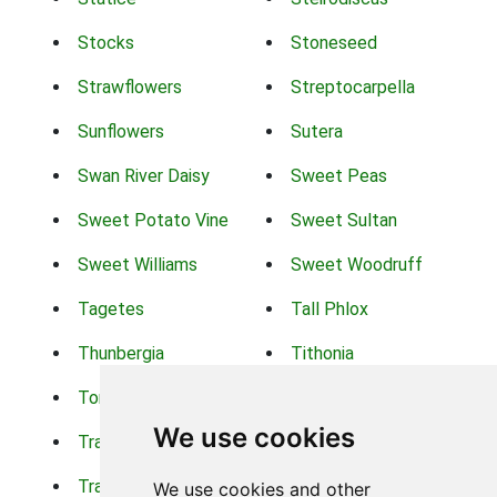
Stocks
Stoneseed
Strawflowers
Streptocarpella
Sunflowers
Sutera
Swan River Daisy
Sweet Peas
Sweet Potato Vine
Sweet Sultan
Sweet Williams
Sweet Woodruff
Tagetes
Tall Phlox
Thunbergia
Tithonia
Torch Lilys
Torenia
We use cookies
Trachelium
Trailing Portulaca
Transvaal Daisy
Trifolium
We use cookies and other