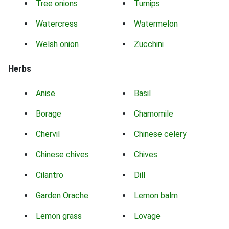
Tree onions
Turnips
Watercress
Watermelon
Welsh onion
Zucchini
Herbs
Anise
Basil
Borage
Chamomile
Chervil
Chinese celery
Chinese chives
Chives
Cilantro
Dill
Garden Orache
Lemon balm
Lemon grass
Lovage