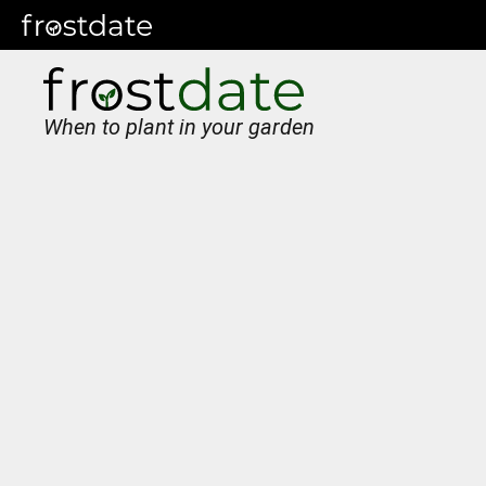
When to plant in your garden