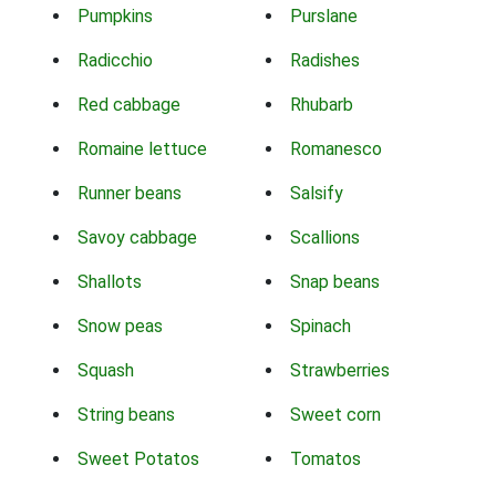
Pumpkins
Purslane
Radicchio
Radishes
Red cabbage
Rhubarb
Romaine lettuce
Romanesco
Runner beans
Salsify
Savoy cabbage
Scallions
Shallots
Snap beans
Snow peas
Spinach
Squash
Strawberries
String beans
Sweet corn
Sweet Potatos
Tomatos