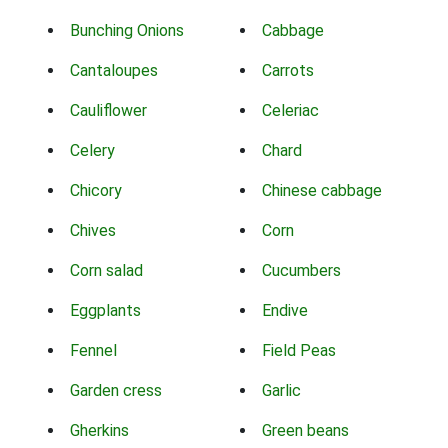
Bunching Onions
Cabbage
Cantaloupes
Carrots
Cauliflower
Celeriac
Celery
Chard
Chicory
Chinese cabbage
Chives
Corn
Corn salad
Cucumbers
Eggplants
Endive
Fennel
Field Peas
Garden cress
Garlic
Gherkins
Green beans