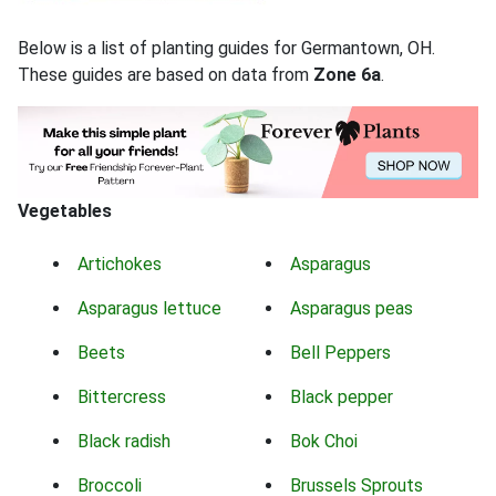
Below is a list of planting guides for Germantown, OH.
These guides are based on data from
Zone 6a
.
Vegetables
Artichokes
Asparagus
Asparagus lettuce
Asparagus peas
Beets
Bell Peppers
Bittercress
Black pepper
Black radish
Bok Choi
Broccoli
Brussels Sprouts