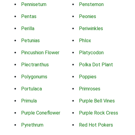
Pennisetum
Penstemon
Pentas
Peonies
Perilla
Periwinkles
Petunias
Phlox
Pincushion Flower
Platycodon
Plectranthus
Polka Dot Plant
Polygonums
Poppies
Portulaca
Primroses
Primula
Purple Bell Vines
Purple Coneflower
Purple Rock Cress
Pyrethrum
Red Hot Pokers