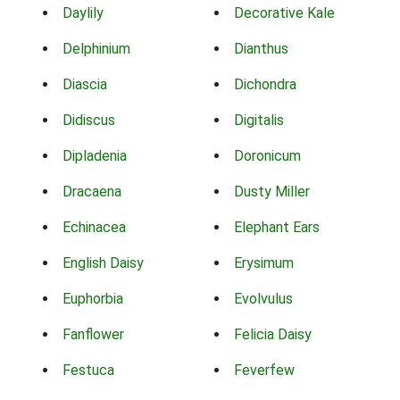
Daylily
Decorative Kale
Delphinium
Dianthus
Diascia
Dichondra
Didiscus
Digitalis
Dipladenia
Doronicum
Dracaena
Dusty Miller
Echinacea
Elephant Ears
English Daisy
Erysimum
Euphorbia
Evolvulus
Fanflower
Felicia Daisy
Festuca
Feverfew