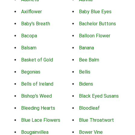
Axilflower
Baby Blue Eyes
Baby's Breath
Bachelor Buttons
Bacopa
Balloon Flower
Balsam
Banana
Basket of Gold
Bee Balm
Begonias
Bellis
Bells of Ireland
Bidens
Bishop's Weed
Black Eyed Susans
Bleeding Hearts
Bloodleaf
Blue Lace Flowers
Blue Throatwort
Bougainvillea
Bower Vine