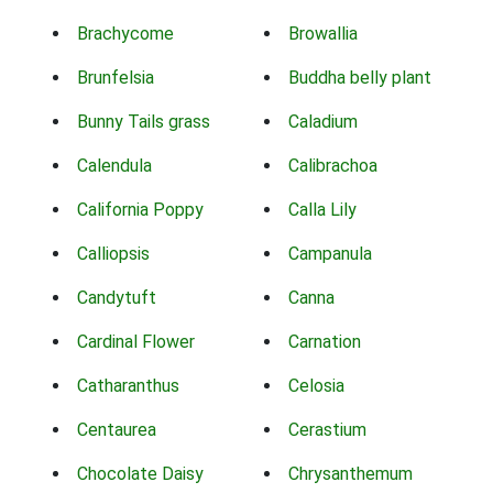
Brachycome
Browallia
Brunfelsia
Buddha belly plant
Bunny Tails grass
Caladium
Calendula
Calibrachoa
California Poppy
Calla Lily
Calliopsis
Campanula
Candytuft
Canna
Cardinal Flower
Carnation
Catharanthus
Celosia
Centaurea
Cerastium
Chocolate Daisy
Chrysanthemum