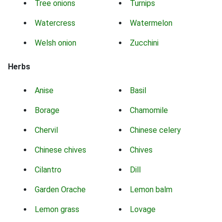
Tree onions
Turnips
Watercress
Watermelon
Welsh onion
Zucchini
Herbs
Anise
Basil
Borage
Chamomile
Chervil
Chinese celery
Chinese chives
Chives
Cilantro
Dill
Garden Orache
Lemon balm
Lemon grass
Lovage