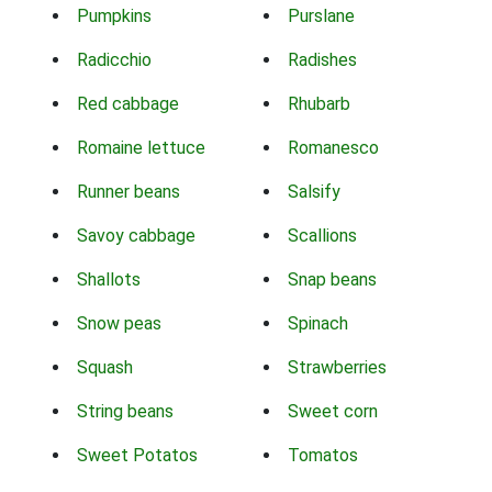
Pumpkins
Purslane
Radicchio
Radishes
Red cabbage
Rhubarb
Romaine lettuce
Romanesco
Runner beans
Salsify
Savoy cabbage
Scallions
Shallots
Snap beans
Snow peas
Spinach
Squash
Strawberries
String beans
Sweet corn
Sweet Potatos
Tomatos