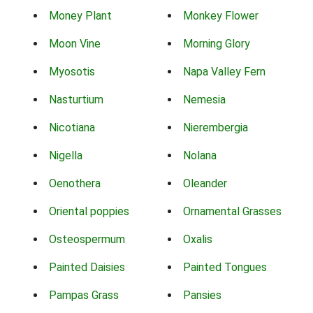
Money Plant
Monkey Flower
Moon Vine
Morning Glory
Myosotis
Napa Valley Fern
Nasturtium
Nemesia
Nicotiana
Nierembergia
Nigella
Nolana
Oenothera
Oleander
Oriental poppies
Ornamental Grasses
Osteospermum
Oxalis
Painted Daisies
Painted Tongues
Pampas Grass
Pansies