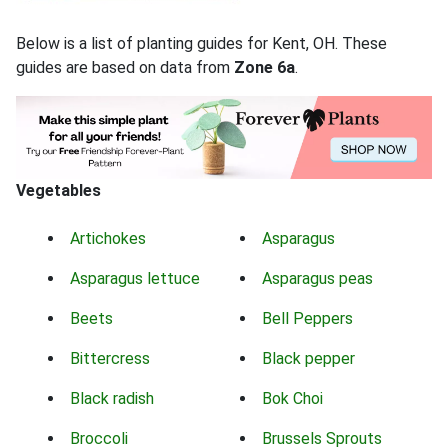
Below is a list of planting guides for Kent, OH. These
guides are based on data from
Zone 6a
.
Vegetables
Artichokes
Asparagus
Asparagus lettuce
Asparagus peas
Beets
Bell Peppers
Bittercress
Black pepper
Black radish
Bok Choi
Broccoli
Brussels Sprouts