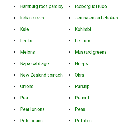
Hamburg root parsley
Iceberg lettuce
Indian cress
Jerusalem artichokes
Kale
Kohlrabi
Leeks
Lettuce
Melons
Mustard greens
Napa cabbage
Neeps
New Zealand spinach
Okra
Onions
Parsnip
Pea
Peanut
Pearl onions
Peas
Pole beans
Potatos