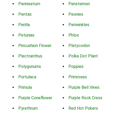
Pennisetum
Penstemon
Pentas
Peonies
Perilla
Periwinkles
Petunias
Phlox
Pincushion Flower
Platycodon
Plectranthus
Polka Dot Plant
Polygonums
Poppies
Portulaca
Primroses
Primula
Purple Bell Vines
Purple Coneflower
Purple Rock Cress
Pyrethrum
Red Hot Pokers