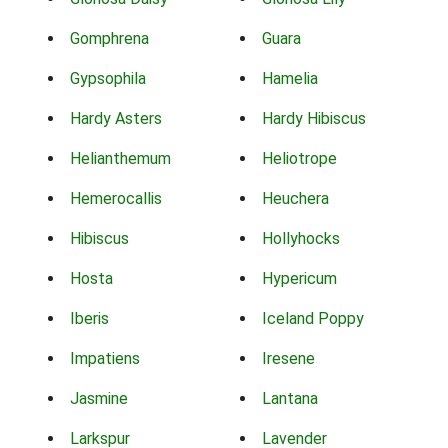
Gomphrena
Guara
Gypsophila
Hamelia
Hardy Asters
Hardy Hibiscus
Helianthemum
Heliotrope
Hemerocallis
Heuchera
Hibiscus
Hollyhocks
Hosta
Hypericum
Iberis
Iceland Poppy
Impatiens
Iresene
Jasmine
Lantana
Larkspur
Lavender