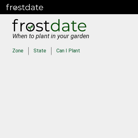
When to plant in your garden
Zone
State
Can I Plant