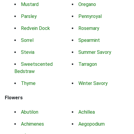
Mustard
Oregano
Parsley
Pennyroyal
Redvein Dock
Rosemary
Sorrel
Spearmint
Stevia
Summer Savory
Sweetscented
Tarragon
Bedstraw
Thyme
Winter Savory
Flowers
Abutilon
Achillea
Achimenes
Aegopodium