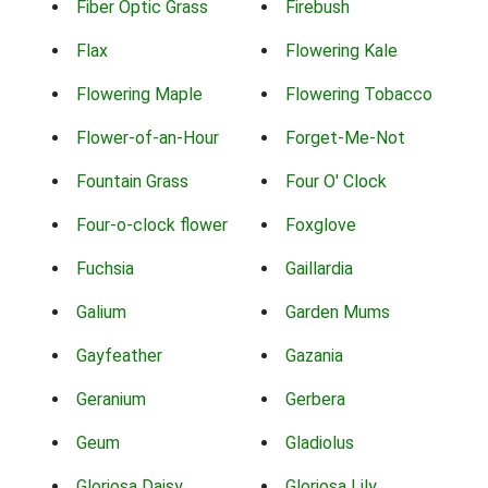
Fiber Optic Grass
Firebush
Flax
Flowering Kale
Flowering Maple
Flowering Tobacco
Flower-of-an-Hour
Forget-Me-Not
Fountain Grass
Four O' Clock
Four-o-clock flower
Foxglove
Fuchsia
Gaillardia
Galium
Garden Mums
Gayfeather
Gazania
Geranium
Gerbera
Geum
Gladiolus
Gloriosa Daisy
Gloriosa Lily