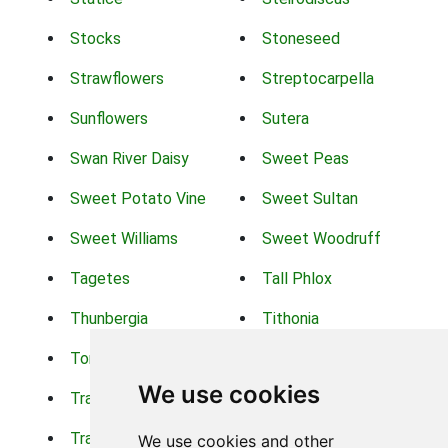
Stocks
Stoneseed
Strawflowers
Streptocarpella
Sunflowers
Sutera
Swan River Daisy
Sweet Peas
Sweet Potato Vine
Sweet Sultan
Sweet Williams
Sweet Woodruff
Tagetes
Tall Phlox
Thunbergia
Tithonia
Torch Lilys
Torenia
We use cookies
Trachelium
Trailing Portulaca
Transvaal Daisy
Trifolium
We use cookies and other