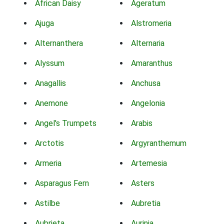
African Daisy
Ageratum
Ajuga
Alstromeria
Alternanthera
Alternaria
Alyssum
Amaranthus
Anagallis
Anchusa
Anemone
Angelonia
Angel's Trumpets
Arabis
Arctotis
Argyranthemum
Armeria
Artemesia
Asparagus Fern
Asters
Astilbe
Aubretia
Aubrieta
Aurinia