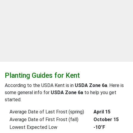
Planting Guides for Kent
According to the USDA Kent is in
USDA Zone 6a
. Here is
some general info for
USDA Zone 6a
to help you get
started.
Average Date of Last Frost (spring)
April 15
Average Date of First Frost (fall)
October 15
Lowest Expected Low
-10°F