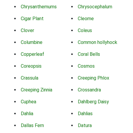
Chrysanthemums
Chrysocephalum
Cigar Plant
Cleome
Clover
Coleus
Columbine
Common hollyhock
Copperleaf
Coral Bells
Coreopsis
Cosmos
Crassula
Creeping Phlox
Creeping Zinnia
Crossandra
Cuphea
Dahlberg Daisy
Dahlia
Dahlias
Dallas Fern
Datura