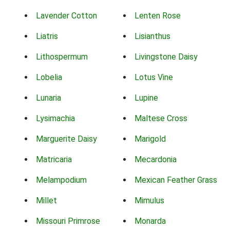
Lavender Cotton
Lenten Rose
Liatris
Lisianthus
Lithospermum
Livingstone Daisy
Lobelia
Lotus Vine
Lunaria
Lupine
Lysimachia
Maltese Cross
Marguerite Daisy
Marigold
Matricaria
Mecardonia
Melampodium
Mexican Feather Grass
Millet
Mimulus
Missouri Primrose
Monarda