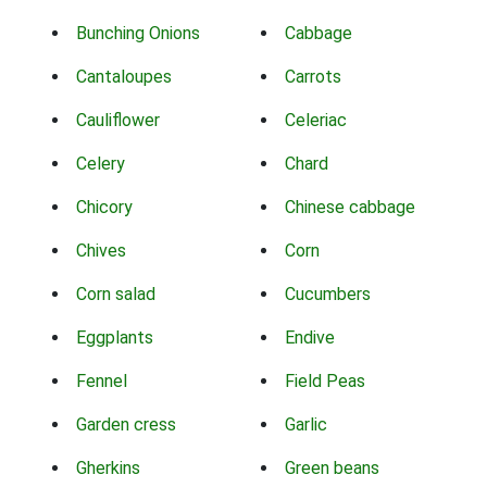
Bunching Onions
Cabbage
Cantaloupes
Carrots
Cauliflower
Celeriac
Celery
Chard
Chicory
Chinese cabbage
Chives
Corn
Corn salad
Cucumbers
Eggplants
Endive
Fennel
Field Peas
Garden cress
Garlic
Gherkins
Green beans