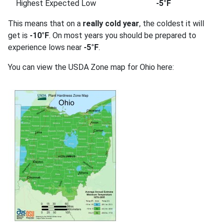
Highest Expected Low
-5°F
This means that on a
really cold year
, the coldest it will
get is
-10°F
. On most years you should be prepared to
experience lows near
-5°F
.
You can view the USDA Zone map for Ohio here: