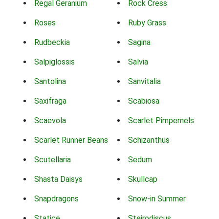
Regal Geranium
Rock Cress
Roses
Ruby Grass
Rudbeckia
Sagina
Salpiglossis
Salvia
Santolina
Sanvitalia
Saxifraga
Scabiosa
Scaevola
Scarlet Pimpernels
Scarlet Runner Beans
Schizanthus
Scutellaria
Sedum
Shasta Daisys
Skullcap
Snapdragons
Snow-in Summer
Statice
Steirodiscus