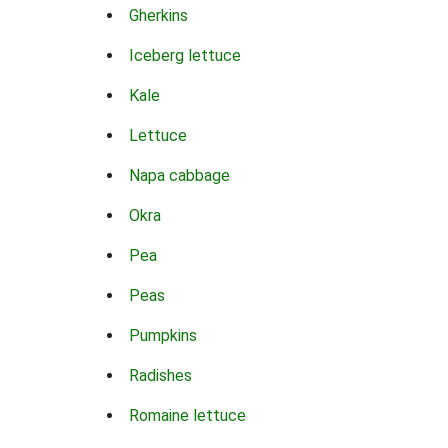
Gherkins
Iceberg lettuce
Kale
Lettuce
Napa cabbage
Okra
Pea
Peas
Pumpkins
Radishes
Romaine lettuce