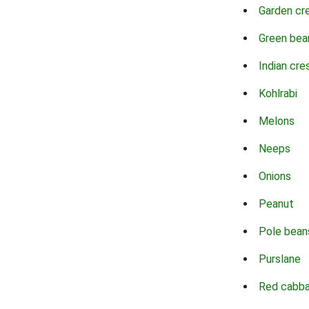
Garden cr
Green bea
Indian cre
Kohlrabi
Melons
Neeps
Onions
Peanut
Pole bean
Purslane
Red cabb