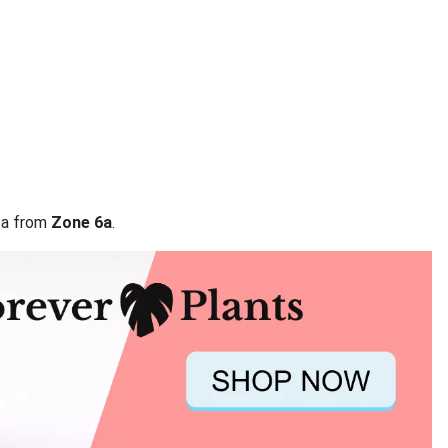
ata from
Zone 6a
.