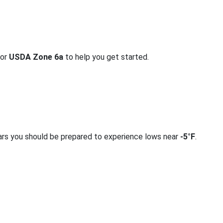
for
USDA Zone 6a
to help you get started.
ars you should be prepared to experience lows near
-5°F
.