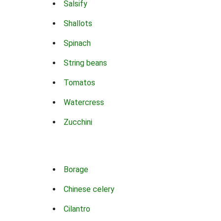
Salsify
Shallots
Spinach
String beans
Tomatos
Watercress
Zucchini
Borage
Chinese celery
Cilantro