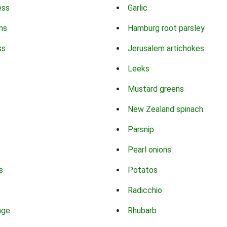
ess
Garlic
ns
Hamburg root parsley
ss
Jerusalem artichokes
Leeks
Mustard greens
New Zealand spinach
Parsnip
Pearl onions
s
Potatos
Radicchio
age
Rhubarb