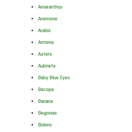
Amaranthus
Anemone
Arabis
Armeria
Asters
Aubrieta
Baby Blue Eyes
Bacopa
Banana
Begonias
Bidens