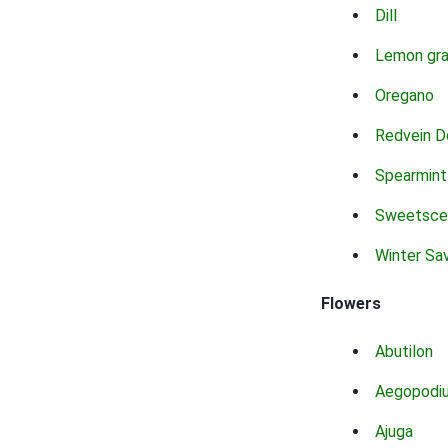
Dill
Lemon gr
Oregano
Redvein D
Spearmint
Sweetsce
Winter Sa
Flowers
Abutilon
Aegopodi
Ajuga