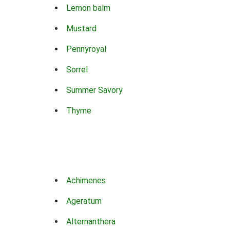
Lemon balm
Mustard
Pennyroyal
Sorrel
Summer Savory
Thyme
Achimenes
Ageratum
Alternanthera