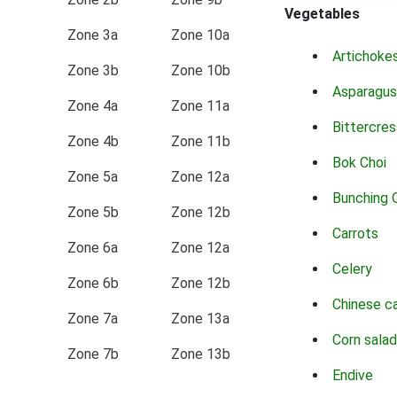
Vegetables
Zone 3a
Zone 10a
Artichoke
Zone 3b
Zone 10b
Asparagus
Zone 4a
Zone 11a
Bittercres
Zone 4b
Zone 11b
Bok Choi
Zone 5a
Zone 12a
Bunching 
Zone 5b
Zone 12b
Carrots
Zone 6a
Zone 12a
Celery
Zone 6b
Zone 12b
Chinese c
Zone 7a
Zone 13a
Corn salad
Zone 7b
Zone 13b
Endive