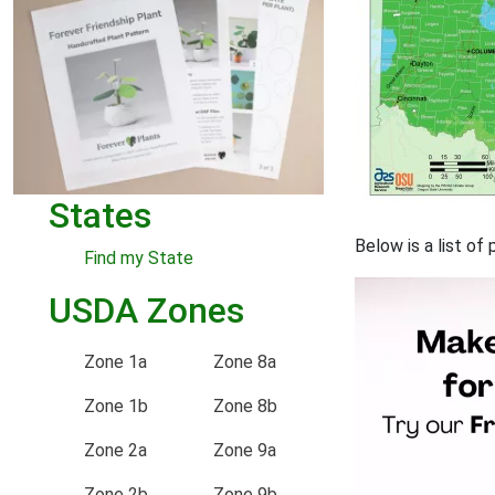
States
Below is a list o
Find my State
USDA Zones
Zone 1a
Zone 8a
Zone 1b
Zone 8b
Zone 2a
Zone 9a
Zone 2b
Zone 9b