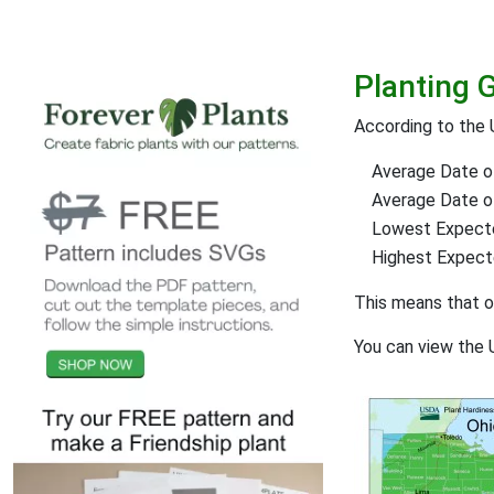
Planting 
According to the
Average Date of
Average Date of 
Lowest Expect
Highest Expec
This means that 
You can view the 