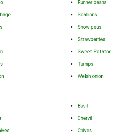
co
Runner beans
bbage
Scallions
s
Snow peas
Strawberries
rn
Sweet Potatos
ns
Turnips
on
Welsh onion
Basil
e
Chervil
hives
Chives