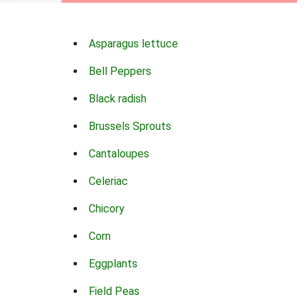
Asparagus lettuce
Bell Peppers
Black radish
Brussels Sprouts
Cantaloupes
Celeriac
Chicory
Corn
Eggplants
Field Peas