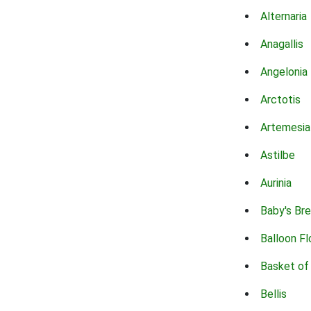
Alternaria
Anagallis
Angelonia
Arctotis
Artemesia
Astilbe
Aurinia
Baby's Br
Balloon F
Basket of
Bellis