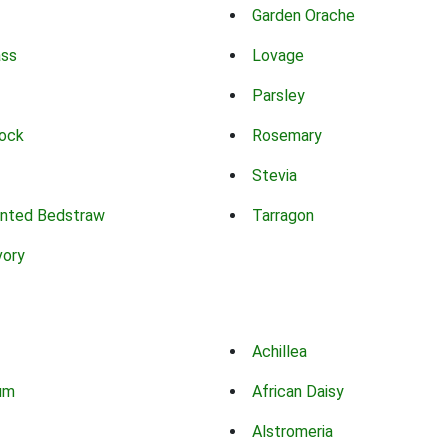
Garden Orache
ass
Lovage
Parsley
ock
Rosemary
Stevia
nted Bedstraw
Tarragon
vory
Achillea
um
African Daisy
Alstromeria