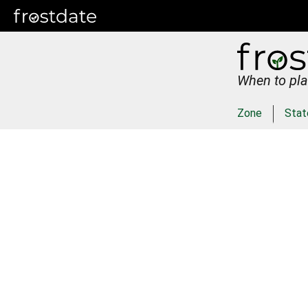
When to pla
Zone
Stat