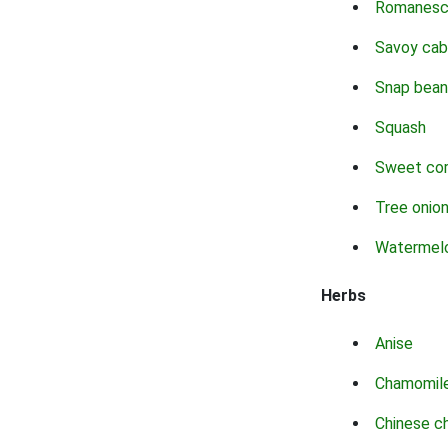
Romanes
Savoy ca
Snap bean
Squash
Sweet co
Tree onio
Watermel
Herbs
Anise
Chamomil
Chinese c