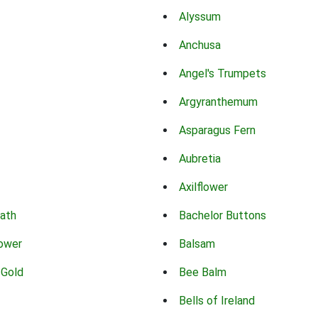
Alyssum
Anchusa
Angel's Trumpets
Argyranthemum
Asparagus Fern
Aubretia
Axilflower
eath
Bachelor Buttons
lower
Balsam
 Gold
Bee Balm
Bells of Ireland