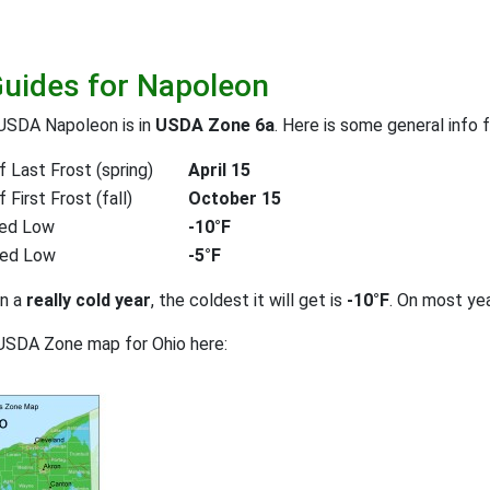
Guides for Napoleon
 USDA Napoleon is in
USDA Zone 6a
. Here is some general info 
 Last Frost (spring)
April 15
First Frost (fall)
October 15
ed Low
-10°F
ted Low
-5°F
on a
really cold year
, the coldest it will get is
-10°F
. On most ye
USDA Zone map for Ohio here: