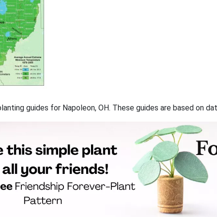
f planting guides for Napoleon, OH. These guides are based on d