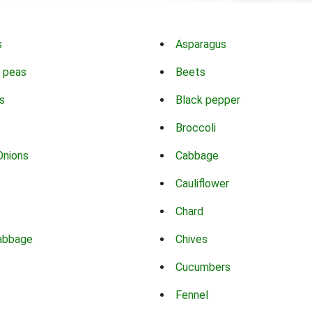
s
Asparagus
 peas
Beets
s
Black pepper
Broccoli
Onions
Cabbage
Cauliflower
Chard
abbage
Chives
Cucumbers
Fennel