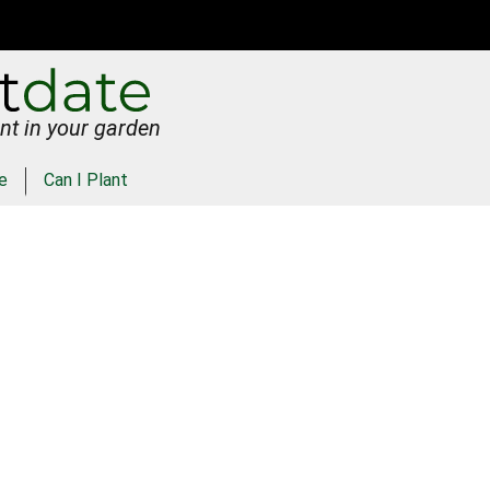
nt in your garden
e
Can I Plant