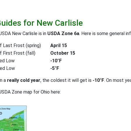
Guides for New Carlisle
USDA New Carlisle is in
USDA Zone 6a
. Here is some general in
 Last Frost (spring)
April 15
First Frost (fall)
October 15
ed Low
-10°F
ted Low
-5°F
on a
really cold year
, the coldest it will get is
-10°F
. On most ye
USDA Zone map for Ohio here: