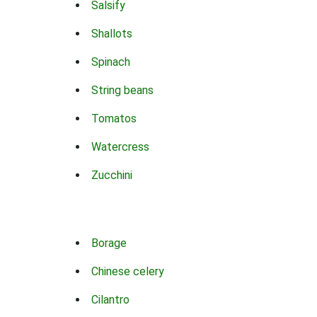
Salsify
Shallots
Spinach
String beans
Tomatos
Watercress
Zucchini
Borage
Chinese celery
Cilantro