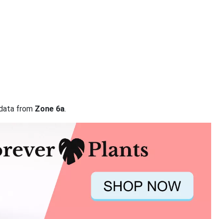
n data from
Zone 6a
.