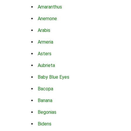
Amaranthus
Anemone
Arabis
Armeria
Asters
Aubrieta
Baby Blue Eyes
Bacopa
Banana
Begonias
Bidens