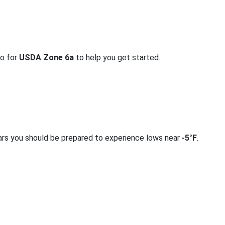
fo for
USDA Zone 6a
to help you get started.
ars you should be prepared to experience lows near
-5°F
.