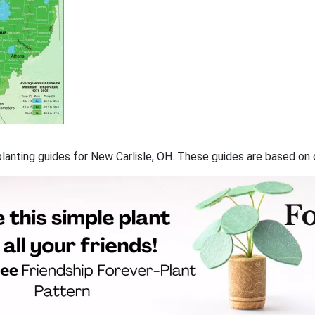
 planting guides for New Carlisle, OH. These guides are based o