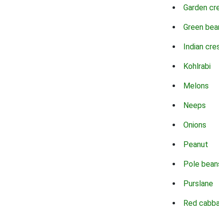
Garden cr
Green bea
Indian cre
Kohlrabi
Melons
Neeps
Onions
Peanut
Pole bean
Purslane
Red cabb