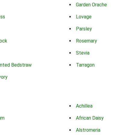
Garden Orache
ass
Lovage
Parsley
ock
Rosemary
Stevia
nted Bedstraw
Tarragon
vory
Achillea
um
African Daisy
Alstromeria