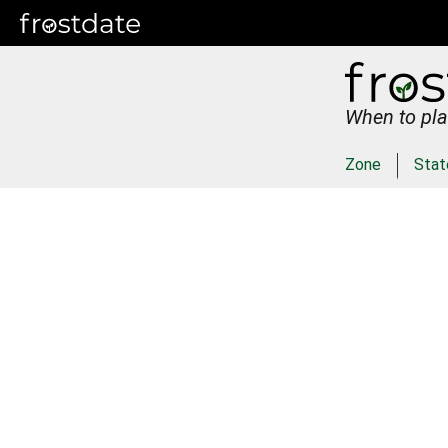
When to pla
Zone
Stat