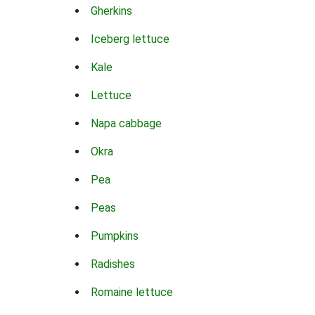
Gherkins
Iceberg lettuce
Kale
Lettuce
Napa cabbage
Okra
Pea
Peas
Pumpkins
Radishes
Romaine lettuce