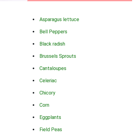
Asparagus lettuce
Bell Peppers
Black radish
Brussels Sprouts
Cantaloupes
Celeriac
Chicory
Corn
Eggplants
Field Peas