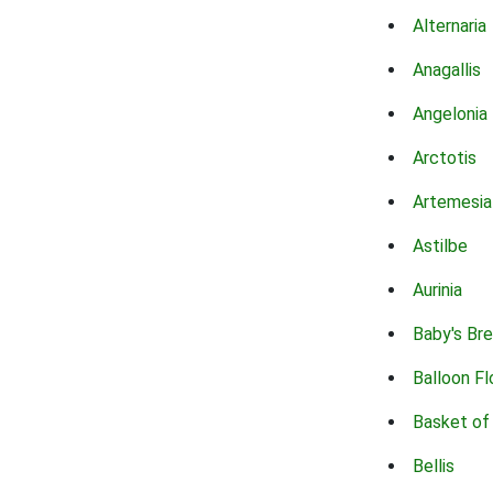
Alternaria
Anagallis
Angelonia
Arctotis
Artemesia
Astilbe
Aurinia
Baby's Br
Balloon F
Basket of
Bellis