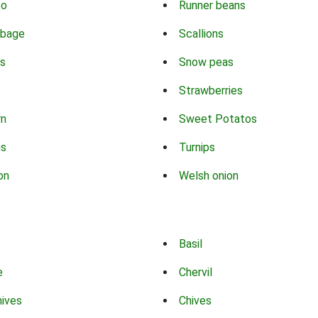
co
Runner beans
bbage
Scallions
s
Snow peas
Strawberries
rn
Sweet Potatos
ns
Turnips
on
Welsh onion
Basil
e
Chervil
hives
Chives