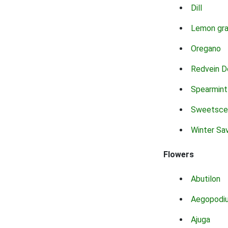
Dill
Lemon gr
Oregano
Redvein D
Spearmint
Sweetsce
Winter Sa
Flowers
Abutilon
Aegopodi
Ajuga