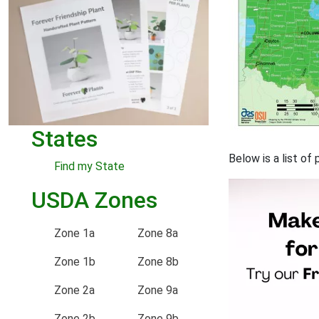
States
Below is a list of
Find my State
USDA Zones
Zone 1a
Zone 8a
Zone 1b
Zone 8b
Zone 2a
Zone 9a
Zone 2b
Zone 9b