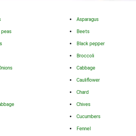
s
Asparagus
 peas
Beets
s
Black pepper
Broccoli
Onions
Cabbage
Cauliflower
Chard
abbage
Chives
Cucumbers
Fennel