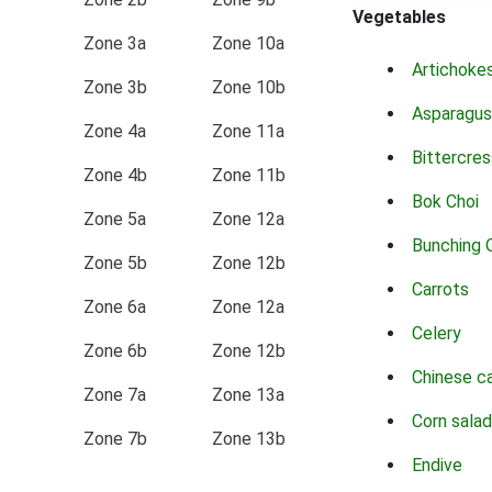
Vegetables
Zone 3a
Zone 10a
Artichoke
Zone 3b
Zone 10b
Asparagus
Zone 4a
Zone 11a
Bittercres
Zone 4b
Zone 11b
Bok Choi
Zone 5a
Zone 12a
Bunching 
Zone 5b
Zone 12b
Carrots
Zone 6a
Zone 12a
Celery
Zone 6b
Zone 12b
Chinese c
Zone 7a
Zone 13a
Corn salad
Zone 7b
Zone 13b
Endive