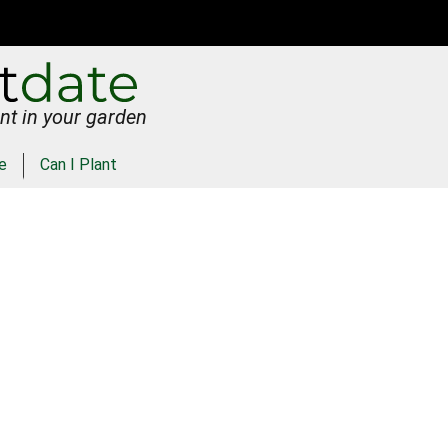
nt in your garden
e
Can I Plant