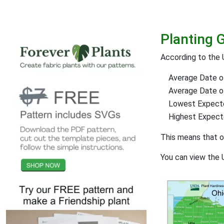
Planting 
According to the 
Average Date of
Average Date of 
Lowest Expect
Highest Expec
This means that 
You can view the 