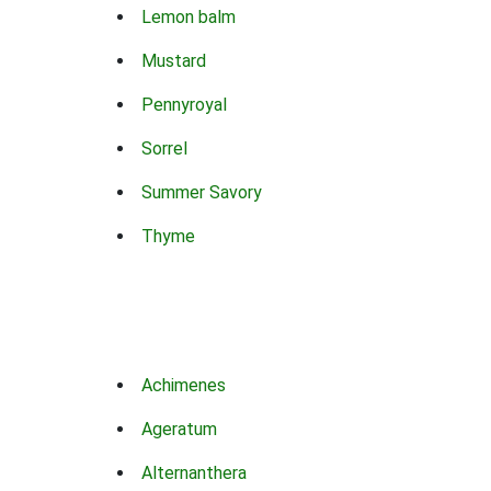
Lemon balm
Mustard
Pennyroyal
Sorrel
Summer Savory
Thyme
Achimenes
Ageratum
Alternanthera