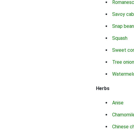
Romanes
Savoy ca
Snap bean
Squash
Sweet co
Tree onio
Watermel
Herbs
Anise
Chamomil
Chinese c