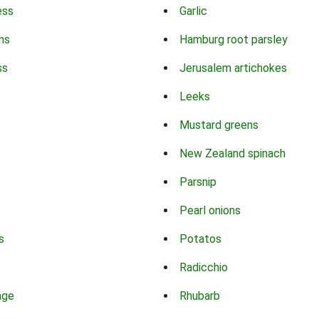
ess
Garlic
ns
Hamburg root parsley
ss
Jerusalem artichokes
Leeks
Mustard greens
New Zealand spinach
Parsnip
Pearl onions
s
Potatos
Radicchio
age
Rhubarb