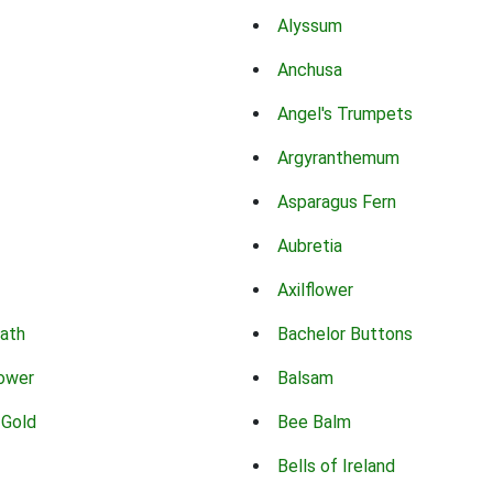
Alyssum
Anchusa
Angel's Trumpets
Argyranthemum
Asparagus Fern
Aubretia
Axilflower
eath
Bachelor Buttons
lower
Balsam
 Gold
Bee Balm
Bells of Ireland