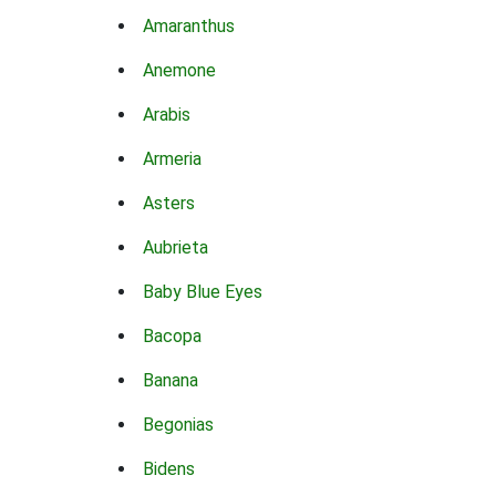
Amaranthus
Anemone
Arabis
Armeria
Asters
Aubrieta
Baby Blue Eyes
Bacopa
Banana
Begonias
Bidens