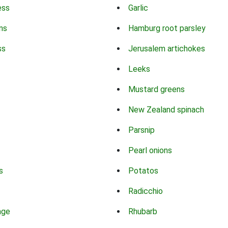
ess
Garlic
ns
Hamburg root parsley
ss
Jerusalem artichokes
Leeks
Mustard greens
New Zealand spinach
Parsnip
Pearl onions
s
Potatos
Radicchio
age
Rhubarb