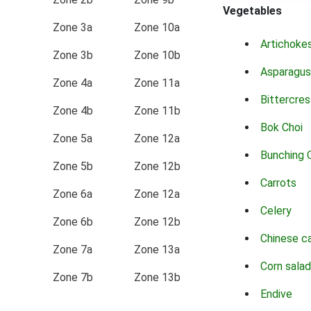
Vegetables
Zone 3a
Zone 10a
Artichoke
Zone 3b
Zone 10b
Asparagus
Zone 4a
Zone 11a
Bittercres
Zone 4b
Zone 11b
Bok Choi
Zone 5a
Zone 12a
Bunching 
Zone 5b
Zone 12b
Carrots
Zone 6a
Zone 12a
Celery
Zone 6b
Zone 12b
Chinese c
Zone 7a
Zone 13a
Corn salad
Zone 7b
Zone 13b
Endive