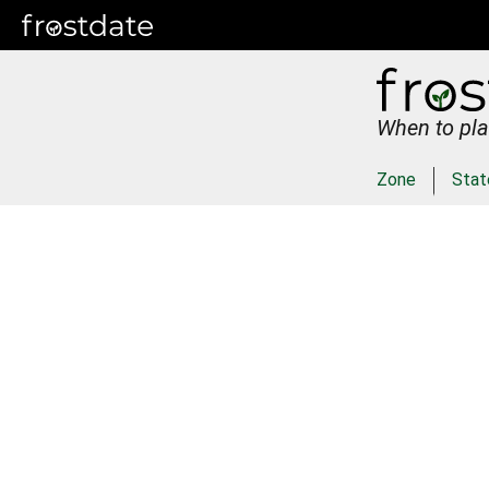
When to pla
Zone
Stat