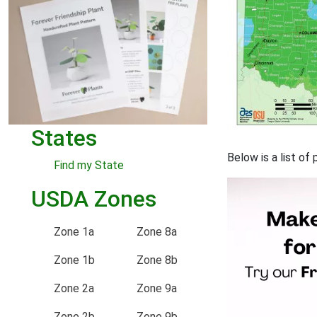
States
Below is a list o
Find my State
USDA Zones
Zone 1a
Zone 8a
Zone 1b
Zone 8b
Zone 2a
Zone 9a
Zone 2b
Zone 9b