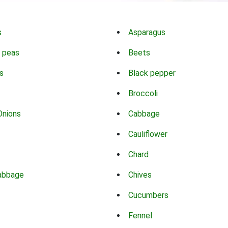
s
Asparagus
 peas
Beets
s
Black pepper
Broccoli
Onions
Cabbage
Cauliflower
Chard
abbage
Chives
Cucumbers
Fennel