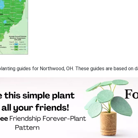
f planting guides for Northwood, OH. These guides are based on 