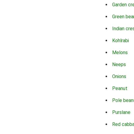
Garden cr
Green bea
Indian cre
Kohlrabi
Melons
Neeps
Onions
Peanut
Pole bean
Purslane
Red cabb