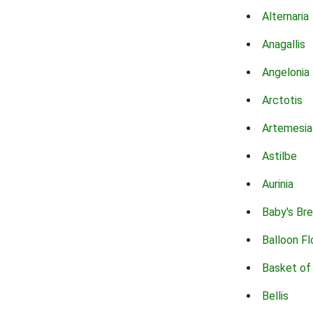
Alternaria
Anagallis
Angelonia
Arctotis
Artemesia
Astilbe
Aurinia
Baby's Br
Balloon F
Basket of
Bellis