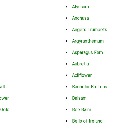
Alyssum
Anchusa
Angel's Trumpets
Argyranthemum
Asparagus Fern
Aubretia
Axilflower
eath
Bachelor Buttons
lower
Balsam
 Gold
Bee Balm
Bells of Ireland