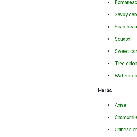
Romanes
Savoy ca
Snap bean
Squash
Sweet co
Tree onio
Watermel
Herbs
Anise
Chamomil
Chinese c