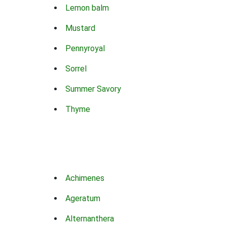
Lemon balm
Mustard
Pennyroyal
Sorrel
Summer Savory
Thyme
Achimenes
Ageratum
Alternanthera