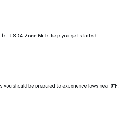
o for
USDA Zone 6b
to help you get started.
rs you should be prepared to experience lows near
0°F
.