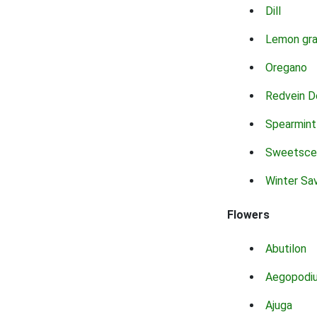
Dill
Lemon gr
Oregano
Redvein D
Spearmint
Sweetsce
Winter Sa
Flowers
Abutilon
Aegopodi
Ajuga