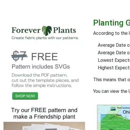
Planting 
According to the
Average Date of
Average Date of 
Lowest Expect
Highest Expec
This means that 
You can view the 