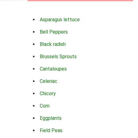
Asparagus lettuce
Bell Peppers
Black radish
Brussels Sprouts
Cantaloupes
Celeriac
Chicory
Corn
Eggplants
Field Peas