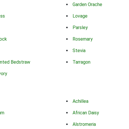
Garden Orache
ass
Lovage
Parsley
ock
Rosemary
Stevia
nted Bedstraw
Tarragon
vory
Achillea
um
African Daisy
Alstromeria