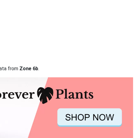
data from
Zone 6b
.