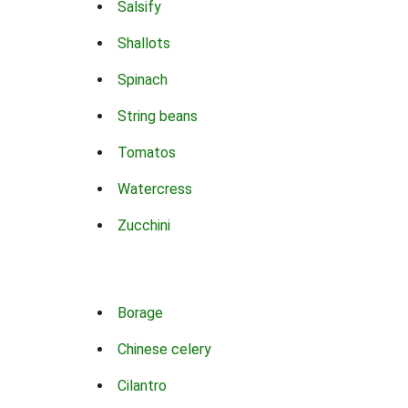
Salsify
Shallots
Spinach
String beans
Tomatos
Watercress
Zucchini
Borage
Chinese celery
Cilantro