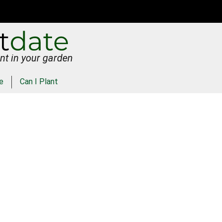
nt in your garden
e
Can I Plant