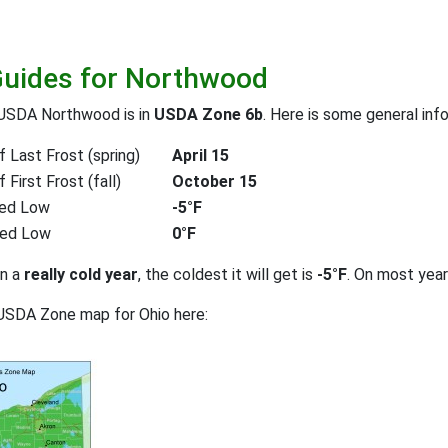
Guides for Northwood
 USDA Northwood is in
USDA Zone 6b
. Here is some general inf
 Last Frost (spring)
April 15
First Frost (fall)
October 15
ed Low
-5°F
ted Low
0°F
on a
really cold year
, the coldest it will get is
-5°F
. On most yea
USDA Zone map for Ohio here: