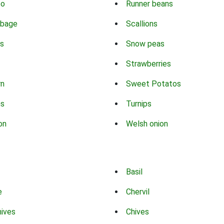
co
Runner beans
bbage
Scallions
s
Snow peas
Strawberries
rn
Sweet Potatos
ns
Turnips
on
Welsh onion
Basil
e
Chervil
hives
Chives