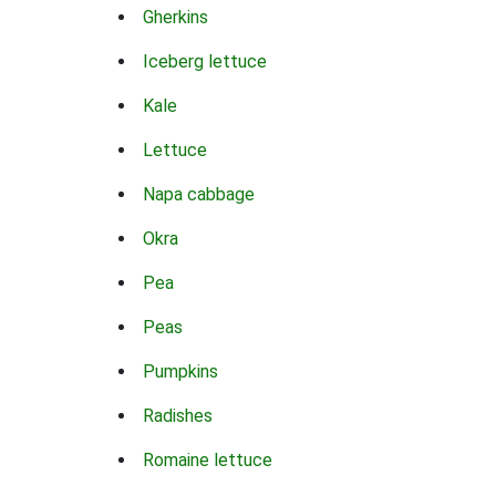
Gherkins
Iceberg lettuce
Kale
Lettuce
Napa cabbage
Okra
Pea
Peas
Pumpkins
Radishes
Romaine lettuce