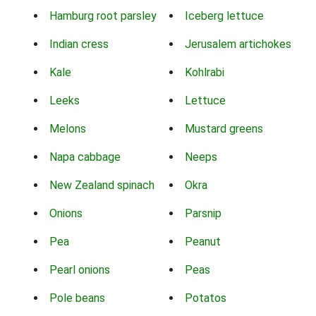
Hamburg root parsley
Iceberg lettuce
Indian cress
Jerusalem artichokes
Kale
Kohlrabi
Leeks
Lettuce
Melons
Mustard greens
Napa cabbage
Neeps
New Zealand spinach
Okra
Onions
Parsnip
Pea
Peanut
Pearl onions
Peas
Pole beans
Potatos