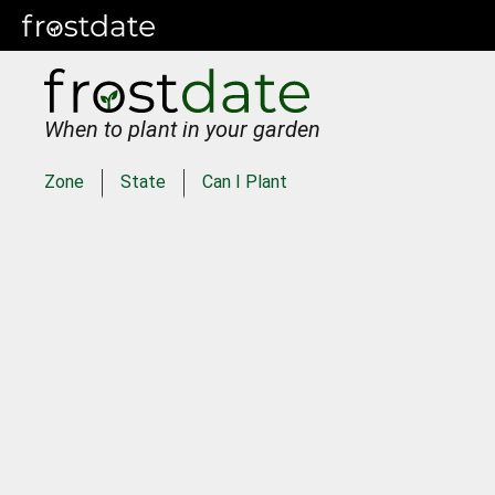
When to plant in your garden
Zone
State
Can I Plant