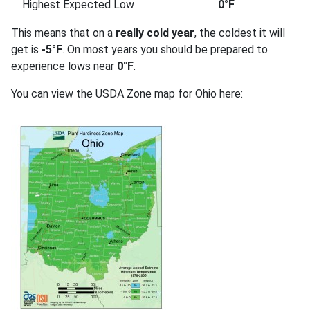
Highest Expected Low
0°F
This means that on a
really cold year
, the coldest it will
get is
-5°F
. On most years you should be prepared to
experience lows near
0°F
.
You can view the USDA Zone map for Ohio here: