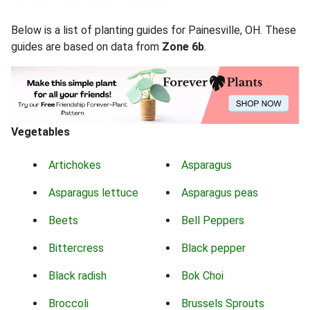
Below is a list of planting guides for Painesville, OH. These
guides are based on data from
Zone 6b
.
Vegetables
Artichokes
Asparagus
Asparagus lettuce
Asparagus peas
Beets
Bell Peppers
Bittercress
Black pepper
Black radish
Bok Choi
Broccoli
Brussels Sprouts