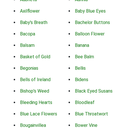
Axilflower
Baby Blue Eyes
Baby's Breath
Bachelor Buttons
Bacopa
Balloon Flower
Balsam
Banana
Basket of Gold
Bee Balm
Begonias
Bellis
Bells of Ireland
Bidens
Bishop's Weed
Black Eyed Susans
Bleeding Hearts
Bloodleaf
Blue Lace Flowers
Blue Throatwort
Bougainvillea
Bower Vine