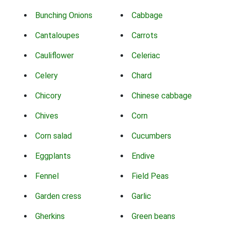
Bunching Onions
Cabbage
Cantaloupes
Carrots
Cauliflower
Celeriac
Celery
Chard
Chicory
Chinese cabbage
Chives
Corn
Corn salad
Cucumbers
Eggplants
Endive
Fennel
Field Peas
Garden cress
Garlic
Gherkins
Green beans