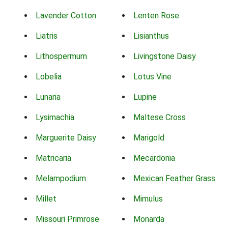
Lavender Cotton
Lenten Rose
Liatris
Lisianthus
Lithospermum
Livingstone Daisy
Lobelia
Lotus Vine
Lunaria
Lupine
Lysimachia
Maltese Cross
Marguerite Daisy
Marigold
Matricaria
Mecardonia
Melampodium
Mexican Feather Grass
Millet
Mimulus
Missouri Primrose
Monarda