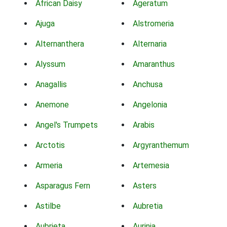
African Daisy
Ageratum
Ajuga
Alstromeria
Alternanthera
Alternaria
Alyssum
Amaranthus
Anagallis
Anchusa
Anemone
Angelonia
Angel's Trumpets
Arabis
Arctotis
Argyranthemum
Armeria
Artemesia
Asparagus Fern
Asters
Astilbe
Aubretia
Aubrieta
Aurinia