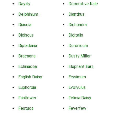
Daylily
Decorative Kale
Delphinium
Dianthus
Diascia
Dichondra
Didiscus
Digitalis
Dipladenia
Doronicum
Dracaena
Dusty Miller
Echinacea
Elephant Ears
English Daisy
Erysimum
Euphorbia
Evolvulus
Fanflower
Felicia Daisy
Festuca
Feverfew