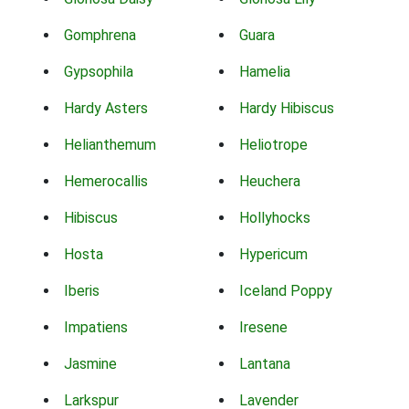
Gomphrena
Guara
Gypsophila
Hamelia
Hardy Asters
Hardy Hibiscus
Helianthemum
Heliotrope
Hemerocallis
Heuchera
Hibiscus
Hollyhocks
Hosta
Hypericum
Iberis
Iceland Poppy
Impatiens
Iresene
Jasmine
Lantana
Larkspur
Lavender