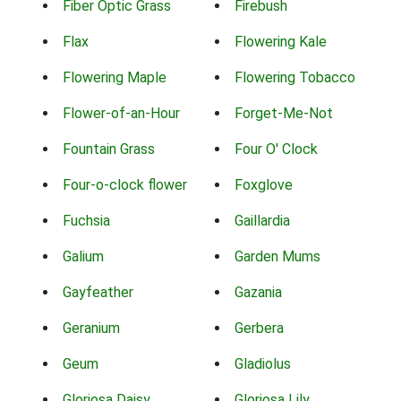
Fiber Optic Grass
Firebush
Flax
Flowering Kale
Flowering Maple
Flowering Tobacco
Flower-of-an-Hour
Forget-Me-Not
Fountain Grass
Four O' Clock
Four-o-clock flower
Foxglove
Fuchsia
Gaillardia
Galium
Garden Mums
Gayfeather
Gazania
Geranium
Gerbera
Geum
Gladiolus
Gloriosa Daisy
Gloriosa Lily