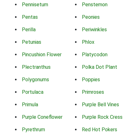
Pennisetum
Penstemon
Pentas
Peonies
Perilla
Periwinkles
Petunias
Phlox
Pincushion Flower
Platycodon
Plectranthus
Polka Dot Plant
Polygonums
Poppies
Portulaca
Primroses
Primula
Purple Bell Vines
Purple Coneflower
Purple Rock Cress
Pyrethrum
Red Hot Pokers