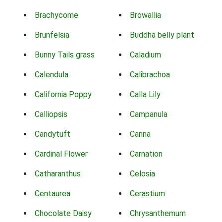
Brachycome
Browallia
Brunfelsia
Buddha belly plant
Bunny Tails grass
Caladium
Calendula
Calibrachoa
California Poppy
Calla Lily
Calliopsis
Campanula
Candytuft
Canna
Cardinal Flower
Carnation
Catharanthus
Celosia
Centaurea
Cerastium
Chocolate Daisy
Chrysanthemum