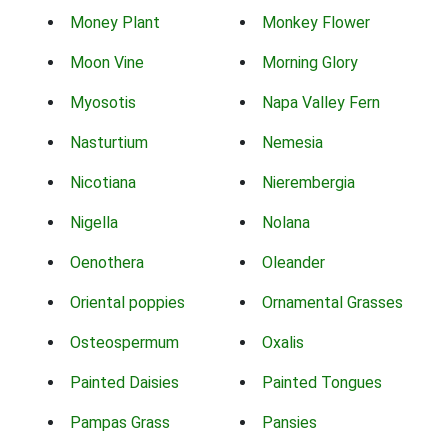
Money Plant
Monkey Flower
Moon Vine
Morning Glory
Myosotis
Napa Valley Fern
Nasturtium
Nemesia
Nicotiana
Nierembergia
Nigella
Nolana
Oenothera
Oleander
Oriental poppies
Ornamental Grasses
Osteospermum
Oxalis
Painted Daisies
Painted Tongues
Pampas Grass
Pansies