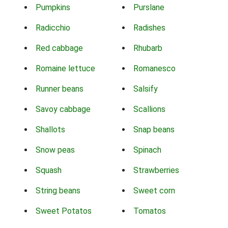
Pumpkins
Purslane
Radicchio
Radishes
Red cabbage
Rhubarb
Romaine lettuce
Romanesco
Runner beans
Salsify
Savoy cabbage
Scallions
Shallots
Snap beans
Snow peas
Spinach
Squash
Strawberries
String beans
Sweet corn
Sweet Potatos
Tomatos