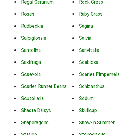
Regal Geranium
Rock Cress
Roses
Ruby Grass
Rudbeckia
Sagina
Salpiglossis
Salvia
Santolina
Sanvitalia
Saxifraga
Scabiosa
Scaevola
Scarlet Pimpernels
Scarlet Runner Beans
Schizanthus
Scutellaria
Sedum
Shasta Daisys
Skullcap
Snapdragons
Snow-in Summer
Statice
Steirodiscus