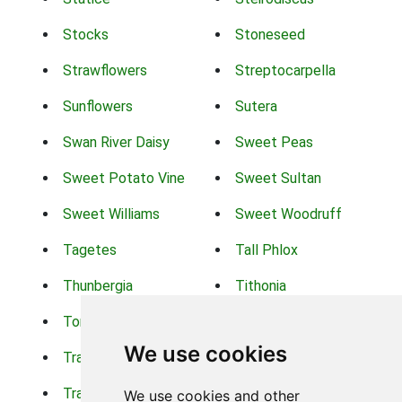
Stocks
Stoneseed
Strawflowers
Streptocarpella
Sunflowers
Sutera
Swan River Daisy
Sweet Peas
Sweet Potato Vine
Sweet Sultan
Sweet Williams
Sweet Woodruff
Tagetes
Tall Phlox
Thunbergia
Tithonia
Torch Lilys
Torenia
We use cookies
Trachelium
Trailing Portulaca
Transvaal Daisy
Trifolium
We use cookies and other