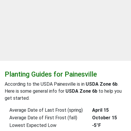
Planting Guides for Painesville
According to the USDA Painesville is in
USDA Zone 6b
.
Here is some general info for
USDA Zone 6b
to help you
get started.
Average Date of Last Frost (spring)
April 15
Average Date of First Frost (fall)
October 15
Lowest Expected Low
-5°F