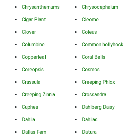
Chrysanthemums
Chrysocephalum
Cigar Plant
Cleome
Clover
Coleus
Columbine
Common hollyhock
Copperleaf
Coral Bells
Coreopsis
Cosmos
Crassula
Creeping Phlox
Creeping Zinnia
Crossandra
Cuphea
Dahlberg Daisy
Dahlia
Dahlias
Dallas Fern
Datura