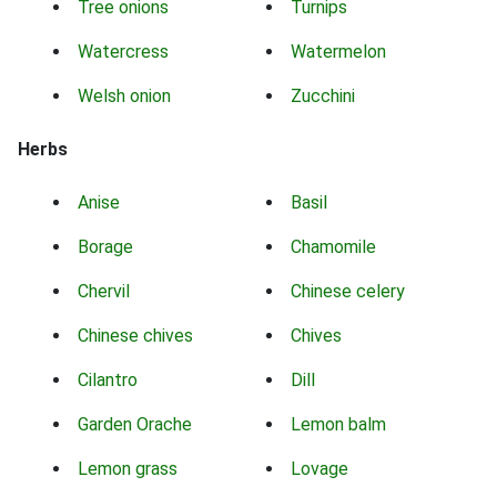
Tree onions
Turnips
Watercress
Watermelon
Welsh onion
Zucchini
Herbs
Anise
Basil
Borage
Chamomile
Chervil
Chinese celery
Chinese chives
Chives
Cilantro
Dill
Garden Orache
Lemon balm
Lemon grass
Lovage