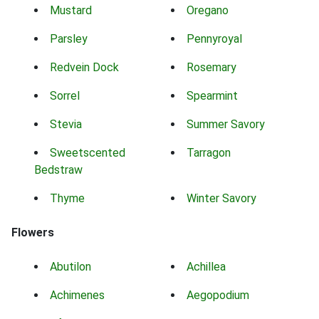
Mustard
Oregano
Parsley
Pennyroyal
Redvein Dock
Rosemary
Sorrel
Spearmint
Stevia
Summer Savory
Sweetscented
Tarragon
Bedstraw
Thyme
Winter Savory
Flowers
Abutilon
Achillea
Achimenes
Aegopodium