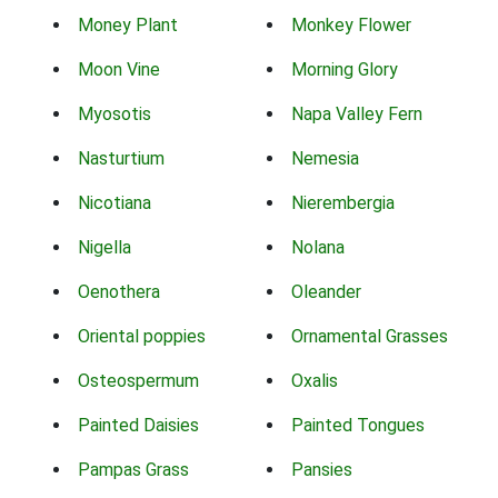
Money Plant
Monkey Flower
Moon Vine
Morning Glory
Myosotis
Napa Valley Fern
Nasturtium
Nemesia
Nicotiana
Nierembergia
Nigella
Nolana
Oenothera
Oleander
Oriental poppies
Ornamental Grasses
Osteospermum
Oxalis
Painted Daisies
Painted Tongues
Pampas Grass
Pansies