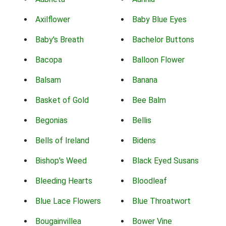
Axilflower
Baby Blue Eyes
Baby's Breath
Bachelor Buttons
Bacopa
Balloon Flower
Balsam
Banana
Basket of Gold
Bee Balm
Begonias
Bellis
Bells of Ireland
Bidens
Bishop's Weed
Black Eyed Susans
Bleeding Hearts
Bloodleaf
Blue Lace Flowers
Blue Throatwort
Bougainvillea
Bower Vine