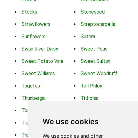
Stocks
Stoneseed
Strawflowers
Streptocarpella
Sunflowers
Sutera
Swan River Daisy
Sweet Peas
Sweet Potato Vine
Sweet Sultan
Sweet Williams
Sweet Woodruff
Tagetes
Tall Phlox
Thunbergia
Tithonia
Torch Lilys
Torenia
We use cookies
Trachelium
Trailing Portulaca
Transvaal Daisy
Trifolium
We use cookies and other