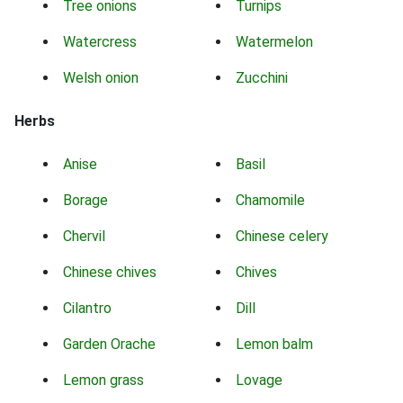
Tree onions
Turnips
Watercress
Watermelon
Welsh onion
Zucchini
Herbs
Anise
Basil
Borage
Chamomile
Chervil
Chinese celery
Chinese chives
Chives
Cilantro
Dill
Garden Orache
Lemon balm
Lemon grass
Lovage