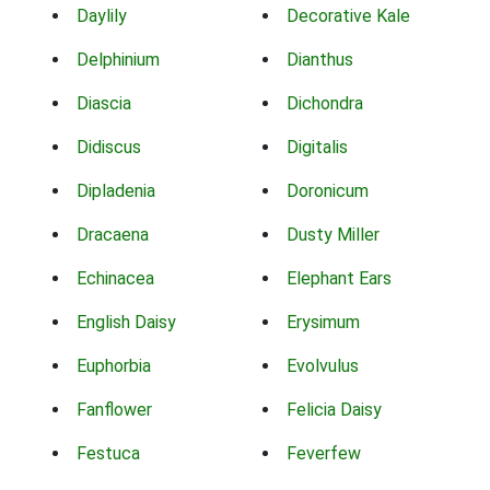
Daylily
Decorative Kale
Delphinium
Dianthus
Diascia
Dichondra
Didiscus
Digitalis
Dipladenia
Doronicum
Dracaena
Dusty Miller
Echinacea
Elephant Ears
English Daisy
Erysimum
Euphorbia
Evolvulus
Fanflower
Felicia Daisy
Festuca
Feverfew