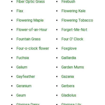
Fiber Optic Grass
Firebush
Flax
Flowering Kale
Flowering Maple
Flowering Tobacco
Flower-of-an-Hour
Forget-Me-Not
Fountain Grass
Four O' Clock
Four-o-clock flower
Foxglove
Fuchsia
Gaillardia
Galium
Garden Mums
Gayfeather
Gazania
Geranium
Gerbera
Geum
Gladiolus
Gloriosa Daisy
Gloriosa Lily