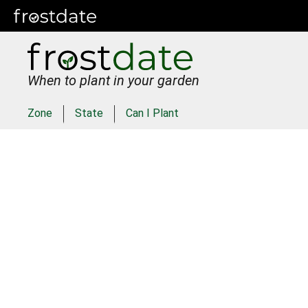
When to plant in your garden
Zone
State
Can I Plant