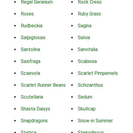
Regal Geranium
Rock Cress
Roses
Ruby Grass
Rudbeckia
Sagina
Salpiglossis
Salvia
Santolina
Sanvitalia
Saxifraga
Scabiosa
Scaevola
Scarlet Pimpernels
Scarlet Runner Beans
Schizanthus
Scutellaria
Sedum
Shasta Daisys
Skullcap
Snapdragons
Snow-in Summer
Statice
Steirodiscus