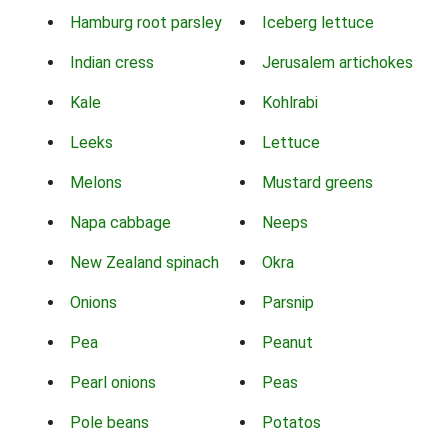
Hamburg root parsley
Iceberg lettuce
Indian cress
Jerusalem artichokes
Kale
Kohlrabi
Leeks
Lettuce
Melons
Mustard greens
Napa cabbage
Neeps
New Zealand spinach
Okra
Onions
Parsnip
Pea
Peanut
Pearl onions
Peas
Pole beans
Potatos