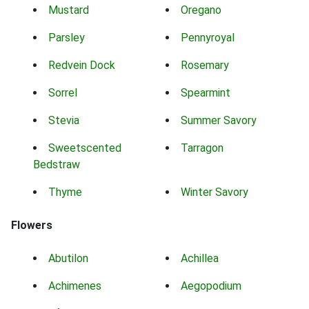
Mustard
Oregano
Parsley
Pennyroyal
Redvein Dock
Rosemary
Sorrel
Spearmint
Stevia
Summer Savory
Sweetscented
Tarragon
Bedstraw
Thyme
Winter Savory
Flowers
Abutilon
Achillea
Achimenes
Aegopodium