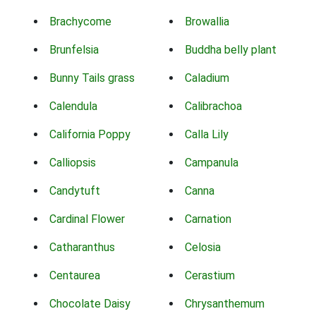
Brachycome
Browallia
Brunfelsia
Buddha belly plant
Bunny Tails grass
Caladium
Calendula
Calibrachoa
California Poppy
Calla Lily
Calliopsis
Campanula
Candytuft
Canna
Cardinal Flower
Carnation
Catharanthus
Celosia
Centaurea
Cerastium
Chocolate Daisy
Chrysanthemum