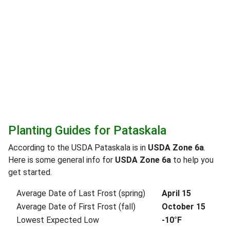
Planting Guides for Pataskala
According to the USDA Pataskala is in
USDA Zone 6a
.
Here is some general info for
USDA Zone 6a
to help you
get started.
Average Date of Last Frost (spring)
April 15
Average Date of First Frost (fall)
October 15
Lowest Expected Low
-10°F