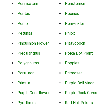
Pennisetum
Penstemon
Pentas
Peonies
Perilla
Periwinkles
Petunias
Phlox
Pincushion Flower
Platycodon
Plectranthus
Polka Dot Plant
Polygonums
Poppies
Portulaca
Primroses
Primula
Purple Bell Vines
Purple Coneflower
Purple Rock Cress
Pyrethrum
Red Hot Pokers