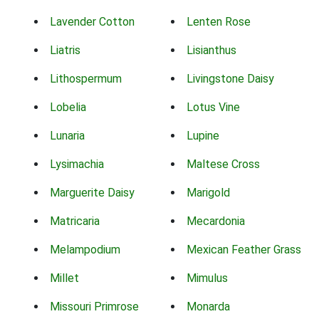
Lavender Cotton
Lenten Rose
Liatris
Lisianthus
Lithospermum
Livingstone Daisy
Lobelia
Lotus Vine
Lunaria
Lupine
Lysimachia
Maltese Cross
Marguerite Daisy
Marigold
Matricaria
Mecardonia
Melampodium
Mexican Feather Grass
Millet
Mimulus
Missouri Primrose
Monarda