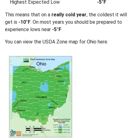
Highest Expected Low
-5°F
This means that on a
really cold year
, the coldest it will
get is
-10°F
. On most years you should be prepared to
experience lows near
-5°F
.
You can view the USDA Zone map for Ohio here: