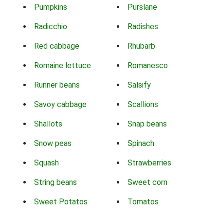
Pumpkins
Purslane
Radicchio
Radishes
Red cabbage
Rhubarb
Romaine lettuce
Romanesco
Runner beans
Salsify
Savoy cabbage
Scallions
Shallots
Snap beans
Snow peas
Spinach
Squash
Strawberries
String beans
Sweet corn
Sweet Potatos
Tomatos