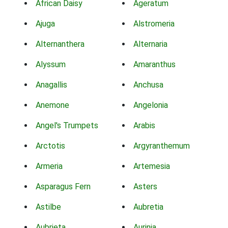
African Daisy
Ageratum
Ajuga
Alstromeria
Alternanthera
Alternaria
Alyssum
Amaranthus
Anagallis
Anchusa
Anemone
Angelonia
Angel's Trumpets
Arabis
Arctotis
Argyranthemum
Armeria
Artemesia
Asparagus Fern
Asters
Astilbe
Aubretia
Aubrieta
Aurinia