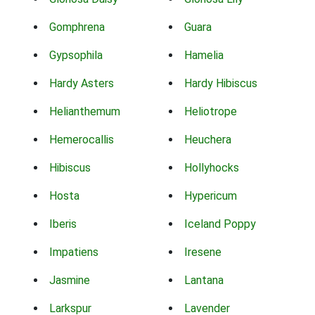
Gomphrena
Guara
Gypsophila
Hamelia
Hardy Asters
Hardy Hibiscus
Helianthemum
Heliotrope
Hemerocallis
Heuchera
Hibiscus
Hollyhocks
Hosta
Hypericum
Iberis
Iceland Poppy
Impatiens
Iresene
Jasmine
Lantana
Larkspur
Lavender