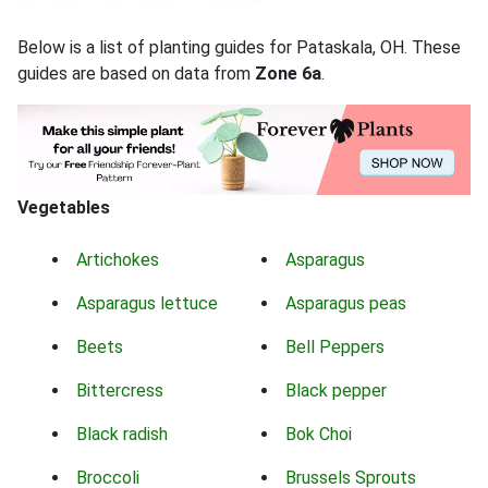
Below is a list of planting guides for Pataskala, OH. These
guides are based on data from
Zone 6a
.
Vegetables
Artichokes
Asparagus
Asparagus lettuce
Asparagus peas
Beets
Bell Peppers
Bittercress
Black pepper
Black radish
Bok Choi
Broccoli
Brussels Sprouts