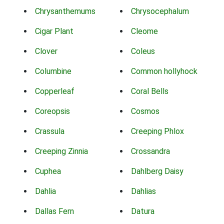
Chrysanthemums
Chrysocephalum
Cigar Plant
Cleome
Clover
Coleus
Columbine
Common hollyhock
Copperleaf
Coral Bells
Coreopsis
Cosmos
Crassula
Creeping Phlox
Creeping Zinnia
Crossandra
Cuphea
Dahlberg Daisy
Dahlia
Dahlias
Dallas Fern
Datura