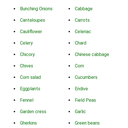
Bunching Onions
Cabbage
Cantaloupes
Carrots
Cauliflower
Celeriac
Celery
Chard
Chicory
Chinese cabbage
Chives
Corn
Corn salad
Cucumbers
Eggplants
Endive
Fennel
Field Peas
Garden cress
Garlic
Gherkins
Green beans