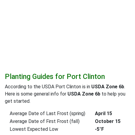
Planting Guides for Port Clinton
According to the USDA Port Clinton is in
USDA Zone 6b
.
Here is some general info for
USDA Zone 6b
to help you
get started.
Average Date of Last Frost (spring)
April 15
Average Date of First Frost (fall)
October 15
Lowest Expected Low
-5°F