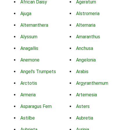
African Daisy
Ageratum
Ajuga
Alstromeria
Alternanthera
Alternaria
Alyssum
Amaranthus
Anagallis
Anchusa
Anemone
Angelonia
Angel's Trumpets
Arabis
Arctotis
Argyranthemum
Armeria
Artemesia
Asparagus Fern
Asters
Astilbe
Aubretia
Aubrieta
Aurinia