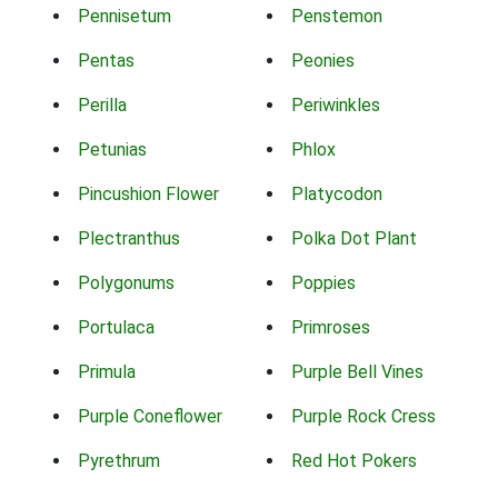
Pennisetum
Penstemon
Pentas
Peonies
Perilla
Periwinkles
Petunias
Phlox
Pincushion Flower
Platycodon
Plectranthus
Polka Dot Plant
Polygonums
Poppies
Portulaca
Primroses
Primula
Purple Bell Vines
Purple Coneflower
Purple Rock Cress
Pyrethrum
Red Hot Pokers