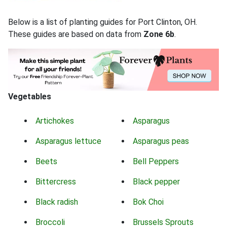
Below is a list of planting guides for Port Clinton, OH.
These guides are based on data from
Zone 6b
.
Vegetables
Artichokes
Asparagus
Asparagus lettuce
Asparagus peas
Beets
Bell Peppers
Bittercress
Black pepper
Black radish
Bok Choi
Broccoli
Brussels Sprouts