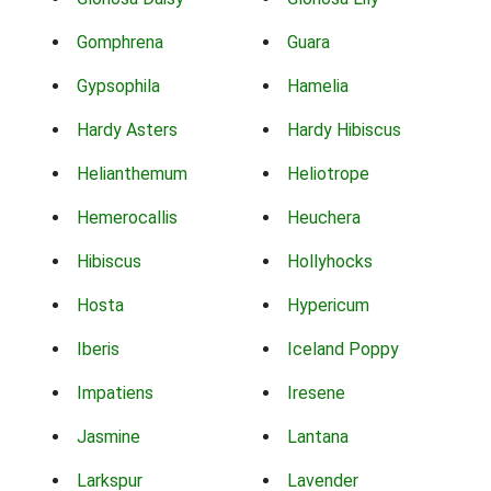
Gomphrena
Guara
Gypsophila
Hamelia
Hardy Asters
Hardy Hibiscus
Helianthemum
Heliotrope
Hemerocallis
Heuchera
Hibiscus
Hollyhocks
Hosta
Hypericum
Iberis
Iceland Poppy
Impatiens
Iresene
Jasmine
Lantana
Larkspur
Lavender