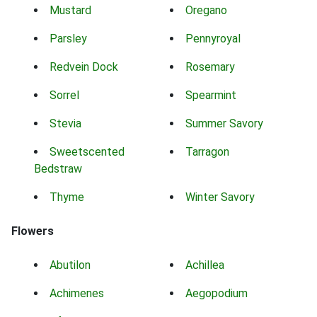
Mustard
Oregano
Parsley
Pennyroyal
Redvein Dock
Rosemary
Sorrel
Spearmint
Stevia
Summer Savory
Sweetscented
Tarragon
Bedstraw
Thyme
Winter Savory
Flowers
Abutilon
Achillea
Achimenes
Aegopodium