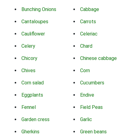
Bunching Onions
Cabbage
Cantaloupes
Carrots
Cauliflower
Celeriac
Celery
Chard
Chicory
Chinese cabbage
Chives
Corn
Corn salad
Cucumbers
Eggplants
Endive
Fennel
Field Peas
Garden cress
Garlic
Gherkins
Green beans