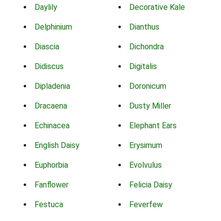
Daylily
Decorative Kale
Delphinium
Dianthus
Diascia
Dichondra
Didiscus
Digitalis
Dipladenia
Doronicum
Dracaena
Dusty Miller
Echinacea
Elephant Ears
English Daisy
Erysimum
Euphorbia
Evolvulus
Fanflower
Felicia Daisy
Festuca
Feverfew