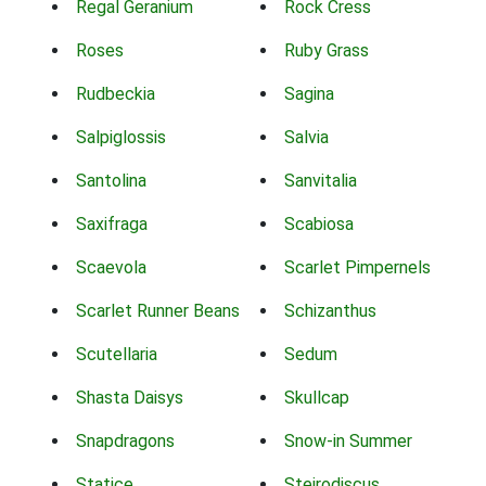
Regal Geranium
Rock Cress
Roses
Ruby Grass
Rudbeckia
Sagina
Salpiglossis
Salvia
Santolina
Sanvitalia
Saxifraga
Scabiosa
Scaevola
Scarlet Pimpernels
Scarlet Runner Beans
Schizanthus
Scutellaria
Sedum
Shasta Daisys
Skullcap
Snapdragons
Snow-in Summer
Statice
Steirodiscus