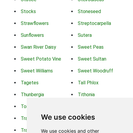
Stocks
Stoneseed
Strawflowers
Streptocarpella
Sunflowers
Sutera
Swan River Daisy
Sweet Peas
Sweet Potato Vine
Sweet Sultan
Sweet Williams
Sweet Woodruff
Tagetes
Tall Phlox
Thunbergia
Tithonia
Torch Lilys
Torenia
We use cookies
Trachelium
Trailing Portulaca
Transvaal Daisy
Trifolium
We use cookies and other