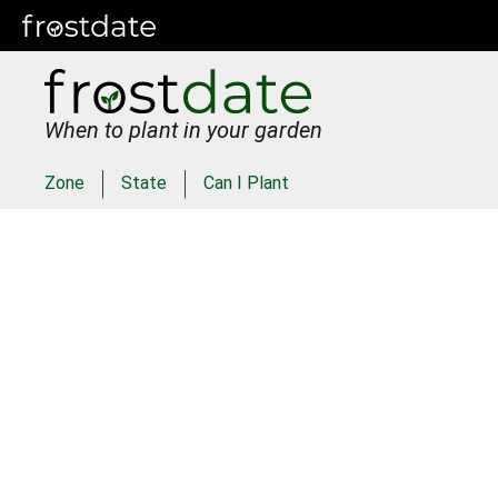
When to plant in your garden
Zone
State
Can I Plant