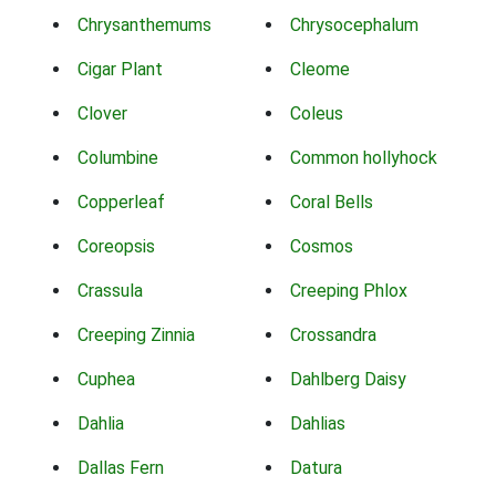
Chrysanthemums
Chrysocephalum
Cigar Plant
Cleome
Clover
Coleus
Columbine
Common hollyhock
Copperleaf
Coral Bells
Coreopsis
Cosmos
Crassula
Creeping Phlox
Creeping Zinnia
Crossandra
Cuphea
Dahlberg Daisy
Dahlia
Dahlias
Dallas Fern
Datura