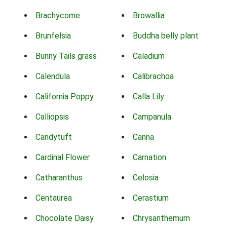
Brachycome
Browallia
Brunfelsia
Buddha belly plant
Bunny Tails grass
Caladium
Calendula
Calibrachoa
California Poppy
Calla Lily
Calliopsis
Campanula
Candytuft
Canna
Cardinal Flower
Carnation
Catharanthus
Celosia
Centaurea
Cerastium
Chocolate Daisy
Chrysanthemum