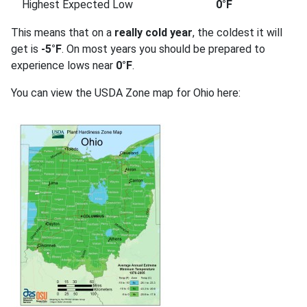
Highest Expected Low
0°F
This means that on a
really cold year
, the coldest it will
get is
-5°F
. On most years you should be prepared to
experience lows near
0°F
.
You can view the USDA Zone map for Ohio here: