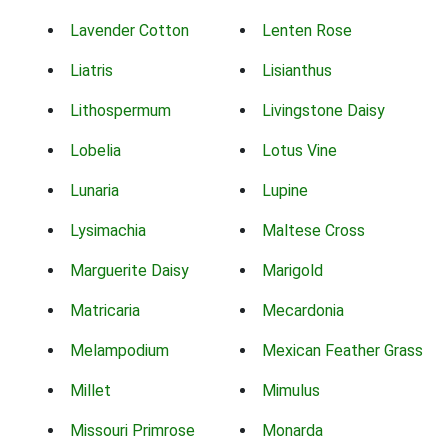
Lavender Cotton
Lenten Rose
Liatris
Lisianthus
Lithospermum
Livingstone Daisy
Lobelia
Lotus Vine
Lunaria
Lupine
Lysimachia
Maltese Cross
Marguerite Daisy
Marigold
Matricaria
Mecardonia
Melampodium
Mexican Feather Grass
Millet
Mimulus
Missouri Primrose
Monarda