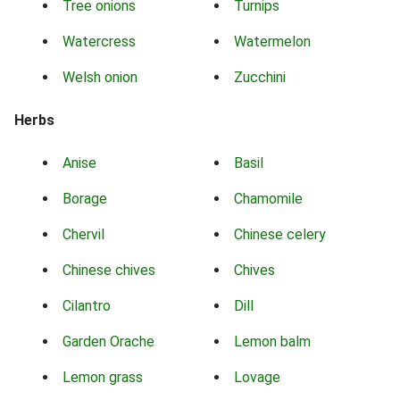
Tree onions
Turnips
Watercress
Watermelon
Welsh onion
Zucchini
Herbs
Anise
Basil
Borage
Chamomile
Chervil
Chinese celery
Chinese chives
Chives
Cilantro
Dill
Garden Orache
Lemon balm
Lemon grass
Lovage