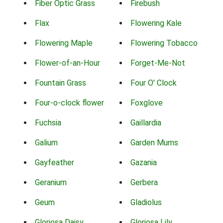
Fiber Optic Grass
Firebush
Flax
Flowering Kale
Flowering Maple
Flowering Tobacco
Flower-of-an-Hour
Forget-Me-Not
Fountain Grass
Four O' Clock
Four-o-clock flower
Foxglove
Fuchsia
Gaillardia
Galium
Garden Mums
Gayfeather
Gazania
Geranium
Gerbera
Geum
Gladiolus
Gloriosa Daisy
Gloriosa Lily