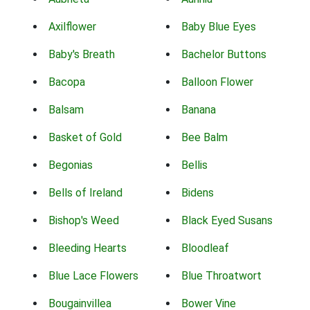
Axilflower
Baby Blue Eyes
Baby's Breath
Bachelor Buttons
Bacopa
Balloon Flower
Balsam
Banana
Basket of Gold
Bee Balm
Begonias
Bellis
Bells of Ireland
Bidens
Bishop's Weed
Black Eyed Susans
Bleeding Hearts
Bloodleaf
Blue Lace Flowers
Blue Throatwort
Bougainvillea
Bower Vine