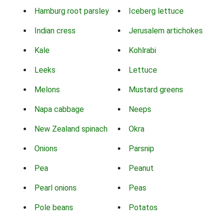
Hamburg root parsley
Iceberg lettuce
Indian cress
Jerusalem artichokes
Kale
Kohlrabi
Leeks
Lettuce
Melons
Mustard greens
Napa cabbage
Neeps
New Zealand spinach
Okra
Onions
Parsnip
Pea
Peanut
Pearl onions
Peas
Pole beans
Potatos