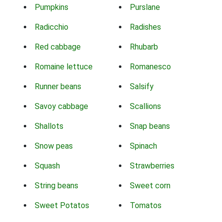
Pumpkins
Purslane
Radicchio
Radishes
Red cabbage
Rhubarb
Romaine lettuce
Romanesco
Runner beans
Salsify
Savoy cabbage
Scallions
Shallots
Snap beans
Snow peas
Spinach
Squash
Strawberries
String beans
Sweet corn
Sweet Potatos
Tomatos