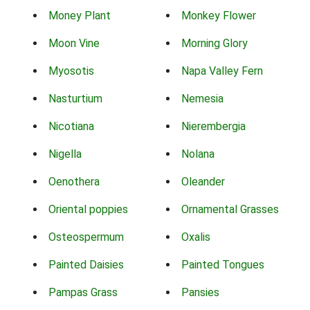
Money Plant
Monkey Flower
Moon Vine
Morning Glory
Myosotis
Napa Valley Fern
Nasturtium
Nemesia
Nicotiana
Nierembergia
Nigella
Nolana
Oenothera
Oleander
Oriental poppies
Ornamental Grasses
Osteospermum
Oxalis
Painted Daisies
Painted Tongues
Pampas Grass
Pansies