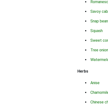
Romanes
Savoy ca
Snap bean
Squash
Sweet co
Tree onio
Watermel
Herbs
Anise
Chamomil
Chinese c