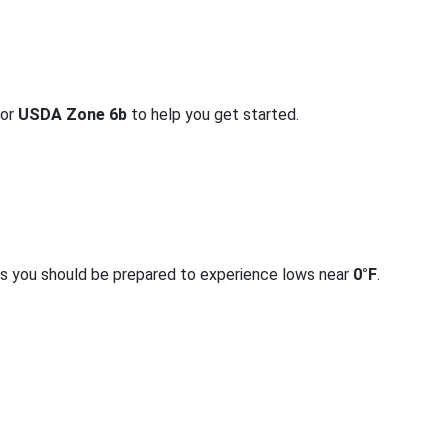
for
USDA Zone 6b
to help you get started.
rs you should be prepared to experience lows near
0°F
.