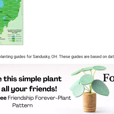
f planting guides for Sandusky, OH. These guides are based on d