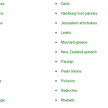
ess
Garlic
ns
Hamburg root parsley
ss
Jerusalem artichokes
Leeks
Mustard greens
New Zealand spinach
Parsnip
Pearl onions
s
Potatos
Radicchio
age
Rhubarb