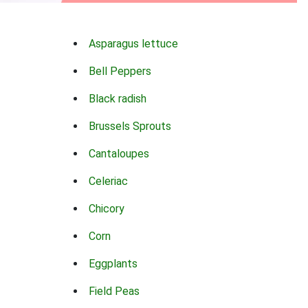
Asparagus lettuce
Bell Peppers
Black radish
Brussels Sprouts
Cantaloupes
Celeriac
Chicory
Corn
Eggplants
Field Peas