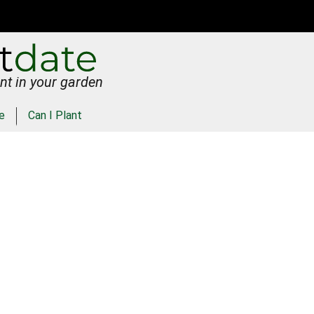
nt in your garden
e
Can I Plant