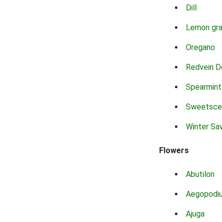
Dill
Lemon gr
Oregano
Redvein D
Spearmint
Sweetsce
Winter Sa
Flowers
Abutilon
Aegopodi
Ajuga