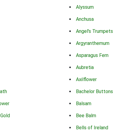
Alyssum
Anchusa
Angel's Trumpets
Argyranthemum
Asparagus Fern
Aubretia
Axilflower
eath
Bachelor Buttons
lower
Balsam
 Gold
Bee Balm
Bells of Ireland