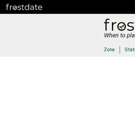
When to pla
Zone
Stat