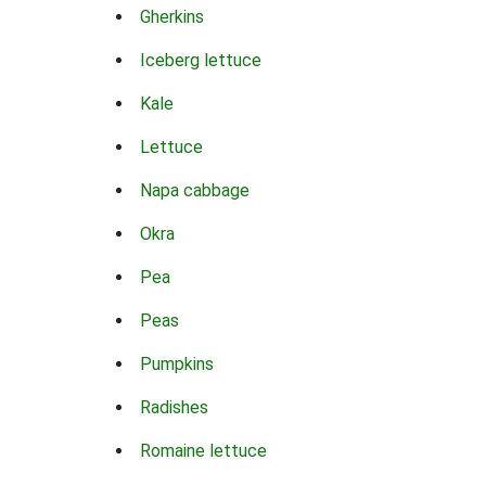
Gherkins
Iceberg lettuce
Kale
Lettuce
Napa cabbage
Okra
Pea
Peas
Pumpkins
Radishes
Romaine lettuce