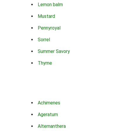
Lemon balm
Mustard
Pennyroyal
Sorrel
Summer Savory
Thyme
Achimenes
Ageratum
Alternanthera