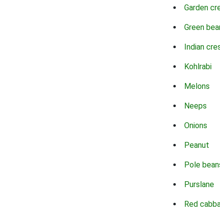
Garden cr
Green bea
Indian cre
Kohlrabi
Melons
Neeps
Onions
Peanut
Pole bean
Purslane
Red cabb