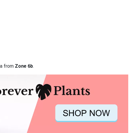
ata from
Zone 6b
.