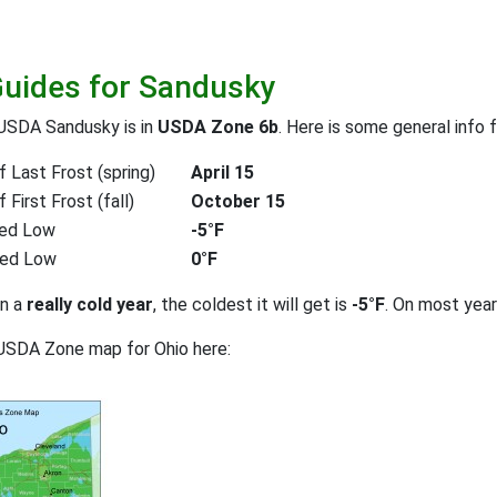
Guides for Sandusky
 USDA Sandusky is in
USDA Zone 6b
. Here is some general info 
 Last Frost (spring)
April 15
First Frost (fall)
October 15
ed Low
-5°F
ted Low
0°F
on a
really cold year
, the coldest it will get is
-5°F
. On most yea
USDA Zone map for Ohio here: