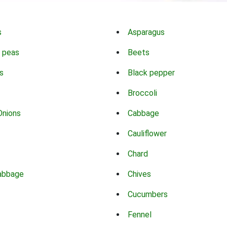
s
Asparagus
 peas
Beets
s
Black pepper
Broccoli
Onions
Cabbage
Cauliflower
Chard
abbage
Chives
Cucumbers
Fennel