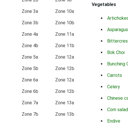
Vegetables
Zone 3a
Zone 10a
Artichoke
Zone 3b
Zone 10b
Asparagus
Zone 4a
Zone 11a
Bittercres
Zone 4b
Zone 11b
Bok Choi
Zone 5a
Zone 12a
Bunching 
Zone 5b
Zone 12b
Carrots
Zone 6a
Zone 12a
Celery
Zone 6b
Zone 12b
Chinese c
Zone 7a
Zone 13a
Corn salad
Zone 7b
Zone 13b
Endive