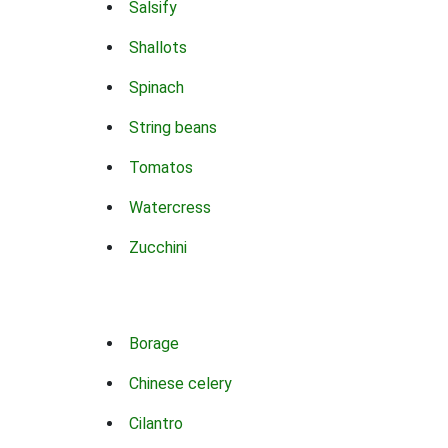
Salsify
Shallots
Spinach
String beans
Tomatos
Watercress
Zucchini
Borage
Chinese celery
Cilantro