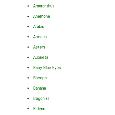
Amaranthus
Anemone
Arabis
Armeria
Asters
Aubrieta
Baby Blue Eyes
Bacopa
Banana
Begonias
Bidens