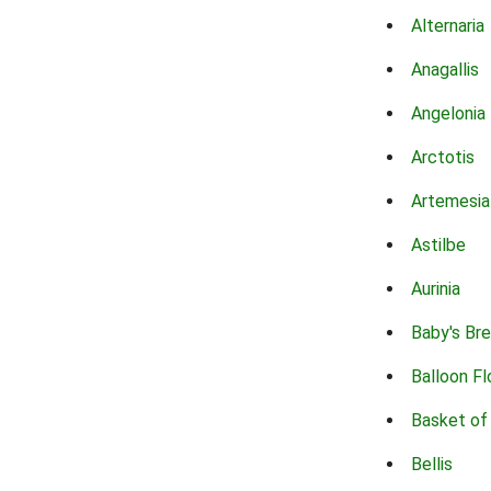
Alternaria
Anagallis
Angelonia
Arctotis
Artemesia
Astilbe
Aurinia
Baby's Br
Balloon F
Basket of
Bellis