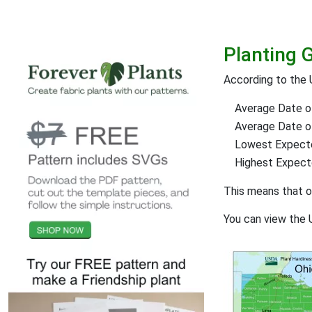
Planting 
According to the
Average Date of
Average Date of 
Lowest Expect
Highest Expec
This means that 
You can view the 