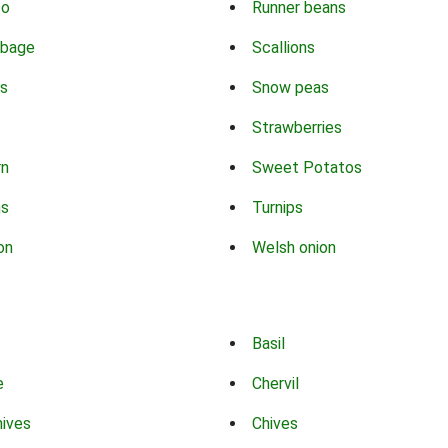
co
Runner beans
bbage
Scallions
s
Snow peas
Strawberries
rn
Sweet Potatos
ns
Turnips
on
Welsh onion
Basil
e
Chervil
hives
Chives