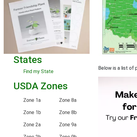
States
Below is a list o
Find my State
USDA Zones
Zone 1a
Zone 8a
Zone 1b
Zone 8b
Zone 2a
Zone 9a
Zone 2b
Zone 9b