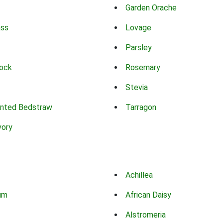
Garden Orache
ass
Lovage
Parsley
ock
Rosemary
Stevia
nted Bedstraw
Tarragon
vory
Achillea
um
African Daisy
Alstromeria