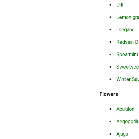
Dill
Lemon gr
Oregano
Redvein D
Spearmint
Sweetsce
Winter Sa
Flowers
Abutilon
Aegopodi
Ajuga