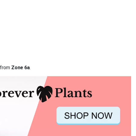
a from
Zone 6a
.