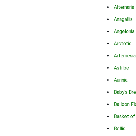
Alternaria
Anagallis
Angelonia
Arctotis
Artemesia
Astilbe
Aurinia
Baby's Br
Balloon F
Basket of
Bellis