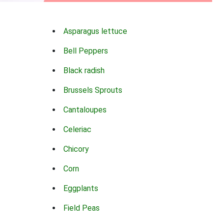
Asparagus lettuce
Bell Peppers
Black radish
Brussels Sprouts
Cantaloupes
Celeriac
Chicory
Corn
Eggplants
Field Peas