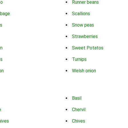
co
Runner beans
bbage
Scallions
s
Snow peas
Strawberries
rn
Sweet Potatos
ns
Turnips
on
Welsh onion
Basil
e
Chervil
hives
Chives