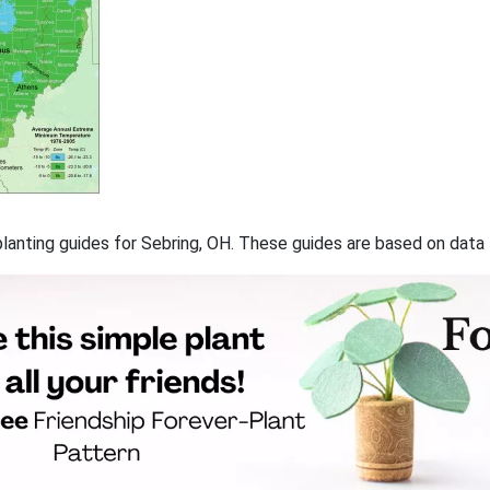
 planting guides for Sebring, OH. These guides are based on dat