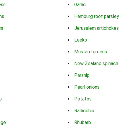
ess
Garlic
ns
Hamburg root parsley
ss
Jerusalem artichokes
Leeks
Mustard greens
New Zealand spinach
Parsnip
Pearl onions
s
Potatos
Radicchio
age
Rhubarb