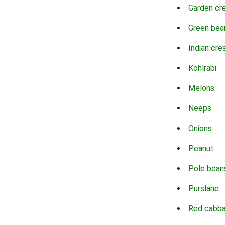
Garden cr
Green bea
Indian cre
Kohlrabi
Melons
Neeps
Onions
Peanut
Pole bean
Purslane
Red cabb