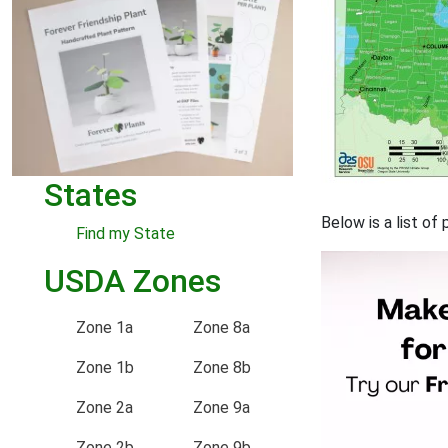
States
Below is a list of
Find my State
USDA Zones
Zone 1a
Zone 8a
Zone 1b
Zone 8b
Zone 2a
Zone 9a
Zone 2b
Zone 9b