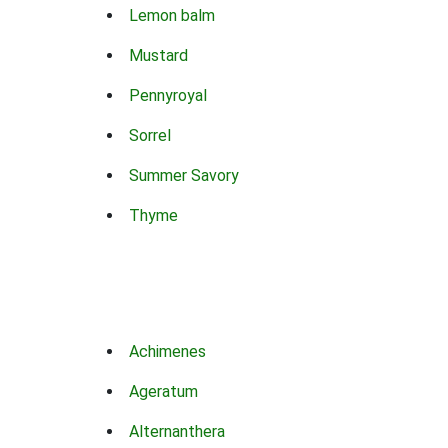
Lemon balm
Mustard
Pennyroyal
Sorrel
Summer Savory
Thyme
Achimenes
Ageratum
Alternanthera