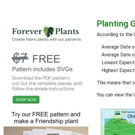
Planting 
According to the 
Average Date of
Average Date of 
Lowest Expect
Highest Expec
This means that 
You can view the 