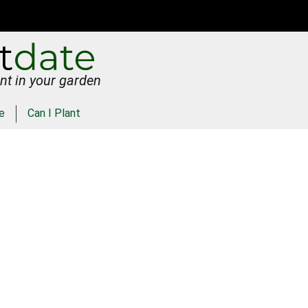
nt in your garden
e
Can I Plant