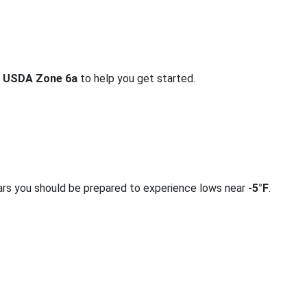
r
USDA Zone 6a
to help you get started.
ars you should be prepared to experience lows near
-5°F
.