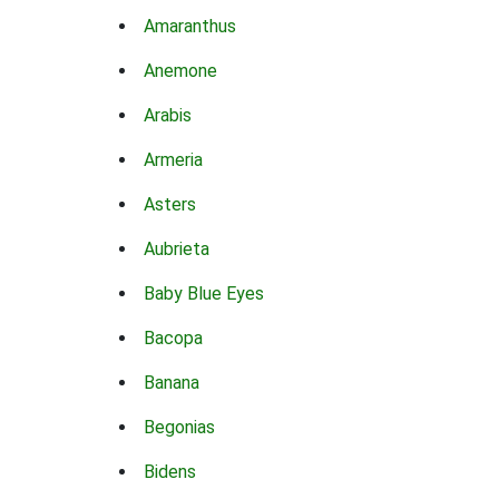
Amaranthus
Anemone
Arabis
Armeria
Asters
Aubrieta
Baby Blue Eyes
Bacopa
Banana
Begonias
Bidens