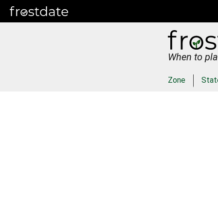
When to pla
Zone
Stat