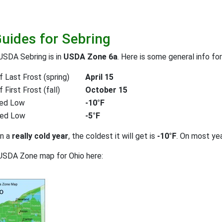
Guides for Sebring
USDA Sebring is in
USDA Zone 6a
. Here is some general info fo
 Last Frost (spring)
April 15
First Frost (fall)
October 15
ed Low
-10°F
ted Low
-5°F
on a
really cold year
, the coldest it will get is
-10°F
. On most ye
USDA Zone map for Ohio here: