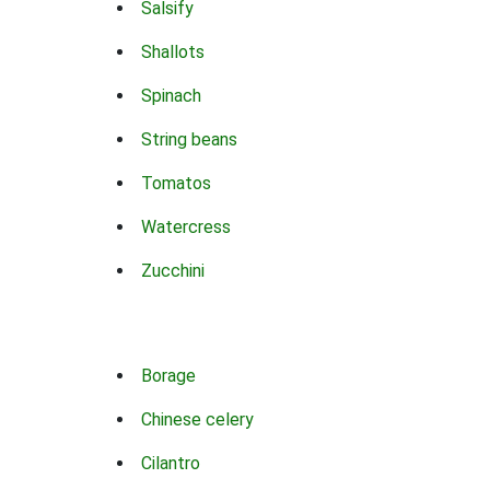
Salsify
Shallots
Spinach
String beans
Tomatos
Watercress
Zucchini
Borage
Chinese celery
Cilantro