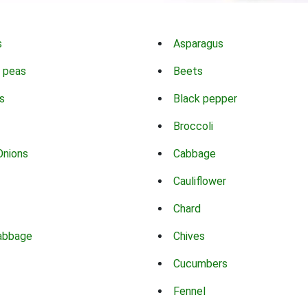
s
Asparagus
 peas
Beets
s
Black pepper
Broccoli
Onions
Cabbage
Cauliflower
Chard
abbage
Chives
Cucumbers
Fennel