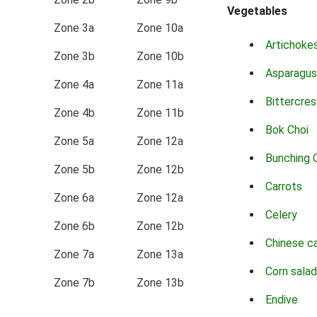
Vegetables
Zone 3a
Zone 10a
Artichoke
Zone 3b
Zone 10b
Asparagus
Zone 4a
Zone 11a
Bittercres
Zone 4b
Zone 11b
Bok Choi
Zone 5a
Zone 12a
Bunching 
Zone 5b
Zone 12b
Carrots
Zone 6a
Zone 12a
Celery
Zone 6b
Zone 12b
Chinese c
Zone 7a
Zone 13a
Corn salad
Zone 7b
Zone 13b
Endive