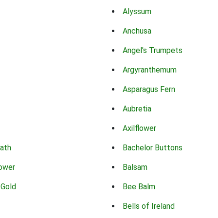
Alyssum
Anchusa
Angel's Trumpets
Argyranthemum
Asparagus Fern
Aubretia
Axilflower
eath
Bachelor Buttons
lower
Balsam
 Gold
Bee Balm
Bells of Ireland