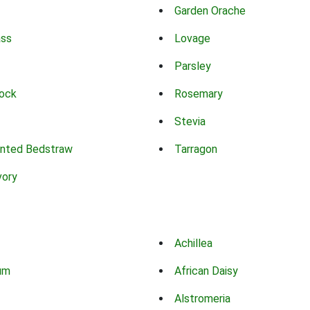
Garden Orache
ass
Lovage
Parsley
ock
Rosemary
Stevia
nted Bedstraw
Tarragon
vory
Achillea
um
African Daisy
Alstromeria