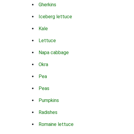
Gherkins
Iceberg lettuce
Kale
Lettuce
Napa cabbage
Okra
Pea
Peas
Pumpkins
Radishes
Romaine lettuce