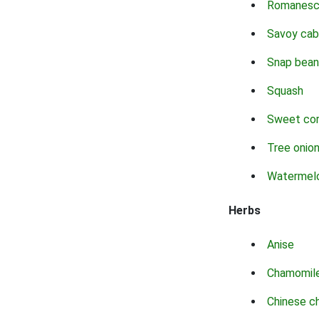
Romanes
Savoy ca
Snap bean
Squash
Sweet co
Tree onio
Watermel
Herbs
Anise
Chamomil
Chinese c