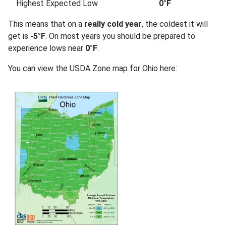
Highest Expected Low
0°F
This means that on a
really cold year
, the coldest it will
get is
-5°F
. On most years you should be prepared to
experience lows near
0°F
.
You can view the USDA Zone map for Ohio here: