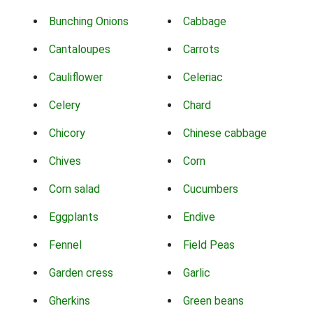
Bunching Onions
Cabbage
Cantaloupes
Carrots
Cauliflower
Celeriac
Celery
Chard
Chicory
Chinese cabbage
Chives
Corn
Corn salad
Cucumbers
Eggplants
Endive
Fennel
Field Peas
Garden cress
Garlic
Gherkins
Green beans