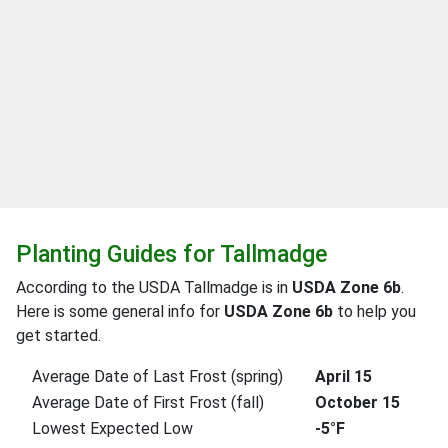
Planting Guides for Tallmadge
According to the USDA Tallmadge is in
USDA Zone 6b
.
Here is some general info for
USDA Zone 6b
to help you
get started.
Average Date of Last Frost (spring)
April 15
Average Date of First Frost (fall)
October 15
Lowest Expected Low
-5°F