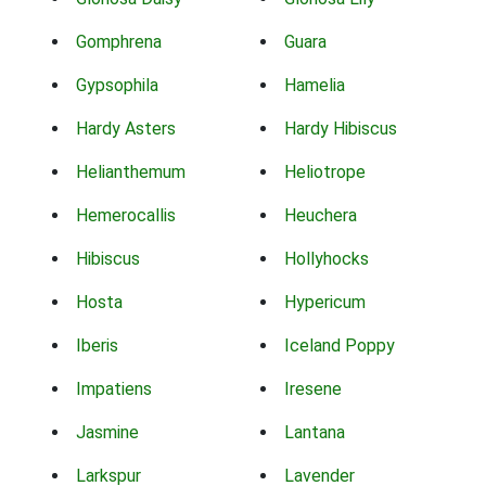
Gomphrena
Guara
Gypsophila
Hamelia
Hardy Asters
Hardy Hibiscus
Helianthemum
Heliotrope
Hemerocallis
Heuchera
Hibiscus
Hollyhocks
Hosta
Hypericum
Iberis
Iceland Poppy
Impatiens
Iresene
Jasmine
Lantana
Larkspur
Lavender