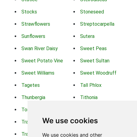
Stocks
Stoneseed
Strawflowers
Streptocarpella
Sunflowers
Sutera
Swan River Daisy
Sweet Peas
Sweet Potato Vine
Sweet Sultan
Sweet Williams
Sweet Woodruff
Tagetes
Tall Phlox
Thunbergia
Tithonia
Torch Lilys
Torenia
We use cookies
Trachelium
Trailing Portulaca
Transvaal Daisy
Trifolium
We use cookies and other