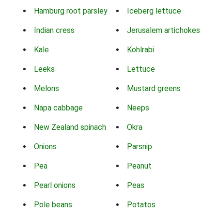
Hamburg root parsley
Iceberg lettuce
Indian cress
Jerusalem artichokes
Kale
Kohlrabi
Leeks
Lettuce
Melons
Mustard greens
Napa cabbage
Neeps
New Zealand spinach
Okra
Onions
Parsnip
Pea
Peanut
Pearl onions
Peas
Pole beans
Potatos