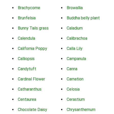
Brachycome
Browallia
Brunfelsia
Buddha belly plant
Bunny Tails grass
Caladium
Calendula
Calibrachoa
California Poppy
Calla Lily
Calliopsis
Campanula
Candytuft
Canna
Cardinal Flower
Carnation
Catharanthus
Celosia
Centaurea
Cerastium
Chocolate Daisy
Chrysanthemum