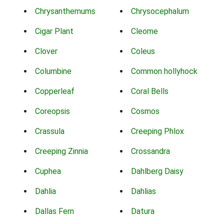
Chrysanthemums
Chrysocephalum
Cigar Plant
Cleome
Clover
Coleus
Columbine
Common hollyhock
Copperleaf
Coral Bells
Coreopsis
Cosmos
Crassula
Creeping Phlox
Creeping Zinnia
Crossandra
Cuphea
Dahlberg Daisy
Dahlia
Dahlias
Dallas Fern
Datura