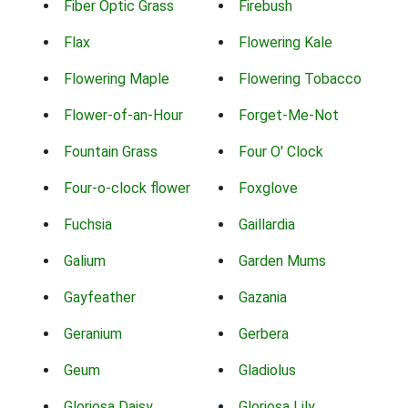
Fiber Optic Grass
Firebush
Flax
Flowering Kale
Flowering Maple
Flowering Tobacco
Flower-of-an-Hour
Forget-Me-Not
Fountain Grass
Four O' Clock
Four-o-clock flower
Foxglove
Fuchsia
Gaillardia
Galium
Garden Mums
Gayfeather
Gazania
Geranium
Gerbera
Geum
Gladiolus
Gloriosa Daisy
Gloriosa Lily