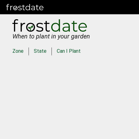
When to plant in your garden
Zone
State
Can I Plant