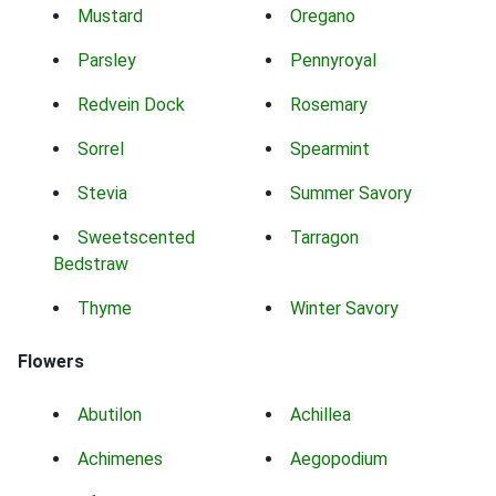
Mustard
Oregano
Parsley
Pennyroyal
Redvein Dock
Rosemary
Sorrel
Spearmint
Stevia
Summer Savory
Sweetscented
Tarragon
Bedstraw
Thyme
Winter Savory
Flowers
Abutilon
Achillea
Achimenes
Aegopodium