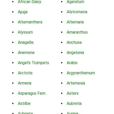
African Daisy
Ageratum
Ajuga
Alstromeria
Alternanthera
Alternaria
Alyssum
Amaranthus
Anagallis
Anchusa
Anemone
Angelonia
Angel's Trumpets
Arabis
Arctotis
Argyranthemum
Armeria
Artemesia
Asparagus Fern
Asters
Astilbe
Aubretia
Aubrieta
Aurinia