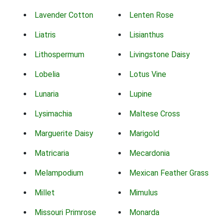
Lavender Cotton
Lenten Rose
Liatris
Lisianthus
Lithospermum
Livingstone Daisy
Lobelia
Lotus Vine
Lunaria
Lupine
Lysimachia
Maltese Cross
Marguerite Daisy
Marigold
Matricaria
Mecardonia
Melampodium
Mexican Feather Grass
Millet
Mimulus
Missouri Primrose
Monarda