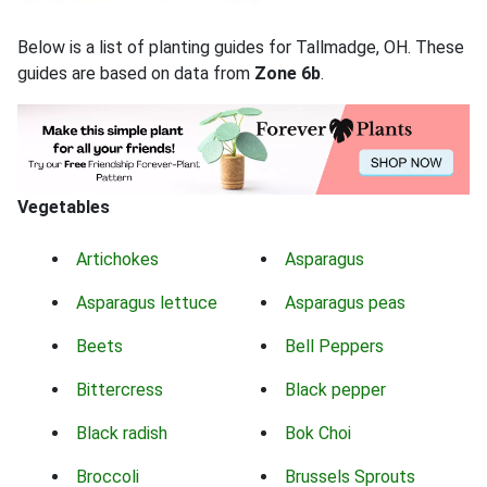
Below is a list of planting guides for Tallmadge, OH. These
guides are based on data from
Zone 6b
.
Vegetables
Artichokes
Asparagus
Asparagus lettuce
Asparagus peas
Beets
Bell Peppers
Bittercress
Black pepper
Black radish
Bok Choi
Broccoli
Brussels Sprouts