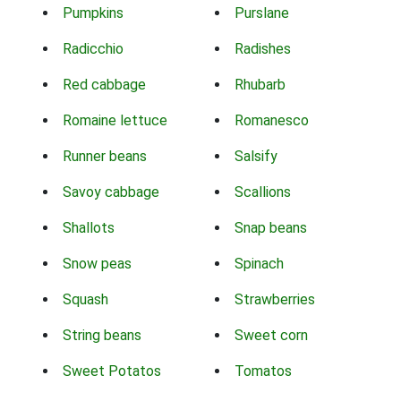
Pumpkins
Purslane
Radicchio
Radishes
Red cabbage
Rhubarb
Romaine lettuce
Romanesco
Runner beans
Salsify
Savoy cabbage
Scallions
Shallots
Snap beans
Snow peas
Spinach
Squash
Strawberries
String beans
Sweet corn
Sweet Potatos
Tomatos