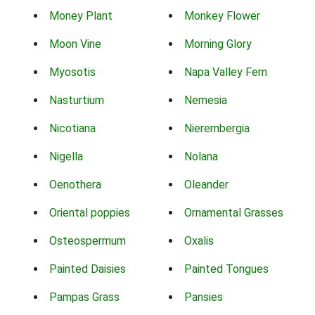
Money Plant
Monkey Flower
Moon Vine
Morning Glory
Myosotis
Napa Valley Fern
Nasturtium
Nemesia
Nicotiana
Nierembergia
Nigella
Nolana
Oenothera
Oleander
Oriental poppies
Ornamental Grasses
Osteospermum
Oxalis
Painted Daisies
Painted Tongues
Pampas Grass
Pansies