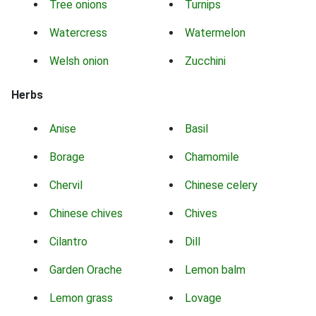
Tree onions
Turnips
Watercress
Watermelon
Welsh onion
Zucchini
Herbs
Anise
Basil
Borage
Chamomile
Chervil
Chinese celery
Chinese chives
Chives
Cilantro
Dill
Garden Orache
Lemon balm
Lemon grass
Lovage