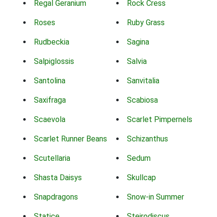
Regal Geranium
Rock Cress
Roses
Ruby Grass
Rudbeckia
Sagina
Salpiglossis
Salvia
Santolina
Sanvitalia
Saxifraga
Scabiosa
Scaevola
Scarlet Pimpernels
Scarlet Runner Beans
Schizanthus
Scutellaria
Sedum
Shasta Daisys
Skullcap
Snapdragons
Snow-in Summer
Statice
Steirodiscus