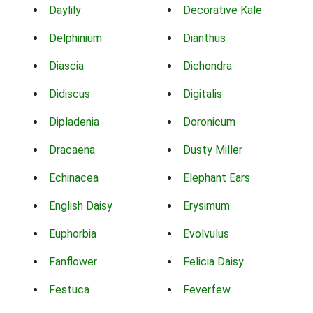
Daylily
Decorative Kale
Delphinium
Dianthus
Diascia
Dichondra
Didiscus
Digitalis
Dipladenia
Doronicum
Dracaena
Dusty Miller
Echinacea
Elephant Ears
English Daisy
Erysimum
Euphorbia
Evolvulus
Fanflower
Felicia Daisy
Festuca
Feverfew