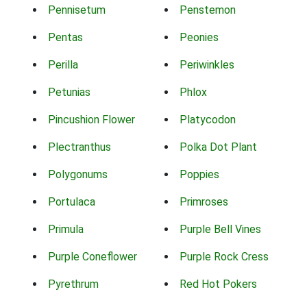
Pennisetum
Penstemon
Pentas
Peonies
Perilla
Periwinkles
Petunias
Phlox
Pincushion Flower
Platycodon
Plectranthus
Polka Dot Plant
Polygonums
Poppies
Portulaca
Primroses
Primula
Purple Bell Vines
Purple Coneflower
Purple Rock Cress
Pyrethrum
Red Hot Pokers