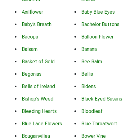
Axilflower
Baby Blue Eyes
Baby's Breath
Bachelor Buttons
Bacopa
Balloon Flower
Balsam
Banana
Basket of Gold
Bee Balm
Begonias
Bellis
Bells of Ireland
Bidens
Bishop's Weed
Black Eyed Susans
Bleeding Hearts
Bloodleaf
Blue Lace Flowers
Blue Throatwort
Bougainvillea
Bower Vine