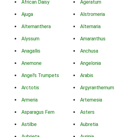
African Daisy
Ageratum
Ajuga
Alstromeria
Alternanthera
Alternaria
Alyssum
Amaranthus
Anagallis
Anchusa
Anemone
Angelonia
Angel's Trumpets
Arabis
Arctotis
Argyranthemum
Armeria
Artemesia
Asparagus Fern
Asters
Astilbe
Aubretia
Aubrieta
Aurinia