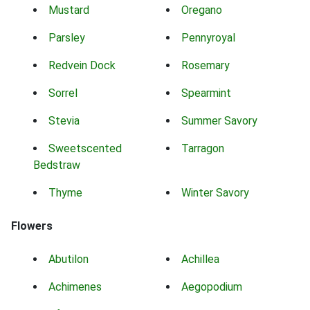
Mustard
Oregano
Parsley
Pennyroyal
Redvein Dock
Rosemary
Sorrel
Spearmint
Stevia
Summer Savory
Sweetscented
Tarragon
Bedstraw
Thyme
Winter Savory
Flowers
Abutilon
Achillea
Achimenes
Aegopodium