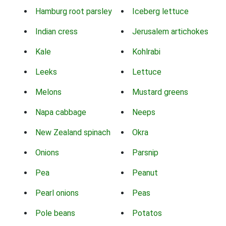
Hamburg root parsley
Iceberg lettuce
Indian cress
Jerusalem artichokes
Kale
Kohlrabi
Leeks
Lettuce
Melons
Mustard greens
Napa cabbage
Neeps
New Zealand spinach
Okra
Onions
Parsnip
Pea
Peanut
Pearl onions
Peas
Pole beans
Potatos