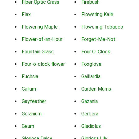
Fiber Optic Grass
Firebush
Flax
Flowering Kale
Flowering Maple
Flowering Tobacco
Flower-of-an-Hour
Forget-Me-Not
Fountain Grass
Four O' Clock
Four-o-clock flower
Foxglove
Fuchsia
Gaillardia
Galium
Garden Mums
Gayfeather
Gazania
Geranium
Gerbera
Geum
Gladiolus
Gloriosa Daisy
Gloriosa Lily