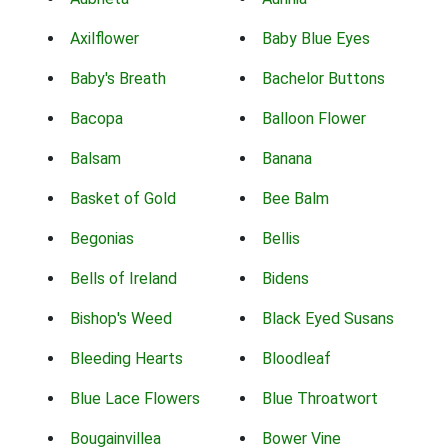
Axilflower
Baby Blue Eyes
Baby's Breath
Bachelor Buttons
Bacopa
Balloon Flower
Balsam
Banana
Basket of Gold
Bee Balm
Begonias
Bellis
Bells of Ireland
Bidens
Bishop's Weed
Black Eyed Susans
Bleeding Hearts
Bloodleaf
Blue Lace Flowers
Blue Throatwort
Bougainvillea
Bower Vine