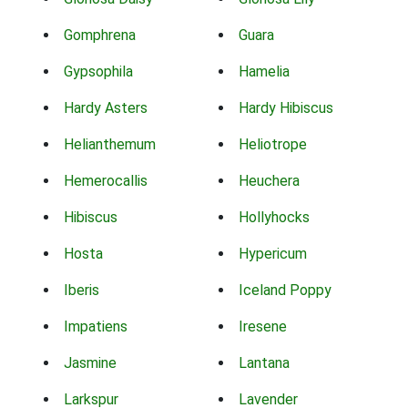
Gomphrena
Guara
Gypsophila
Hamelia
Hardy Asters
Hardy Hibiscus
Helianthemum
Heliotrope
Hemerocallis
Heuchera
Hibiscus
Hollyhocks
Hosta
Hypericum
Iberis
Iceland Poppy
Impatiens
Iresene
Jasmine
Lantana
Larkspur
Lavender