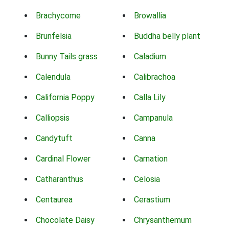
Brachycome
Browallia
Brunfelsia
Buddha belly plant
Bunny Tails grass
Caladium
Calendula
Calibrachoa
California Poppy
Calla Lily
Calliopsis
Campanula
Candytuft
Canna
Cardinal Flower
Carnation
Catharanthus
Celosia
Centaurea
Cerastium
Chocolate Daisy
Chrysanthemum