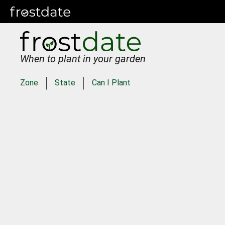
When to plant in your garden
Zone
State
Can I Plant