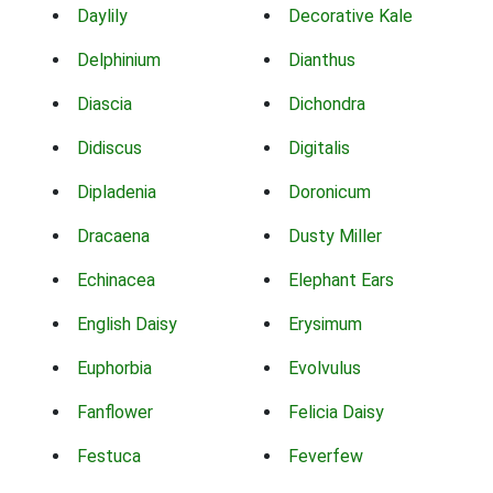
Daylily
Decorative Kale
Delphinium
Dianthus
Diascia
Dichondra
Didiscus
Digitalis
Dipladenia
Doronicum
Dracaena
Dusty Miller
Echinacea
Elephant Ears
English Daisy
Erysimum
Euphorbia
Evolvulus
Fanflower
Felicia Daisy
Festuca
Feverfew