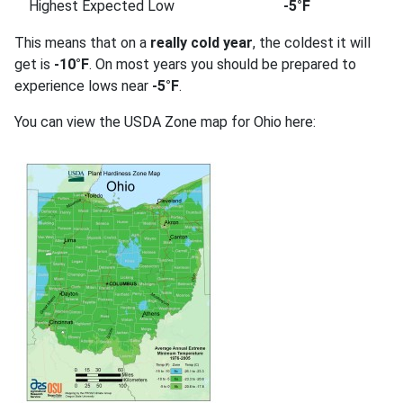
Highest Expected Low
-5°F
This means that on a
really cold year
, the coldest it will
get is
-10°F
. On most years you should be prepared to
experience lows near
-5°F
.
You can view the USDA Zone map for Ohio here: