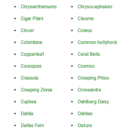
Chrysanthemums
Chrysocephalum
Cigar Plant
Cleome
Clover
Coleus
Columbine
Common hollyhock
Copperleaf
Coral Bells
Coreopsis
Cosmos
Crassula
Creeping Phlox
Creeping Zinnia
Crossandra
Cuphea
Dahlberg Daisy
Dahlia
Dahlias
Dallas Fern
Datura