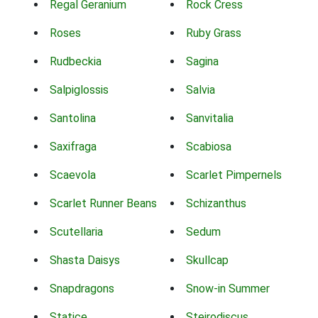
Regal Geranium
Rock Cress
Roses
Ruby Grass
Rudbeckia
Sagina
Salpiglossis
Salvia
Santolina
Sanvitalia
Saxifraga
Scabiosa
Scaevola
Scarlet Pimpernels
Scarlet Runner Beans
Schizanthus
Scutellaria
Sedum
Shasta Daisys
Skullcap
Snapdragons
Snow-in Summer
Statice
Steirodiscus