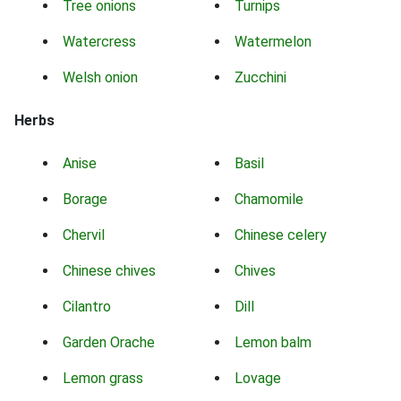
Tree onions
Turnips
Watercress
Watermelon
Welsh onion
Zucchini
Herbs
Anise
Basil
Borage
Chamomile
Chervil
Chinese celery
Chinese chives
Chives
Cilantro
Dill
Garden Orache
Lemon balm
Lemon grass
Lovage