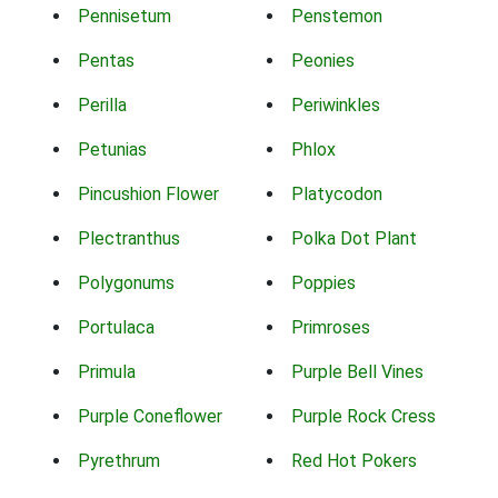
Pennisetum
Penstemon
Pentas
Peonies
Perilla
Periwinkles
Petunias
Phlox
Pincushion Flower
Platycodon
Plectranthus
Polka Dot Plant
Polygonums
Poppies
Portulaca
Primroses
Primula
Purple Bell Vines
Purple Coneflower
Purple Rock Cress
Pyrethrum
Red Hot Pokers