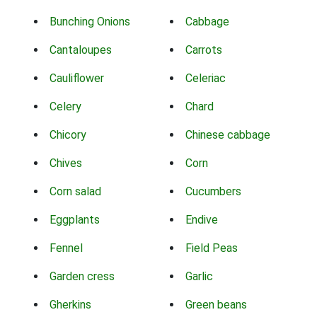
Bunching Onions
Cabbage
Cantaloupes
Carrots
Cauliflower
Celeriac
Celery
Chard
Chicory
Chinese cabbage
Chives
Corn
Corn salad
Cucumbers
Eggplants
Endive
Fennel
Field Peas
Garden cress
Garlic
Gherkins
Green beans