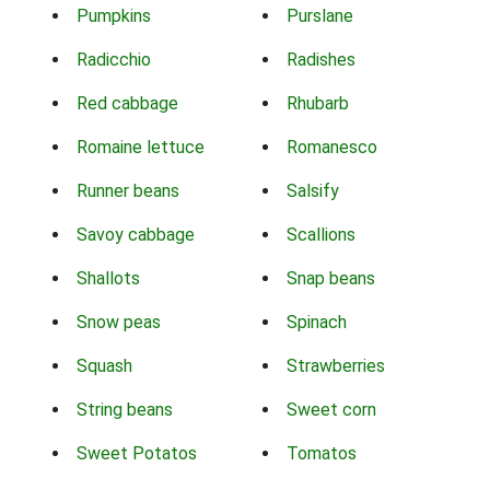
Pumpkins
Purslane
Radicchio
Radishes
Red cabbage
Rhubarb
Romaine lettuce
Romanesco
Runner beans
Salsify
Savoy cabbage
Scallions
Shallots
Snap beans
Snow peas
Spinach
Squash
Strawberries
String beans
Sweet corn
Sweet Potatos
Tomatos