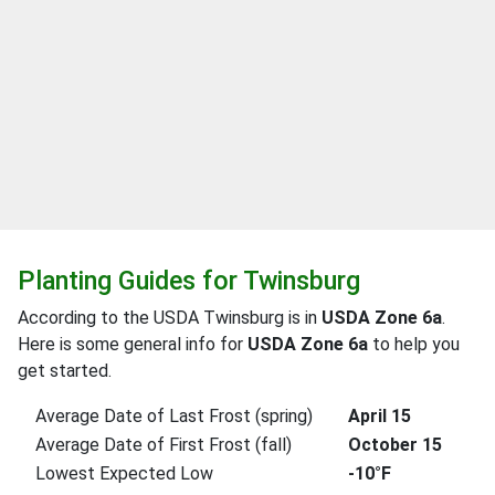
Planting Guides for Twinsburg
According to the USDA Twinsburg is in
USDA Zone 6a
.
Here is some general info for
USDA Zone 6a
to help you
get started.
Average Date of Last Frost (spring)
April 15
Average Date of First Frost (fall)
October 15
Lowest Expected Low
-10°F