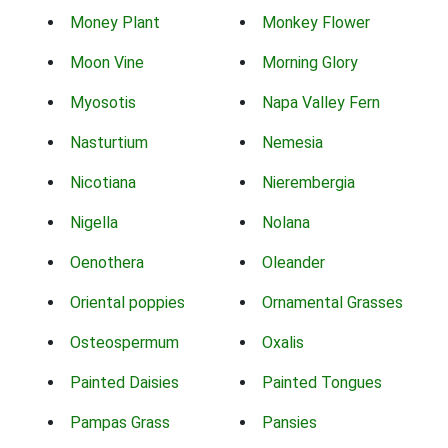
Money Plant
Monkey Flower
Moon Vine
Morning Glory
Myosotis
Napa Valley Fern
Nasturtium
Nemesia
Nicotiana
Nierembergia
Nigella
Nolana
Oenothera
Oleander
Oriental poppies
Ornamental Grasses
Osteospermum
Oxalis
Painted Daisies
Painted Tongues
Pampas Grass
Pansies