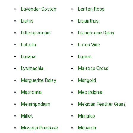
Lavender Cotton
Lenten Rose
Liatris
Lisianthus
Lithospermum
Livingstone Daisy
Lobelia
Lotus Vine
Lunaria
Lupine
Lysimachia
Maltese Cross
Marguerite Daisy
Marigold
Matricaria
Mecardonia
Melampodium
Mexican Feather Grass
Millet
Mimulus
Missouri Primrose
Monarda