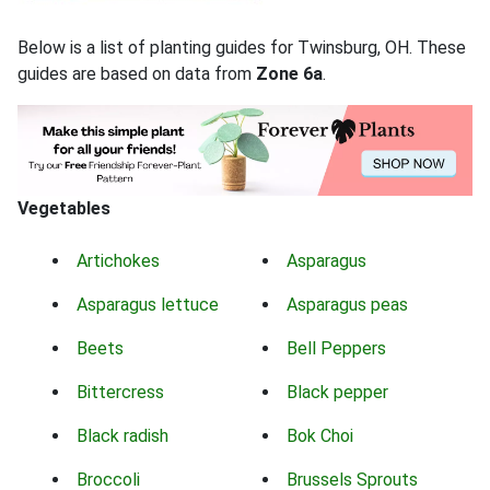
Below is a list of planting guides for Twinsburg, OH. These
guides are based on data from
Zone 6a
.
Vegetables
Artichokes
Asparagus
Asparagus lettuce
Asparagus peas
Beets
Bell Peppers
Bittercress
Black pepper
Black radish
Bok Choi
Broccoli
Brussels Sprouts