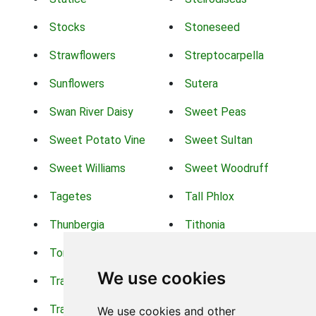
Stocks
Stoneseed
Strawflowers
Streptocarpella
Sunflowers
Sutera
Swan River Daisy
Sweet Peas
Sweet Potato Vine
Sweet Sultan
Sweet Williams
Sweet Woodruff
Tagetes
Tall Phlox
Thunbergia
Tithonia
Torch Lilys
Torenia
We use cookies
Trachelium
Trailing Portulaca
Transvaal Daisy
Trifolium
We use cookies and other