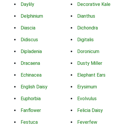
Daylily
Decorative Kale
Delphinium
Dianthus
Diascia
Dichondra
Didiscus
Digitalis
Dipladenia
Doronicum
Dracaena
Dusty Miller
Echinacea
Elephant Ears
English Daisy
Erysimum
Euphorbia
Evolvulus
Fanflower
Felicia Daisy
Festuca
Feverfew