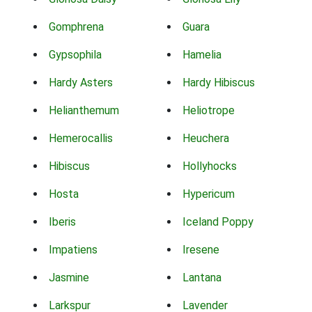
Gomphrena
Guara
Gypsophila
Hamelia
Hardy Asters
Hardy Hibiscus
Helianthemum
Heliotrope
Hemerocallis
Heuchera
Hibiscus
Hollyhocks
Hosta
Hypericum
Iberis
Iceland Poppy
Impatiens
Iresene
Jasmine
Lantana
Larkspur
Lavender