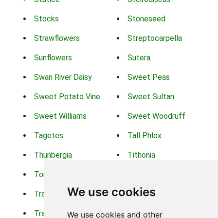
Stocks
Stoneseed
Strawflowers
Streptocarpella
Sunflowers
Sutera
Swan River Daisy
Sweet Peas
Sweet Potato Vine
Sweet Sultan
Sweet Williams
Sweet Woodruff
Tagetes
Tall Phlox
Thunbergia
Tithonia
Torch Lilys
Torenia
We use cookies
Trachelium
Trailing Portulaca
Transvaal Daisy
Trifolium
We use cookies and other