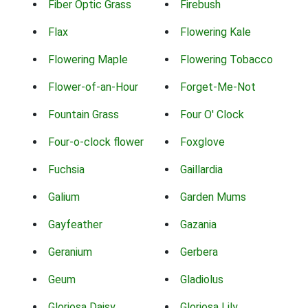
Fiber Optic Grass
Firebush
Flax
Flowering Kale
Flowering Maple
Flowering Tobacco
Flower-of-an-Hour
Forget-Me-Not
Fountain Grass
Four O' Clock
Four-o-clock flower
Foxglove
Fuchsia
Gaillardia
Galium
Garden Mums
Gayfeather
Gazania
Geranium
Gerbera
Geum
Gladiolus
Gloriosa Daisy
Gloriosa Lily