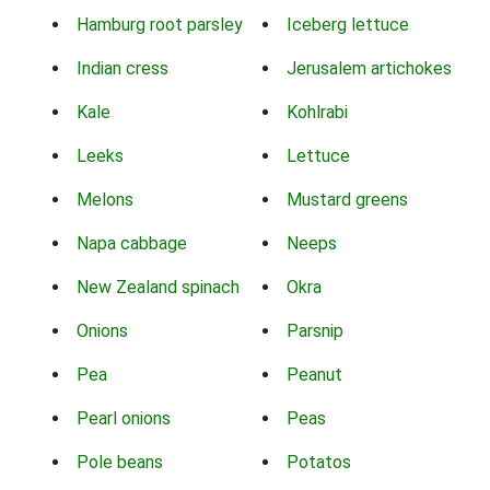
Hamburg root parsley
Iceberg lettuce
Indian cress
Jerusalem artichokes
Kale
Kohlrabi
Leeks
Lettuce
Melons
Mustard greens
Napa cabbage
Neeps
New Zealand spinach
Okra
Onions
Parsnip
Pea
Peanut
Pearl onions
Peas
Pole beans
Potatos