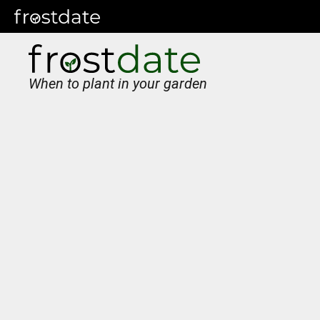
When to plant in your garden