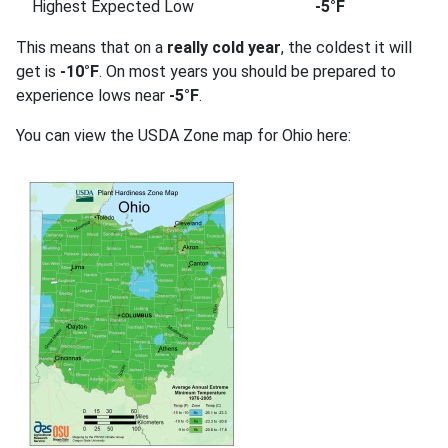
Highest Expected Low
-5°F
This means that on a
really cold year
, the coldest it will
get is
-10°F
. On most years you should be prepared to
experience lows near
-5°F
.
You can view the USDA Zone map for Ohio here: