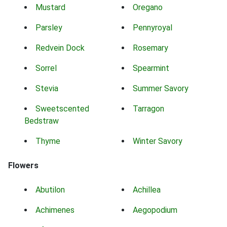
Mustard
Oregano
Parsley
Pennyroyal
Redvein Dock
Rosemary
Sorrel
Spearmint
Stevia
Summer Savory
Sweetscented
Tarragon
Bedstraw
Thyme
Winter Savory
Flowers
Abutilon
Achillea
Achimenes
Aegopodium