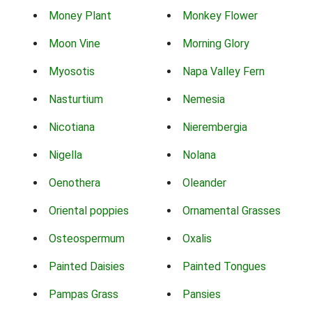
Money Plant
Monkey Flower
Moon Vine
Morning Glory
Myosotis
Napa Valley Fern
Nasturtium
Nemesia
Nicotiana
Nierembergia
Nigella
Nolana
Oenothera
Oleander
Oriental poppies
Ornamental Grasses
Osteospermum
Oxalis
Painted Daisies
Painted Tongues
Pampas Grass
Pansies