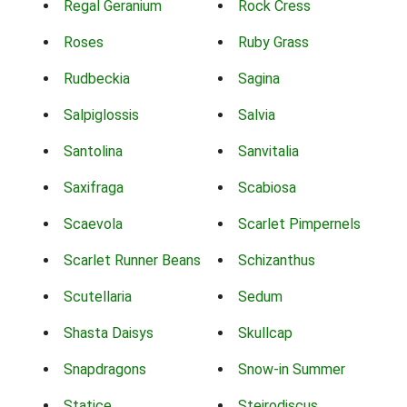
Regal Geranium
Rock Cress
Roses
Ruby Grass
Rudbeckia
Sagina
Salpiglossis
Salvia
Santolina
Sanvitalia
Saxifraga
Scabiosa
Scaevola
Scarlet Pimpernels
Scarlet Runner Beans
Schizanthus
Scutellaria
Sedum
Shasta Daisys
Skullcap
Snapdragons
Snow-in Summer
Statice
Steirodiscus