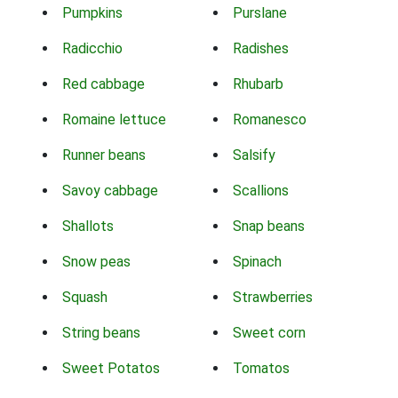
Pumpkins
Purslane
Radicchio
Radishes
Red cabbage
Rhubarb
Romaine lettuce
Romanesco
Runner beans
Salsify
Savoy cabbage
Scallions
Shallots
Snap beans
Snow peas
Spinach
Squash
Strawberries
String beans
Sweet corn
Sweet Potatos
Tomatos