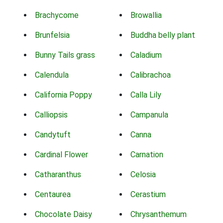
Brachycome
Browallia
Brunfelsia
Buddha belly plant
Bunny Tails grass
Caladium
Calendula
Calibrachoa
California Poppy
Calla Lily
Calliopsis
Campanula
Candytuft
Canna
Cardinal Flower
Carnation
Catharanthus
Celosia
Centaurea
Cerastium
Chocolate Daisy
Chrysanthemum