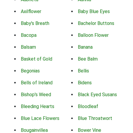
Axilflower
Baby Blue Eyes
Baby's Breath
Bachelor Buttons
Bacopa
Balloon Flower
Balsam
Banana
Basket of Gold
Bee Balm
Begonias
Bellis
Bells of Ireland
Bidens
Bishop's Weed
Black Eyed Susans
Bleeding Hearts
Bloodleaf
Blue Lace Flowers
Blue Throatwort
Bougainvillea
Bower Vine