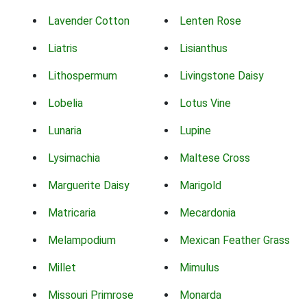
Lavender Cotton
Lenten Rose
Liatris
Lisianthus
Lithospermum
Livingstone Daisy
Lobelia
Lotus Vine
Lunaria
Lupine
Lysimachia
Maltese Cross
Marguerite Daisy
Marigold
Matricaria
Mecardonia
Melampodium
Mexican Feather Grass
Millet
Mimulus
Missouri Primrose
Monarda