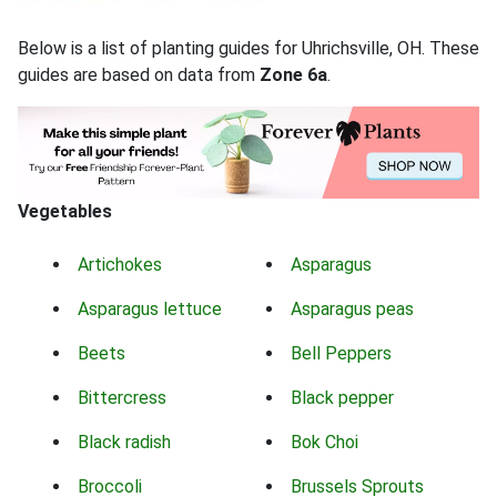
Below is a list of planting guides for Uhrichsville, OH. These
guides are based on data from
Zone 6a
.
Vegetables
Artichokes
Asparagus
Asparagus lettuce
Asparagus peas
Beets
Bell Peppers
Bittercress
Black pepper
Black radish
Bok Choi
Broccoli
Brussels Sprouts