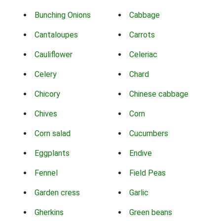
Bunching Onions
Cabbage
Cantaloupes
Carrots
Cauliflower
Celeriac
Celery
Chard
Chicory
Chinese cabbage
Chives
Corn
Corn salad
Cucumbers
Eggplants
Endive
Fennel
Field Peas
Garden cress
Garlic
Gherkins
Green beans