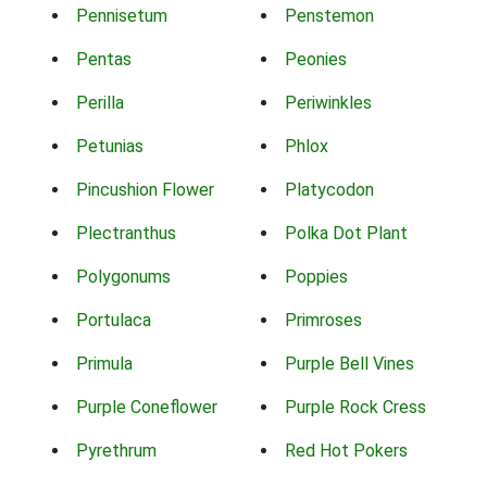
Pennisetum
Penstemon
Pentas
Peonies
Perilla
Periwinkles
Petunias
Phlox
Pincushion Flower
Platycodon
Plectranthus
Polka Dot Plant
Polygonums
Poppies
Portulaca
Primroses
Primula
Purple Bell Vines
Purple Coneflower
Purple Rock Cress
Pyrethrum
Red Hot Pokers