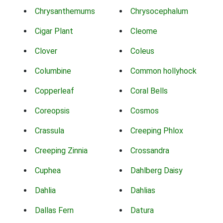
Chrysanthemums
Chrysocephalum
Cigar Plant
Cleome
Clover
Coleus
Columbine
Common hollyhock
Copperleaf
Coral Bells
Coreopsis
Cosmos
Crassula
Creeping Phlox
Creeping Zinnia
Crossandra
Cuphea
Dahlberg Daisy
Dahlia
Dahlias
Dallas Fern
Datura