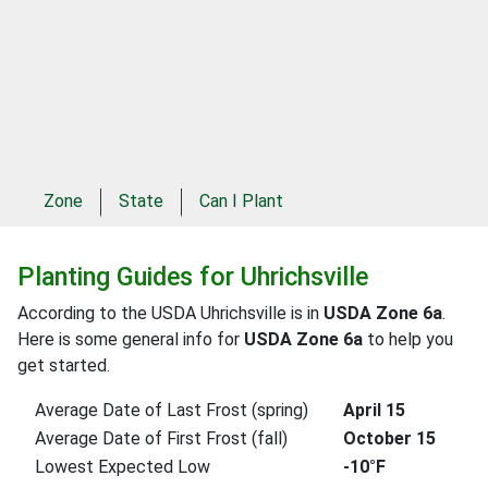
Zone
State
Can I Plant
Planting Guides for Uhrichsville
According to the USDA Uhrichsville is in
USDA Zone 6a
.
Here is some general info for
USDA Zone 6a
to help you
get started.
Average Date of Last Frost (spring)
April 15
Average Date of First Frost (fall)
October 15
Lowest Expected Low
-10°F