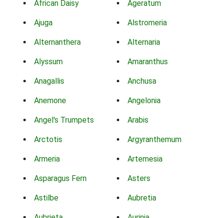
African Daisy
Ageratum
Ajuga
Alstromeria
Alternanthera
Alternaria
Alyssum
Amaranthus
Anagallis
Anchusa
Anemone
Angelonia
Angel's Trumpets
Arabis
Arctotis
Argyranthemum
Armeria
Artemesia
Asparagus Fern
Asters
Astilbe
Aubretia
Aubrieta
Aurinia