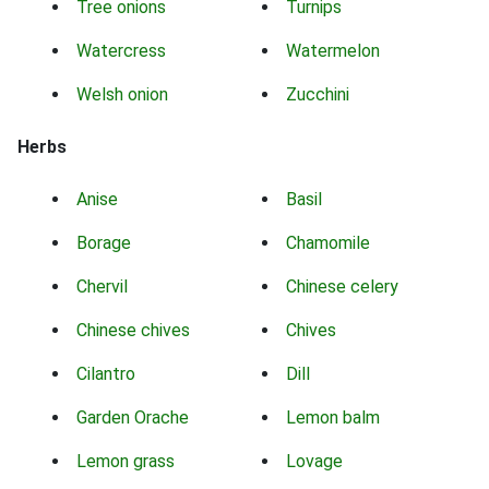
Tree onions
Turnips
Watercress
Watermelon
Welsh onion
Zucchini
Herbs
Anise
Basil
Borage
Chamomile
Chervil
Chinese celery
Chinese chives
Chives
Cilantro
Dill
Garden Orache
Lemon balm
Lemon grass
Lovage