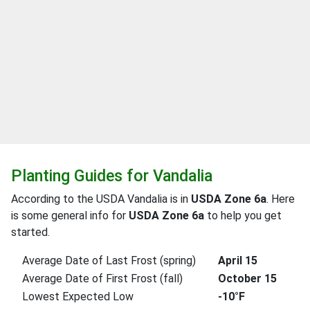
Planting Guides for Vandalia
According to the USDA Vandalia is in
USDA Zone 6a
. Here
is some general info for
USDA Zone 6a
to help you get
started.
Average Date of Last Frost (spring)
April 15
Average Date of First Frost (fall)
October 15
Lowest Expected Low
-10°F