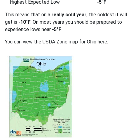
Highest Expected Low
-5°F
This means that on a
really cold year
, the coldest it will
get is
-10°F
. On most years you should be prepared to
experience lows near
-5°F
.
You can view the USDA Zone map for Ohio here: