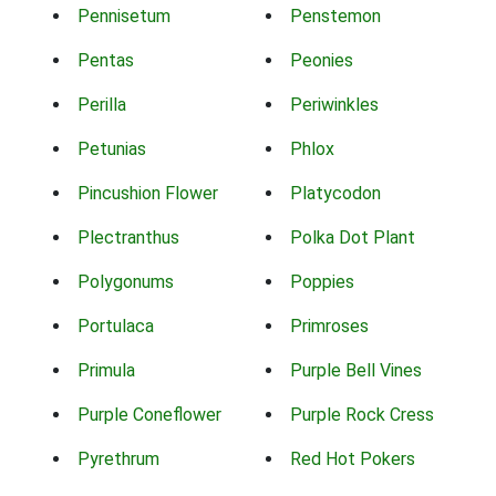
Pennisetum
Penstemon
Pentas
Peonies
Perilla
Periwinkles
Petunias
Phlox
Pincushion Flower
Platycodon
Plectranthus
Polka Dot Plant
Polygonums
Poppies
Portulaca
Primroses
Primula
Purple Bell Vines
Purple Coneflower
Purple Rock Cress
Pyrethrum
Red Hot Pokers