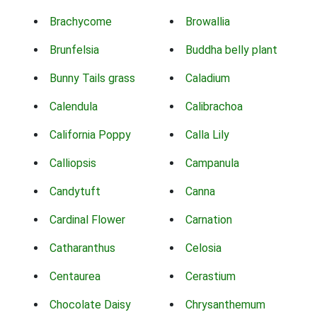
Brachycome
Browallia
Brunfelsia
Buddha belly plant
Bunny Tails grass
Caladium
Calendula
Calibrachoa
California Poppy
Calla Lily
Calliopsis
Campanula
Candytuft
Canna
Cardinal Flower
Carnation
Catharanthus
Celosia
Centaurea
Cerastium
Chocolate Daisy
Chrysanthemum