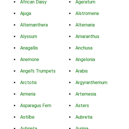
African Daisy
Ageratum
Ajuga
Alstromeria
Alternanthera
Alternaria
Alyssum
Amaranthus
Anagallis
Anchusa
Anemone
Angelonia
Angel's Trumpets
Arabis
Arctotis
Argyranthemum
Armeria
Artemesia
Asparagus Fern
Asters
Astilbe
Aubretia
Aubrieta
Aurinia