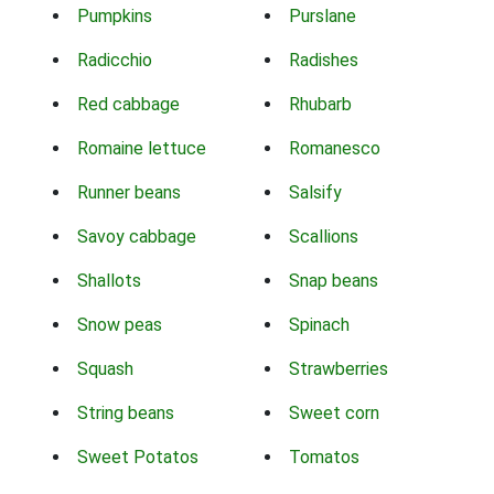
Pumpkins
Purslane
Radicchio
Radishes
Red cabbage
Rhubarb
Romaine lettuce
Romanesco
Runner beans
Salsify
Savoy cabbage
Scallions
Shallots
Snap beans
Snow peas
Spinach
Squash
Strawberries
String beans
Sweet corn
Sweet Potatos
Tomatos