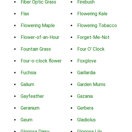
Fiber Optic Grass
Firebush
Flax
Flowering Kale
Flowering Maple
Flowering Tobacco
Flower-of-an-Hour
Forget-Me-Not
Fountain Grass
Four O' Clock
Four-o-clock flower
Foxglove
Fuchsia
Gaillardia
Galium
Garden Mums
Gayfeather
Gazania
Geranium
Gerbera
Geum
Gladiolus
Gloriosa Daisy
Gloriosa Lily