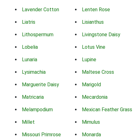
Lavender Cotton
Lenten Rose
Liatris
Lisianthus
Lithospermum
Livingstone Daisy
Lobelia
Lotus Vine
Lunaria
Lupine
Lysimachia
Maltese Cross
Marguerite Daisy
Marigold
Matricaria
Mecardonia
Melampodium
Mexican Feather Grass
Millet
Mimulus
Missouri Primrose
Monarda