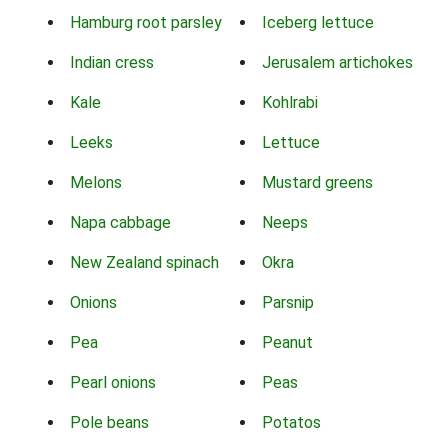
Hamburg root parsley
Iceberg lettuce
Indian cress
Jerusalem artichokes
Kale
Kohlrabi
Leeks
Lettuce
Melons
Mustard greens
Napa cabbage
Neeps
New Zealand spinach
Okra
Onions
Parsnip
Pea
Peanut
Pearl onions
Peas
Pole beans
Potatos