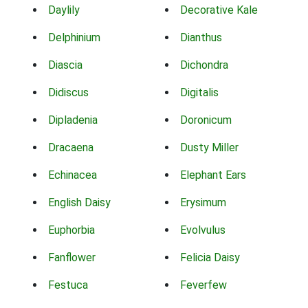
Daylily
Decorative Kale
Delphinium
Dianthus
Diascia
Dichondra
Didiscus
Digitalis
Dipladenia
Doronicum
Dracaena
Dusty Miller
Echinacea
Elephant Ears
English Daisy
Erysimum
Euphorbia
Evolvulus
Fanflower
Felicia Daisy
Festuca
Feverfew