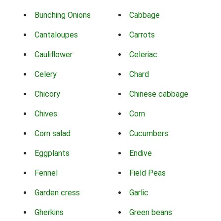
Bunching Onions
Cabbage
Cantaloupes
Carrots
Cauliflower
Celeriac
Celery
Chard
Chicory
Chinese cabbage
Chives
Corn
Corn salad
Cucumbers
Eggplants
Endive
Fennel
Field Peas
Garden cress
Garlic
Gherkins
Green beans