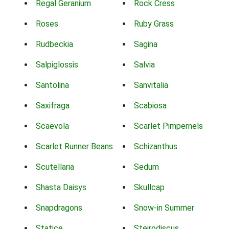
Regal Geranium
Rock Cress
Roses
Ruby Grass
Rudbeckia
Sagina
Salpiglossis
Salvia
Santolina
Sanvitalia
Saxifraga
Scabiosa
Scaevola
Scarlet Pimpernels
Scarlet Runner Beans
Schizanthus
Scutellaria
Sedum
Shasta Daisys
Skullcap
Snapdragons
Snow-in Summer
Statice
Steirodiscus