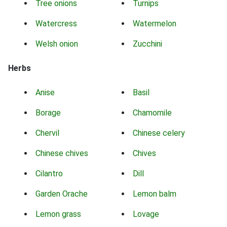
Tree onions
Turnips
Watercress
Watermelon
Welsh onion
Zucchini
Herbs
Anise
Basil
Borage
Chamomile
Chervil
Chinese celery
Chinese chives
Chives
Cilantro
Dill
Garden Orache
Lemon balm
Lemon grass
Lovage