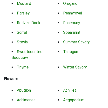
Mustard
Oregano
Parsley
Pennyroyal
Redvein Dock
Rosemary
Sorrel
Spearmint
Stevia
Summer Savory
Sweetscented
Tarragon
Bedstraw
Thyme
Winter Savory
Flowers
Abutilon
Achillea
Achimenes
Aegopodium