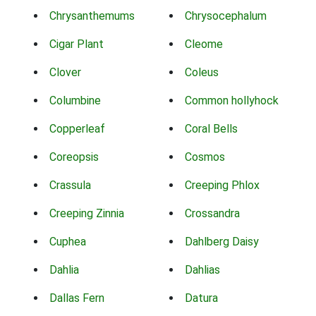
Chrysanthemums
Chrysocephalum
Cigar Plant
Cleome
Clover
Coleus
Columbine
Common hollyhock
Copperleaf
Coral Bells
Coreopsis
Cosmos
Crassula
Creeping Phlox
Creeping Zinnia
Crossandra
Cuphea
Dahlberg Daisy
Dahlia
Dahlias
Dallas Fern
Datura