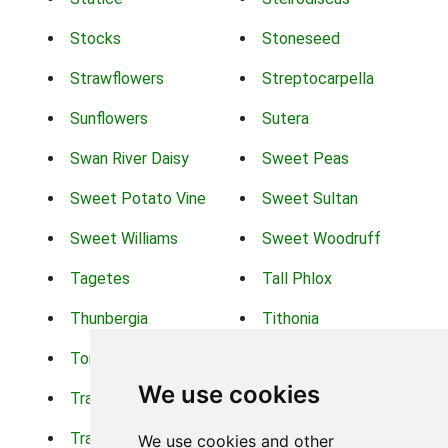
Stocks
Stoneseed
Strawflowers
Streptocarpella
Sunflowers
Sutera
Swan River Daisy
Sweet Peas
Sweet Potato Vine
Sweet Sultan
Sweet Williams
Sweet Woodruff
Tagetes
Tall Phlox
Thunbergia
Tithonia
Torch Lilys
Torenia
We use cookies
Trachelium
Trailing Portulaca
Transvaal Daisy
Trifolium
We use cookies and other