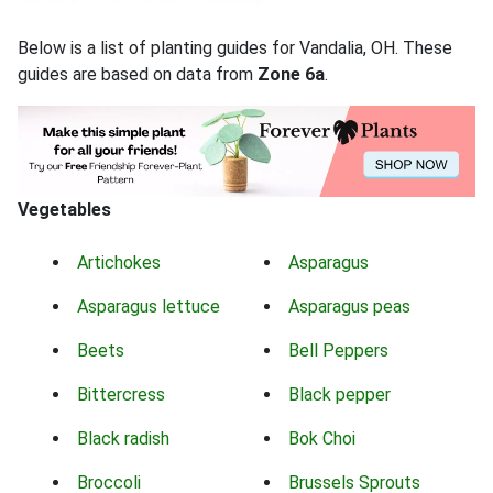
Below is a list of planting guides for Vandalia, OH. These
guides are based on data from
Zone 6a
.
Vegetables
Artichokes
Asparagus
Asparagus lettuce
Asparagus peas
Beets
Bell Peppers
Bittercress
Black pepper
Black radish
Bok Choi
Broccoli
Brussels Sprouts