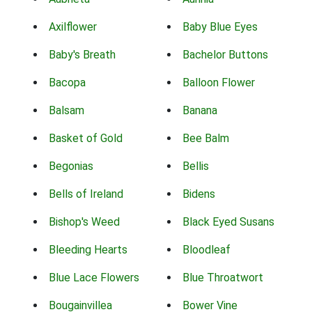
Axilflower
Baby Blue Eyes
Baby's Breath
Bachelor Buttons
Bacopa
Balloon Flower
Balsam
Banana
Basket of Gold
Bee Balm
Begonias
Bellis
Bells of Ireland
Bidens
Bishop's Weed
Black Eyed Susans
Bleeding Hearts
Bloodleaf
Blue Lace Flowers
Blue Throatwort
Bougainvillea
Bower Vine