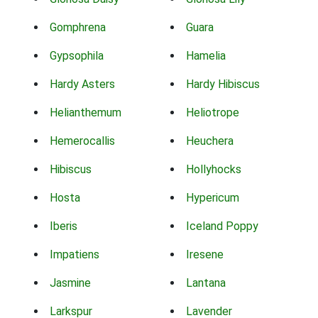
Gomphrena
Guara
Gypsophila
Hamelia
Hardy Asters
Hardy Hibiscus
Helianthemum
Heliotrope
Hemerocallis
Heuchera
Hibiscus
Hollyhocks
Hosta
Hypericum
Iberis
Iceland Poppy
Impatiens
Iresene
Jasmine
Lantana
Larkspur
Lavender