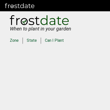
When to plant in your garden
Zone
State
Can I Plant