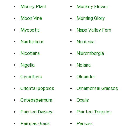
Money Plant
Monkey Flower
Moon Vine
Morning Glory
Myosotis
Napa Valley Fern
Nasturtium
Nemesia
Nicotiana
Nierembergia
Nigella
Nolana
Oenothera
Oleander
Oriental poppies
Ornamental Grasses
Osteospermum
Oxalis
Painted Daisies
Painted Tongues
Pampas Grass
Pansies