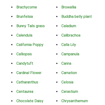
Brachycome
Browallia
Brunfelsia
Buddha belly plant
Bunny Tails grass
Caladium
Calendula
Calibrachoa
California Poppy
Calla Lily
Calliopsis
Campanula
Candytuft
Canna
Cardinal Flower
Carnation
Catharanthus
Celosia
Centaurea
Cerastium
Chocolate Daisy
Chrysanthemum