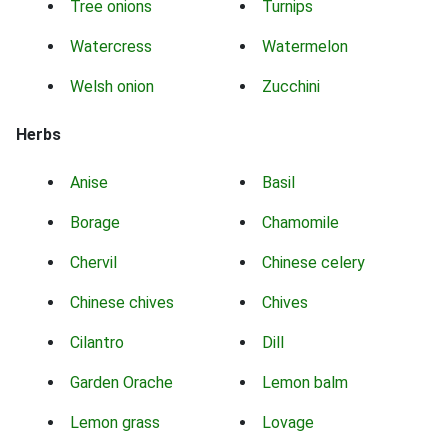
Tree onions
Turnips
Watercress
Watermelon
Welsh onion
Zucchini
Herbs
Anise
Basil
Borage
Chamomile
Chervil
Chinese celery
Chinese chives
Chives
Cilantro
Dill
Garden Orache
Lemon balm
Lemon grass
Lovage