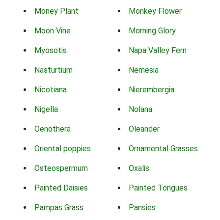
Money Plant
Monkey Flower
Moon Vine
Morning Glory
Myosotis
Napa Valley Fern
Nasturtium
Nemesia
Nicotiana
Nierembergia
Nigella
Nolana
Oenothera
Oleander
Oriental poppies
Ornamental Grasses
Osteospermum
Oxalis
Painted Daisies
Painted Tongues
Pampas Grass
Pansies