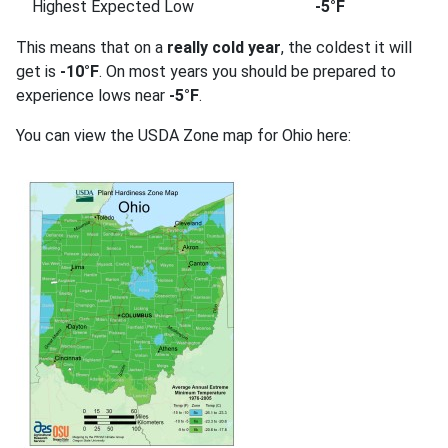
Highest Expected Low
-5°F
This means that on a
really cold year
, the coldest it will
get is
-10°F
. On most years you should be prepared to
experience lows near
-5°F
.
You can view the USDA Zone map for Ohio here: