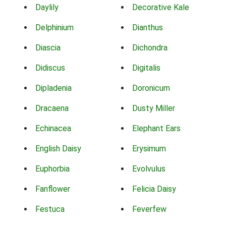
Daylily
Decorative Kale
Delphinium
Dianthus
Diascia
Dichondra
Didiscus
Digitalis
Dipladenia
Doronicum
Dracaena
Dusty Miller
Echinacea
Elephant Ears
English Daisy
Erysimum
Euphorbia
Evolvulus
Fanflower
Felicia Daisy
Festuca
Feverfew