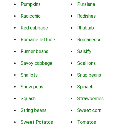
Pumpkins
Purslane
Radicchio
Radishes
Red cabbage
Rhubarb
Romaine lettuce
Romanesco
Runner beans
Salsify
Savoy cabbage
Scallions
Shallots
Snap beans
Snow peas
Spinach
Squash
Strawberries
String beans
Sweet corn
Sweet Potatos
Tomatos