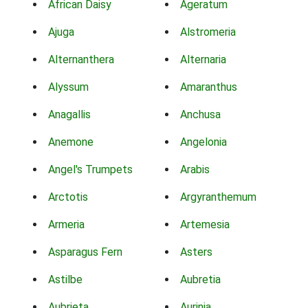
African Daisy
Ageratum
Ajuga
Alstromeria
Alternanthera
Alternaria
Alyssum
Amaranthus
Anagallis
Anchusa
Anemone
Angelonia
Angel's Trumpets
Arabis
Arctotis
Argyranthemum
Armeria
Artemesia
Asparagus Fern
Asters
Astilbe
Aubretia
Aubrieta
Aurinia