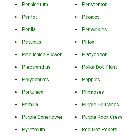
Pennisetum
Penstemon
Pentas
Peonies
Perilla
Periwinkles
Petunias
Phlox
Pincushion Flower
Platycodon
Plectranthus
Polka Dot Plant
Polygonums
Poppies
Portulaca
Primroses
Primula
Purple Bell Vines
Purple Coneflower
Purple Rock Cress
Pyrethrum
Red Hot Pokers