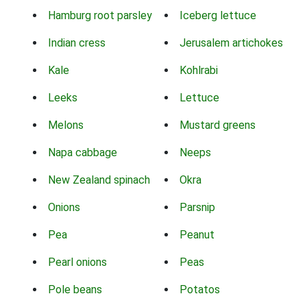
Hamburg root parsley
Iceberg lettuce
Indian cress
Jerusalem artichokes
Kale
Kohlrabi
Leeks
Lettuce
Melons
Mustard greens
Napa cabbage
Neeps
New Zealand spinach
Okra
Onions
Parsnip
Pea
Peanut
Pearl onions
Peas
Pole beans
Potatos