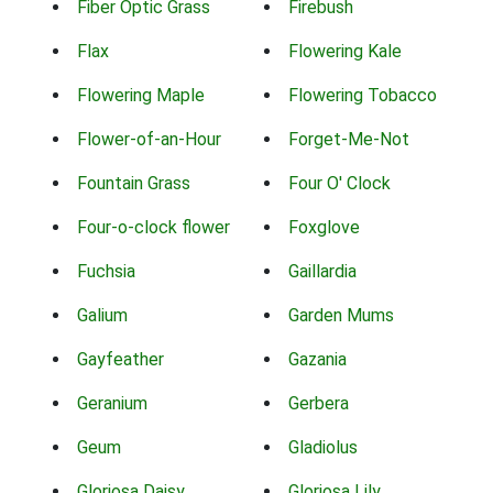
Fiber Optic Grass
Firebush
Flax
Flowering Kale
Flowering Maple
Flowering Tobacco
Flower-of-an-Hour
Forget-Me-Not
Fountain Grass
Four O' Clock
Four-o-clock flower
Foxglove
Fuchsia
Gaillardia
Galium
Garden Mums
Gayfeather
Gazania
Geranium
Gerbera
Geum
Gladiolus
Gloriosa Daisy
Gloriosa Lily