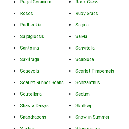
Regal Geranium
Rock Cress
Roses
Ruby Grass
Rudbeckia
Sagina
Salpiglossis
Salvia
Santolina
Sanvitalia
Saxifraga
Scabiosa
Scaevola
Scarlet Pimpernels
Scarlet Runner Beans
Schizanthus
Scutellaria
Sedum
Shasta Daisys
Skullcap
Snapdragons
Snow-in Summer
Statice
Steirodiscus