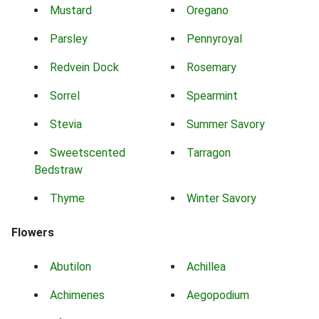
Mustard
Oregano
Parsley
Pennyroyal
Redvein Dock
Rosemary
Sorrel
Spearmint
Stevia
Summer Savory
Sweetscented
Tarragon
Bedstraw
Thyme
Winter Savory
Flowers
Abutilon
Achillea
Achimenes
Aegopodium