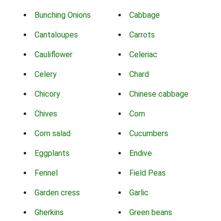
Bunching Onions
Cabbage
Cantaloupes
Carrots
Cauliflower
Celeriac
Celery
Chard
Chicory
Chinese cabbage
Chives
Corn
Corn salad
Cucumbers
Eggplants
Endive
Fennel
Field Peas
Garden cress
Garlic
Gherkins
Green beans