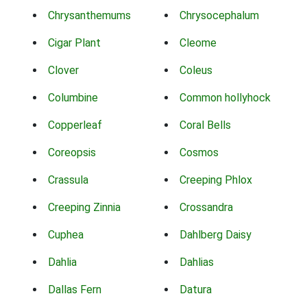
Chrysanthemums
Chrysocephalum
Cigar Plant
Cleome
Clover
Coleus
Columbine
Common hollyhock
Copperleaf
Coral Bells
Coreopsis
Cosmos
Crassula
Creeping Phlox
Creeping Zinnia
Crossandra
Cuphea
Dahlberg Daisy
Dahlia
Dahlias
Dallas Fern
Datura