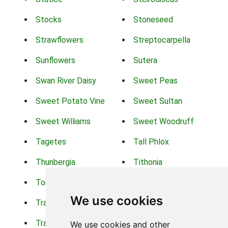
Stocks
Stoneseed
Strawflowers
Streptocarpella
Sunflowers
Sutera
Swan River Daisy
Sweet Peas
Sweet Potato Vine
Sweet Sultan
Sweet Williams
Sweet Woodruff
Tagetes
Tall Phlox
Thunbergia
Tithonia
Torch Lilys
Torenia
We use cookies
Trachelium
Trailing Portulaca
Transvaal Daisy
Trifolium
We use cookies and other