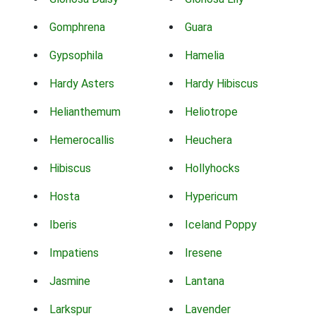
Gomphrena
Guara
Gypsophila
Hamelia
Hardy Asters
Hardy Hibiscus
Helianthemum
Heliotrope
Hemerocallis
Heuchera
Hibiscus
Hollyhocks
Hosta
Hypericum
Iberis
Iceland Poppy
Impatiens
Iresene
Jasmine
Lantana
Larkspur
Lavender