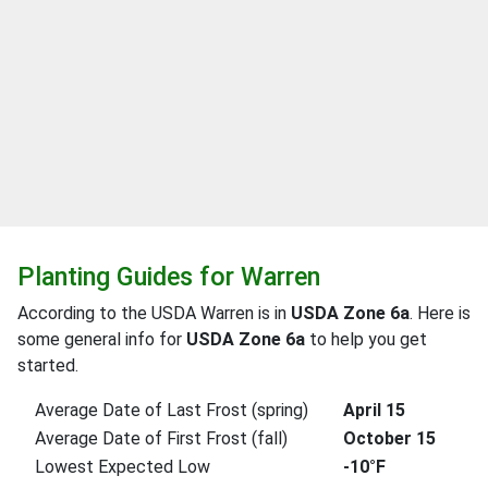
Planting Guides for Warren
According to the USDA Warren is in
USDA Zone 6a
. Here is
some general info for
USDA Zone 6a
to help you get
started.
Average Date of Last Frost (spring)
April 15
Average Date of First Frost (fall)
October 15
Lowest Expected Low
-10°F