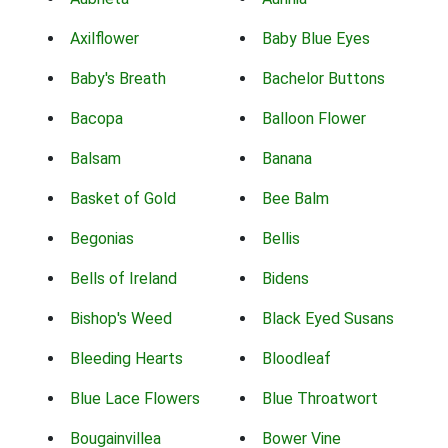
Axilflower
Baby Blue Eyes
Baby's Breath
Bachelor Buttons
Bacopa
Balloon Flower
Balsam
Banana
Basket of Gold
Bee Balm
Begonias
Bellis
Bells of Ireland
Bidens
Bishop's Weed
Black Eyed Susans
Bleeding Hearts
Bloodleaf
Blue Lace Flowers
Blue Throatwort
Bougainvillea
Bower Vine