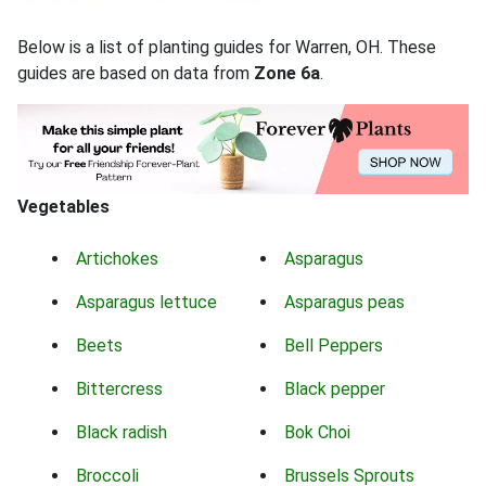
Below is a list of planting guides for Warren, OH. These
guides are based on data from
Zone 6a
.
Vegetables
Artichokes
Asparagus
Asparagus lettuce
Asparagus peas
Beets
Bell Peppers
Bittercress
Black pepper
Black radish
Bok Choi
Broccoli
Brussels Sprouts