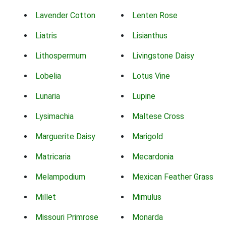
Lavender Cotton
Lenten Rose
Liatris
Lisianthus
Lithospermum
Livingstone Daisy
Lobelia
Lotus Vine
Lunaria
Lupine
Lysimachia
Maltese Cross
Marguerite Daisy
Marigold
Matricaria
Mecardonia
Melampodium
Mexican Feather Grass
Millet
Mimulus
Missouri Primrose
Monarda