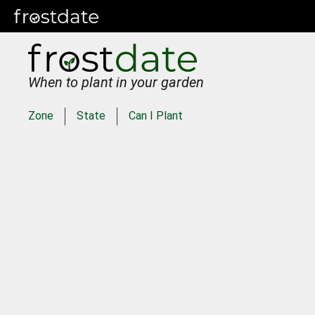
When to plant in your garden
Zone
State
Can I Plant