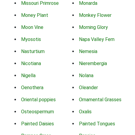
Missouri Primrose
Monarda
Money Plant
Monkey Flower
Moon Vine
Morning Glory
Myosotis
Napa Valley Fern
Nasturtium
Nemesia
Nicotiana
Nierembergia
Nigella
Nolana
Oenothera
Oleander
Oriental poppies
Ornamental Grasses
Osteospermum
Oxalis
Painted Daisies
Painted Tongues