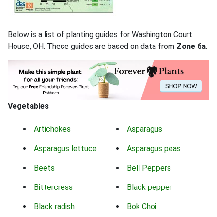
Below is a list of planting guides for Washington Court
House, OH. These guides are based on data from
Zone 6a
.
Vegetables
Artichokes
Asparagus
Asparagus lettuce
Asparagus peas
Beets
Bell Peppers
Bittercress
Black pepper
Black radish
Bok Choi