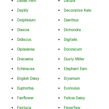
Dallas Fern
Datura
Daylily
Decorative Kale
Delphinium
Dianthus
Diascia
Dichondra
Didiscus
Digitalis
Dipladenia
Doronicum
Dracaena
Dusty Miller
Echinacea
Elephant Ears
English Daisy
Erysimum
Euphorbia
Evolvulus
Fanflower
Felicia Daisy
Festuca
Feverfew