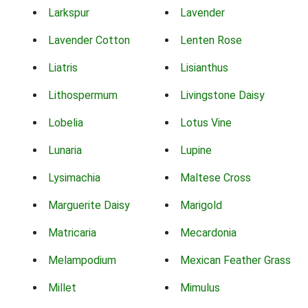
Larkspur
Lavender
Lavender Cotton
Lenten Rose
Liatris
Lisianthus
Lithospermum
Livingstone Daisy
Lobelia
Lotus Vine
Lunaria
Lupine
Lysimachia
Maltese Cross
Marguerite Daisy
Marigold
Matricaria
Mecardonia
Melampodium
Mexican Feather Grass
Millet
Mimulus