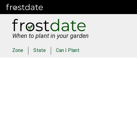
When to plant in your garden
Zone
State
Can I Plant