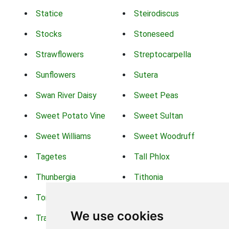
Statice
Steirodiscus
Stocks
Stoneseed
Strawflowers
Streptocarpella
Sunflowers
Sutera
Swan River Daisy
Sweet Peas
Sweet Potato Vine
Sweet Sultan
Sweet Williams
Sweet Woodruff
Tagetes
Tall Phlox
Thunbergia
Tithonia
Torch Lilys
Torenia
We use cookies
Trachelium
Trailing Portulaca