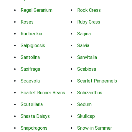
Regal Geranium
Rock Cress
Roses
Ruby Grass
Rudbeckia
Sagina
Salpiglossis
Salvia
Santolina
Sanvitalia
Saxifraga
Scabiosa
Scaevola
Scarlet Pimpernels
Scarlet Runner Beans
Schizanthus
Scutellaria
Sedum
Shasta Daisys
Skullcap
Snapdragons
Snow-in Summer