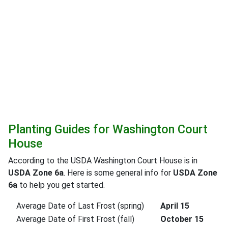
Planting Guides for Washington Court
House
According to the USDA Washington Court House is in
USDA Zone 6a
. Here is some general info for
USDA Zone
6a
to help you get started.
Average Date of Last Frost (spring)
April 15
Average Date of First Frost (fall)
October 15