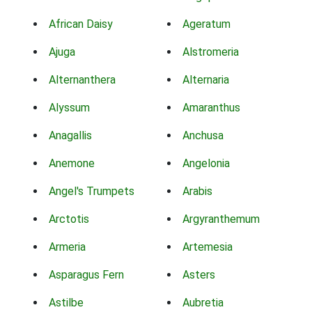
African Daisy
Ageratum
Ajuga
Alstromeria
Alternanthera
Alternaria
Alyssum
Amaranthus
Anagallis
Anchusa
Anemone
Angelonia
Angel's Trumpets
Arabis
Arctotis
Argyranthemum
Armeria
Artemesia
Asparagus Fern
Asters
Astilbe
Aubretia