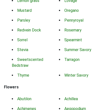
Lemon grass
Lovage
Mustard
Oregano
Parsley
Pennyroyal
Redvein Dock
Rosemary
Sorrel
Spearmint
Stevia
Summer Savory
Sweetscented
Tarragon
Bedstraw
Thyme
Winter Savory
Flowers
Abutilon
Achillea
Achimenes
Aegopodium