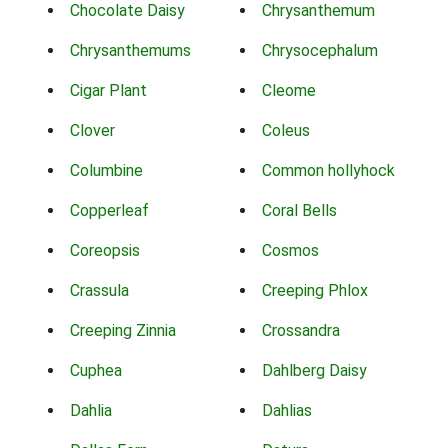
Chocolate Daisy
Chrysanthemum
Chrysanthemums
Chrysocephalum
Cigar Plant
Cleome
Clover
Coleus
Columbine
Common hollyhock
Copperleaf
Coral Bells
Coreopsis
Cosmos
Crassula
Creeping Phlox
Creeping Zinnia
Crossandra
Cuphea
Dahlberg Daisy
Dahlia
Dahlias