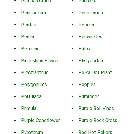
Pampas Grass
Pansies
Pennisetum
Penstemon
Pentas
Peonies
Perilla
Periwinkles
Petunias
Phlox
Pincushion Flower
Platycodon
Plectranthus
Polka Dot Plant
Polygonums
Poppies
Portulaca
Primroses
Primula
Purple Bell Vines
Purple Coneflower
Purple Rock Cress
Pyrethrum
Red Hot Pokers