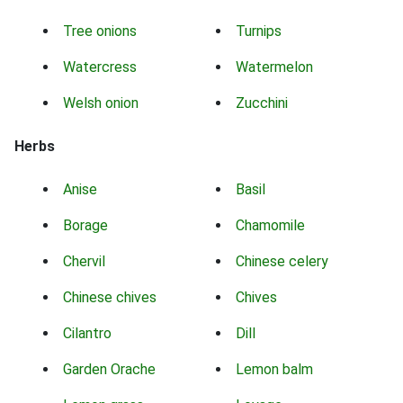
Tree onions
Turnips
Watercress
Watermelon
Welsh onion
Zucchini
Herbs
Anise
Basil
Borage
Chamomile
Chervil
Chinese celery
Chinese chives
Chives
Cilantro
Dill
Garden Orache
Lemon balm