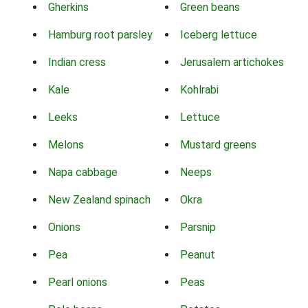
Gherkins
Green beans
Hamburg root parsley
Iceberg lettuce
Indian cress
Jerusalem artichokes
Kale
Kohlrabi
Leeks
Lettuce
Melons
Mustard greens
Napa cabbage
Neeps
New Zealand spinach
Okra
Onions
Parsnip
Pea
Peanut
Pearl onions
Peas