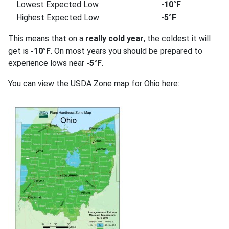
Lowest Expected Low
-10°F
Highest Expected Low
-5°F
This means that on a
really cold year
, the coldest it will
get is
-10°F
. On most years you should be prepared to
experience lows near
-5°F
.
You can view the USDA Zone map for Ohio here: