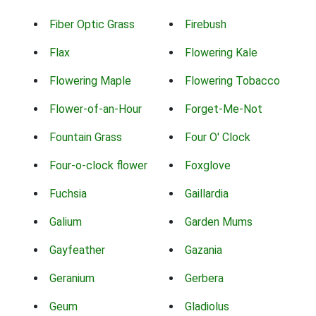
Fiber Optic Grass
Firebush
Flax
Flowering Kale
Flowering Maple
Flowering Tobacco
Flower-of-an-Hour
Forget-Me-Not
Fountain Grass
Four O' Clock
Four-o-clock flower
Foxglove
Fuchsia
Gaillardia
Galium
Garden Mums
Gayfeather
Gazania
Geranium
Gerbera
Geum
Gladiolus