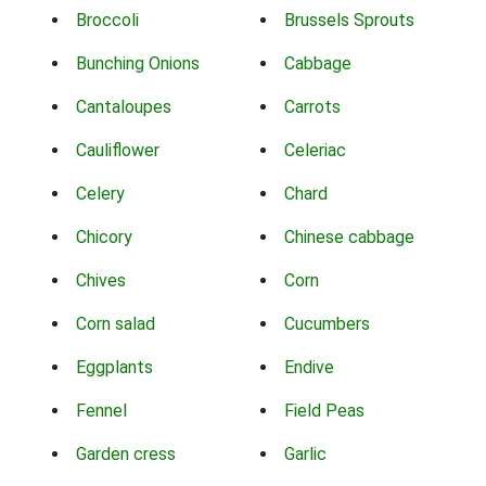
Broccoli
Brussels Sprouts
Bunching Onions
Cabbage
Cantaloupes
Carrots
Cauliflower
Celeriac
Celery
Chard
Chicory
Chinese cabbage
Chives
Corn
Corn salad
Cucumbers
Eggplants
Endive
Fennel
Field Peas
Garden cress
Garlic