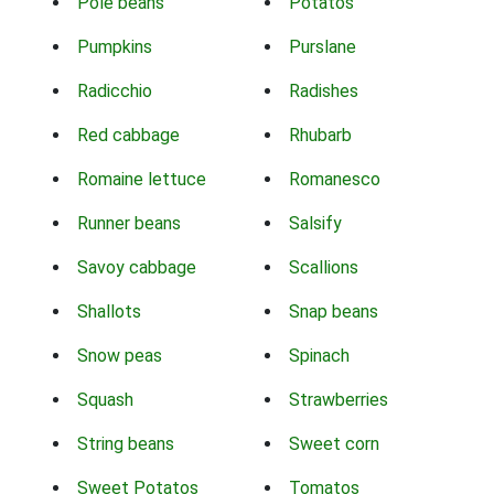
Pole beans
Potatos
Pumpkins
Purslane
Radicchio
Radishes
Red cabbage
Rhubarb
Romaine lettuce
Romanesco
Runner beans
Salsify
Savoy cabbage
Scallions
Shallots
Snap beans
Snow peas
Spinach
Squash
Strawberries
String beans
Sweet corn
Sweet Potatos
Tomatos