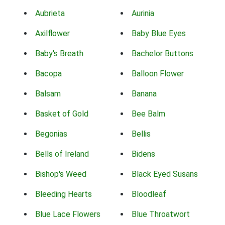
Aubrieta
Aurinia
Axilflower
Baby Blue Eyes
Baby's Breath
Bachelor Buttons
Bacopa
Balloon Flower
Balsam
Banana
Basket of Gold
Bee Balm
Begonias
Bellis
Bells of Ireland
Bidens
Bishop's Weed
Black Eyed Susans
Bleeding Hearts
Bloodleaf
Blue Lace Flowers
Blue Throatwort