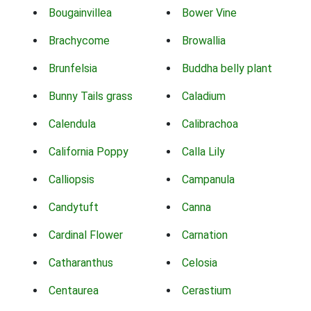
Bougainvillea
Bower Vine
Brachycome
Browallia
Brunfelsia
Buddha belly plant
Bunny Tails grass
Caladium
Calendula
Calibrachoa
California Poppy
Calla Lily
Calliopsis
Campanula
Candytuft
Canna
Cardinal Flower
Carnation
Catharanthus
Celosia
Centaurea
Cerastium