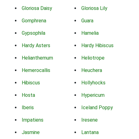
Gloriosa Daisy
Gloriosa Lily
Gomphrena
Guara
Gypsophila
Hamelia
Hardy Asters
Hardy Hibiscus
Helianthemum
Heliotrope
Hemerocallis
Heuchera
Hibiscus
Hollyhocks
Hosta
Hypericum
Iberis
Iceland Poppy
Impatiens
Iresene
Jasmine
Lantana