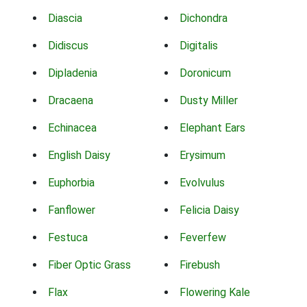
Diascia
Dichondra
Didiscus
Digitalis
Dipladenia
Doronicum
Dracaena
Dusty Miller
Echinacea
Elephant Ears
English Daisy
Erysimum
Euphorbia
Evolvulus
Fanflower
Felicia Daisy
Festuca
Feverfew
Fiber Optic Grass
Firebush
Flax
Flowering Kale