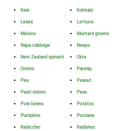
Kale
Kohlrabi
Leeks
Lettuce
Melons
Mustard greens
Napa cabbage
Neeps
New Zealand spinach
Okra
Onions
Parsnip
Pea
Peanut
Pearl onions
Peas
Pole beans
Potatos
Pumpkins
Purslane
Radicchio
Radishes