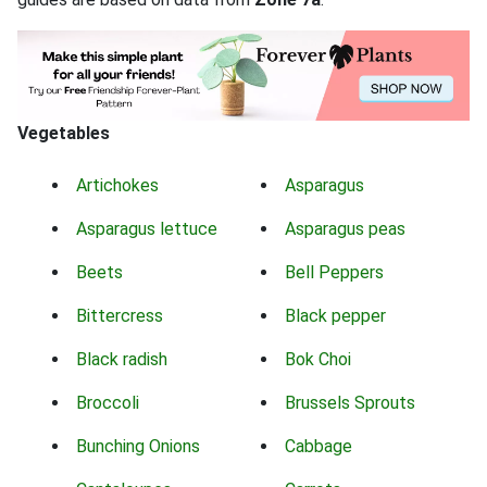
Vegetables
Artichokes
Asparagus
Asparagus lettuce
Asparagus peas
Beets
Bell Peppers
Bittercress
Black pepper
Black radish
Bok Choi
Broccoli
Brussels Sprouts
Bunching Onions
Cabbage