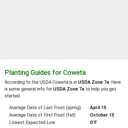
Planting Guides for Coweta
According to the USDA Coweta is in
USDA Zone 7a
. Here
is some general info for
USDA Zone 7a
to help you get
started.
Average Date of Last Frost (spring)
April 15
Average Date of First Frost (fall)
October 15
Lowest Expected Low
0°F