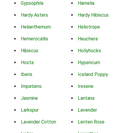
Gypsophila
Hamelia
Hardy Asters
Hardy Hibiscus
Helianthemum
Heliotrope
Hemerocallis
Heuchera
Hibiscus
Hollyhocks
Hosta
Hypericum
Iberis
Iceland Poppy
Impatiens
Iresene
Jasmine
Lantana
Larkspur
Lavender
Lavender Cotton
Lenten Rose