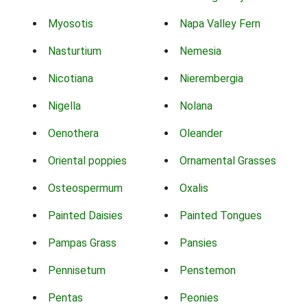
Myosotis
Napa Valley Fern
Nasturtium
Nemesia
Nicotiana
Nierembergia
Nigella
Nolana
Oenothera
Oleander
Oriental poppies
Ornamental Grasses
Osteospermum
Oxalis
Painted Daisies
Painted Tongues
Pampas Grass
Pansies
Pennisetum
Penstemon
Pentas
Peonies