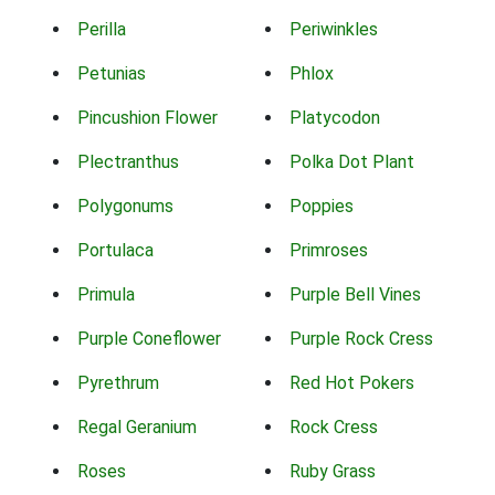
Perilla
Periwinkles
Petunias
Phlox
Pincushion Flower
Platycodon
Plectranthus
Polka Dot Plant
Polygonums
Poppies
Portulaca
Primroses
Primula
Purple Bell Vines
Purple Coneflower
Purple Rock Cress
Pyrethrum
Red Hot Pokers
Regal Geranium
Rock Cress
Roses
Ruby Grass