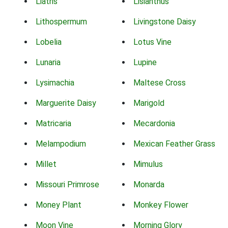
Liatris
Lisianthus
Lithospermum
Livingstone Daisy
Lobelia
Lotus Vine
Lunaria
Lupine
Lysimachia
Maltese Cross
Marguerite Daisy
Marigold
Matricaria
Mecardonia
Melampodium
Mexican Feather Grass
Millet
Mimulus
Missouri Primrose
Monarda
Money Plant
Monkey Flower
Moon Vine
Morning Glory