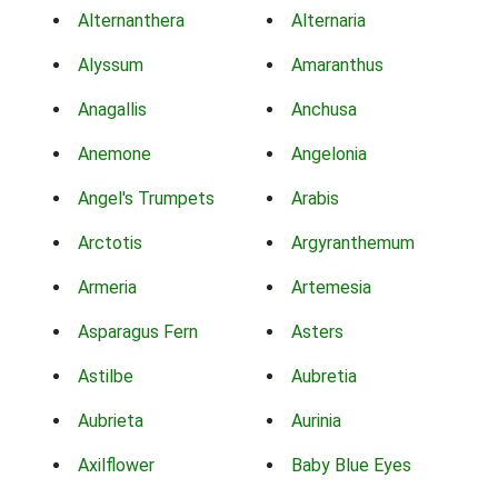
Alternanthera
Alternaria
Alyssum
Amaranthus
Anagallis
Anchusa
Anemone
Angelonia
Angel's Trumpets
Arabis
Arctotis
Argyranthemum
Armeria
Artemesia
Asparagus Fern
Asters
Astilbe
Aubretia
Aubrieta
Aurinia
Axilflower
Baby Blue Eyes