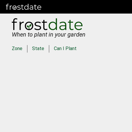
When to plant in your garden
Zone
State
Can I Plant