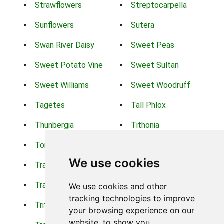
Strawflowers
Streptocarpella
Sunflowers
Sutera
Swan River Daisy
Sweet Peas
Sweet Potato Vine
Sweet Sultan
Sweet Williams
Sweet Woodruff
Tagetes
Tall Phlox
Thunbergia
Tithonia
Torch Lilys
Torenia
We use cookies
Trachelium
Trailing Portulaca
Transvaal Daisy
Trifolium
We use cookies and other
tracking technologies to improve
Tritoma
Tropical Hibiscus
your browsing experience on our
website, to show you