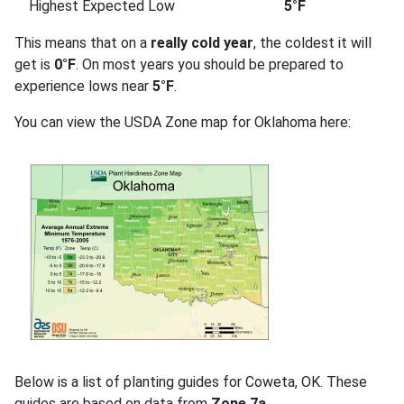
Highest Expected Low
5°F
This means that on a
really cold year
, the coldest it will
get is
0°F
. On most years you should be prepared to
experience lows near
5°F
.
You can view the USDA Zone map for Oklahoma here:
Below is a list of planting guides for Coweta, OK. These
guides are based on data from
Zone 7a
.