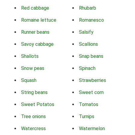
Red cabbage
Rhubarb
Romaine lettuce
Romanesco
Runner beans
Salsify
Savoy cabbage
Scallions
Shallots
Snap beans
Snow peas
Spinach
Squash
Strawberries
String beans
Sweet corn
Sweet Potatos
Tomatos
Tree onions
Turnips
Watercress
Watermelon