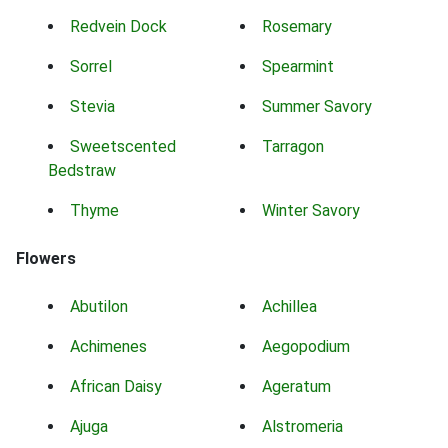
Redvein Dock
Rosemary
Sorrel
Spearmint
Stevia
Summer Savory
Sweetscented
Tarragon
Bedstraw
Thyme
Winter Savory
Flowers
Abutilon
Achillea
Achimenes
Aegopodium
African Daisy
Ageratum
Ajuga
Alstromeria