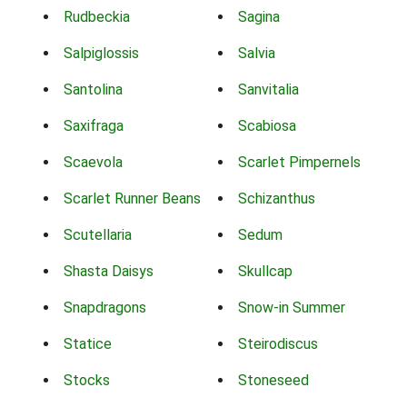
Rudbeckia
Sagina
Salpiglossis
Salvia
Santolina
Sanvitalia
Saxifraga
Scabiosa
Scaevola
Scarlet Pimpernels
Scarlet Runner Beans
Schizanthus
Scutellaria
Sedum
Shasta Daisys
Skullcap
Snapdragons
Snow-in Summer
Statice
Steirodiscus
Stocks
Stoneseed