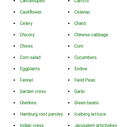
Cantaloupes
Carrots
Cauliflower
Celeriac
Celery
Chard
Chicory
Chinese cabbage
Chives
Corn
Corn salad
Cucumbers
Eggplants
Endive
Fennel
Field Peas
Garden cress
Garlic
Gherkins
Green beans
Hamburg root parsley
Iceberg lettuce
Indian cress
Jerusalem artichokes