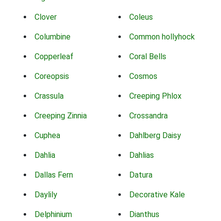
Clover
Coleus
Columbine
Common hollyhock
Copperleaf
Coral Bells
Coreopsis
Cosmos
Crassula
Creeping Phlox
Creeping Zinnia
Crossandra
Cuphea
Dahlberg Daisy
Dahlia
Dahlias
Dallas Fern
Datura
Daylily
Decorative Kale
Delphinium
Dianthus