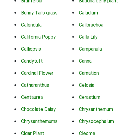
Brunfelsia
Buddha belly plant
Bunny Tails grass
Caladium
Calendula
Calibrachoa
California Poppy
Calla Lily
Calliopsis
Campanula
Candytuft
Canna
Cardinal Flower
Carnation
Catharanthus
Celosia
Centaurea
Cerastium
Chocolate Daisy
Chrysanthemum
Chrysanthemums
Chrysocephalum
Cigar Plant
Cleome