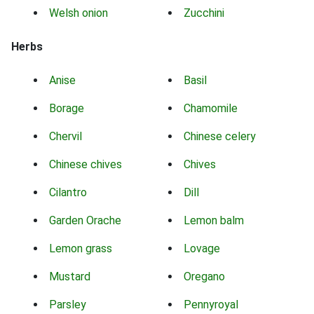
Welsh onion
Zucchini
Herbs
Anise
Basil
Borage
Chamomile
Chervil
Chinese celery
Chinese chives
Chives
Cilantro
Dill
Garden Orache
Lemon balm
Lemon grass
Lovage
Mustard
Oregano
Parsley
Pennyroyal