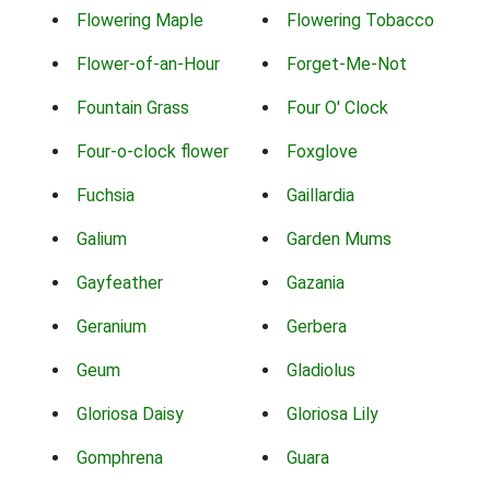
Flowering Maple
Flowering Tobacco
Flower-of-an-Hour
Forget-Me-Not
Fountain Grass
Four O' Clock
Four-o-clock flower
Foxglove
Fuchsia
Gaillardia
Galium
Garden Mums
Gayfeather
Gazania
Geranium
Gerbera
Geum
Gladiolus
Gloriosa Daisy
Gloriosa Lily
Gomphrena
Guara