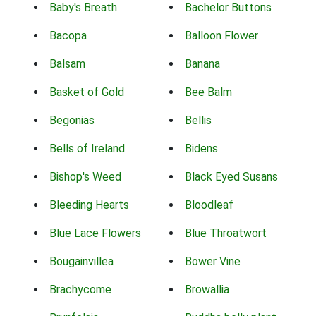
Baby's Breath
Bachelor Buttons
Bacopa
Balloon Flower
Balsam
Banana
Basket of Gold
Bee Balm
Begonias
Bellis
Bells of Ireland
Bidens
Bishop's Weed
Black Eyed Susans
Bleeding Hearts
Bloodleaf
Blue Lace Flowers
Blue Throatwort
Bougainvillea
Bower Vine
Brachycome
Browallia