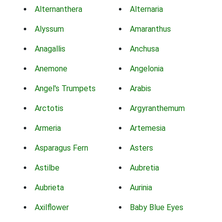
Alternanthera
Alternaria
Alyssum
Amaranthus
Anagallis
Anchusa
Anemone
Angelonia
Angel's Trumpets
Arabis
Arctotis
Argyranthemum
Armeria
Artemesia
Asparagus Fern
Asters
Astilbe
Aubretia
Aubrieta
Aurinia
Axilflower
Baby Blue Eyes