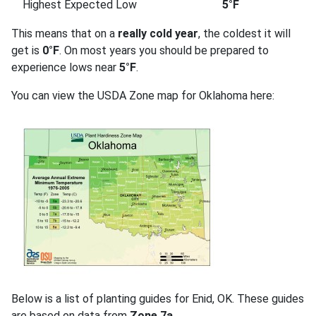
Highest Expected Low
5°F
This means that on a
really cold year
, the coldest it will
get is
0°F
. On most years you should be prepared to
experience lows near
5°F
.
You can view the USDA Zone map for Oklahoma here:
Below is a list of planting guides for Enid, OK. These guides
are based on data from
Zone 7a
.