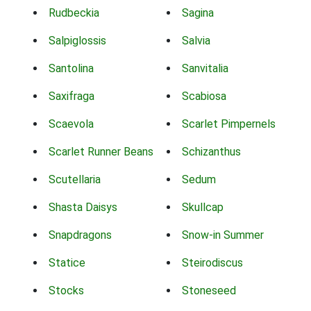
Rudbeckia
Sagina
Salpiglossis
Salvia
Santolina
Sanvitalia
Saxifraga
Scabiosa
Scaevola
Scarlet Pimpernels
Scarlet Runner Beans
Schizanthus
Scutellaria
Sedum
Shasta Daisys
Skullcap
Snapdragons
Snow-in Summer
Statice
Steirodiscus
Stocks
Stoneseed