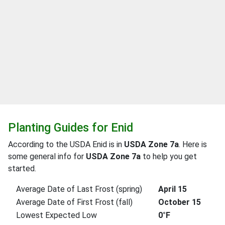
Planting Guides for Enid
According to the USDA Enid is in
USDA Zone 7a
. Here is
some general info for
USDA Zone 7a
to help you get
started.
Average Date of Last Frost (spring)
April 15
Average Date of First Frost (fall)
October 15
Lowest Expected Low
0°F