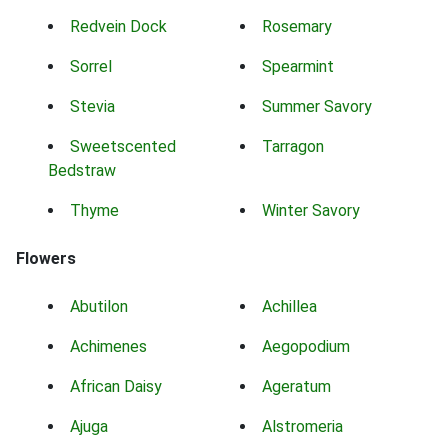
Redvein Dock
Rosemary
Sorrel
Spearmint
Stevia
Summer Savory
Sweetscented
Tarragon
Bedstraw
Thyme
Winter Savory
Flowers
Abutilon
Achillea
Achimenes
Aegopodium
African Daisy
Ageratum
Ajuga
Alstromeria