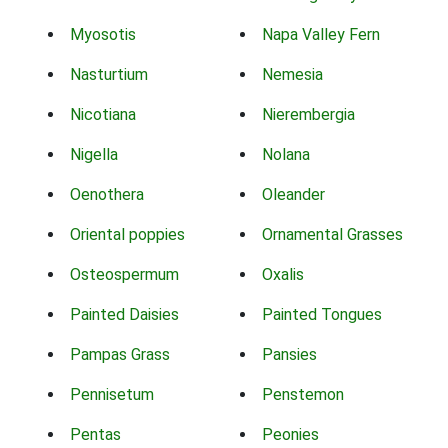
Myosotis
Napa Valley Fern
Nasturtium
Nemesia
Nicotiana
Nierembergia
Nigella
Nolana
Oenothera
Oleander
Oriental poppies
Ornamental Grasses
Osteospermum
Oxalis
Painted Daisies
Painted Tongues
Pampas Grass
Pansies
Pennisetum
Penstemon
Pentas
Peonies