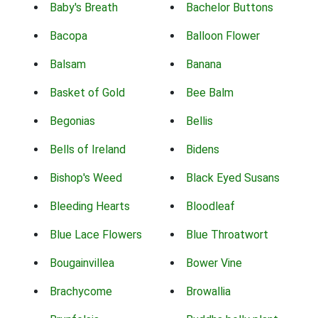
Baby's Breath
Bachelor Buttons
Bacopa
Balloon Flower
Balsam
Banana
Basket of Gold
Bee Balm
Begonias
Bellis
Bells of Ireland
Bidens
Bishop's Weed
Black Eyed Susans
Bleeding Hearts
Bloodleaf
Blue Lace Flowers
Blue Throatwort
Bougainvillea
Bower Vine
Brachycome
Browallia