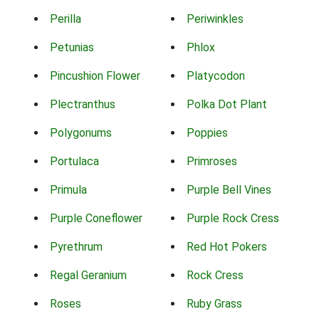
Perilla
Periwinkles
Petunias
Phlox
Pincushion Flower
Platycodon
Plectranthus
Polka Dot Plant
Polygonums
Poppies
Portulaca
Primroses
Primula
Purple Bell Vines
Purple Coneflower
Purple Rock Cress
Pyrethrum
Red Hot Pokers
Regal Geranium
Rock Cress
Roses
Ruby Grass