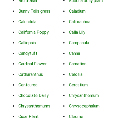
Brunfelsia
Buddha belly plant
Bunny Tails grass
Caladium
Calendula
Calibrachoa
California Poppy
Calla Lily
Calliopsis
Campanula
Candytuft
Canna
Cardinal Flower
Carnation
Catharanthus
Celosia
Centaurea
Cerastium
Chocolate Daisy
Chrysanthemum
Chrysanthemums
Chrysocephalum
Cigar Plant
Cleome