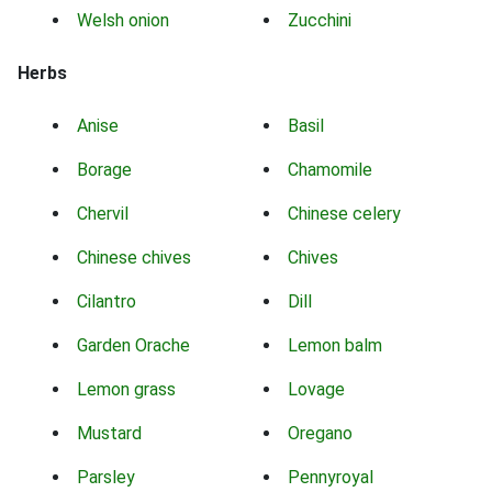
Welsh onion
Zucchini
Herbs
Anise
Basil
Borage
Chamomile
Chervil
Chinese celery
Chinese chives
Chives
Cilantro
Dill
Garden Orache
Lemon balm
Lemon grass
Lovage
Mustard
Oregano
Parsley
Pennyroyal