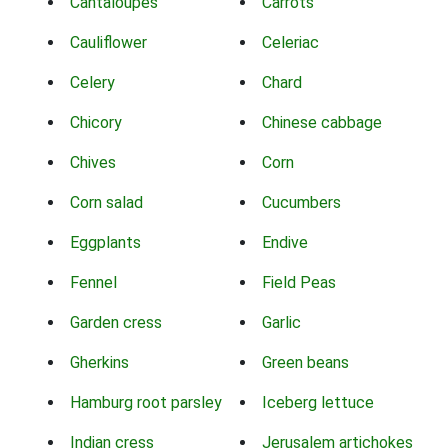
Cantaloupes
Carrots
Cauliflower
Celeriac
Celery
Chard
Chicory
Chinese cabbage
Chives
Corn
Corn salad
Cucumbers
Eggplants
Endive
Fennel
Field Peas
Garden cress
Garlic
Gherkins
Green beans
Hamburg root parsley
Iceberg lettuce
Indian cress
Jerusalem artichokes