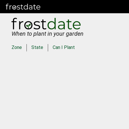
When to plant in your garden
Zone
State
Can I Plant