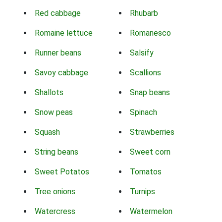
Red cabbage
Rhubarb
Romaine lettuce
Romanesco
Runner beans
Salsify
Savoy cabbage
Scallions
Shallots
Snap beans
Snow peas
Spinach
Squash
Strawberries
String beans
Sweet corn
Sweet Potatos
Tomatos
Tree onions
Turnips
Watercress
Watermelon