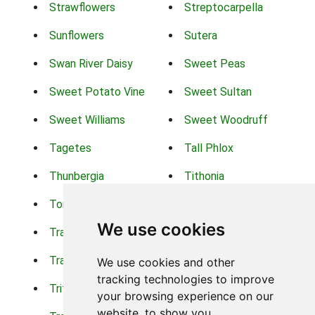
Strawflowers
Streptocarpella
Sunflowers
Sutera
Swan River Daisy
Sweet Peas
Sweet Potato Vine
Sweet Sultan
Sweet Williams
Sweet Woodruff
Tagetes
Tall Phlox
Thunbergia
Tithonia
Torch Lilys
Torenia
We use cookies
Trachelium
Trailing Portulaca
Transvaal Daisy
Trifolium
We use cookies and other
tracking technologies to improve
Tritoma
Tropical Hibiscus
your browsing experience on our
website, to show you