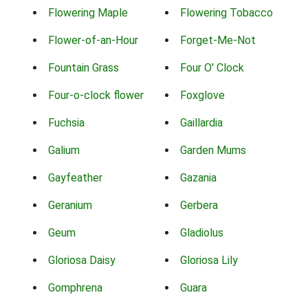
Flowering Maple
Flowering Tobacco
Flower-of-an-Hour
Forget-Me-Not
Fountain Grass
Four O' Clock
Four-o-clock flower
Foxglove
Fuchsia
Gaillardia
Galium
Garden Mums
Gayfeather
Gazania
Geranium
Gerbera
Geum
Gladiolus
Gloriosa Daisy
Gloriosa Lily
Gomphrena
Guara