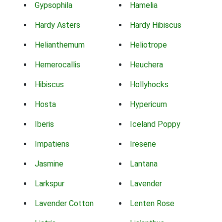
Gypsophila
Hamelia
Hardy Asters
Hardy Hibiscus
Helianthemum
Heliotrope
Hemerocallis
Heuchera
Hibiscus
Hollyhocks
Hosta
Hypericum
Iberis
Iceland Poppy
Impatiens
Iresene
Jasmine
Lantana
Larkspur
Lavender
Lavender Cotton
Lenten Rose