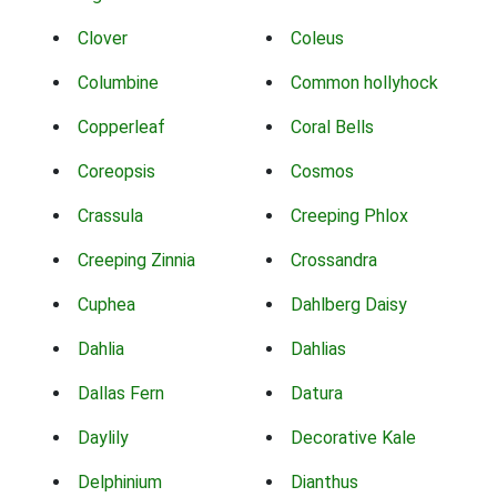
Clover
Coleus
Columbine
Common hollyhock
Copperleaf
Coral Bells
Coreopsis
Cosmos
Crassula
Creeping Phlox
Creeping Zinnia
Crossandra
Cuphea
Dahlberg Daisy
Dahlia
Dahlias
Dallas Fern
Datura
Daylily
Decorative Kale
Delphinium
Dianthus