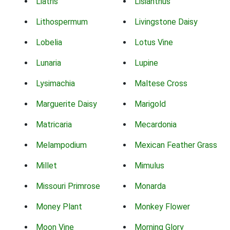
Liatris
Lisianthus
Lithospermum
Livingstone Daisy
Lobelia
Lotus Vine
Lunaria
Lupine
Lysimachia
Maltese Cross
Marguerite Daisy
Marigold
Matricaria
Mecardonia
Melampodium
Mexican Feather Grass
Millet
Mimulus
Missouri Primrose
Monarda
Money Plant
Monkey Flower
Moon Vine
Morning Glory