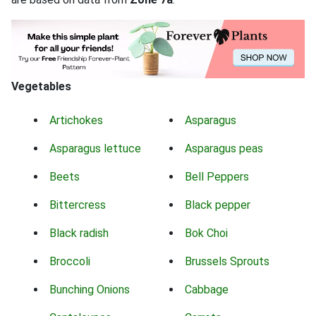
Vegetables
Artichokes
Asparagus
Asparagus lettuce
Asparagus peas
Beets
Bell Peppers
Bittercress
Black pepper
Black radish
Bok Choi
Broccoli
Brussels Sprouts
Bunching Onions
Cabbage