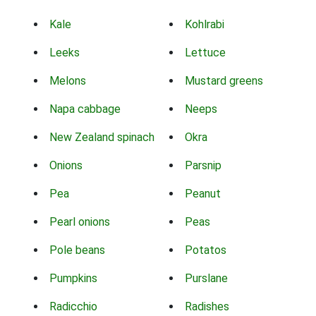
Kale
Kohlrabi
Leeks
Lettuce
Melons
Mustard greens
Napa cabbage
Neeps
New Zealand spinach
Okra
Onions
Parsnip
Pea
Peanut
Pearl onions
Peas
Pole beans
Potatos
Pumpkins
Purslane
Radicchio
Radishes