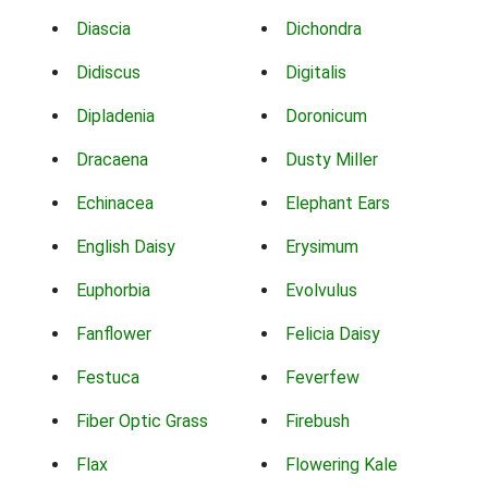
Diascia
Dichondra
Didiscus
Digitalis
Dipladenia
Doronicum
Dracaena
Dusty Miller
Echinacea
Elephant Ears
English Daisy
Erysimum
Euphorbia
Evolvulus
Fanflower
Felicia Daisy
Festuca
Feverfew
Fiber Optic Grass
Firebush
Flax
Flowering Kale