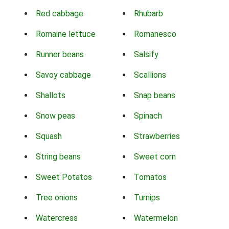
Red cabbage
Rhubarb
Romaine lettuce
Romanesco
Runner beans
Salsify
Savoy cabbage
Scallions
Shallots
Snap beans
Snow peas
Spinach
Squash
Strawberries
String beans
Sweet corn
Sweet Potatos
Tomatos
Tree onions
Turnips
Watercress
Watermelon