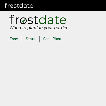
When to plant in your garden
Zone
State
Can I Plant