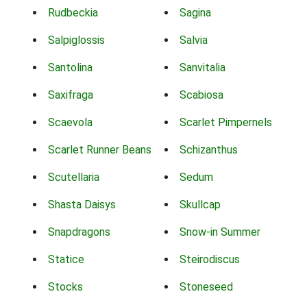
Rudbeckia
Sagina
Salpiglossis
Salvia
Santolina
Sanvitalia
Saxifraga
Scabiosa
Scaevola
Scarlet Pimpernels
Scarlet Runner Beans
Schizanthus
Scutellaria
Sedum
Shasta Daisys
Skullcap
Snapdragons
Snow-in Summer
Statice
Steirodiscus
Stocks
Stoneseed