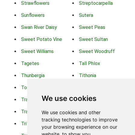
Strawflowers
Streptocarpella
Sunflowers
Sutera
Swan River Daisy
Sweet Peas
Sweet Potato Vine
Sweet Sultan
Sweet Williams
Sweet Woodruff
Tagetes
Tall Phlox
Thunbergia
Tithonia
Torch Lilys
Torenia
We use cookies
Trachelium
Trailing Portulaca
Transvaal Daisy
Trifolium
We use cookies and other
tracking technologies to improve
Tritoma
Tropical Hibiscus
your browsing experience on our
website, to show you