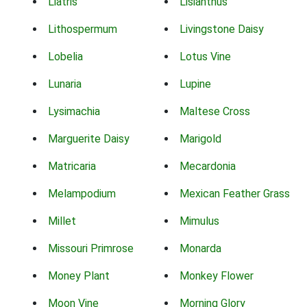
Liatris
Lisianthus
Lithospermum
Livingstone Daisy
Lobelia
Lotus Vine
Lunaria
Lupine
Lysimachia
Maltese Cross
Marguerite Daisy
Marigold
Matricaria
Mecardonia
Melampodium
Mexican Feather Grass
Millet
Mimulus
Missouri Primrose
Monarda
Money Plant
Monkey Flower
Moon Vine
Morning Glory