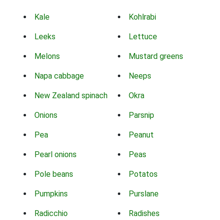
Kale
Kohlrabi
Leeks
Lettuce
Melons
Mustard greens
Napa cabbage
Neeps
New Zealand spinach
Okra
Onions
Parsnip
Pea
Peanut
Pearl onions
Peas
Pole beans
Potatos
Pumpkins
Purslane
Radicchio
Radishes