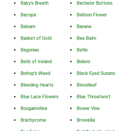
Baby's Breath
Bachelor Buttons
Bacopa
Balloon Flower
Balsam
Banana
Basket of Gold
Bee Balm
Begonias
Bellis
Bells of Ireland
Bidens
Bishop's Weed
Black Eyed Susans
Bleeding Hearts
Bloodleaf
Blue Lace Flowers
Blue Throatwort
Bougainvillea
Bower Vine
Brachycome
Browallia