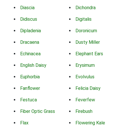
Diascia
Dichondra
Didiscus
Digitalis
Dipladenia
Doronicum
Dracaena
Dusty Miller
Echinacea
Elephant Ears
English Daisy
Erysimum
Euphorbia
Evolvulus
Fanflower
Felicia Daisy
Festuca
Feverfew
Fiber Optic Grass
Firebush
Flax
Flowering Kale