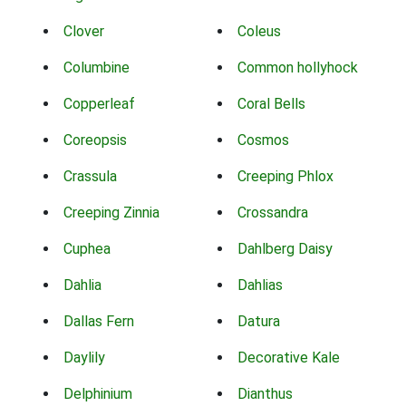
Clover
Coleus
Columbine
Common hollyhock
Copperleaf
Coral Bells
Coreopsis
Cosmos
Crassula
Creeping Phlox
Creeping Zinnia
Crossandra
Cuphea
Dahlberg Daisy
Dahlia
Dahlias
Dallas Fern
Datura
Daylily
Decorative Kale
Delphinium
Dianthus