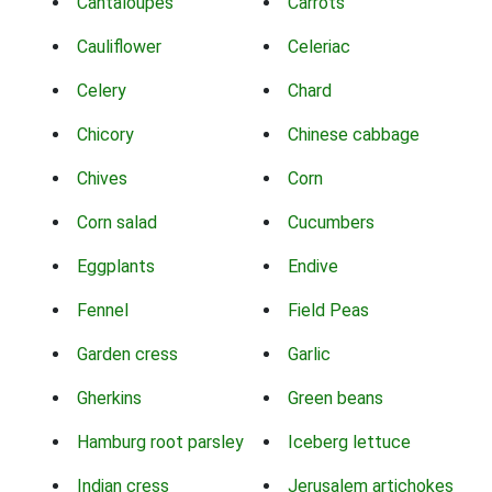
Cantaloupes
Carrots
Cauliflower
Celeriac
Celery
Chard
Chicory
Chinese cabbage
Chives
Corn
Corn salad
Cucumbers
Eggplants
Endive
Fennel
Field Peas
Garden cress
Garlic
Gherkins
Green beans
Hamburg root parsley
Iceberg lettuce
Indian cress
Jerusalem artichokes