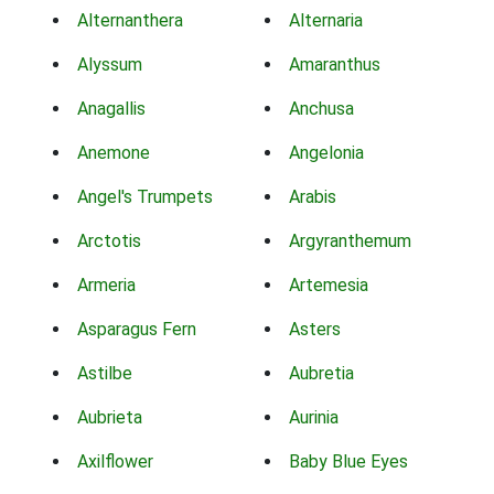
Alternanthera
Alternaria
Alyssum
Amaranthus
Anagallis
Anchusa
Anemone
Angelonia
Angel's Trumpets
Arabis
Arctotis
Argyranthemum
Armeria
Artemesia
Asparagus Fern
Asters
Astilbe
Aubretia
Aubrieta
Aurinia
Axilflower
Baby Blue Eyes