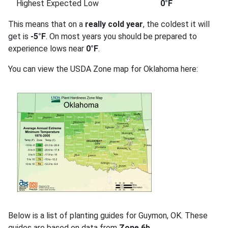
Highest Expected Low
0°F
This means that on a
really cold year
, the coldest it will
get is
-5°F
. On most years you should be prepared to
experience lows near
0°F
.
You can view the USDA Zone map for Oklahoma here:
Below is a list of planting guides for Guymon, OK. These
guides are based on data from
Zone 6b
.