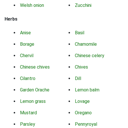
Welsh onion
Zucchini
Herbs
Anise
Basil
Borage
Chamomile
Chervil
Chinese celery
Chinese chives
Chives
Cilantro
Dill
Garden Orache
Lemon balm
Lemon grass
Lovage
Mustard
Oregano
Parsley
Pennyroyal