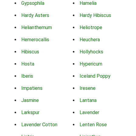
Gypsophila
Hamelia
Hardy Asters
Hardy Hibiscus
Helianthemum
Heliotrope
Hemerocallis
Heuchera
Hibiscus
Hollyhocks
Hosta
Hypericum
Iberis
Iceland Poppy
Impatiens
Iresene
Jasmine
Lantana
Larkspur
Lavender
Lavender Cotton
Lenten Rose