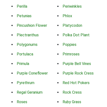
Perilla
Periwinkles
Petunias
Phlox
Pincushion Flower
Platycodon
Plectranthus
Polka Dot Plant
Polygonums
Poppies
Portulaca
Primroses
Primula
Purple Bell Vines
Purple Coneflower
Purple Rock Cress
Pyrethrum
Red Hot Pokers
Regal Geranium
Rock Cress
Roses
Ruby Grass