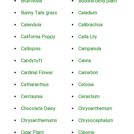
Brunfelsia
Buddha belly plant
Bunny Tails grass
Caladium
Calendula
Calibrachoa
California Poppy
Calla Lily
Calliopsis
Campanula
Candytuft
Canna
Cardinal Flower
Carnation
Catharanthus
Celosia
Centaurea
Cerastium
Chocolate Daisy
Chrysanthemum
Chrysanthemums
Chrysocephalum
Cigar Plant
Cleome