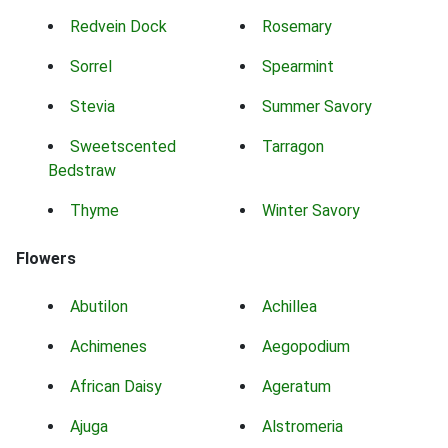
Redvein Dock
Rosemary
Sorrel
Spearmint
Stevia
Summer Savory
Sweetscented
Tarragon
Bedstraw
Thyme
Winter Savory
Flowers
Abutilon
Achillea
Achimenes
Aegopodium
African Daisy
Ageratum
Ajuga
Alstromeria