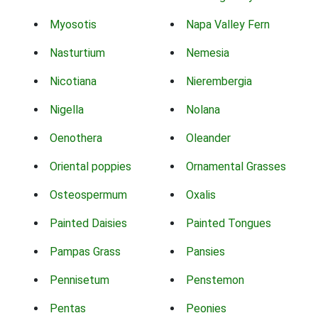
Myosotis
Napa Valley Fern
Nasturtium
Nemesia
Nicotiana
Nierembergia
Nigella
Nolana
Oenothera
Oleander
Oriental poppies
Ornamental Grasses
Osteospermum
Oxalis
Painted Daisies
Painted Tongues
Pampas Grass
Pansies
Pennisetum
Penstemon
Pentas
Peonies