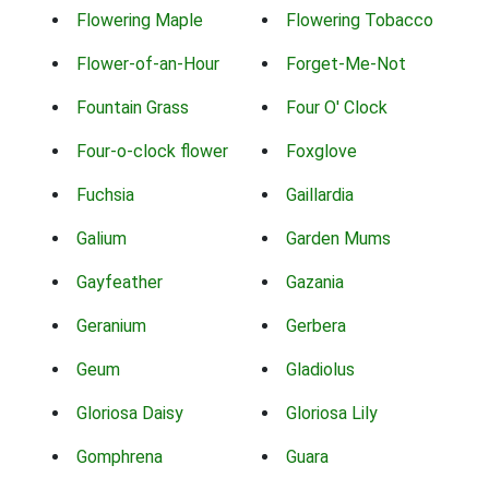
Flowering Maple
Flowering Tobacco
Flower-of-an-Hour
Forget-Me-Not
Fountain Grass
Four O' Clock
Four-o-clock flower
Foxglove
Fuchsia
Gaillardia
Galium
Garden Mums
Gayfeather
Gazania
Geranium
Gerbera
Geum
Gladiolus
Gloriosa Daisy
Gloriosa Lily
Gomphrena
Guara