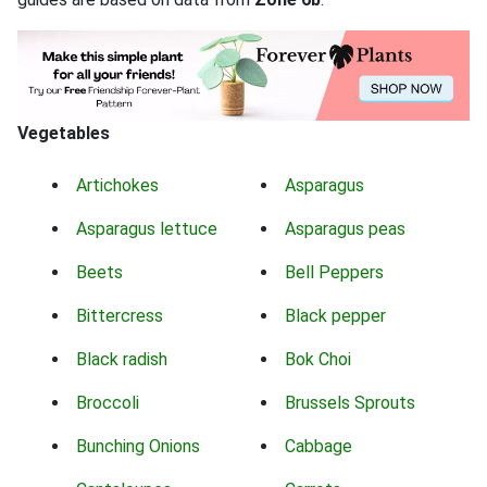
Vegetables
Artichokes
Asparagus
Asparagus lettuce
Asparagus peas
Beets
Bell Peppers
Bittercress
Black pepper
Black radish
Bok Choi
Broccoli
Brussels Sprouts
Bunching Onions
Cabbage