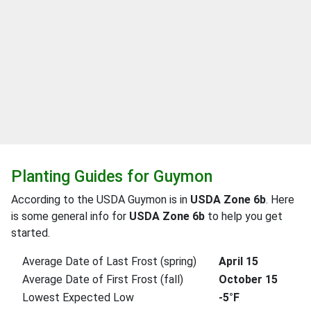
Planting Guides for Guymon
According to the USDA Guymon is in
USDA Zone 6b
. Here
is some general info for
USDA Zone 6b
to help you get
started.
Average Date of Last Frost (spring)
April 15
Average Date of First Frost (fall)
October 15
Lowest Expected Low
-5°F