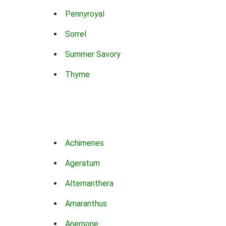
Pennyroyal
Sorrel
Summer Savory
Thyme
Achimenes
Ageratum
Alternanthera
Amaranthus
Anemone