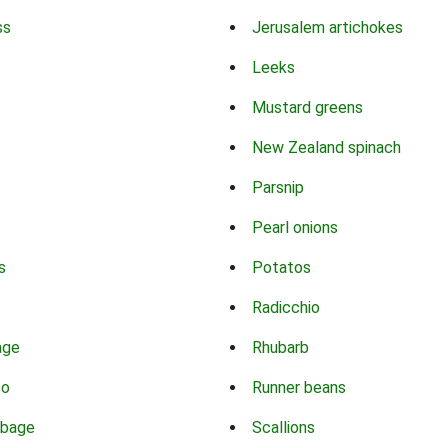
ss
Jerusalem artichokes
Leeks
Mustard greens
New Zealand spinach
Parsnip
Pearl onions
s
Potatos
Radicchio
age
Rhubarb
co
Runner beans
bbage
Scallions