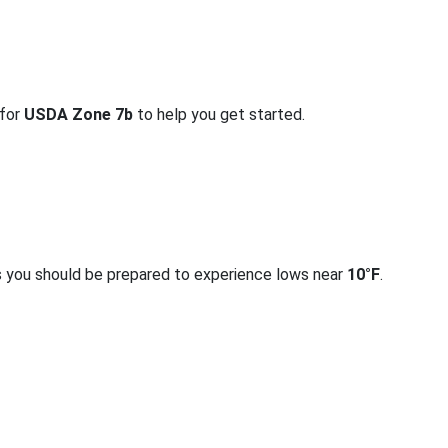
 for
USDA Zone 7b
to help you get started.
s you should be prepared to experience lows near
10°F
.