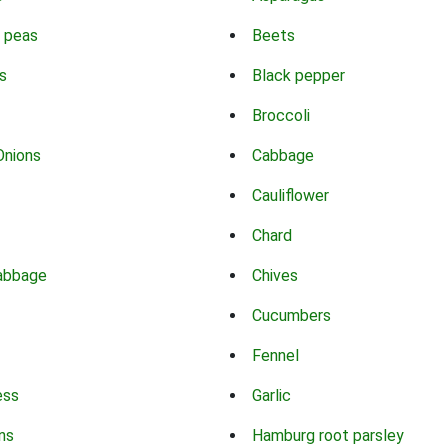
 peas
Beets
s
Black pepper
Broccoli
Onions
Cabbage
Cauliflower
Chard
abbage
Chives
Cucumbers
Fennel
ess
Garlic
ns
Hamburg root parsley