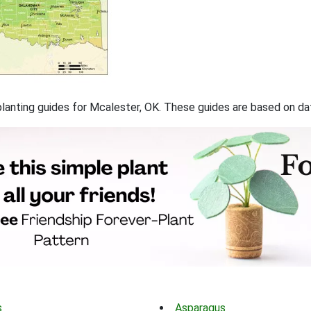
f planting guides for Mcalester, OK. These guides are based on d
s
Asparagus