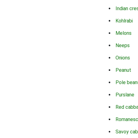
Indian cre
Kohlrabi
Melons
Neeps
Onions
Peanut
Pole bean
Purslane
Red cabb
Romanes
Savoy ca