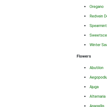
Oregano
Redvein D
Spearmint
Sweetsce
Winter Sa
Flowers
Abutilon
Aegopodi
Ajuga
Alternaria
Anagallis