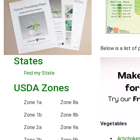
Below is a list o
States
Find my State
USDA Zones
Zone 1a
Zone 8a
Zone 1b
Zone 8b
Vegetables
Zone 2a
Zone 9a
Artichoke
Zone 2b
Zone 9b