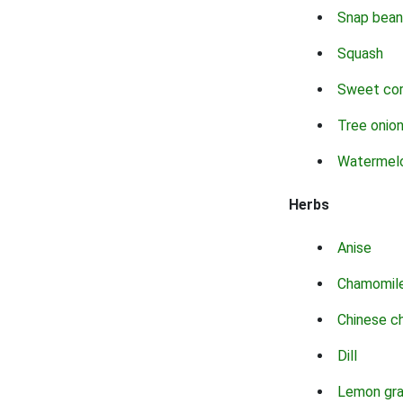
Snap bean
Squash
Sweet co
Tree onio
Watermel
Herbs
Anise
Chamomil
Chinese c
Dill
Lemon gr