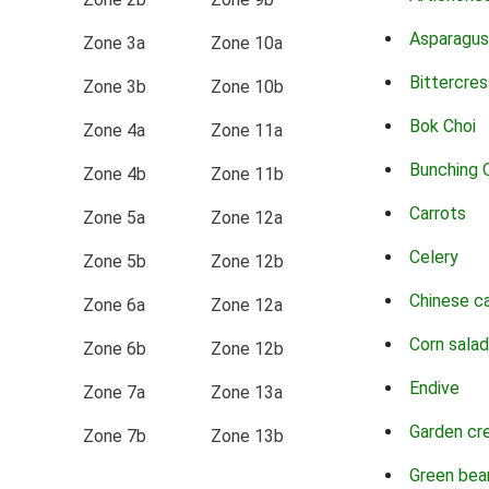
Asparagus
Zone 3a
Zone 10a
Bittercres
Zone 3b
Zone 10b
Bok Choi
Zone 4a
Zone 11a
Bunching 
Zone 4b
Zone 11b
Carrots
Zone 5a
Zone 12a
Celery
Zone 5b
Zone 12b
Chinese c
Zone 6a
Zone 12a
Corn salad
Zone 6b
Zone 12b
Endive
Zone 7a
Zone 13a
Garden cr
Zone 7b
Zone 13b
Green bea