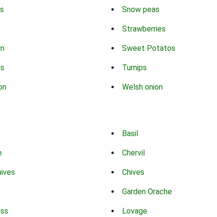
s
Snow peas
Strawberries
rn
Sweet Potatos
ns
Turnips
on
Welsh onion
Basil
e
Chervil
hives
Chives
Garden Orache
ass
Lovage