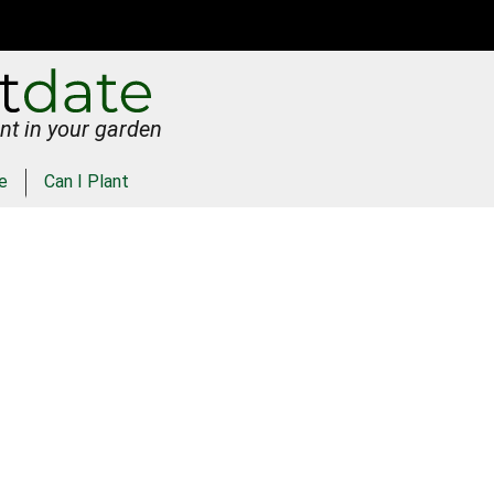
nt in your garden
e
Can I Plant