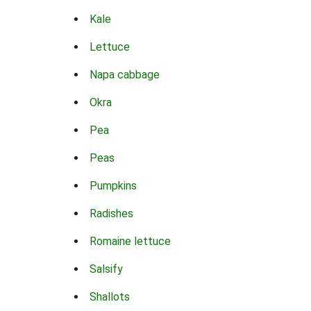
Kale
Lettuce
Napa cabbage
Okra
Pea
Peas
Pumpkins
Radishes
Romaine lettuce
Salsify
Shallots