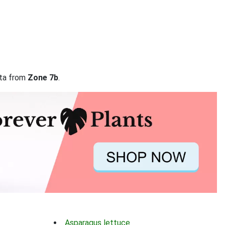
ata from
Zone 7b
.
Asparagus lettuce