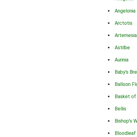
Angelonia
Arctotis
Artemesia
Astilbe
Aurinia
Baby's Br
Balloon F
Basket of
Bellis
Bishop's 
Bloodleaf