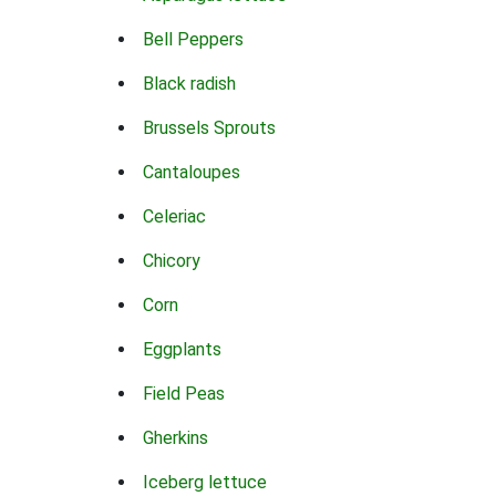
Bell Peppers
Black radish
Brussels Sprouts
Cantaloupes
Celeriac
Chicory
Corn
Eggplants
Field Peas
Gherkins
Iceberg lettuce