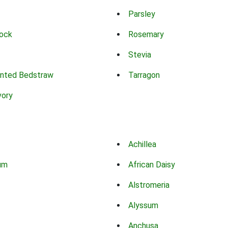
Parsley
ock
Rosemary
Stevia
nted Bedstraw
Tarragon
vory
Achillea
um
African Daisy
Alstromeria
Alyssum
Anchusa