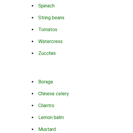
Spinach
String beans
Tomatos
Watercress
Zucchini
Borage
Chinese celery
Cilantro
Lemon balm
Mustard