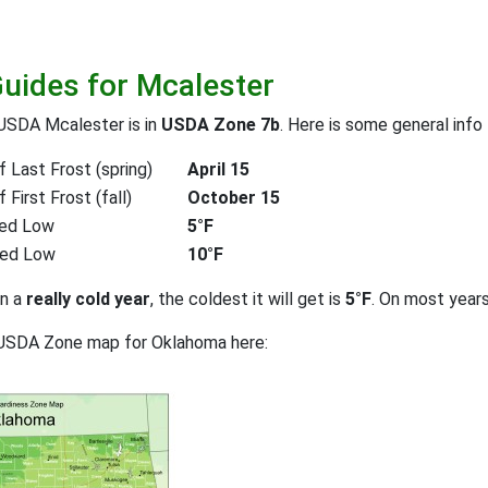
Guides for Mcalester
USDA Mcalester is in
USDA Zone 7b
. Here is some general info
 Last Frost (spring)
April 15
First Frost (fall)
October 15
ed Low
5°F
ted Low
10°F
on a
really cold year
, the coldest it will get is
5°F
. On most year
 USDA Zone map for Oklahoma here: