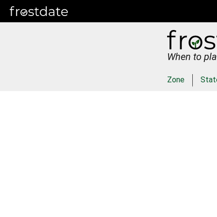
When to pla
Zone
Stat