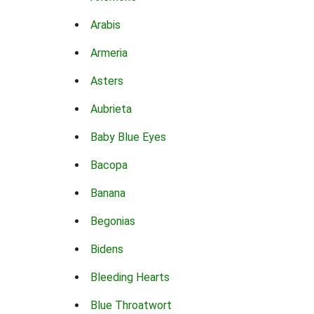
Arabis
Armeria
Asters
Aubrieta
Baby Blue Eyes
Bacopa
Banana
Begonias
Bidens
Bleeding Hearts
Blue Throatwort