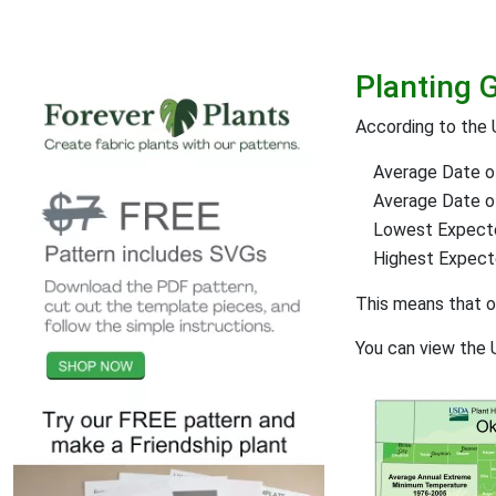
Planting 
According to the 
Average Date of
Average Date of 
Lowest Expect
Highest Expec
This means that 
You can view the