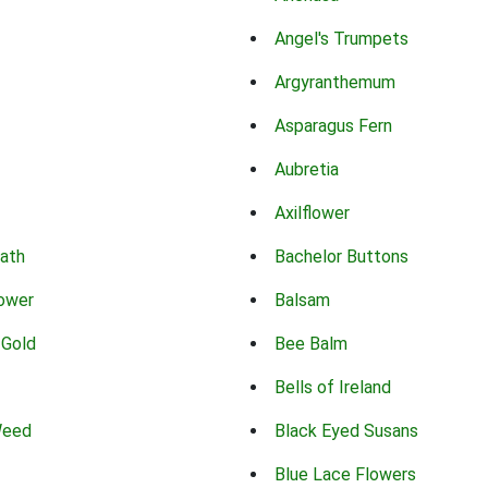
Angel's Trumpets
Argyranthemum
Asparagus Fern
Aubretia
Axilflower
eath
Bachelor Buttons
lower
Balsam
 Gold
Bee Balm
Bells of Ireland
Weed
Black Eyed Susans
Blue Lace Flowers