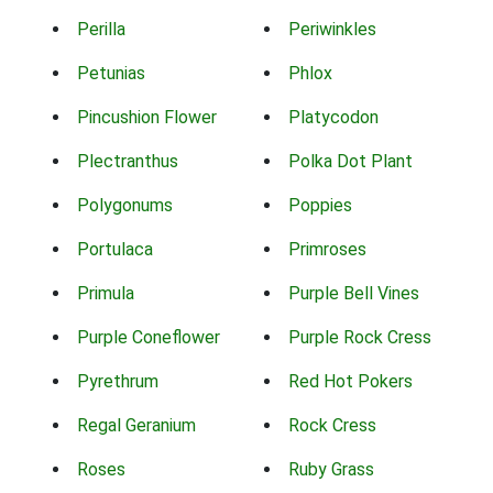
Perilla
Periwinkles
Petunias
Phlox
Pincushion Flower
Platycodon
Plectranthus
Polka Dot Plant
Polygonums
Poppies
Portulaca
Primroses
Primula
Purple Bell Vines
Purple Coneflower
Purple Rock Cress
Pyrethrum
Red Hot Pokers
Regal Geranium
Rock Cress
Roses
Ruby Grass