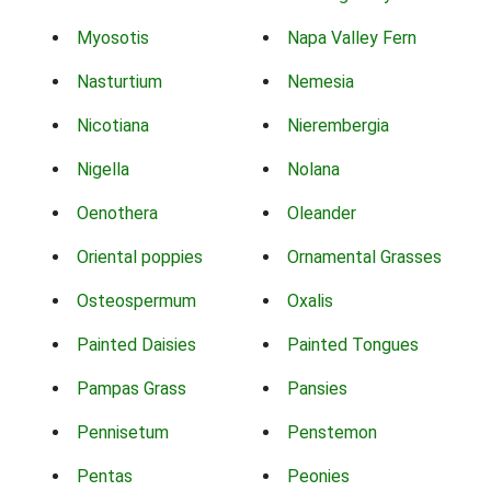
Myosotis
Napa Valley Fern
Nasturtium
Nemesia
Nicotiana
Nierembergia
Nigella
Nolana
Oenothera
Oleander
Oriental poppies
Ornamental Grasses
Osteospermum
Oxalis
Painted Daisies
Painted Tongues
Pampas Grass
Pansies
Pennisetum
Penstemon
Pentas
Peonies