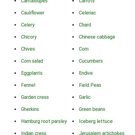
Cantaloupes
Carrots
Cauliflower
Celeriac
Celery
Chard
Chicory
Chinese cabbage
Chives
Corn
Corn salad
Cucumbers
Eggplants
Endive
Fennel
Field Peas
Garden cress
Garlic
Gherkins
Green beans
Hamburg root parsley
Iceberg lettuce
Indian cress
Jerusalem artichokes