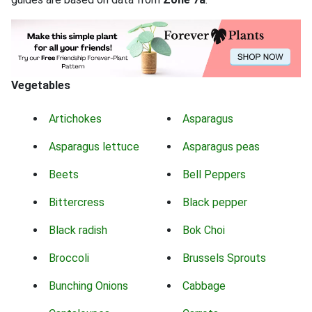
Vegetables
Artichokes
Asparagus
Asparagus lettuce
Asparagus peas
Beets
Bell Peppers
Bittercress
Black pepper
Black radish
Bok Choi
Broccoli
Brussels Sprouts
Bunching Onions
Cabbage