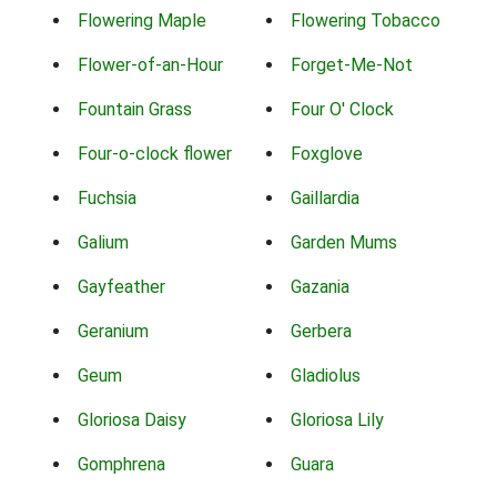
Flowering Maple
Flowering Tobacco
Flower-of-an-Hour
Forget-Me-Not
Fountain Grass
Four O' Clock
Four-o-clock flower
Foxglove
Fuchsia
Gaillardia
Galium
Garden Mums
Gayfeather
Gazania
Geranium
Gerbera
Geum
Gladiolus
Gloriosa Daisy
Gloriosa Lily
Gomphrena
Guara