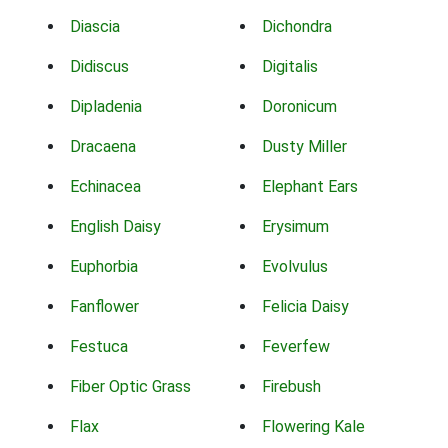
Diascia
Dichondra
Didiscus
Digitalis
Dipladenia
Doronicum
Dracaena
Dusty Miller
Echinacea
Elephant Ears
English Daisy
Erysimum
Euphorbia
Evolvulus
Fanflower
Felicia Daisy
Festuca
Feverfew
Fiber Optic Grass
Firebush
Flax
Flowering Kale