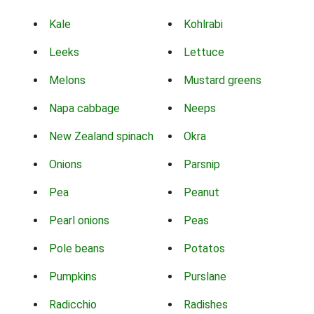
Kale
Kohlrabi
Leeks
Lettuce
Melons
Mustard greens
Napa cabbage
Neeps
New Zealand spinach
Okra
Onions
Parsnip
Pea
Peanut
Pearl onions
Peas
Pole beans
Potatos
Pumpkins
Purslane
Radicchio
Radishes