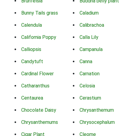
Brunfelsia
Buddha belly plant
Bunny Tails grass
Caladium
Calendula
Calibrachoa
California Poppy
Calla Lily
Calliopsis
Campanula
Candytuft
Canna
Cardinal Flower
Carnation
Catharanthus
Celosia
Centaurea
Cerastium
Chocolate Daisy
Chrysanthemum
Chrysanthemums
Chrysocephalum
Cigar Plant
Cleome