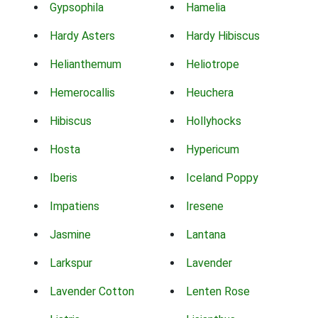
Gypsophila
Hamelia
Hardy Asters
Hardy Hibiscus
Helianthemum
Heliotrope
Hemerocallis
Heuchera
Hibiscus
Hollyhocks
Hosta
Hypericum
Iberis
Iceland Poppy
Impatiens
Iresene
Jasmine
Lantana
Larkspur
Lavender
Lavender Cotton
Lenten Rose