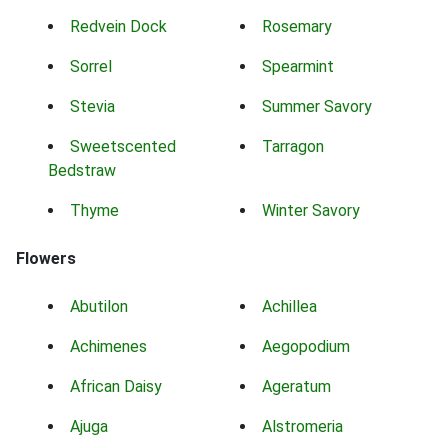
Redvein Dock
Rosemary
Sorrel
Spearmint
Stevia
Summer Savory
Sweetscented
Tarragon
Bedstraw
Thyme
Winter Savory
Flowers
Abutilon
Achillea
Achimenes
Aegopodium
African Daisy
Ageratum
Ajuga
Alstromeria