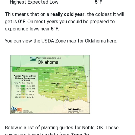
Highest Expected Low
5°F
This means that on a
really cold year
, the coldest it will
get is
0°F
. On most years you should be prepared to
experience lows near
5°F
.
You can view the USDA Zone map for Oklahoma here:
Below is a list of planting guides for Noble, OK. These
guides are based on data from
Zone 7a
.