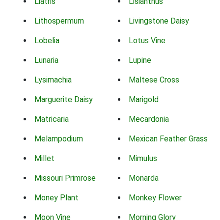
Liatris
Lisianthus
Lithospermum
Livingstone Daisy
Lobelia
Lotus Vine
Lunaria
Lupine
Lysimachia
Maltese Cross
Marguerite Daisy
Marigold
Matricaria
Mecardonia
Melampodium
Mexican Feather Grass
Millet
Mimulus
Missouri Primrose
Monarda
Money Plant
Monkey Flower
Moon Vine
Morning Glory