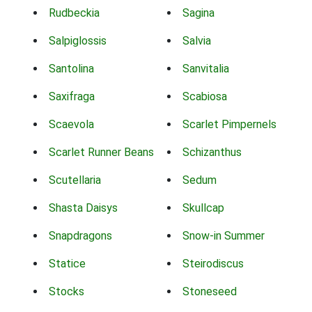
Rudbeckia
Sagina
Salpiglossis
Salvia
Santolina
Sanvitalia
Saxifraga
Scabiosa
Scaevola
Scarlet Pimpernels
Scarlet Runner Beans
Schizanthus
Scutellaria
Sedum
Shasta Daisys
Skullcap
Snapdragons
Snow-in Summer
Statice
Steirodiscus
Stocks
Stoneseed