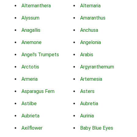
Alternanthera
Alternaria
Alyssum
Amaranthus
Anagallis
Anchusa
Anemone
Angelonia
Angel's Trumpets
Arabis
Arctotis
Argyranthemum
Armeria
Artemesia
Asparagus Fern
Asters
Astilbe
Aubretia
Aubrieta
Aurinia
Axilflower
Baby Blue Eyes