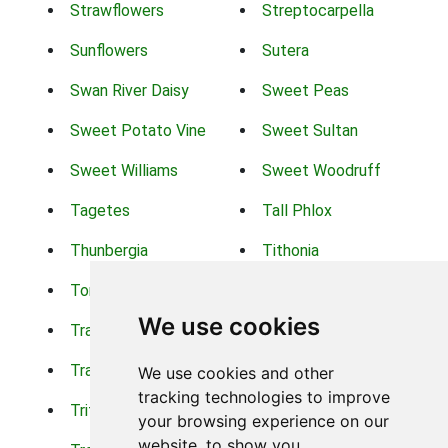
Strawflowers
Streptocarpella
Sunflowers
Sutera
Swan River Daisy
Sweet Peas
Sweet Potato Vine
Sweet Sultan
Sweet Williams
Sweet Woodruff
Tagetes
Tall Phlox
Thunbergia
Tithonia
Torch Lilys
Torenia
We use cookies
Trachelium
Trailing Portulaca
Transvaal Daisy
Trifolium
We use cookies and other
tracking technologies to improve
Tritoma
Tropical Hibiscus
your browsing experience on our
website, to show you