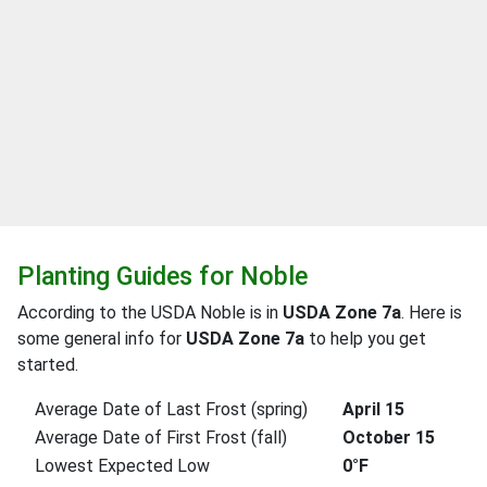
Planting Guides for Noble
According to the USDA Noble is in
USDA Zone 7a
. Here is
some general info for
USDA Zone 7a
to help you get
started.
Average Date of Last Frost (spring)
April 15
Average Date of First Frost (fall)
October 15
Lowest Expected Low
0°F