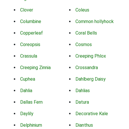
Clover
Coleus
Columbine
Common hollyhock
Copperleaf
Coral Bells
Coreopsis
Cosmos
Crassula
Creeping Phlox
Creeping Zinnia
Crossandra
Cuphea
Dahlberg Daisy
Dahlia
Dahlias
Dallas Fern
Datura
Daylily
Decorative Kale
Delphinium
Dianthus