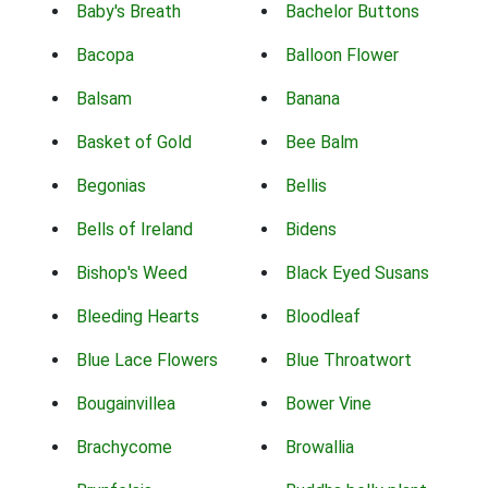
Baby's Breath
Bachelor Buttons
Bacopa
Balloon Flower
Balsam
Banana
Basket of Gold
Bee Balm
Begonias
Bellis
Bells of Ireland
Bidens
Bishop's Weed
Black Eyed Susans
Bleeding Hearts
Bloodleaf
Blue Lace Flowers
Blue Throatwort
Bougainvillea
Bower Vine
Brachycome
Browallia