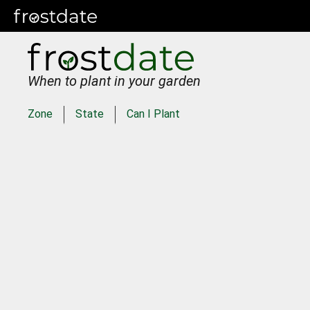
When to plant in your garden
Zone
State
Can I Plant