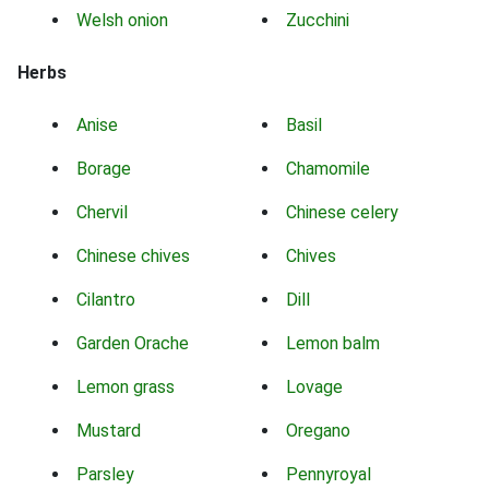
Welsh onion
Zucchini
Herbs
Anise
Basil
Borage
Chamomile
Chervil
Chinese celery
Chinese chives
Chives
Cilantro
Dill
Garden Orache
Lemon balm
Lemon grass
Lovage
Mustard
Oregano
Parsley
Pennyroyal