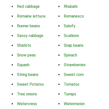
Red cabbage
Rhubarb
Romaine lettuce
Romanesco
Runner beans
Salsify
Savoy cabbage
Scallions
Shallots
Snap beans
Snow peas
Spinach
Squash
Strawberries
String beans
Sweet corn
Sweet Potatos
Tomatos
Tree onions
Turnips
Watercress
Watermelon