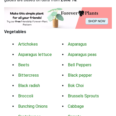
Vegetables
Artichokes
Asparagus
Asparagus lettuce
Asparagus peas
Beets
Bell Peppers
Bittercress
Black pepper
Black radish
Bok Choi
Broccoli
Brussels Sprouts
Bunching Onions
Cabbage