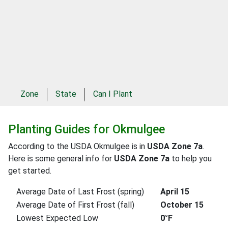
Zone
State
Can I Plant
Planting Guides for Okmulgee
According to the USDA Okmulgee is in
USDA Zone 7a
.
Here is some general info for
USDA Zone 7a
to help you
get started.
Average Date of Last Frost (spring)
April 15
Average Date of First Frost (fall)
October 15
Lowest Expected Low
0°F