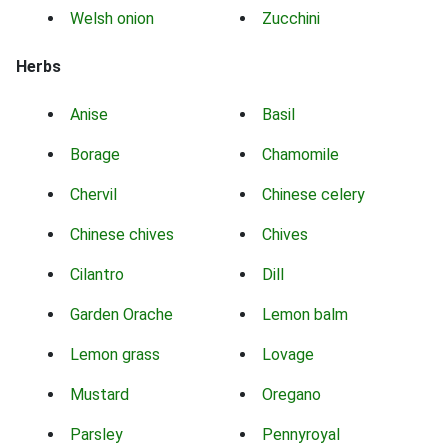
Welsh onion
Zucchini
Herbs
Anise
Basil
Borage
Chamomile
Chervil
Chinese celery
Chinese chives
Chives
Cilantro
Dill
Garden Orache
Lemon balm
Lemon grass
Lovage
Mustard
Oregano
Parsley
Pennyroyal