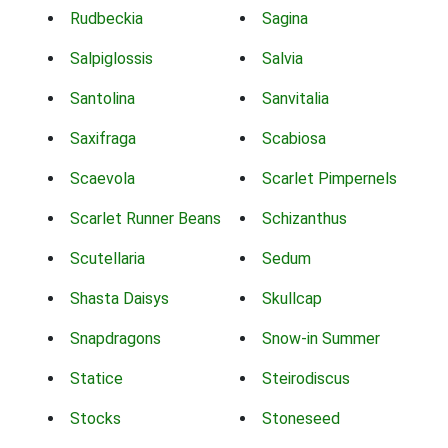
Rudbeckia
Sagina
Salpiglossis
Salvia
Santolina
Sanvitalia
Saxifraga
Scabiosa
Scaevola
Scarlet Pimpernels
Scarlet Runner Beans
Schizanthus
Scutellaria
Sedum
Shasta Daisys
Skullcap
Snapdragons
Snow-in Summer
Statice
Steirodiscus
Stocks
Stoneseed