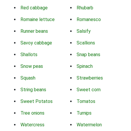
Red cabbage
Rhubarb
Romaine lettuce
Romanesco
Runner beans
Salsify
Savoy cabbage
Scallions
Shallots
Snap beans
Snow peas
Spinach
Squash
Strawberries
String beans
Sweet corn
Sweet Potatos
Tomatos
Tree onions
Turnips
Watercress
Watermelon