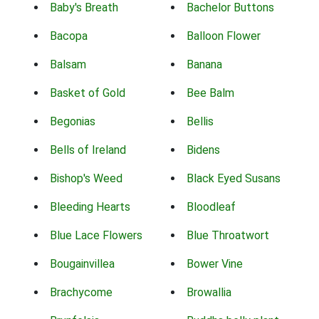
Baby's Breath
Bachelor Buttons
Bacopa
Balloon Flower
Balsam
Banana
Basket of Gold
Bee Balm
Begonias
Bellis
Bells of Ireland
Bidens
Bishop's Weed
Black Eyed Susans
Bleeding Hearts
Bloodleaf
Blue Lace Flowers
Blue Throatwort
Bougainvillea
Bower Vine
Brachycome
Browallia