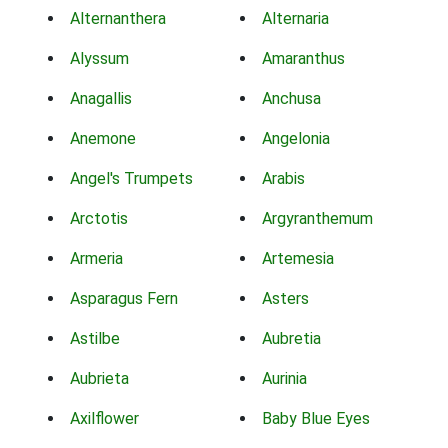
Alternanthera
Alternaria
Alyssum
Amaranthus
Anagallis
Anchusa
Anemone
Angelonia
Angel's Trumpets
Arabis
Arctotis
Argyranthemum
Armeria
Artemesia
Asparagus Fern
Asters
Astilbe
Aubretia
Aubrieta
Aurinia
Axilflower
Baby Blue Eyes