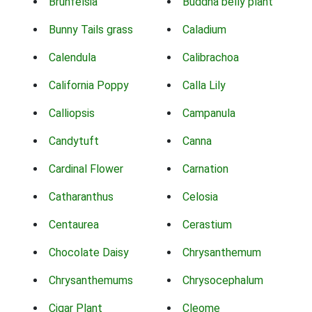
Brunfelsia
Buddha belly plant
Bunny Tails grass
Caladium
Calendula
Calibrachoa
California Poppy
Calla Lily
Calliopsis
Campanula
Candytuft
Canna
Cardinal Flower
Carnation
Catharanthus
Celosia
Centaurea
Cerastium
Chocolate Daisy
Chrysanthemum
Chrysanthemums
Chrysocephalum
Cigar Plant
Cleome