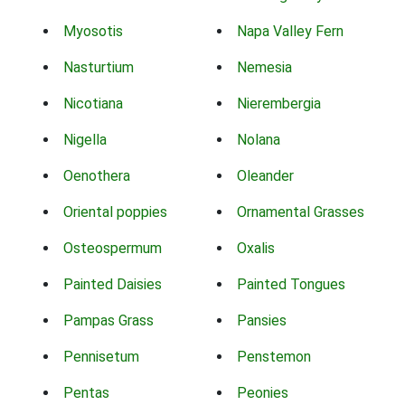
Myosotis
Napa Valley Fern
Nasturtium
Nemesia
Nicotiana
Nierembergia
Nigella
Nolana
Oenothera
Oleander
Oriental poppies
Ornamental Grasses
Osteospermum
Oxalis
Painted Daisies
Painted Tongues
Pampas Grass
Pansies
Pennisetum
Penstemon
Pentas
Peonies