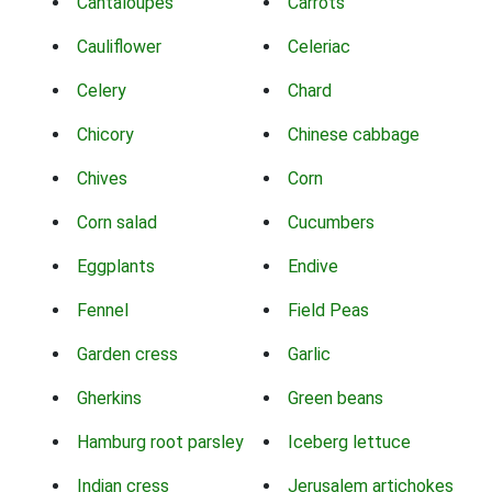
Cantaloupes
Carrots
Cauliflower
Celeriac
Celery
Chard
Chicory
Chinese cabbage
Chives
Corn
Corn salad
Cucumbers
Eggplants
Endive
Fennel
Field Peas
Garden cress
Garlic
Gherkins
Green beans
Hamburg root parsley
Iceberg lettuce
Indian cress
Jerusalem artichokes