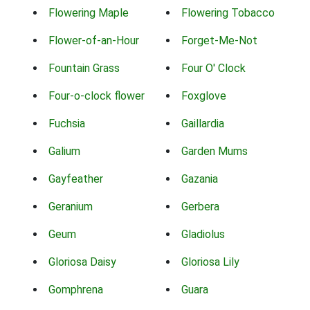
Flowering Maple
Flowering Tobacco
Flower-of-an-Hour
Forget-Me-Not
Fountain Grass
Four O' Clock
Four-o-clock flower
Foxglove
Fuchsia
Gaillardia
Galium
Garden Mums
Gayfeather
Gazania
Geranium
Gerbera
Geum
Gladiolus
Gloriosa Daisy
Gloriosa Lily
Gomphrena
Guara