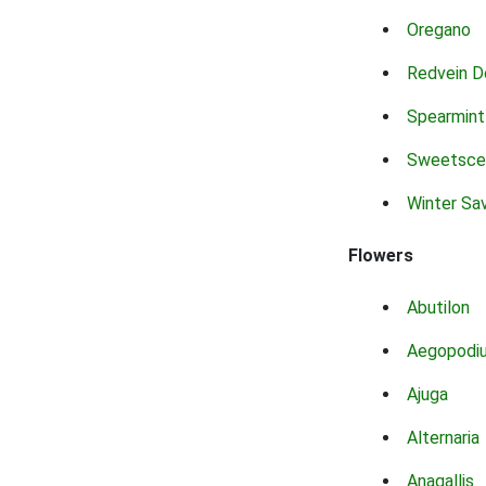
Oregano
Redvein D
Spearmint
Sweetsce
Winter Sa
Flowers
Abutilon
Aegopodi
Ajuga
Alternaria
Anagallis