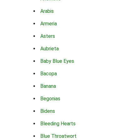
Arabis
Armeria
Asters
Aubrieta
Baby Blue Eyes
Bacopa
Banana
Begonias
Bidens
Bleeding Hearts
Blue Throatwort