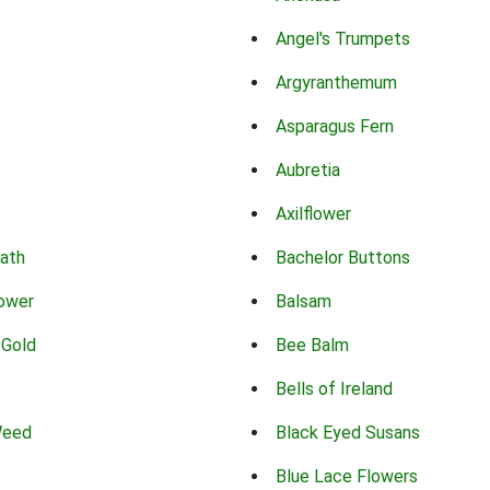
Angel's Trumpets
Argyranthemum
Asparagus Fern
Aubretia
Axilflower
eath
Bachelor Buttons
lower
Balsam
 Gold
Bee Balm
Bells of Ireland
Weed
Black Eyed Susans
Blue Lace Flowers