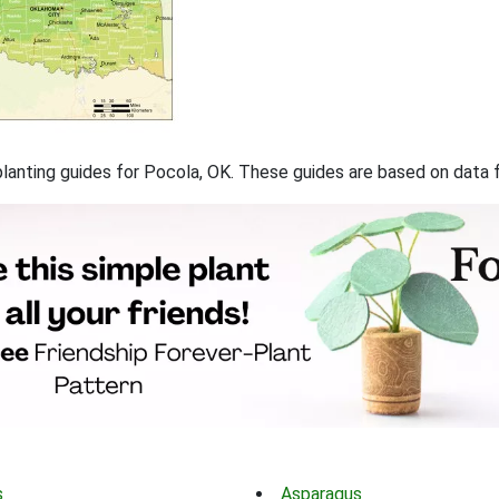
f planting guides for Pocola, OK. These guides are based on data
s
Asparagus