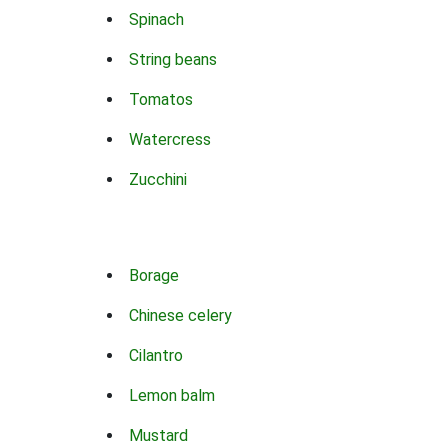
Spinach
String beans
Tomatos
Watercress
Zucchini
Borage
Chinese celery
Cilantro
Lemon balm
Mustard