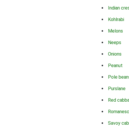
Indian cre
Kohlrabi
Melons
Neeps
Onions
Peanut
Pole bean
Purslane
Red cabb
Romanes
Savoy ca