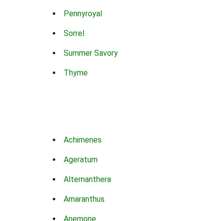
Pennyroyal
Sorrel
Summer Savory
Thyme
Achimenes
Ageratum
Alternanthera
Amaranthus
Anemone