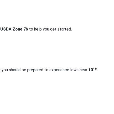
r
USDA Zone 7b
to help you get started.
s you should be prepared to experience lows near
10°F
.