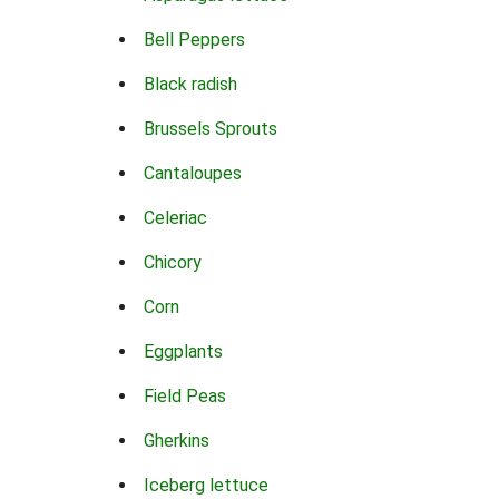
Bell Peppers
Black radish
Brussels Sprouts
Cantaloupes
Celeriac
Chicory
Corn
Eggplants
Field Peas
Gherkins
Iceberg lettuce