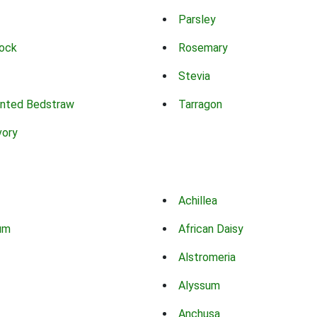
Parsley
ock
Rosemary
Stevia
nted Bedstraw
Tarragon
vory
Achillea
um
African Daisy
Alstromeria
Alyssum
Anchusa