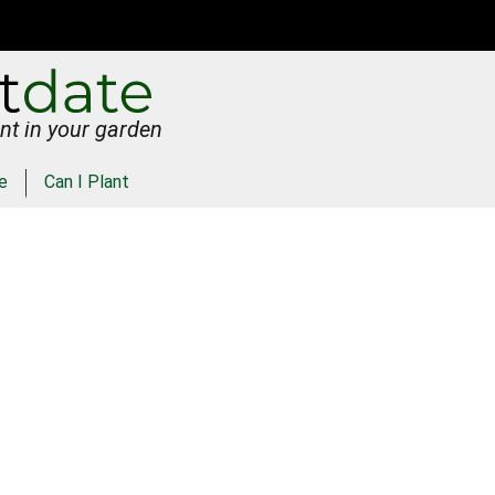
nt in your garden
e
Can I Plant