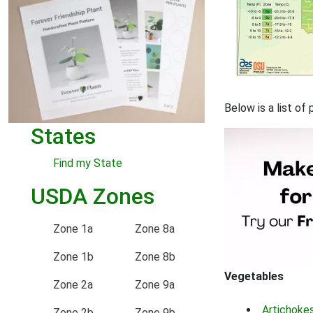
Below is a list o
States
Find my State
USDA Zones
Zone 1a
Zone 8a
Zone 1b
Zone 8b
Vegetables
Zone 2a
Zone 9a
Artichoke
Zone 2b
Zone 9b