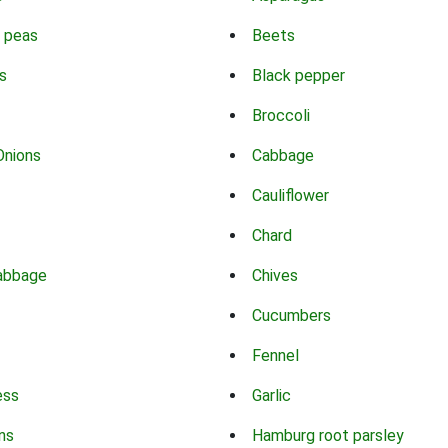
 peas
Beets
s
Black pepper
Broccoli
Onions
Cabbage
Cauliflower
Chard
abbage
Chives
Cucumbers
Fennel
ess
Garlic
ns
Hamburg root parsley