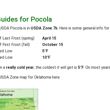
Guides for Pocola
USDA Pocola is in
USDA Zone 7b
. Here is some general info fo
 Last Frost (spring)
April 15
First Frost (fall)
October 15
ed Low
5°F
ted Low
10°F
on a
really cold year
, the coldest it will get is
5°F
. On most year
 USDA Zone map for Oklahoma here: