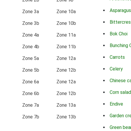
Asparagus
Zone 3a
Zone 10a
Bittercres
Zone 3b
Zone 10b
Bok Choi
Zone 4a
Zone 11a
Bunching 
Zone 4b
Zone 11b
Carrots
Zone 5a
Zone 12a
Celery
Zone 5b
Zone 12b
Chinese c
Zone 6a
Zone 12a
Corn salad
Zone 6b
Zone 12b
Endive
Zone 7a
Zone 13a
Garden cr
Zone 7b
Zone 13b
Green bea