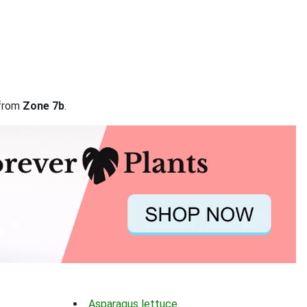
 from
Zone 7b
.
Asparagus lettuce