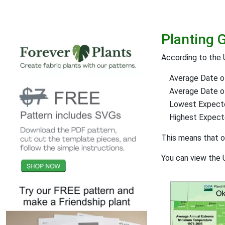
Planting 
According to the 
Average Date of
Average Date of 
Lowest Expect
Highest Expec
This means that 
You can view the