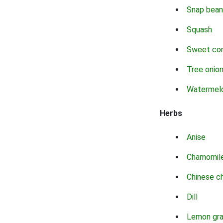
Snap bean
Squash
Sweet co
Tree onio
Watermel
Herbs
Anise
Chamomil
Chinese c
Dill
Lemon gr