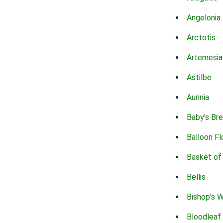
Angelonia
Arctotis
Artemesia
Astilbe
Aurinia
Baby's Br
Balloon F
Basket of
Bellis
Bishop's 
Bloodleaf