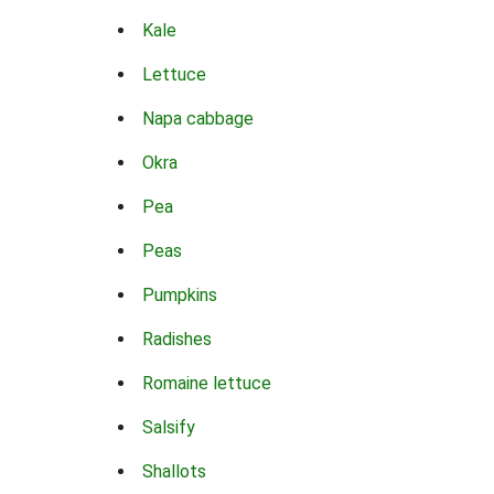
Kale
Lettuce
Napa cabbage
Okra
Pea
Peas
Pumpkins
Radishes
Romaine lettuce
Salsify
Shallots