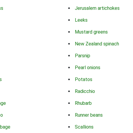
ss
Jerusalem artichokes
Leeks
Mustard greens
New Zealand spinach
Parsnip
Pearl onions
s
Potatos
Radicchio
age
Rhubarb
co
Runner beans
bbage
Scallions