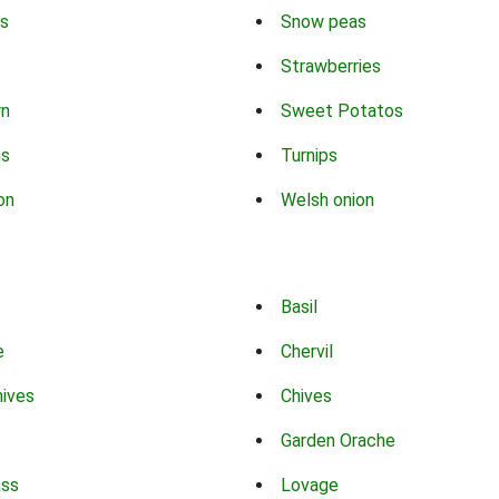
s
Snow peas
Strawberries
rn
Sweet Potatos
ns
Turnips
on
Welsh onion
Basil
e
Chervil
hives
Chives
Garden Orache
ass
Lovage