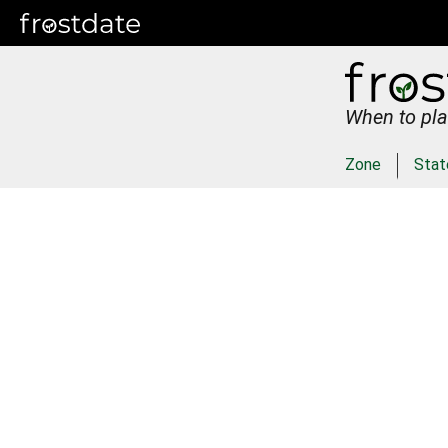
When to pla
Zone
Stat