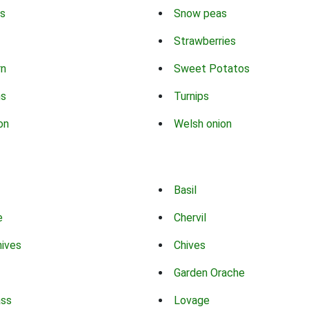
s
Snow peas
Strawberries
rn
Sweet Potatos
ns
Turnips
on
Welsh onion
Basil
e
Chervil
hives
Chives
Garden Orache
ass
Lovage