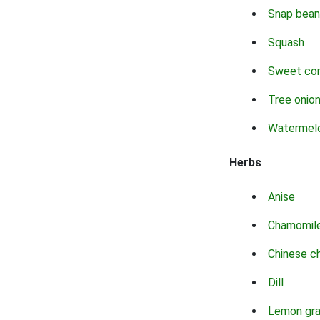
Snap bean
Squash
Sweet co
Tree onio
Watermel
Herbs
Anise
Chamomil
Chinese c
Dill
Lemon gr