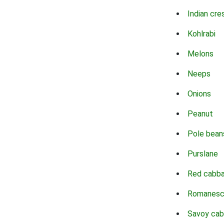
Indian cre
Kohlrabi
Melons
Neeps
Onions
Peanut
Pole bean
Purslane
Red cabb
Romanes
Savoy ca