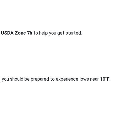
r
USDA Zone 7b
to help you get started.
s you should be prepared to experience lows near
10°F
.