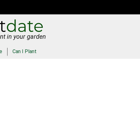
nt in your garden
e
Can I Plant