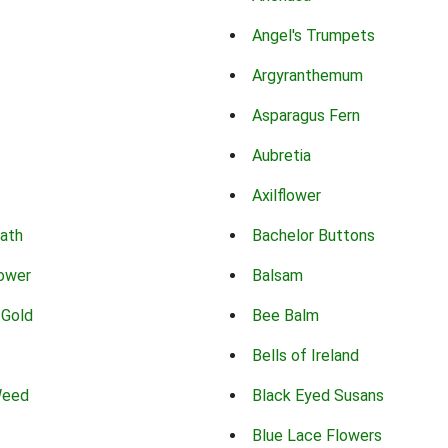
Angel's Trumpets
Argyranthemum
Asparagus Fern
Aubretia
Axilflower
eath
Bachelor Buttons
lower
Balsam
 Gold
Bee Balm
Bells of Ireland
Weed
Black Eyed Susans
Blue Lace Flowers