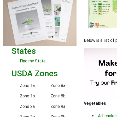
Below is a list o
States
Find my State
USDA Zones
Zone 1a
Zone 8a
Zone 1b
Zone 8b
Vegetables
Zone 2a
Zone 9a
Artichoke
Zone 2b
Zone 9b