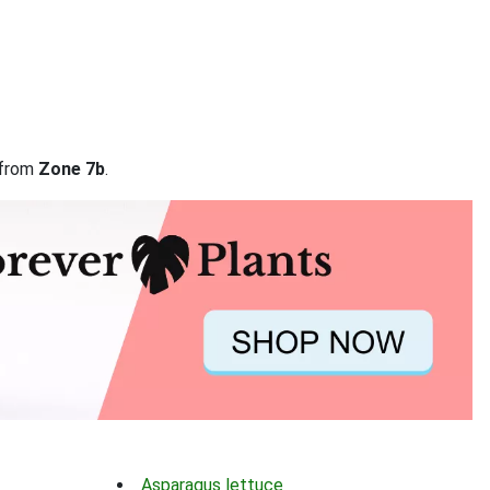
 from
Zone 7b
.
Asparagus lettuce