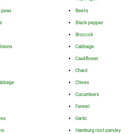
 peas
Beets
s
Black pepper
Broccoli
Onions
Cabbage
Cauliflower
Chard
abbage
Chives
Cucumbers
Fennel
ess
Garlic
ns
Hamburg root parsley