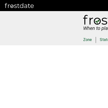
When to pla
Zone
Stat