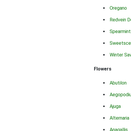
Oregano
Redvein D
Spearmint
Sweetsce
Winter Sa
Flowers
Abutilon
Aegopodi
Ajuga
Alternaria
Anagallis