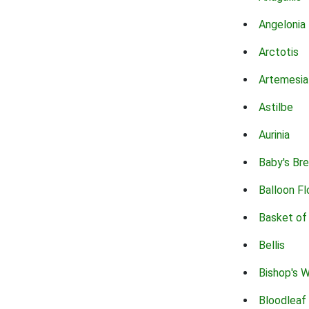
Angelonia
Arctotis
Artemesia
Astilbe
Aurinia
Baby's Br
Balloon F
Basket of
Bellis
Bishop's 
Bloodleaf