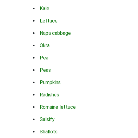
Kale
Lettuce
Napa cabbage
Okra
Pea
Peas
Pumpkins
Radishes
Romaine lettuce
Salsify
Shallots