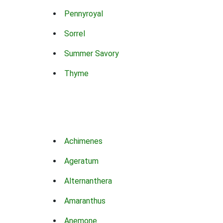
Pennyroyal
Sorrel
Summer Savory
Thyme
Achimenes
Ageratum
Alternanthera
Amaranthus
Anemone