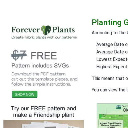
Planting 
According to the 
Average Date of
Average Date of 
Lowest Expect
Highest Expec
This means that 
You can view the