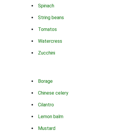
Spinach
String beans
Tomatos
Watercress
Zucchini
Borage
Chinese celery
Cilantro
Lemon balm
Mustard