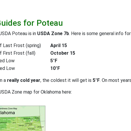
Guides for Poteau
USDA Poteau is in
USDA Zone 7b
. Here is some general info fo
 Last Frost (spring)
April 15
First Frost (fall)
October 15
ed Low
5°F
ted Low
10°F
on a
really cold year
, the coldest it will get is
5°F
. On most year
 USDA Zone map for Oklahoma here: