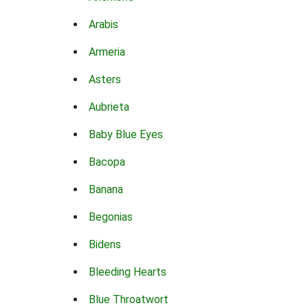
Arabis
Armeria
Asters
Aubrieta
Baby Blue Eyes
Bacopa
Banana
Begonias
Bidens
Bleeding Hearts
Blue Throatwort