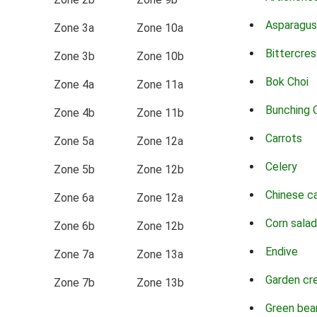
Asparagus
Zone 3a
Zone 10a
Bittercres
Zone 3b
Zone 10b
Bok Choi
Zone 4a
Zone 11a
Bunching 
Zone 4b
Zone 11b
Carrots
Zone 5a
Zone 12a
Celery
Zone 5b
Zone 12b
Chinese c
Zone 6a
Zone 12a
Corn salad
Zone 6b
Zone 12b
Endive
Zone 7a
Zone 13a
Garden cr
Zone 7b
Zone 13b
Green bea