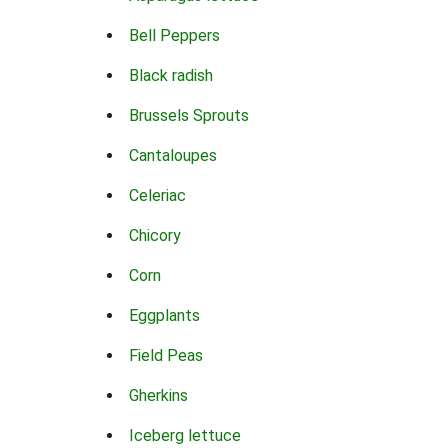
Bell Peppers
Black radish
Brussels Sprouts
Cantaloupes
Celeriac
Chicory
Corn
Eggplants
Field Peas
Gherkins
Iceberg lettuce