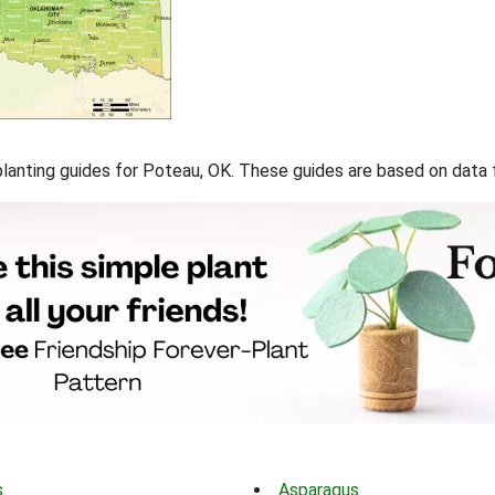
f planting guides for Poteau, OK. These guides are based on data
s
Asparagus