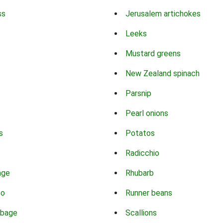
ss
Jerusalem artichokes
Leeks
Mustard greens
New Zealand spinach
Parsnip
Pearl onions
s
Potatos
Radicchio
age
Rhubarb
co
Runner beans
bbage
Scallions