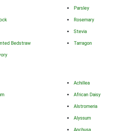
Parsley
ock
Rosemary
Stevia
nted Bedstraw
Tarragon
vory
Achillea
um
African Daisy
Alstromeria
Alyssum
Anchusa