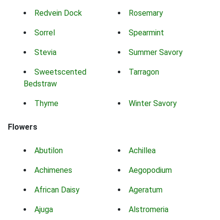
Redvein Dock
Rosemary
Sorrel
Spearmint
Stevia
Summer Savory
Sweetscented
Tarragon
Bedstraw
Thyme
Winter Savory
Flowers
Abutilon
Achillea
Achimenes
Aegopodium
African Daisy
Ageratum
Ajuga
Alstromeria