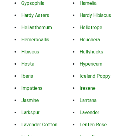
Gypsophila
Hamelia
Hardy Asters
Hardy Hibiscus
Helianthemum
Heliotrope
Hemerocallis
Heuchera
Hibiscus
Hollyhocks
Hosta
Hypericum
Iberis
Iceland Poppy
Impatiens
Iresene
Jasmine
Lantana
Larkspur
Lavender
Lavender Cotton
Lenten Rose