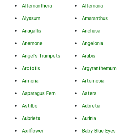
Alternanthera
Alternaria
Alyssum
Amaranthus
Anagallis
Anchusa
Anemone
Angelonia
Angel's Trumpets
Arabis
Arctotis
Argyranthemum
Armeria
Artemesia
Asparagus Fern
Asters
Astilbe
Aubretia
Aubrieta
Aurinia
Axilflower
Baby Blue Eyes