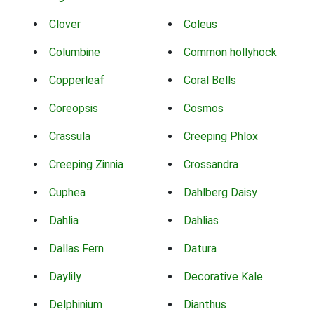
Clover
Coleus
Columbine
Common hollyhock
Copperleaf
Coral Bells
Coreopsis
Cosmos
Crassula
Creeping Phlox
Creeping Zinnia
Crossandra
Cuphea
Dahlberg Daisy
Dahlia
Dahlias
Dallas Fern
Datura
Daylily
Decorative Kale
Delphinium
Dianthus