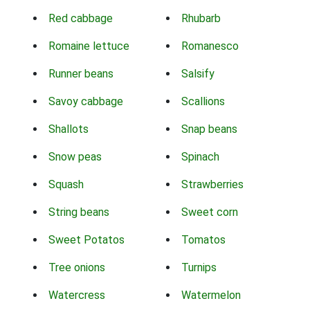
Red cabbage
Rhubarb
Romaine lettuce
Romanesco
Runner beans
Salsify
Savoy cabbage
Scallions
Shallots
Snap beans
Snow peas
Spinach
Squash
Strawberries
String beans
Sweet corn
Sweet Potatos
Tomatos
Tree onions
Turnips
Watercress
Watermelon