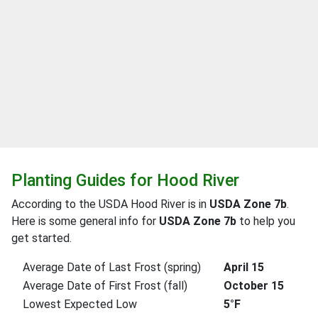
Planting Guides for Hood River
According to the USDA Hood River is in
USDA Zone 7b
.
Here is some general info for
USDA Zone 7b
to help you
get started.
Average Date of Last Frost (spring)
April 15
Average Date of First Frost (fall)
October 15
Lowest Expected Low
5°F