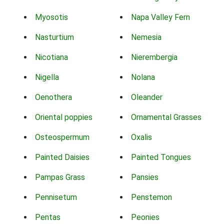
Myosotis
Napa Valley Fern
Nasturtium
Nemesia
Nicotiana
Nierembergia
Nigella
Nolana
Oenothera
Oleander
Oriental poppies
Ornamental Grasses
Osteospermum
Oxalis
Painted Daisies
Painted Tongues
Pampas Grass
Pansies
Pennisetum
Penstemon
Pentas
Peonies