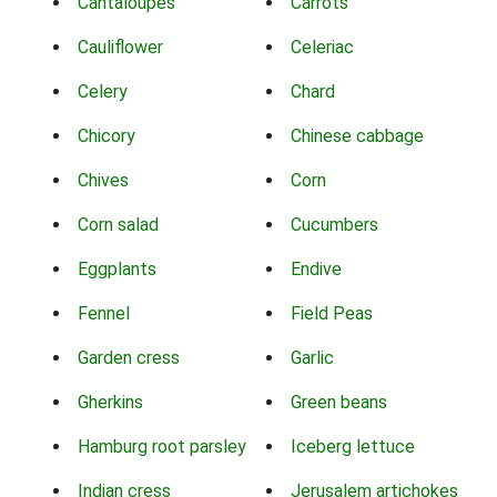
Cantaloupes
Carrots
Cauliflower
Celeriac
Celery
Chard
Chicory
Chinese cabbage
Chives
Corn
Corn salad
Cucumbers
Eggplants
Endive
Fennel
Field Peas
Garden cress
Garlic
Gherkins
Green beans
Hamburg root parsley
Iceberg lettuce
Indian cress
Jerusalem artichokes