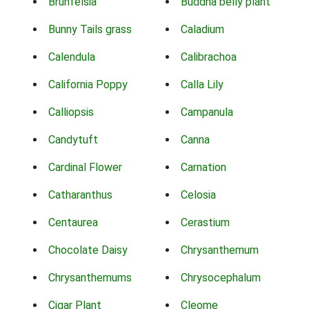
Brunfelsia
Buddha belly plant
Bunny Tails grass
Caladium
Calendula
Calibrachoa
California Poppy
Calla Lily
Calliopsis
Campanula
Candytuft
Canna
Cardinal Flower
Carnation
Catharanthus
Celosia
Centaurea
Cerastium
Chocolate Daisy
Chrysanthemum
Chrysanthemums
Chrysocephalum
Cigar Plant
Cleome