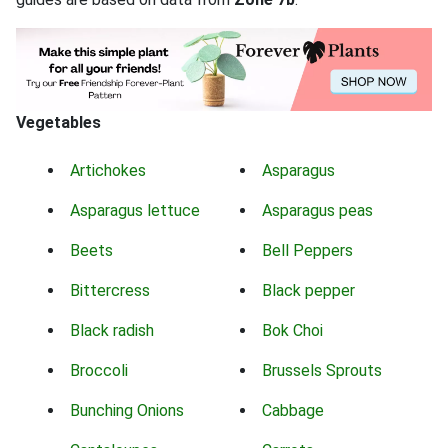
Vegetables
Artichokes
Asparagus
Asparagus lettuce
Asparagus peas
Beets
Bell Peppers
Bittercress
Black pepper
Black radish
Bok Choi
Broccoli
Brussels Sprouts
Bunching Onions
Cabbage