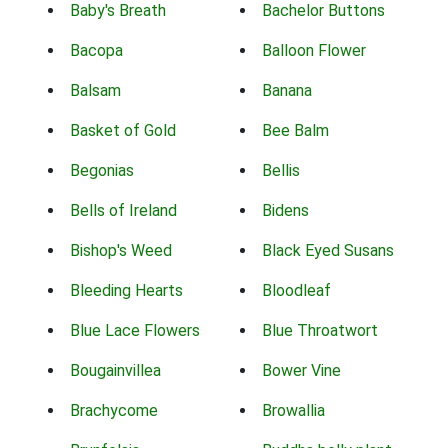
Baby's Breath
Bachelor Buttons
Bacopa
Balloon Flower
Balsam
Banana
Basket of Gold
Bee Balm
Begonias
Bellis
Bells of Ireland
Bidens
Bishop's Weed
Black Eyed Susans
Bleeding Hearts
Bloodleaf
Blue Lace Flowers
Blue Throatwort
Bougainvillea
Bower Vine
Brachycome
Browallia