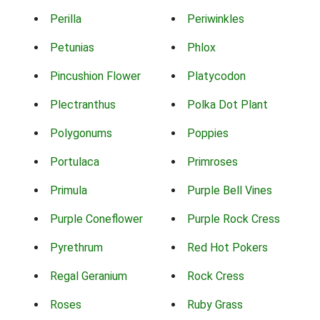
Perilla
Periwinkles
Petunias
Phlox
Pincushion Flower
Platycodon
Plectranthus
Polka Dot Plant
Polygonums
Poppies
Portulaca
Primroses
Primula
Purple Bell Vines
Purple Coneflower
Purple Rock Cress
Pyrethrum
Red Hot Pokers
Regal Geranium
Rock Cress
Roses
Ruby Grass