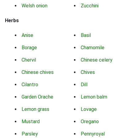
Welsh onion
Zucchini
Herbs
Anise
Basil
Borage
Chamomile
Chervil
Chinese celery
Chinese chives
Chives
Cilantro
Dill
Garden Orache
Lemon balm
Lemon grass
Lovage
Mustard
Oregano
Parsley
Pennyroyal