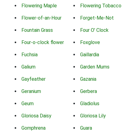
Flowering Maple
Flowering Tobacco
Flower-of-an-Hour
Forget-Me-Not
Fountain Grass
Four O' Clock
Four-o-clock flower
Foxglove
Fuchsia
Gaillardia
Galium
Garden Mums
Gayfeather
Gazania
Geranium
Gerbera
Geum
Gladiolus
Gloriosa Daisy
Gloriosa Lily
Gomphrena
Guara