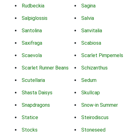
Rudbeckia
Sagina
Salpiglossis
Salvia
Santolina
Sanvitalia
Saxifraga
Scabiosa
Scaevola
Scarlet Pimpernels
Scarlet Runner Beans
Schizanthus
Scutellaria
Sedum
Shasta Daisys
Skullcap
Snapdragons
Snow-in Summer
Statice
Steirodiscus
Stocks
Stoneseed