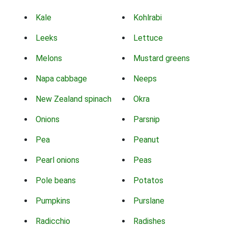
Kale
Kohlrabi
Leeks
Lettuce
Melons
Mustard greens
Napa cabbage
Neeps
New Zealand spinach
Okra
Onions
Parsnip
Pea
Peanut
Pearl onions
Peas
Pole beans
Potatos
Pumpkins
Purslane
Radicchio
Radishes