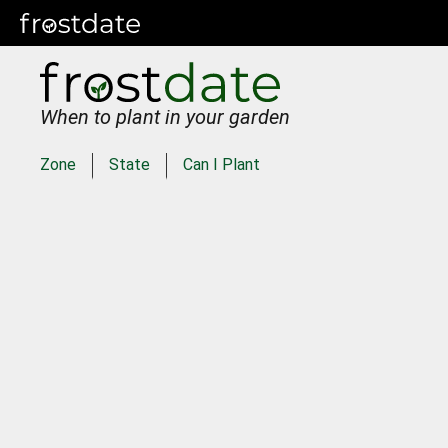
When to plant in your garden
Zone
State
Can I Plant