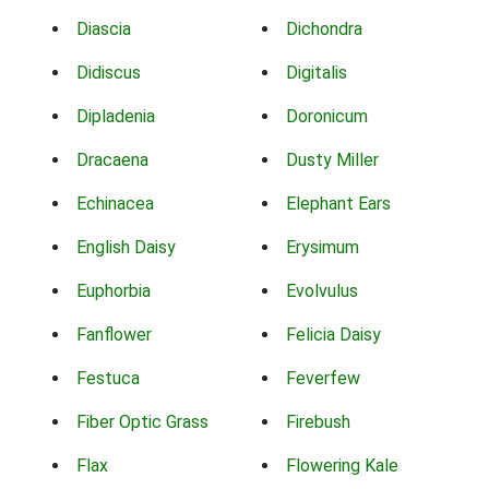
Diascia
Dichondra
Didiscus
Digitalis
Dipladenia
Doronicum
Dracaena
Dusty Miller
Echinacea
Elephant Ears
English Daisy
Erysimum
Euphorbia
Evolvulus
Fanflower
Felicia Daisy
Festuca
Feverfew
Fiber Optic Grass
Firebush
Flax
Flowering Kale