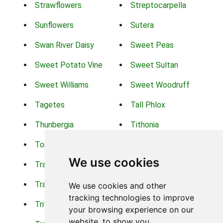
Strawflowers
Streptocarpella
Sunflowers
Sutera
Swan River Daisy
Sweet Peas
Sweet Potato Vine
Sweet Sultan
Sweet Williams
Sweet Woodruff
Tagetes
Tall Phlox
Thunbergia
Tithonia
Torch Lilys
Torenia
We use cookies
Trachelium
Trailing Portulaca
Transvaal Daisy
Trifolium
We use cookies and other
tracking technologies to improve
Tritoma
Tropical Hibiscus
your browsing experience on our
website, to show you