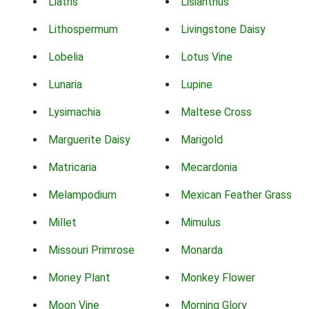
Liatris
Lisianthus
Lithospermum
Livingstone Daisy
Lobelia
Lotus Vine
Lunaria
Lupine
Lysimachia
Maltese Cross
Marguerite Daisy
Marigold
Matricaria
Mecardonia
Melampodium
Mexican Feather Grass
Millet
Mimulus
Missouri Primrose
Monarda
Money Plant
Monkey Flower
Moon Vine
Morning Glory