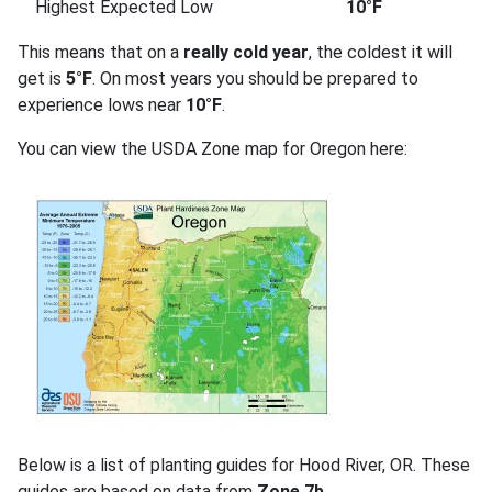
Highest Expected Low
10°F
This means that on a
really cold year
, the coldest it will
get is
5°F
. On most years you should be prepared to
experience lows near
10°F
.
You can view the USDA Zone map for Oregon here:
Below is a list of planting guides for Hood River, OR. These
guides are based on data from
Zone 7b
.