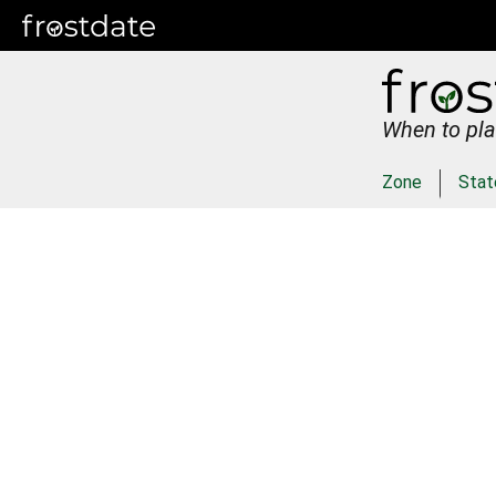
When to pla
Zone
Stat