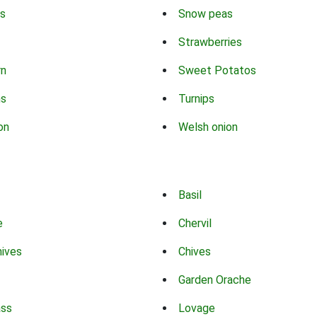
s
Snow peas
Strawberries
rn
Sweet Potatos
ns
Turnips
on
Welsh onion
Basil
e
Chervil
hives
Chives
Garden Orache
ass
Lovage