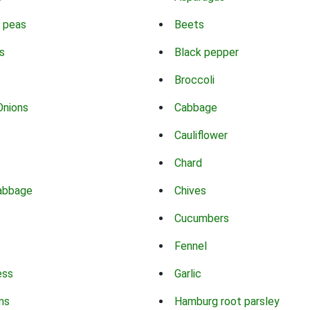
 peas
Beets
s
Black pepper
Broccoli
Onions
Cabbage
Cauliflower
Chard
abbage
Chives
Cucumbers
Fennel
ess
Garlic
ns
Hamburg root parsley