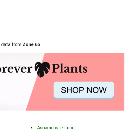
on data from
Zone 6b
.
Asparagus lettuce