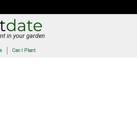
nt in your garden
e
Can I Plant