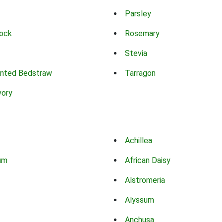
Parsley
ock
Rosemary
Stevia
nted Bedstraw
Tarragon
vory
Achillea
um
African Daisy
Alstromeria
Alyssum
Anchusa