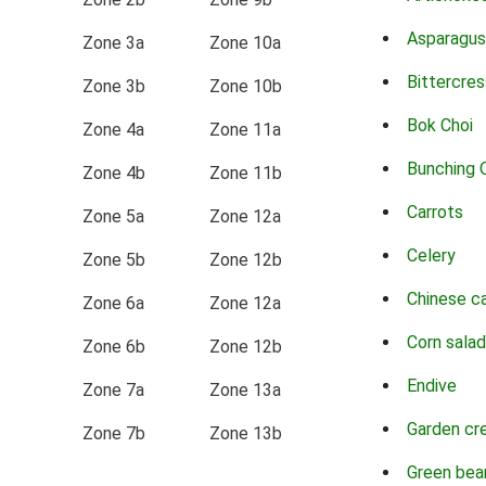
Asparagus
Zone 3a
Zone 10a
Bittercres
Zone 3b
Zone 10b
Bok Choi
Zone 4a
Zone 11a
Bunching 
Zone 4b
Zone 11b
Carrots
Zone 5a
Zone 12a
Celery
Zone 5b
Zone 12b
Chinese c
Zone 6a
Zone 12a
Corn salad
Zone 6b
Zone 12b
Endive
Zone 7a
Zone 13a
Garden cr
Zone 7b
Zone 13b
Green bea