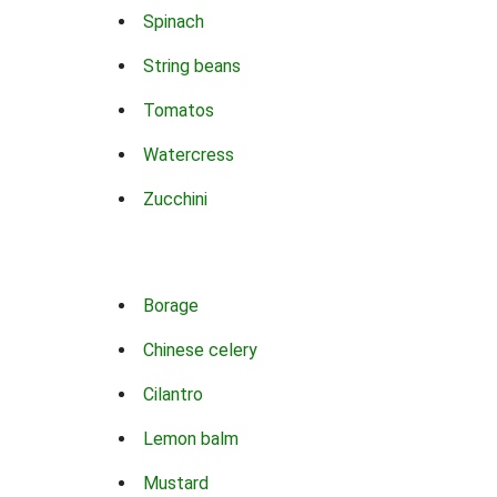
Spinach
String beans
Tomatos
Watercress
Zucchini
Borage
Chinese celery
Cilantro
Lemon balm
Mustard