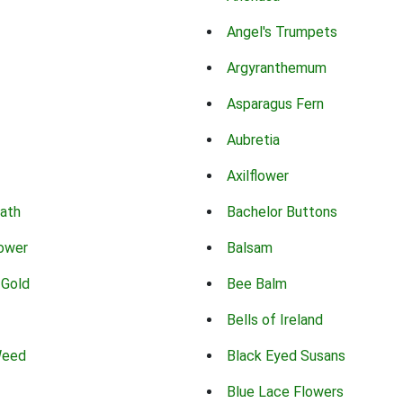
Angel's Trumpets
Argyranthemum
Asparagus Fern
Aubretia
Axilflower
eath
Bachelor Buttons
lower
Balsam
 Gold
Bee Balm
Bells of Ireland
Weed
Black Eyed Susans
Blue Lace Flowers