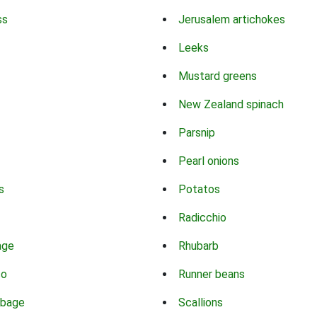
ss
Jerusalem artichokes
Leeks
Mustard greens
New Zealand spinach
Parsnip
Pearl onions
s
Potatos
Radicchio
age
Rhubarb
co
Runner beans
bbage
Scallions