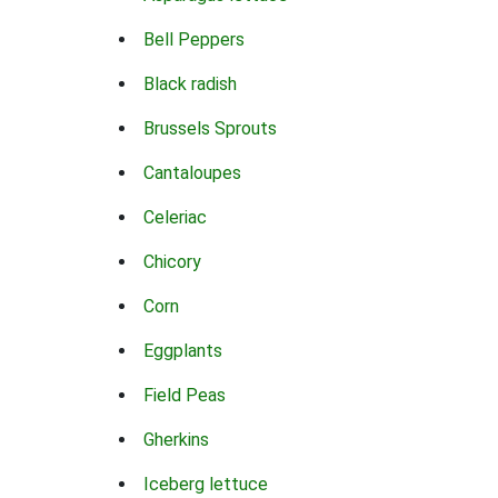
Bell Peppers
Black radish
Brussels Sprouts
Cantaloupes
Celeriac
Chicory
Corn
Eggplants
Field Peas
Gherkins
Iceberg lettuce