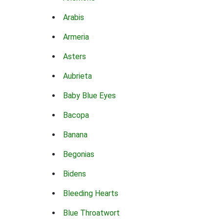
Arabis
Armeria
Asters
Aubrieta
Baby Blue Eyes
Bacopa
Banana
Begonias
Bidens
Bleeding Hearts
Blue Throatwort