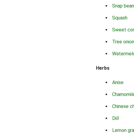
Snap bean
Squash
Sweet co
Tree onio
Watermel
Herbs
Anise
Chamomil
Chinese c
Dill
Lemon gr