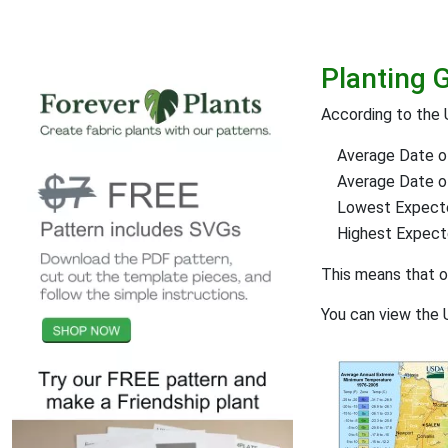
Planting 
According to the 
Average Date of
Average Date of 
Lowest Expect
Highest Expec
This means that 
You can view the