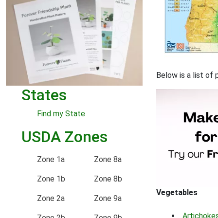
Below is a list of
States
Find my State
USDA Zones
Zone 1a
Zone 8a
Zone 1b
Zone 8b
Vegetables
Zone 2a
Zone 9a
Artichoke
Zone 2b
Zone 9b