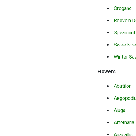
Oregano
Redvein D
Spearmint
Sweetsce
Winter Sa
Flowers
Abutilon
Aegopodi
Ajuga
Alternaria
Anagallis