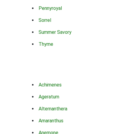
Pennyroyal
Sorrel
Summer Savory
Thyme
Achimenes
Ageratum
Alternanthera
Amaranthus
Anemone