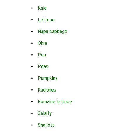
Kale
Lettuce
Napa cabbage
Okra
Pea
Peas
Pumpkins
Radishes
Romaine lettuce
Salsify
Shallots