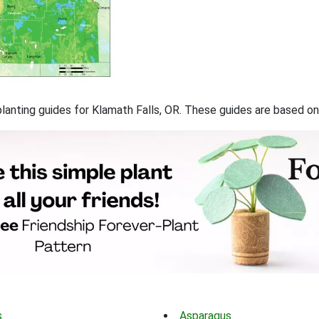
 planting guides for Klamath Falls, OR. These guides are based 
s
Asparagus