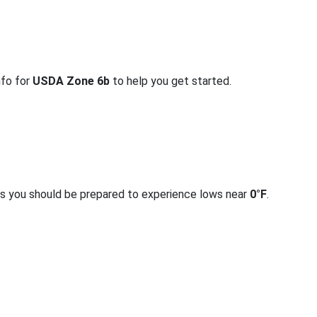
nfo for
USDA Zone 6b
to help you get started.
rs you should be prepared to experience lows near
0°F
.