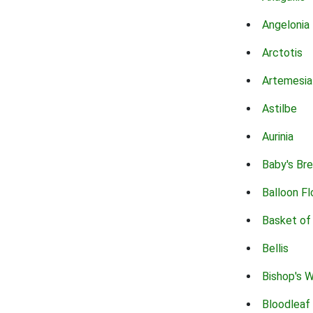
Angelonia
Arctotis
Artemesia
Astilbe
Aurinia
Baby's Br
Balloon F
Basket of
Bellis
Bishop's 
Bloodleaf