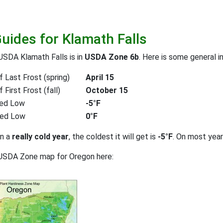
Guides for Klamath Falls
USDA Klamath Falls is in
USDA Zone 6b
. Here is some general i
 Last Frost (spring)
April 15
First Frost (fall)
October 15
ed Low
-5°F
ted Low
0°F
on a
really cold year
, the coldest it will get is
-5°F
. On most yea
 USDA Zone map for Oregon here: