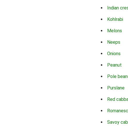
Indian cre
Kohlrabi
Melons
Neeps
Onions
Peanut
Pole bean
Purslane
Red cabb
Romanes
Savoy ca