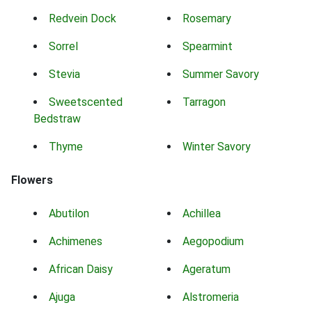
Redvein Dock
Rosemary
Sorrel
Spearmint
Stevia
Summer Savory
Sweetscented
Tarragon
Bedstraw
Thyme
Winter Savory
Flowers
Abutilon
Achillea
Achimenes
Aegopodium
African Daisy
Ageratum
Ajuga
Alstromeria