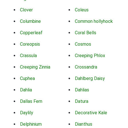
Clover
Coleus
Columbine
Common hollyhock
Copperleaf
Coral Bells
Coreopsis
Cosmos
Crassula
Creeping Phlox
Creeping Zinnia
Crossandra
Cuphea
Dahlberg Daisy
Dahlia
Dahlias
Dallas Fern
Datura
Daylily
Decorative Kale
Delphinium
Dianthus