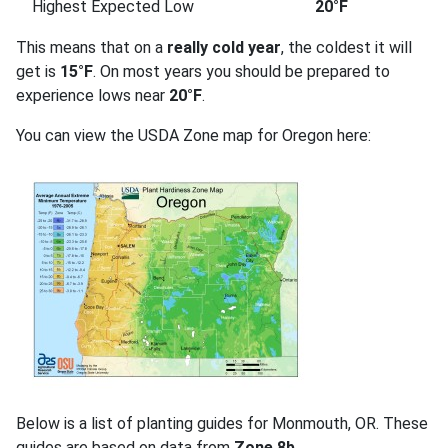
Highest Expected Low
20°F
This means that on a
really cold year
, the coldest it will
get is
15°F
. On most years you should be prepared to
experience lows near
20°F
.
You can view the USDA Zone map for Oregon here:
Below is a list of planting guides for Monmouth, OR. These
guides are based on data from
Zone 8b
.