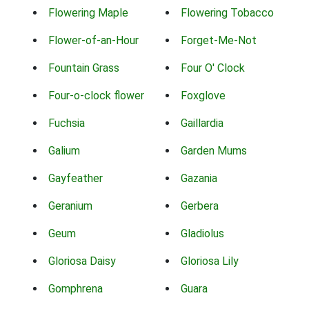
Flowering Maple
Flowering Tobacco
Flower-of-an-Hour
Forget-Me-Not
Fountain Grass
Four O' Clock
Four-o-clock flower
Foxglove
Fuchsia
Gaillardia
Galium
Garden Mums
Gayfeather
Gazania
Geranium
Gerbera
Geum
Gladiolus
Gloriosa Daisy
Gloriosa Lily
Gomphrena
Guara