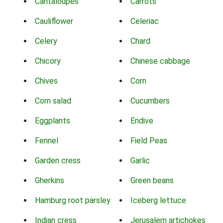
Cantaloupes
Carrots
Cauliflower
Celeriac
Celery
Chard
Chicory
Chinese cabbage
Chives
Corn
Corn salad
Cucumbers
Eggplants
Endive
Fennel
Field Peas
Garden cress
Garlic
Gherkins
Green beans
Hamburg root parsley
Iceberg lettuce
Indian cress
Jerusalem artichokes