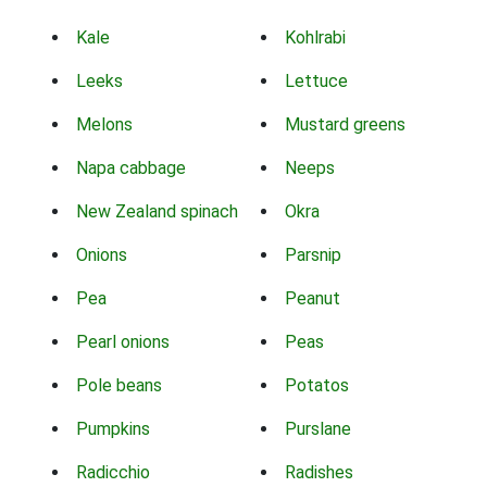
Kale
Kohlrabi
Leeks
Lettuce
Melons
Mustard greens
Napa cabbage
Neeps
New Zealand spinach
Okra
Onions
Parsnip
Pea
Peanut
Pearl onions
Peas
Pole beans
Potatos
Pumpkins
Purslane
Radicchio
Radishes