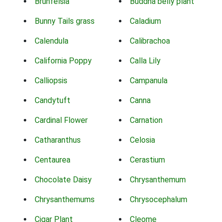
Brunfelsia
Buddha belly plant
Bunny Tails grass
Caladium
Calendula
Calibrachoa
California Poppy
Calla Lily
Calliopsis
Campanula
Candytuft
Canna
Cardinal Flower
Carnation
Catharanthus
Celosia
Centaurea
Cerastium
Chocolate Daisy
Chrysanthemum
Chrysanthemums
Chrysocephalum
Cigar Plant
Cleome