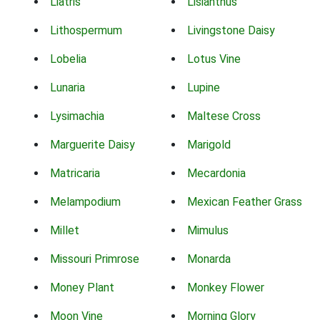
Liatris
Lisianthus
Lithospermum
Livingstone Daisy
Lobelia
Lotus Vine
Lunaria
Lupine
Lysimachia
Maltese Cross
Marguerite Daisy
Marigold
Matricaria
Mecardonia
Melampodium
Mexican Feather Grass
Millet
Mimulus
Missouri Primrose
Monarda
Money Plant
Monkey Flower
Moon Vine
Morning Glory