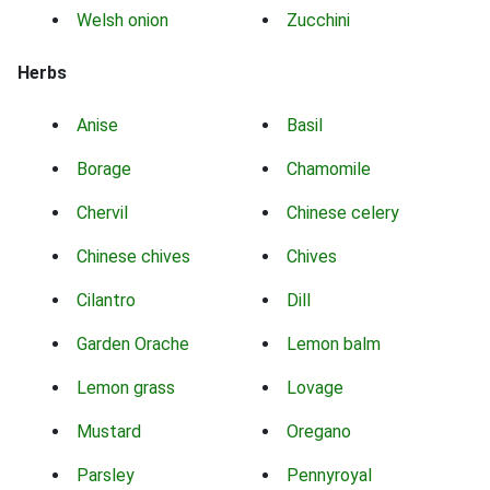
Welsh onion
Zucchini
Herbs
Anise
Basil
Borage
Chamomile
Chervil
Chinese celery
Chinese chives
Chives
Cilantro
Dill
Garden Orache
Lemon balm
Lemon grass
Lovage
Mustard
Oregano
Parsley
Pennyroyal