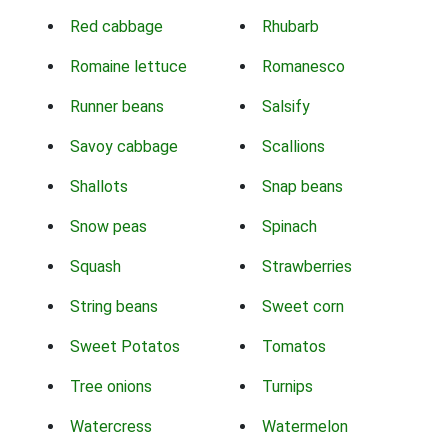
Red cabbage
Rhubarb
Romaine lettuce
Romanesco
Runner beans
Salsify
Savoy cabbage
Scallions
Shallots
Snap beans
Snow peas
Spinach
Squash
Strawberries
String beans
Sweet corn
Sweet Potatos
Tomatos
Tree onions
Turnips
Watercress
Watermelon