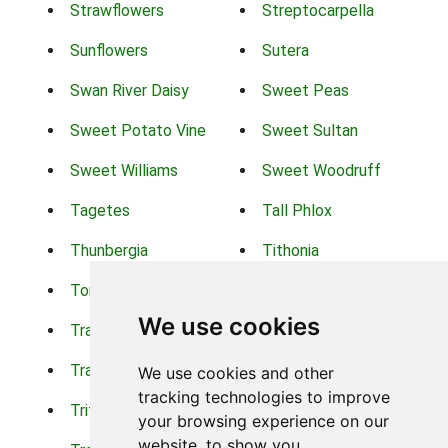
Strawflowers
Streptocarpella
Sunflowers
Sutera
Swan River Daisy
Sweet Peas
Sweet Potato Vine
Sweet Sultan
Sweet Williams
Sweet Woodruff
Tagetes
Tall Phlox
Thunbergia
Tithonia
Torch Lilys
Torenia
We use cookies
Trachelium
Trailing Portulaca
Transvaal Daisy
Trifolium
We use cookies and other
tracking technologies to improve
Tritoma
Tropical Hibiscus
your browsing experience on our
website, to show you