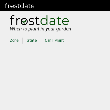
When to plant in your garden
Zone
State
Can I Plant