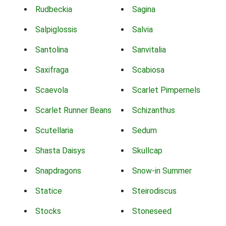
Rudbeckia
Sagina
Salpiglossis
Salvia
Santolina
Sanvitalia
Saxifraga
Scabiosa
Scaevola
Scarlet Pimpernels
Scarlet Runner Beans
Schizanthus
Scutellaria
Sedum
Shasta Daisys
Skullcap
Snapdragons
Snow-in Summer
Statice
Steirodiscus
Stocks
Stoneseed