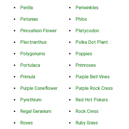
Perilla
Periwinkles
Petunias
Phlox
Pincushion Flower
Platycodon
Plectranthus
Polka Dot Plant
Polygonums
Poppies
Portulaca
Primroses
Primula
Purple Bell Vines
Purple Coneflower
Purple Rock Cress
Pyrethrum
Red Hot Pokers
Regal Geranium
Rock Cress
Roses
Ruby Grass