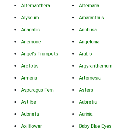
Alternanthera
Alternaria
Alyssum
Amaranthus
Anagallis
Anchusa
Anemone
Angelonia
Angel's Trumpets
Arabis
Arctotis
Argyranthemum
Armeria
Artemesia
Asparagus Fern
Asters
Astilbe
Aubretia
Aubrieta
Aurinia
Axilflower
Baby Blue Eyes