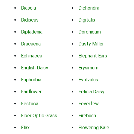
Diascia
Dichondra
Didiscus
Digitalis
Dipladenia
Doronicum
Dracaena
Dusty Miller
Echinacea
Elephant Ears
English Daisy
Erysimum
Euphorbia
Evolvulus
Fanflower
Felicia Daisy
Festuca
Feverfew
Fiber Optic Grass
Firebush
Flax
Flowering Kale