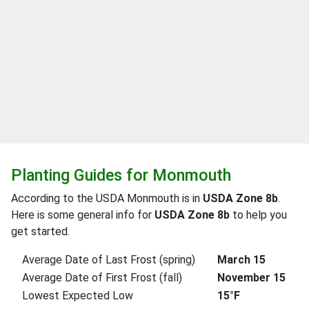
Planting Guides for Monmouth
According to the USDA Monmouth is in
USDA Zone 8b
.
Here is some general info for
USDA Zone 8b
to help you
get started.
Average Date of Last Frost (spring)
March 15
Average Date of First Frost (fall)
November 15
Lowest Expected Low
15°F