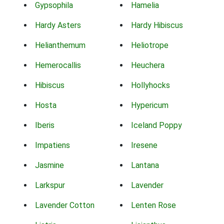
Gypsophila
Hamelia
Hardy Asters
Hardy Hibiscus
Helianthemum
Heliotrope
Hemerocallis
Heuchera
Hibiscus
Hollyhocks
Hosta
Hypericum
Iberis
Iceland Poppy
Impatiens
Iresene
Jasmine
Lantana
Larkspur
Lavender
Lavender Cotton
Lenten Rose