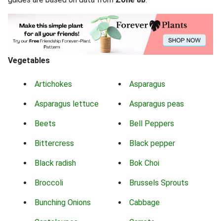
Vegetables
Artichokes
Asparagus
Asparagus lettuce
Asparagus peas
Beets
Bell Peppers
Bittercress
Black pepper
Black radish
Bok Choi
Broccoli
Brussels Sprouts
Bunching Onions
Cabbage