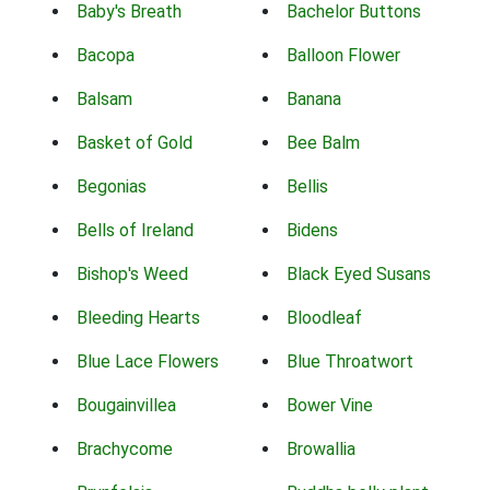
Baby's Breath
Bachelor Buttons
Bacopa
Balloon Flower
Balsam
Banana
Basket of Gold
Bee Balm
Begonias
Bellis
Bells of Ireland
Bidens
Bishop's Weed
Black Eyed Susans
Bleeding Hearts
Bloodleaf
Blue Lace Flowers
Blue Throatwort
Bougainvillea
Bower Vine
Brachycome
Browallia