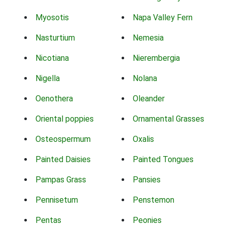
Myosotis
Napa Valley Fern
Nasturtium
Nemesia
Nicotiana
Nierembergia
Nigella
Nolana
Oenothera
Oleander
Oriental poppies
Ornamental Grasses
Osteospermum
Oxalis
Painted Daisies
Painted Tongues
Pampas Grass
Pansies
Pennisetum
Penstemon
Pentas
Peonies