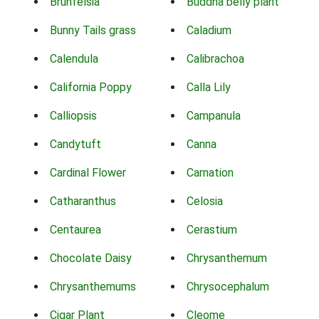
Brunfelsia
Buddha belly plant
Bunny Tails grass
Caladium
Calendula
Calibrachoa
California Poppy
Calla Lily
Calliopsis
Campanula
Candytuft
Canna
Cardinal Flower
Carnation
Catharanthus
Celosia
Centaurea
Cerastium
Chocolate Daisy
Chrysanthemum
Chrysanthemums
Chrysocephalum
Cigar Plant
Cleome