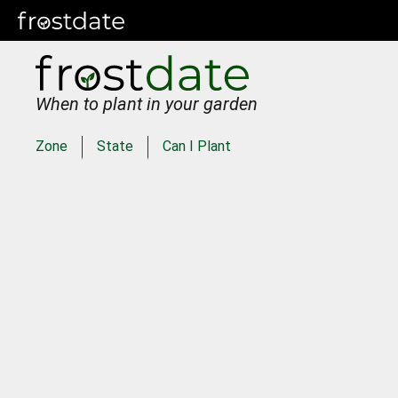
When to plant in your garden
Zone
State
Can I Plant