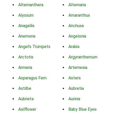
Alternanthera
Alternaria
Alyssum
Amaranthus
Anagallis
Anchusa
Anemone
Angelonia
Angel's Trumpets
Arabis
Arctotis
Argyranthemum
Armeria
Artemesia
Asparagus Fern
Asters
Astilbe
Aubretia
Aubrieta
Aurinia
Axilflower
Baby Blue Eyes