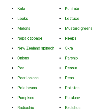
Kale
Kohlrabi
Leeks
Lettuce
Melons
Mustard greens
Napa cabbage
Neeps
New Zealand spinach
Okra
Onions
Parsnip
Pea
Peanut
Pearl onions
Peas
Pole beans
Potatos
Pumpkins
Purslane
Radicchio
Radishes