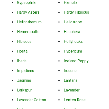
Gypsophila
Hamelia
Hardy Asters
Hardy Hibiscus
Helianthemum
Heliotrope
Hemerocallis
Heuchera
Hibiscus
Hollyhocks
Hosta
Hypericum
Iberis
Iceland Poppy
Impatiens
Iresene
Jasmine
Lantana
Larkspur
Lavender
Lavender Cotton
Lenten Rose