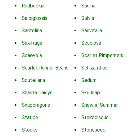
Rudbeckia
Sagina
Salpiglossis
Salvia
Santolina
Sanvitalia
Saxifraga
Scabiosa
Scaevola
Scarlet Pimpernels
Scarlet Runner Beans
Schizanthus
Scutellaria
Sedum
Shasta Daisys
Skullcap
Snapdragons
Snow-in Summer
Statice
Steirodiscus
Stocks
Stoneseed