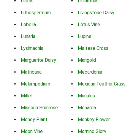
Liatris
Lisianthus
Lithospermum
Livingstone Daisy
Lobelia
Lotus Vine
Lunaria
Lupine
Lysimachia
Maltese Cross
Marguerite Daisy
Marigold
Matricaria
Mecardonia
Melampodium
Mexican Feather Grass
Millet
Mimulus
Missouri Primrose
Monarda
Money Plant
Monkey Flower
Moon Vine
Morning Glory