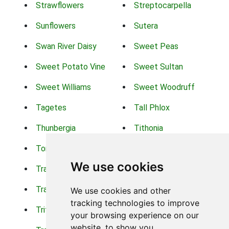
Strawflowers
Streptocarpella
Sunflowers
Sutera
Swan River Daisy
Sweet Peas
Sweet Potato Vine
Sweet Sultan
Sweet Williams
Sweet Woodruff
Tagetes
Tall Phlox
Thunbergia
Tithonia
Torch Lilys
Torenia
We use cookies
Trachelium
Trailing Portulaca
Transvaal Daisy
Trifolium
We use cookies and other
tracking technologies to improve
Tritoma
Tropical Hibiscus
your browsing experience on our
website, to show you