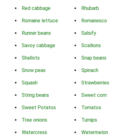
Red cabbage
Rhubarb
Romaine lettuce
Romanesco
Runner beans
Salsify
Savoy cabbage
Scallions
Shallots
Snap beans
Snow peas
Spinach
Squash
Strawberries
String beans
Sweet corn
Sweet Potatos
Tomatos
Tree onions
Turnips
Watercress
Watermelon