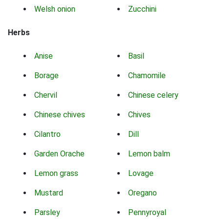
Welsh onion
Zucchini
Herbs
Anise
Basil
Borage
Chamomile
Chervil
Chinese celery
Chinese chives
Chives
Cilantro
Dill
Garden Orache
Lemon balm
Lemon grass
Lovage
Mustard
Oregano
Parsley
Pennyroyal