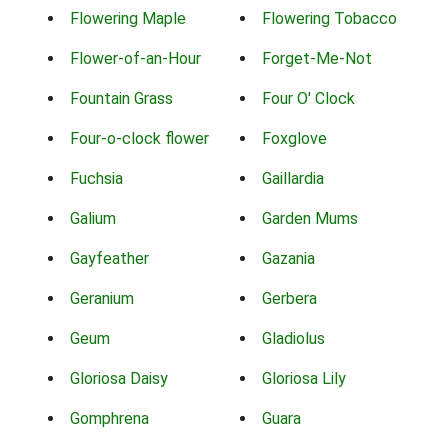
Flowering Maple
Flowering Tobacco
Flower-of-an-Hour
Forget-Me-Not
Fountain Grass
Four O' Clock
Four-o-clock flower
Foxglove
Fuchsia
Gaillardia
Galium
Garden Mums
Gayfeather
Gazania
Geranium
Gerbera
Geum
Gladiolus
Gloriosa Daisy
Gloriosa Lily
Gomphrena
Guara