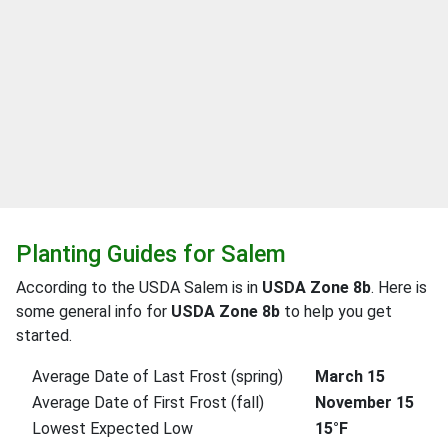
Planting Guides for Salem
According to the USDA Salem is in
USDA Zone 8b
. Here is
some general info for
USDA Zone 8b
to help you get
started.
Average Date of Last Frost (spring)
March 15
Average Date of First Frost (fall)
November 15
Lowest Expected Low
15°F