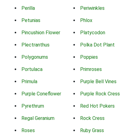
Perilla
Periwinkles
Petunias
Phlox
Pincushion Flower
Platycodon
Plectranthus
Polka Dot Plant
Polygonums
Poppies
Portulaca
Primroses
Primula
Purple Bell Vines
Purple Coneflower
Purple Rock Cress
Pyrethrum
Red Hot Pokers
Regal Geranium
Rock Cress
Roses
Ruby Grass