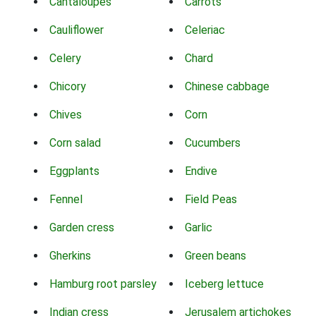
Cantaloupes
Carrots
Cauliflower
Celeriac
Celery
Chard
Chicory
Chinese cabbage
Chives
Corn
Corn salad
Cucumbers
Eggplants
Endive
Fennel
Field Peas
Garden cress
Garlic
Gherkins
Green beans
Hamburg root parsley
Iceberg lettuce
Indian cress
Jerusalem artichokes