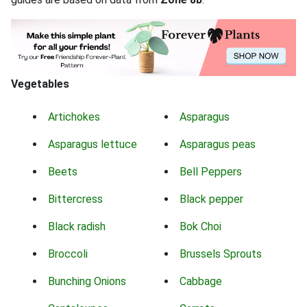
Vegetables
Artichokes
Asparagus
Asparagus lettuce
Asparagus peas
Beets
Bell Peppers
Bittercress
Black pepper
Black radish
Bok Choi
Broccoli
Brussels Sprouts
Bunching Onions
Cabbage