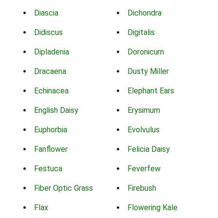
Diascia
Dichondra
Didiscus
Digitalis
Dipladenia
Doronicum
Dracaena
Dusty Miller
Echinacea
Elephant Ears
English Daisy
Erysimum
Euphorbia
Evolvulus
Fanflower
Felicia Daisy
Festuca
Feverfew
Fiber Optic Grass
Firebush
Flax
Flowering Kale