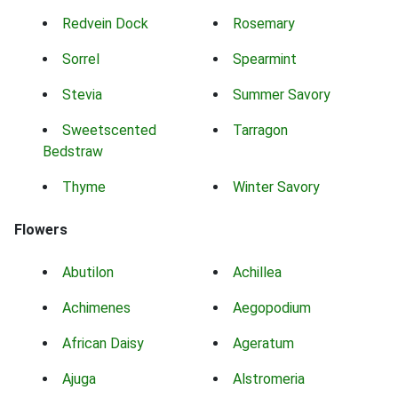
Redvein Dock
Rosemary
Sorrel
Spearmint
Stevia
Summer Savory
Sweetscented
Tarragon
Bedstraw
Thyme
Winter Savory
Flowers
Abutilon
Achillea
Achimenes
Aegopodium
African Daisy
Ageratum
Ajuga
Alstromeria