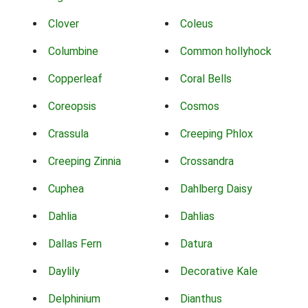
Clover
Coleus
Columbine
Common hollyhock
Copperleaf
Coral Bells
Coreopsis
Cosmos
Crassula
Creeping Phlox
Creeping Zinnia
Crossandra
Cuphea
Dahlberg Daisy
Dahlia
Dahlias
Dallas Fern
Datura
Daylily
Decorative Kale
Delphinium
Dianthus