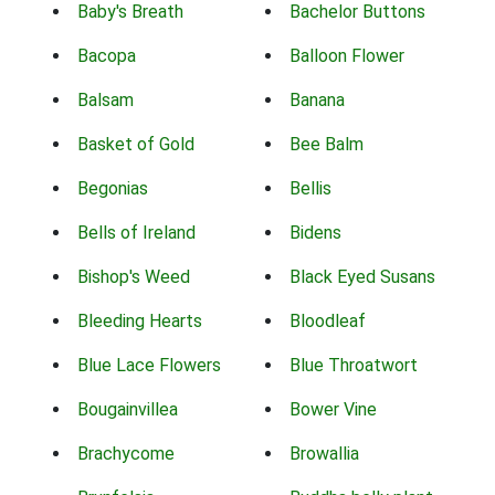
Baby's Breath
Bachelor Buttons
Bacopa
Balloon Flower
Balsam
Banana
Basket of Gold
Bee Balm
Begonias
Bellis
Bells of Ireland
Bidens
Bishop's Weed
Black Eyed Susans
Bleeding Hearts
Bloodleaf
Blue Lace Flowers
Blue Throatwort
Bougainvillea
Bower Vine
Brachycome
Browallia