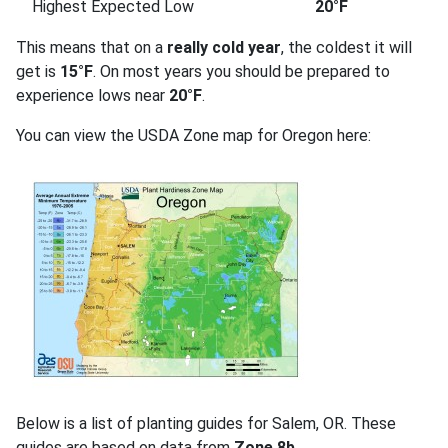
Highest Expected Low
20°F
This means that on a
really cold year
, the coldest it will
get is
15°F
. On most years you should be prepared to
experience lows near
20°F
.
You can view the USDA Zone map for Oregon here:
Below is a list of planting guides for Salem, OR. These
guides are based on data from
Zone 8b
.