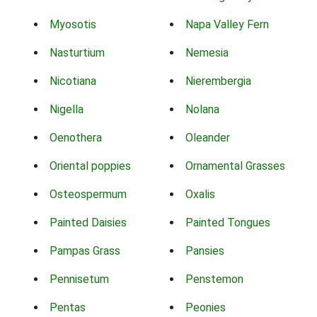
Myosotis
Napa Valley Fern
Nasturtium
Nemesia
Nicotiana
Nierembergia
Nigella
Nolana
Oenothera
Oleander
Oriental poppies
Ornamental Grasses
Osteospermum
Oxalis
Painted Daisies
Painted Tongues
Pampas Grass
Pansies
Pennisetum
Penstemon
Pentas
Peonies