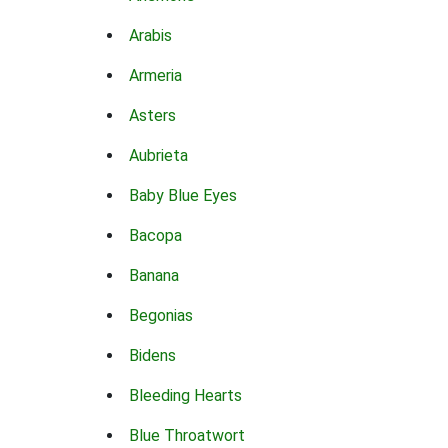
Arabis
Armeria
Asters
Aubrieta
Baby Blue Eyes
Bacopa
Banana
Begonias
Bidens
Bleeding Hearts
Blue Throatwort