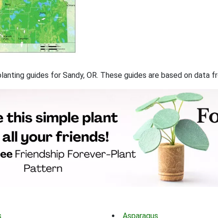
f planting guides for Sandy, OR. These guides are based on data 
s
Asparagus