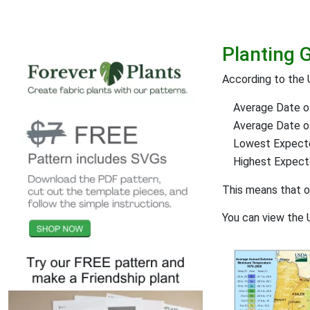
Planting 
According to the 
Average Date of
Average Date of 
Lowest Expect
Highest Expec
This means that 
You can view the