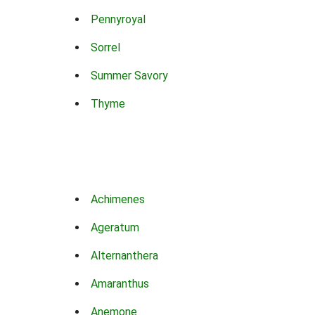
Pennyroyal
Sorrel
Summer Savory
Thyme
Achimenes
Ageratum
Alternanthera
Amaranthus
Anemone