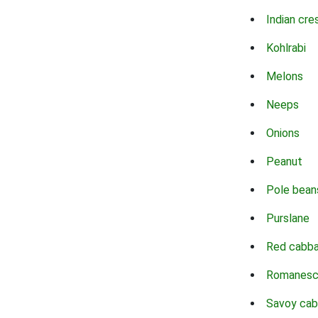
Indian cre
Kohlrabi
Melons
Neeps
Onions
Peanut
Pole bean
Purslane
Red cabb
Romanes
Savoy ca