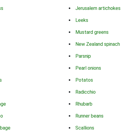
ss
Jerusalem artichokes
Leeks
Mustard greens
New Zealand spinach
Parsnip
Pearl onions
s
Potatos
Radicchio
age
Rhubarb
co
Runner beans
bbage
Scallions