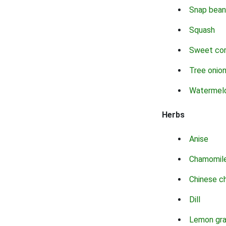
Snap bean
Squash
Sweet co
Tree onio
Watermel
Herbs
Anise
Chamomil
Chinese c
Dill
Lemon gr