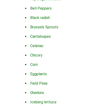
Bell Peppers
Black radish
Brussels Sprouts
Cantaloupes
Celeriac
Chicory
Corn
Eggplants
Field Peas
Gherkins
Iceberg lettuce