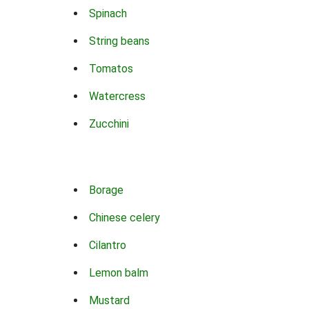
Spinach
String beans
Tomatos
Watercress
Zucchini
Borage
Chinese celery
Cilantro
Lemon balm
Mustard