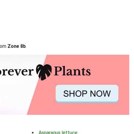
from
Zone 8b
.
Asparagus lettuce