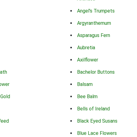
Angel's Trumpets
Argyranthemum
Asparagus Fern
Aubretia
Axilflower
eath
Bachelor Buttons
lower
Balsam
 Gold
Bee Balm
Bells of Ireland
Weed
Black Eyed Susans
Blue Lace Flowers