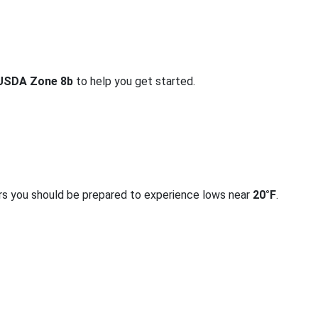
USDA Zone 8b
to help you get started.
rs you should be prepared to experience lows near
20°F
.