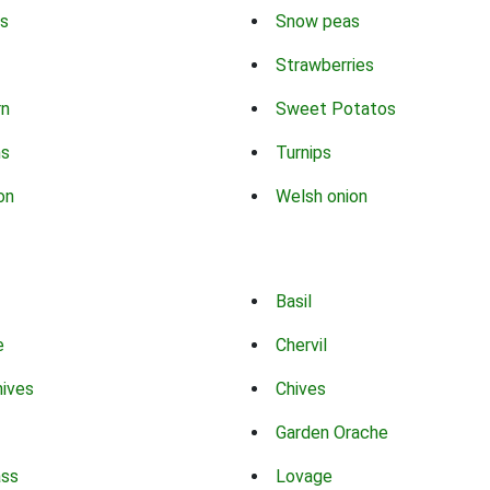
s
Snow peas
Strawberries
rn
Sweet Potatos
ns
Turnips
on
Welsh onion
Basil
e
Chervil
hives
Chives
Garden Orache
ass
Lovage