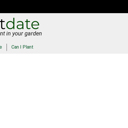
nt in your garden
e
Can I Plant