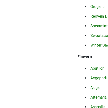
Oregano
Redvein D
Spearmint
Sweetsce
Winter Sa
Flowers
Abutilon
Aegopodi
Ajuga
Alternaria
Anagallis