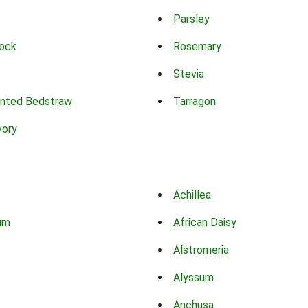
Parsley
ock
Rosemary
Stevia
nted Bedstraw
Tarragon
vory
Achillea
um
African Daisy
Alstromeria
Alyssum
Anchusa