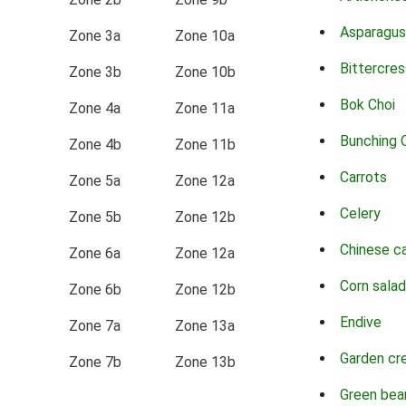
Asparagus
Zone 3a
Zone 10a
Bittercres
Zone 3b
Zone 10b
Bok Choi
Zone 4a
Zone 11a
Bunching 
Zone 4b
Zone 11b
Carrots
Zone 5a
Zone 12a
Celery
Zone 5b
Zone 12b
Chinese c
Zone 6a
Zone 12a
Corn salad
Zone 6b
Zone 12b
Endive
Zone 7a
Zone 13a
Garden cr
Zone 7b
Zone 13b
Green bea