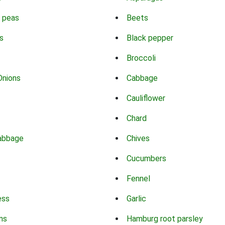
 peas
Beets
s
Black pepper
Broccoli
Onions
Cabbage
Cauliflower
Chard
abbage
Chives
Cucumbers
Fennel
ess
Garlic
ns
Hamburg root parsley