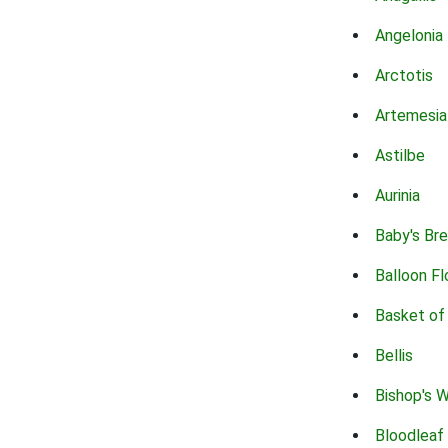
Angelonia
Arctotis
Artemesia
Astilbe
Aurinia
Baby's Br
Balloon F
Basket of
Bellis
Bishop's 
Bloodleaf