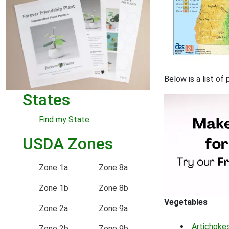
Below is a list o
States
Find my State
USDA Zones
Zone 1a
Zone 8a
Zone 1b
Zone 8b
Vegetables
Zone 2a
Zone 9a
Artichoke
Zone 2b
Zone 9b