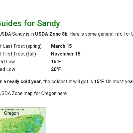
Guides for Sandy
USDA Sandy is in
USDA Zone 8b
. Here is some general info for
 Last Frost (spring)
March 15
First Frost (fall)
November 15
ed Low
15°F
ted Low
20°F
on a
really cold year
, the coldest it will get is
15°F
. On most yea
 USDA Zone map for Oregon here: