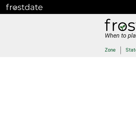
When to pla
Zone
Stat