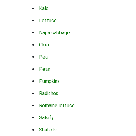
Kale
Lettuce
Napa cabbage
Okra
Pea
Peas
Pumpkins
Radishes
Romaine lettuce
Salsify
Shallots