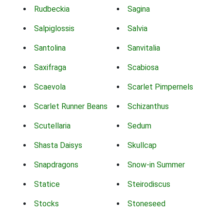
Rudbeckia
Sagina
Salpiglossis
Salvia
Santolina
Sanvitalia
Saxifraga
Scabiosa
Scaevola
Scarlet Pimpernels
Scarlet Runner Beans
Schizanthus
Scutellaria
Sedum
Shasta Daisys
Skullcap
Snapdragons
Snow-in Summer
Statice
Steirodiscus
Stocks
Stoneseed