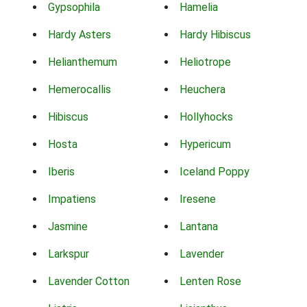
Gypsophila
Hamelia
Hardy Asters
Hardy Hibiscus
Helianthemum
Heliotrope
Hemerocallis
Heuchera
Hibiscus
Hollyhocks
Hosta
Hypericum
Iberis
Iceland Poppy
Impatiens
Iresene
Jasmine
Lantana
Larkspur
Lavender
Lavender Cotton
Lenten Rose