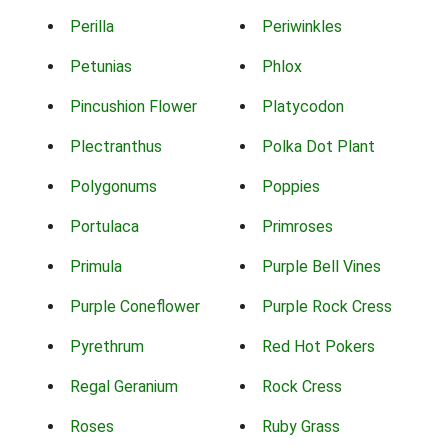
Perilla
Periwinkles
Petunias
Phlox
Pincushion Flower
Platycodon
Plectranthus
Polka Dot Plant
Polygonums
Poppies
Portulaca
Primroses
Primula
Purple Bell Vines
Purple Coneflower
Purple Rock Cress
Pyrethrum
Red Hot Pokers
Regal Geranium
Rock Cress
Roses
Ruby Grass