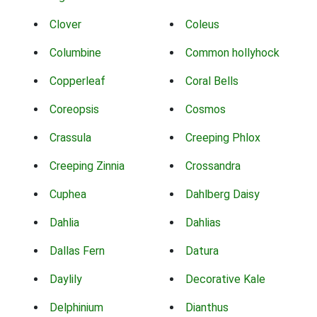
Clover
Coleus
Columbine
Common hollyhock
Copperleaf
Coral Bells
Coreopsis
Cosmos
Crassula
Creeping Phlox
Creeping Zinnia
Crossandra
Cuphea
Dahlberg Daisy
Dahlia
Dahlias
Dallas Fern
Datura
Daylily
Decorative Kale
Delphinium
Dianthus