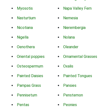
Myosotis
Napa Valley Fern
Nasturtium
Nemesia
Nicotiana
Nierembergia
Nigella
Nolana
Oenothera
Oleander
Oriental poppies
Ornamental Grasses
Osteospermum
Oxalis
Painted Daisies
Painted Tongues
Pampas Grass
Pansies
Pennisetum
Penstemon
Pentas
Peonies