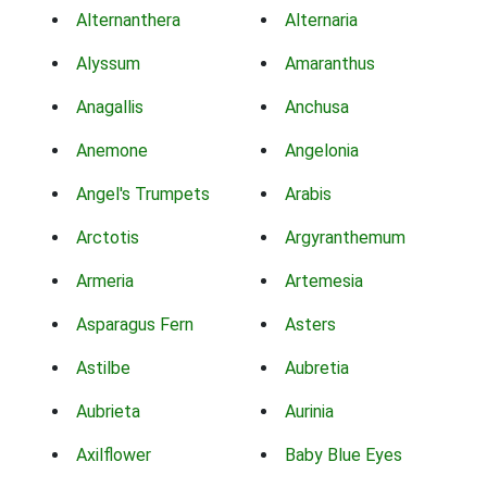
Alternanthera
Alternaria
Alyssum
Amaranthus
Anagallis
Anchusa
Anemone
Angelonia
Angel's Trumpets
Arabis
Arctotis
Argyranthemum
Armeria
Artemesia
Asparagus Fern
Asters
Astilbe
Aubretia
Aubrieta
Aurinia
Axilflower
Baby Blue Eyes