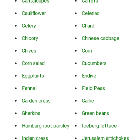
Cantaloupes
Carrots
Cauliflower
Celeriac
Celery
Chard
Chicory
Chinese cabbage
Chives
Corn
Corn salad
Cucumbers
Eggplants
Endive
Fennel
Field Peas
Garden cress
Garlic
Gherkins
Green beans
Hamburg root parsley
Iceberg lettuce
Indian cress
Jerusalem artichokes