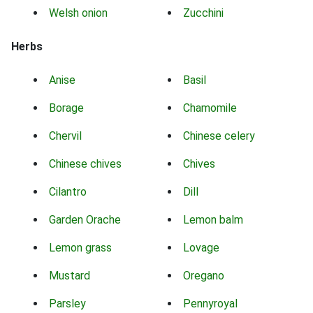
Welsh onion
Zucchini
Herbs
Anise
Basil
Borage
Chamomile
Chervil
Chinese celery
Chinese chives
Chives
Cilantro
Dill
Garden Orache
Lemon balm
Lemon grass
Lovage
Mustard
Oregano
Parsley
Pennyroyal