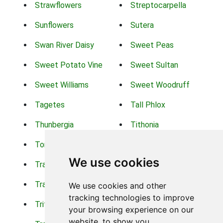
Strawflowers
Streptocarpella
Sunflowers
Sutera
Swan River Daisy
Sweet Peas
Sweet Potato Vine
Sweet Sultan
Sweet Williams
Sweet Woodruff
Tagetes
Tall Phlox
Thunbergia
Tithonia
Torch Lilys
Torenia
We use cookies
Trachelium
Trailing Portulaca
Transvaal Daisy
Trifolium
We use cookies and other
tracking technologies to improve
Tritoma
Tropical Hibiscus
your browsing experience on our
website, to show you