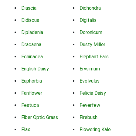
Diascia
Dichondra
Didiscus
Digitalis
Dipladenia
Doronicum
Dracaena
Dusty Miller
Echinacea
Elephant Ears
English Daisy
Erysimum
Euphorbia
Evolvulus
Fanflower
Felicia Daisy
Festuca
Feverfew
Fiber Optic Grass
Firebush
Flax
Flowering Kale