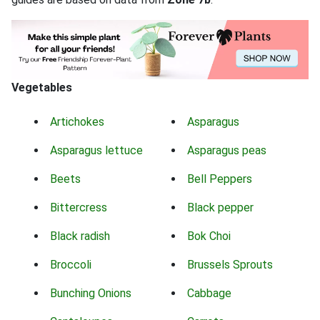
Vegetables
Artichokes
Asparagus
Asparagus lettuce
Asparagus peas
Beets
Bell Peppers
Bittercress
Black pepper
Black radish
Bok Choi
Broccoli
Brussels Sprouts
Bunching Onions
Cabbage