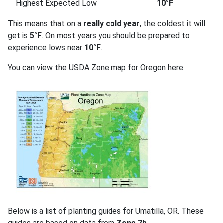
Highest Expected Low
10°F
This means that on a
really cold year
, the coldest it will
get is
5°F
. On most years you should be prepared to
experience lows near
10°F
.
You can view the USDA Zone map for Oregon here:
Below is a list of planting guides for Umatilla, OR. These
guides are based on data from
Zone 7b
.