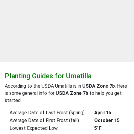
Planting Guides for Umatilla
According to the USDA Umatilla is in
USDA Zone 7b
. Here
is some general info for
USDA Zone 7b
to help you get
started.
Average Date of Last Frost (spring)
April 15
Average Date of First Frost (fall)
October 15
Lowest Expected Low
5°F