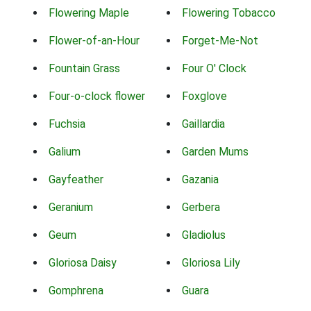
Flowering Maple
Flowering Tobacco
Flower-of-an-Hour
Forget-Me-Not
Fountain Grass
Four O' Clock
Four-o-clock flower
Foxglove
Fuchsia
Gaillardia
Galium
Garden Mums
Gayfeather
Gazania
Geranium
Gerbera
Geum
Gladiolus
Gloriosa Daisy
Gloriosa Lily
Gomphrena
Guara