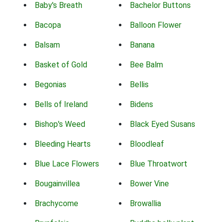
Baby's Breath
Bachelor Buttons
Bacopa
Balloon Flower
Balsam
Banana
Basket of Gold
Bee Balm
Begonias
Bellis
Bells of Ireland
Bidens
Bishop's Weed
Black Eyed Susans
Bleeding Hearts
Bloodleaf
Blue Lace Flowers
Blue Throatwort
Bougainvillea
Bower Vine
Brachycome
Browallia