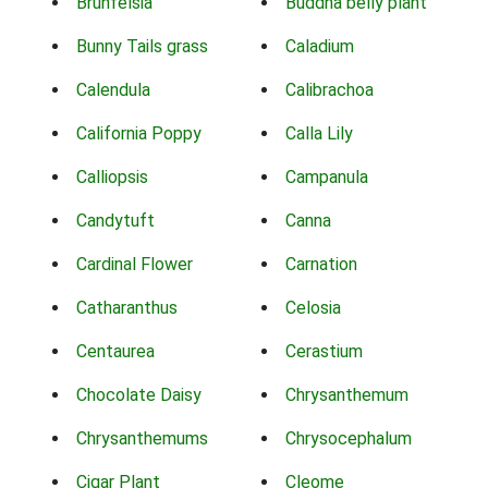
Brunfelsia
Buddha belly plant
Bunny Tails grass
Caladium
Calendula
Calibrachoa
California Poppy
Calla Lily
Calliopsis
Campanula
Candytuft
Canna
Cardinal Flower
Carnation
Catharanthus
Celosia
Centaurea
Cerastium
Chocolate Daisy
Chrysanthemum
Chrysanthemums
Chrysocephalum
Cigar Plant
Cleome