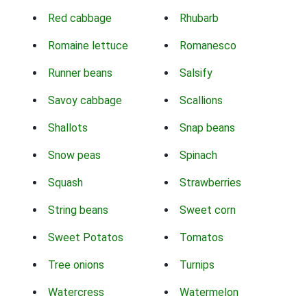
Red cabbage
Rhubarb
Romaine lettuce
Romanesco
Runner beans
Salsify
Savoy cabbage
Scallions
Shallots
Snap beans
Snow peas
Spinach
Squash
Strawberries
String beans
Sweet corn
Sweet Potatos
Tomatos
Tree onions
Turnips
Watercress
Watermelon