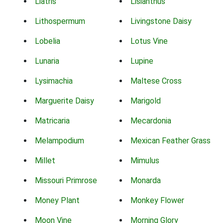
Liatris
Lisianthus
Lithospermum
Livingstone Daisy
Lobelia
Lotus Vine
Lunaria
Lupine
Lysimachia
Maltese Cross
Marguerite Daisy
Marigold
Matricaria
Mecardonia
Melampodium
Mexican Feather Grass
Millet
Mimulus
Missouri Primrose
Monarda
Money Plant
Monkey Flower
Moon Vine
Morning Glory