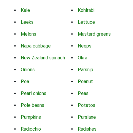
Kale
Kohlrabi
Leeks
Lettuce
Melons
Mustard greens
Napa cabbage
Neeps
New Zealand spinach
Okra
Onions
Parsnip
Pea
Peanut
Pearl onions
Peas
Pole beans
Potatos
Pumpkins
Purslane
Radicchio
Radishes