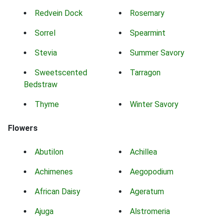
Redvein Dock
Rosemary
Sorrel
Spearmint
Stevia
Summer Savory
Sweetscented
Tarragon
Bedstraw
Thyme
Winter Savory
Flowers
Abutilon
Achillea
Achimenes
Aegopodium
African Daisy
Ageratum
Ajuga
Alstromeria