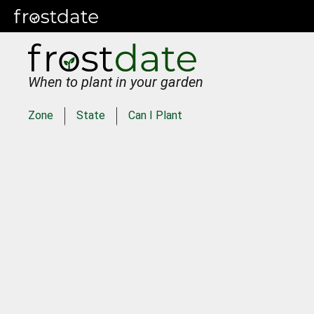
When to plant in your garden
Zone
State
Can I Plant