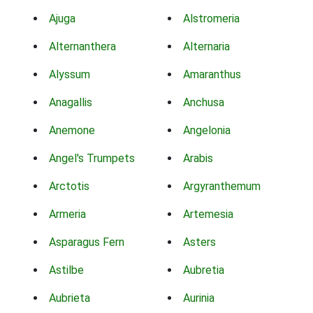
Ajuga
Alstromeria
Alternanthera
Alternaria
Alyssum
Amaranthus
Anagallis
Anchusa
Anemone
Angelonia
Angel's Trumpets
Arabis
Arctotis
Argyranthemum
Armeria
Artemesia
Asparagus Fern
Asters
Astilbe
Aubretia
Aubrieta
Aurinia