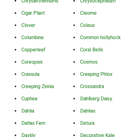
Chrysanthemums
Chrysocephalum
Cigar Plant
Cleome
Clover
Coleus
Columbine
Common hollyhock
Copperleaf
Coral Bells
Coreopsis
Cosmos
Crassula
Creeping Phlox
Creeping Zinnia
Crossandra
Cuphea
Dahlberg Daisy
Dahlia
Dahlias
Dallas Fern
Datura
Daylily
Decorative Kale