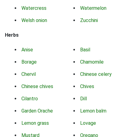
Watercress
Watermelon
Welsh onion
Zucchini
Herbs
Anise
Basil
Borage
Chamomile
Chervil
Chinese celery
Chinese chives
Chives
Cilantro
Dill
Garden Orache
Lemon balm
Lemon grass
Lovage
Mustard
Oregano