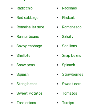
Radicchio
Radishes
Red cabbage
Rhubarb
Romaine lettuce
Romanesco
Runner beans
Salsify
Savoy cabbage
Scallions
Shallots
Snap beans
Snow peas
Spinach
Squash
Strawberries
String beans
Sweet corn
Sweet Potatos
Tomatos
Tree onions
Turnips