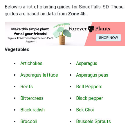
Below is a list of planting guides for Sioux Falls, SD. These
guides are based on data from
Zone 4b
.
Vegetables
Artichokes
Asparagus
Asparagus lettuce
Asparagus peas
Beets
Bell Peppers
Bittercress
Black pepper
Black radish
Bok Choi
Broccoli
Brussels Sprouts