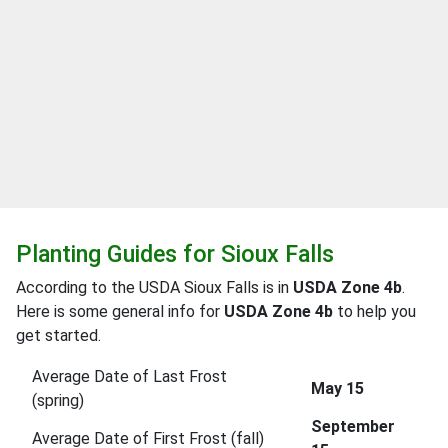
Planting Guides for Sioux Falls
According to the USDA Sioux Falls is in
USDA Zone 4b
.
Here is some general info for
USDA Zone 4b
to help you
get started.
Average Date of Last Frost
May 15
(spring)
September
Average Date of First Frost (fall)