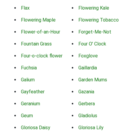
Flax
Flowering Kale
Flowering Maple
Flowering Tobacco
Flower-of-an-Hour
Forget-Me-Not
Fountain Grass
Four O' Clock
Four-o-clock flower
Foxglove
Fuchsia
Gaillardia
Galium
Garden Mums
Gayfeather
Gazania
Geranium
Gerbera
Geum
Gladiolus
Gloriosa Daisy
Gloriosa Lily