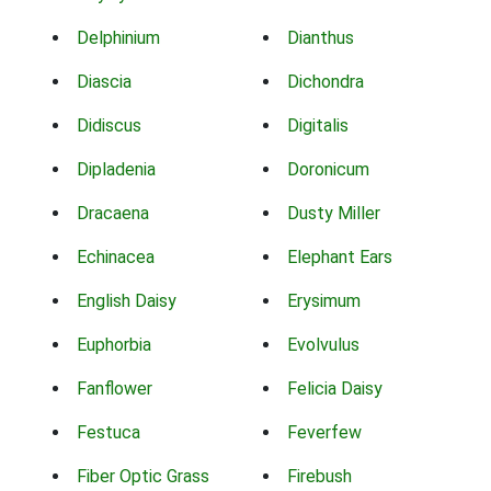
Delphinium
Dianthus
Diascia
Dichondra
Didiscus
Digitalis
Dipladenia
Doronicum
Dracaena
Dusty Miller
Echinacea
Elephant Ears
English Daisy
Erysimum
Euphorbia
Evolvulus
Fanflower
Felicia Daisy
Festuca
Feverfew
Fiber Optic Grass
Firebush