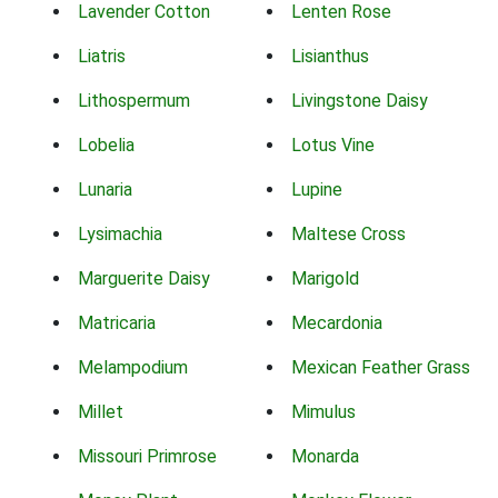
Lavender Cotton
Lenten Rose
Liatris
Lisianthus
Lithospermum
Livingstone Daisy
Lobelia
Lotus Vine
Lunaria
Lupine
Lysimachia
Maltese Cross
Marguerite Daisy
Marigold
Matricaria
Mecardonia
Melampodium
Mexican Feather Grass
Millet
Mimulus
Missouri Primrose
Monarda