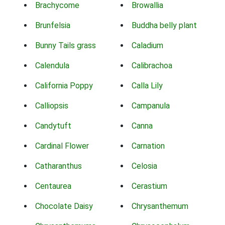
Brachycome
Browallia
Brunfelsia
Buddha belly plant
Bunny Tails grass
Caladium
Calendula
Calibrachoa
California Poppy
Calla Lily
Calliopsis
Campanula
Candytuft
Canna
Cardinal Flower
Carnation
Catharanthus
Celosia
Centaurea
Cerastium
Chocolate Daisy
Chrysanthemum