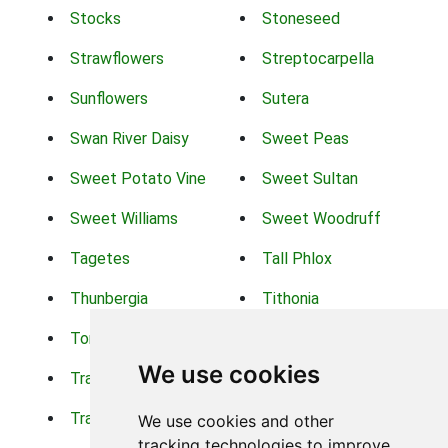
Stocks
Stoneseed
Strawflowers
Streptocarpella
Sunflowers
Sutera
Swan River Daisy
Sweet Peas
Sweet Potato Vine
Sweet Sultan
Sweet Williams
Sweet Woodruff
Tagetes
Tall Phlox
Thunbergia
Tithonia
Torch Lilys
Torenia
We use cookies
Trachelium
Trailing Portulaca
Transvaal Daisy
Trifolium
We use cookies and other
tracking technologies to improve