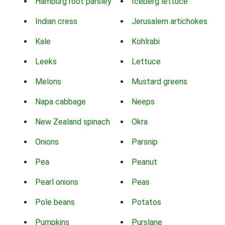
Hamburg root parsley
Iceberg lettuce
Indian cress
Jerusalem artichokes
Kale
Kohlrabi
Leeks
Lettuce
Melons
Mustard greens
Napa cabbage
Neeps
New Zealand spinach
Okra
Onions
Parsnip
Pea
Peanut
Pearl onions
Peas
Pole beans
Potatos
Pumpkins
Purslane