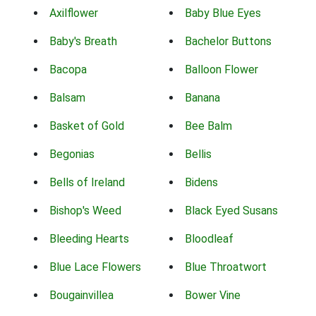
Axilflower
Baby Blue Eyes
Baby's Breath
Bachelor Buttons
Bacopa
Balloon Flower
Balsam
Banana
Basket of Gold
Bee Balm
Begonias
Bellis
Bells of Ireland
Bidens
Bishop's Weed
Black Eyed Susans
Bleeding Hearts
Bloodleaf
Blue Lace Flowers
Blue Throatwort
Bougainvillea
Bower Vine