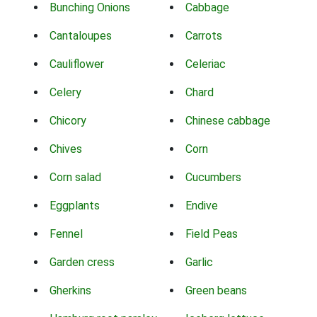
Bunching Onions
Cabbage
Cantaloupes
Carrots
Cauliflower
Celeriac
Celery
Chard
Chicory
Chinese cabbage
Chives
Corn
Corn salad
Cucumbers
Eggplants
Endive
Fennel
Field Peas
Garden cress
Garlic
Gherkins
Green beans