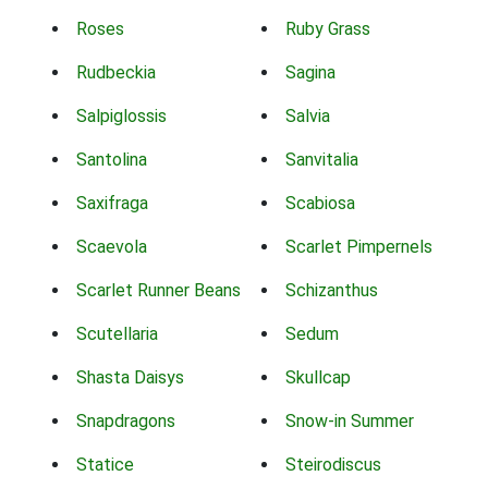
Roses
Ruby Grass
Rudbeckia
Sagina
Salpiglossis
Salvia
Santolina
Sanvitalia
Saxifraga
Scabiosa
Scaevola
Scarlet Pimpernels
Scarlet Runner Beans
Schizanthus
Scutellaria
Sedum
Shasta Daisys
Skullcap
Snapdragons
Snow-in Summer
Statice
Steirodiscus