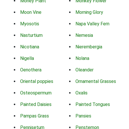
Money Plant
Monkey Flower
Moon Vine
Morning Glory
Myosotis
Napa Valley Fern
Nasturtium
Nemesia
Nicotiana
Nierembergia
Nigella
Nolana
Oenothera
Oleander
Oriental poppies
Ornamental Grasses
Osteospermum
Oxalis
Painted Daisies
Painted Tongues
Pampas Grass
Pansies
Pennisetum
Penstemon