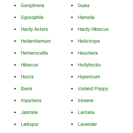
Gomphrena
Guara
Gypsophila
Hamelia
Hardy Asters
Hardy Hibiscus
Helianthemum
Heliotrope
Hemerocallis
Heuchera
Hibiscus
Hollyhocks
Hosta
Hypericum
Iberis
Iceland Poppy
Impatiens
Iresene
Jasmine
Lantana
Larkspur
Lavender