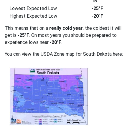
15
Lowest Expected Low
-25°F
Highest Expected Low
-20°F
This means that on a
really cold year
, the coldest it will
get is
-25°F
. On most years you should be prepared to
experience lows near
-20°F
.
You can view the USDA Zone map for South Dakota here: