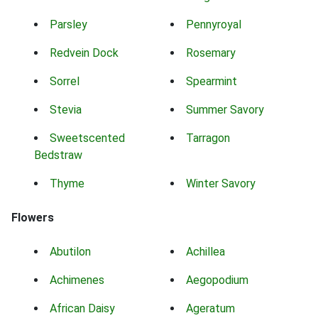
Parsley
Pennyroyal
Redvein Dock
Rosemary
Sorrel
Spearmint
Stevia
Summer Savory
Sweetscented
Tarragon
Bedstraw
Thyme
Winter Savory
Flowers
Abutilon
Achillea
Achimenes
Aegopodium
African Daisy
Ageratum