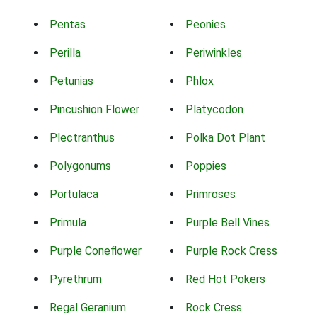
Pentas
Peonies
Perilla
Periwinkles
Petunias
Phlox
Pincushion Flower
Platycodon
Plectranthus
Polka Dot Plant
Polygonums
Poppies
Portulaca
Primroses
Primula
Purple Bell Vines
Purple Coneflower
Purple Rock Cress
Pyrethrum
Red Hot Pokers
Regal Geranium
Rock Cress