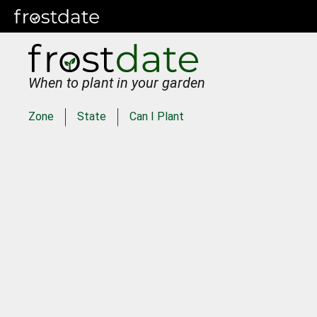
When to plant in your garden
Zone
State
Can I Plant