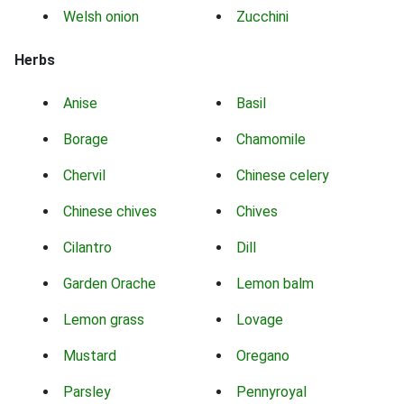
Welsh onion
Zucchini
Herbs
Anise
Basil
Borage
Chamomile
Chervil
Chinese celery
Chinese chives
Chives
Cilantro
Dill
Garden Orache
Lemon balm
Lemon grass
Lovage
Mustard
Oregano
Parsley
Pennyroyal