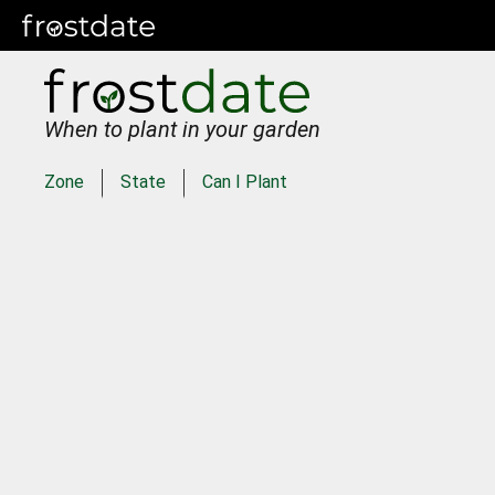
When to plant in your garden
Zone
State
Can I Plant