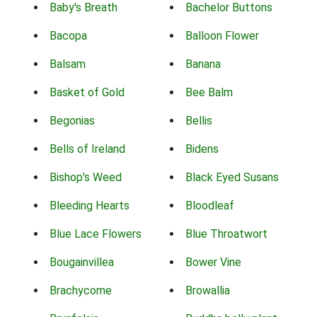
Baby's Breath
Bachelor Buttons
Bacopa
Balloon Flower
Balsam
Banana
Basket of Gold
Bee Balm
Begonias
Bellis
Bells of Ireland
Bidens
Bishop's Weed
Black Eyed Susans
Bleeding Hearts
Bloodleaf
Blue Lace Flowers
Blue Throatwort
Bougainvillea
Bower Vine
Brachycome
Browallia