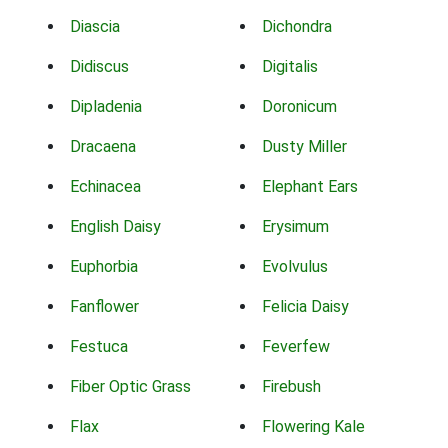
Diascia
Dichondra
Didiscus
Digitalis
Dipladenia
Doronicum
Dracaena
Dusty Miller
Echinacea
Elephant Ears
English Daisy
Erysimum
Euphorbia
Evolvulus
Fanflower
Felicia Daisy
Festuca
Feverfew
Fiber Optic Grass
Firebush
Flax
Flowering Kale