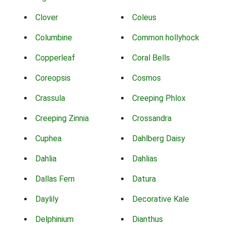
Clover
Coleus
Columbine
Common hollyhock
Copperleaf
Coral Bells
Coreopsis
Cosmos
Crassula
Creeping Phlox
Creeping Zinnia
Crossandra
Cuphea
Dahlberg Daisy
Dahlia
Dahlias
Dallas Fern
Datura
Daylily
Decorative Kale
Delphinium
Dianthus