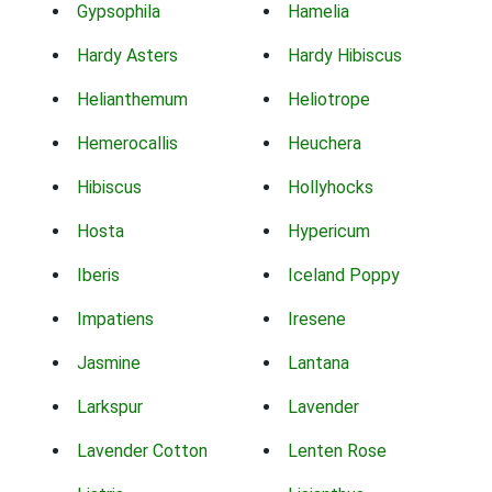
Gypsophila
Hamelia
Hardy Asters
Hardy Hibiscus
Helianthemum
Heliotrope
Hemerocallis
Heuchera
Hibiscus
Hollyhocks
Hosta
Hypericum
Iberis
Iceland Poppy
Impatiens
Iresene
Jasmine
Lantana
Larkspur
Lavender
Lavender Cotton
Lenten Rose