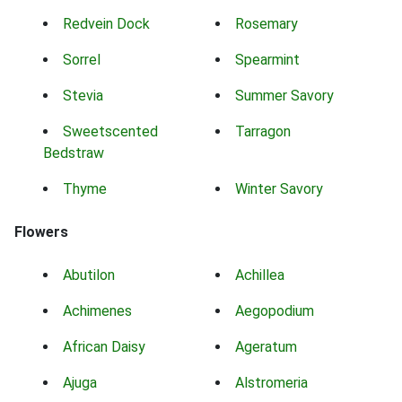
Redvein Dock
Rosemary
Sorrel
Spearmint
Stevia
Summer Savory
Sweetscented
Tarragon
Bedstraw
Thyme
Winter Savory
Flowers
Abutilon
Achillea
Achimenes
Aegopodium
African Daisy
Ageratum
Ajuga
Alstromeria