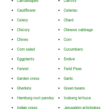
Cantaloupes
Carrots
Cauliflower
Celeriac
Celery
Chard
Chicory
Chinese cabbage
Chives
Corn
Corn salad
Cucumbers
Eggplants
Endive
Fennel
Field Peas
Garden cress
Garlic
Gherkins
Green beans
Hamburg root parsley
Iceberg lettuce
Indian cress
Jerusalem artichokes