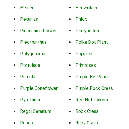
Perilla
Periwinkles
Petunias
Phlox
Pincushion Flower
Platycodon
Plectranthus
Polka Dot Plant
Polygonums
Poppies
Portulaca
Primroses
Primula
Purple Bell Vines
Purple Coneflower
Purple Rock Cress
Pyrethrum
Red Hot Pokers
Regal Geranium
Rock Cress
Roses
Ruby Grass