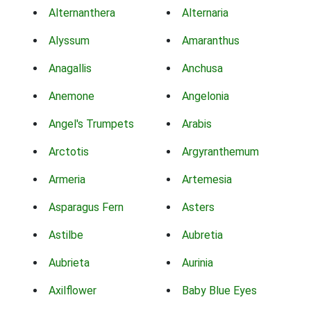
Alternanthera
Alternaria
Alyssum
Amaranthus
Anagallis
Anchusa
Anemone
Angelonia
Angel's Trumpets
Arabis
Arctotis
Argyranthemum
Armeria
Artemesia
Asparagus Fern
Asters
Astilbe
Aubretia
Aubrieta
Aurinia
Axilflower
Baby Blue Eyes