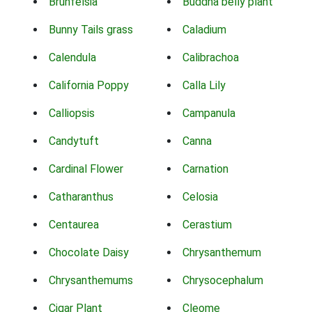
Brunfelsia
Buddha belly plant
Bunny Tails grass
Caladium
Calendula
Calibrachoa
California Poppy
Calla Lily
Calliopsis
Campanula
Candytuft
Canna
Cardinal Flower
Carnation
Catharanthus
Celosia
Centaurea
Cerastium
Chocolate Daisy
Chrysanthemum
Chrysanthemums
Chrysocephalum
Cigar Plant
Cleome